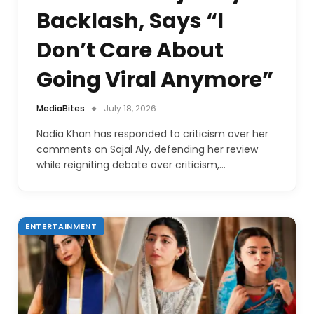
Backlash, Says “I
Don’t Care About
Going Viral Anymore”
MediaBites
July 18, 2026
Nadia Khan has responded to criticism over her
comments on Sajal Aly, defending her review
while reigniting debate over criticism,…
ENTERTAINMENT