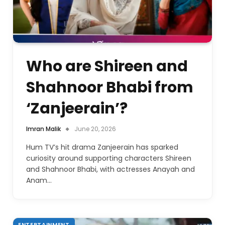
Who are Shireen and
Shahnoor Bhabi from
‘Zanjeerain’?
Imran Malik
June 20, 2026
Hum TV’s hit drama Zanjeerain has sparked
curiosity around supporting characters Shireen
and Shahnoor Bhabi, with actresses Anayah and
Anam…
ENTERTAINMENT