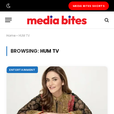
MEDIA BITES SHORTS
Home
»
HUM TV
BROWSING:
HUM TV
ENTERTAINMENT