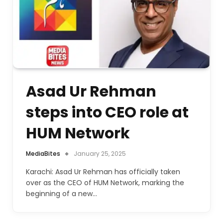
Asad Ur Rehman
steps into CEO role at
HUM Network
MediaBites
January 25, 2025
Karachi: Asad Ur Rehman has officially taken
over as the CEO of HUM Network, marking the
beginning of a new…