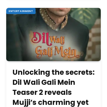
ENTERTAINMENT
Unlocking the secrets:
Dil Wali Gali Mein
Teaser 2 reveals
Mujji’s charming yet