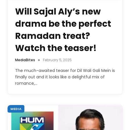
Will Sajal Aly’s new
drama be the perfect
Ramadan treat?
Watch the teaser!
MediaBites
February 5, 2025
The much-awaited teaser for Dil Wali Gali Mein is
finally out and it looks like a delightful mix of
romance,…
MEDIA