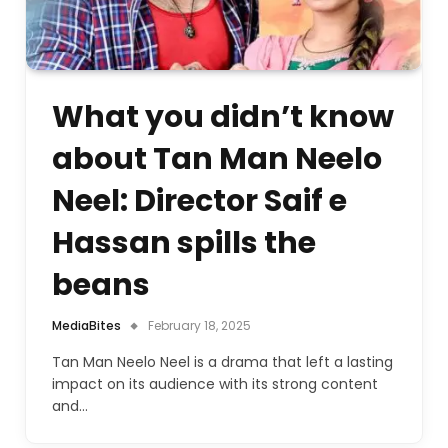
What you didn’t know
about Tan Man Neelo
Neel: Director Saif e
Hassan spills the
beans
MediaBites
February 18, 2025
Tan Man Neelo Neel is a drama that left a lasting
impact on its audience with its strong content
and…