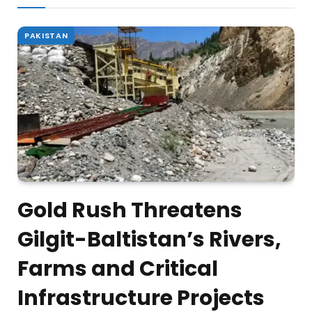
PAKISTAN
Gold Rush Threatens
Gilgit-Baltistan’s Rivers,
Farms and Critical
Infrastructure Projects