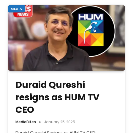
MEDIA
Duraid Qureshi
resigns as HUM TV
CEO
MediaBites
January 25, 2025
Duraid Qureshi Resigns as HUM TV CEO: