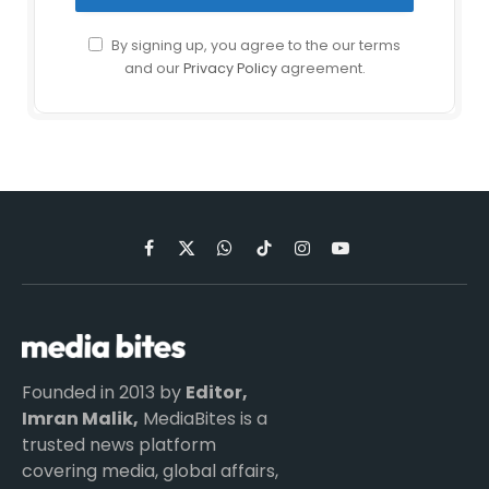
By signing up, you agree to the our terms
and our
Privacy Policy
agreement.
Facebook
X
WhatsApp
TikTok
Instagram
YouTube
(Twitter)
Founded in 2013 by
Editor,
Imran Malik,
MediaBites is a
trusted news platform
covering media, global affairs,