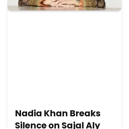
Nadia Khan Breaks
Silence on Sajal Aly