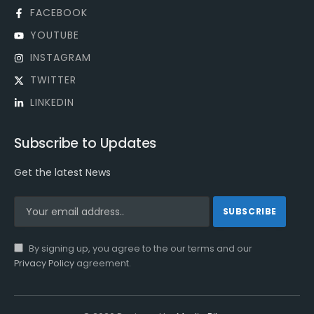
FACEBOOK
YOUTUBE
INSTAGRAM
TWITTER
LINKEDIN
Subscribe to Updates
Get the latest News
By signing up, you agree to the our terms and our
Privacy Policy
agreement.