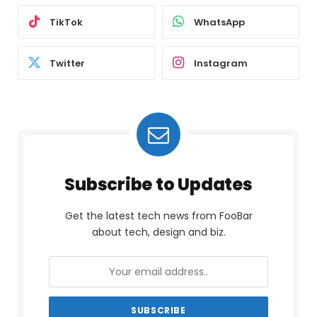
TikTok
WhatsApp
Twitter
Instagram
Subscribe to Updates
Get the latest tech news from FooBar
about tech, design and biz.