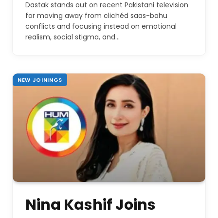
Dastak stands out on recent Pakistani television
for moving away from clichéd saas-bahu
conflicts and focusing instead on emotional
realism, social stigma, and…
NEW JOININGS
Nina Kashif Joins