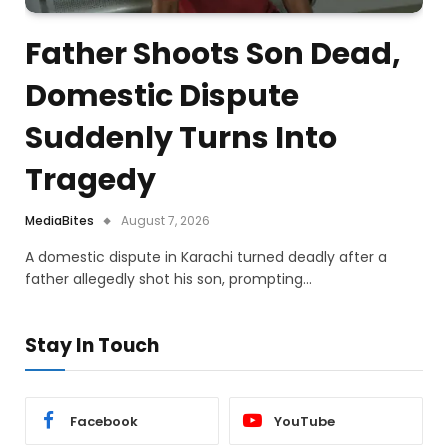
Father Shoots Son Dead,
Domestic Dispute
Suddenly Turns Into
Tragedy
MediaBites
August 7, 2026
A domestic dispute in Karachi turned deadly after a
father allegedly shot his son, prompting…
Stay In Touch
Facebook
YouTube