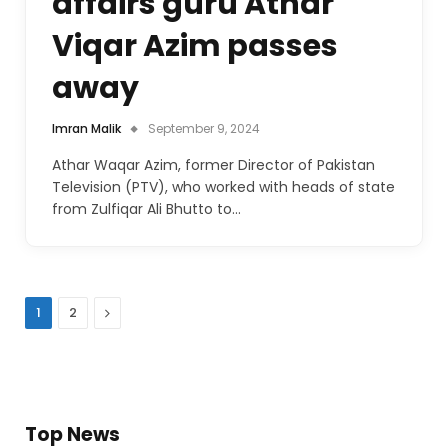
affairs guru Athar
Viqar Azim passes
away
Imran Malik
September 9, 2024
Athar Waqar Azim, former Director of Pakistan
Television (PTV), who worked with heads of state
from Zulfiqar Ali Bhutto to…
Next
1
2
Top News