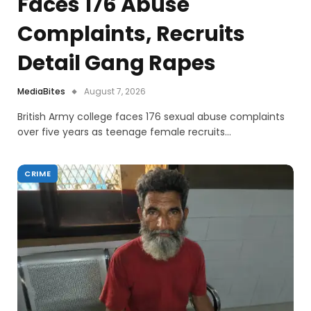
Faces 176 Abuse
Complaints, Recruits
Detail Gang Rapes
MediaBites
August 7, 2026
British Army college faces 176 sexual abuse complaints
over five years as teenage female recruits…
CRIME