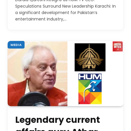
Speculations Surround New Leadership Karachi: In
a significant development for Pakistan’s
entertainment industry,…
MEDIA
Legendary current