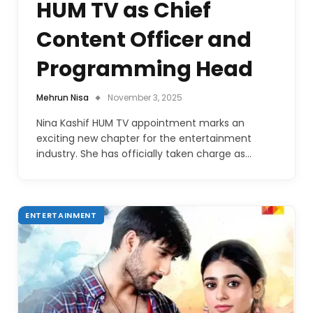
HUM TV as Chief
Content Officer and
Programming Head
Mehrun Nisa
November 3, 2025
Nina Kashif HUM TV appointment marks an
exciting new chapter for the entertainment
industry. She has officially taken charge as…
ENTERTAINMENT