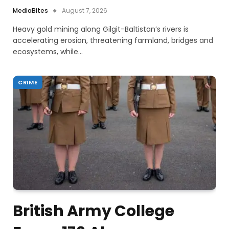
MediaBites
August 7, 2026
Heavy gold mining along Gilgit-Baltistan’s rivers is
accelerating erosion, threatening farmland, bridges and
ecosystems, while…
CRIME
British Army College