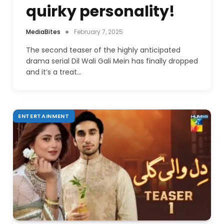
quirky personality!
MediaBites
February 7, 2025
The second teaser of the highly anticipated
drama serial Dil Wali Gali Mein has finally dropped
and it’s a treat…
ENTERTAINMENT