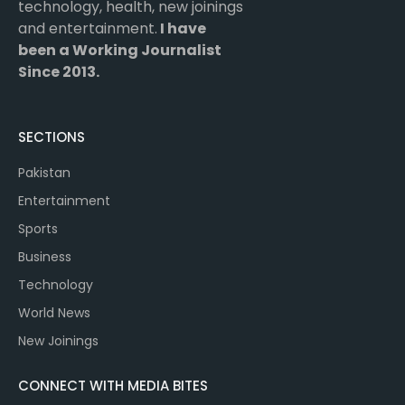
technology, health, new joinings
and entertainment.
I have
been a Working Journalist
Since 2013.
SECTIONS
Pakistan
Entertainment
Sports
Business
Technology
World News
New Joinings
CONNECT WITH MEDIA BITES