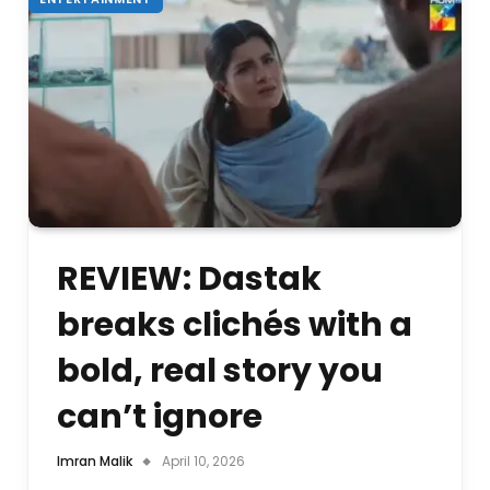
REVIEW: Dastak
breaks clichés with a
bold, real story you
can’t ignore
Imran Malik
April 10, 2026