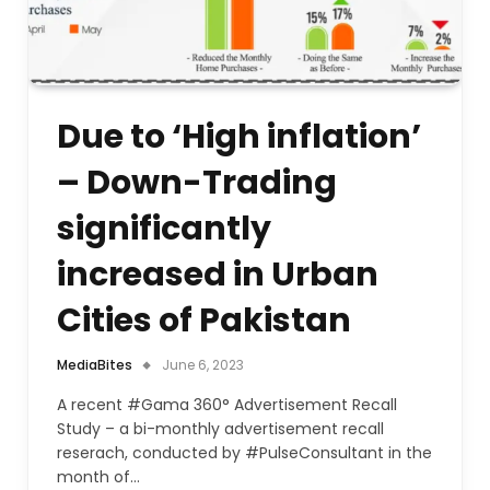
Due to ‘High inflation’
– Down-Trading
significantly
increased in Urban
Cities of Pakistan
MediaBites
June 6, 2023
A recent #Gama 360° Advertisement Recall
Study – a bi-monthly advertisement recall
reserach, conducted by #PulseConsultant in the
month of…