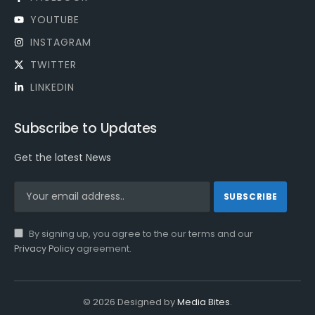
YOUTUBE
INSTAGRAM
TWITTER
LINKEDIN
Subscribe to Updates
Get the latest News
By signing up, you agree to the our terms and our
Privacy Policy
agreement.
© 2026 Designed by
Media Bites
.