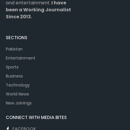
and entertainment.
I have
been a Working Journalist
Since 2013.
SECTIONS
Pakistan
Entertainment
Sports
Business
Technology
World News
New Joinings
CONNECT WITH MEDIA BITES
FACEBOOK