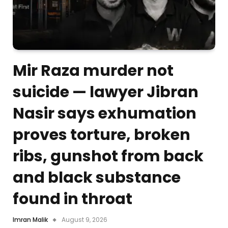
Mir Raza murder not
suicide — lawyer Jibran
Nasir says exhumation
proves torture, broken
ribs, gunshot from back
and black substance
found in throat
Imran Malik
August 9, 2026