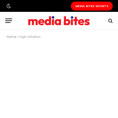
MEDIA BITES SHORTS
Home
»
high inflation