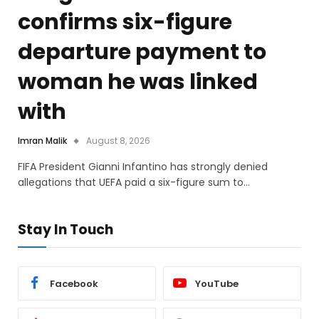
confirms six-figure
departure payment to
woman he was linked
with
Imran Malik
August 8, 2026
FIFA President Gianni Infantino has strongly denied
allegations that UEFA paid a six-figure sum to…
Stay In Touch
Facebook
YouTube