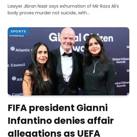
Lawyer Jibran Nasir says exhumation of Mir Raza Ali’s
body proves murder not suicide, with…
SPORTS
FIFA president Gianni
Infantino denies affair
allegations as UEFA