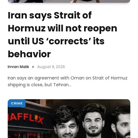
Iran says Strait of
Hormuz will not reopen
until US ‘corrects’ its
behavior
Imran Malik
August 9, 2026
Iran says an agreement with Oman on Strait of Hormuz
shipping is close, but Tehran…
CRIME