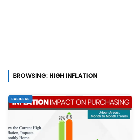
BROWSING:
HIGH INFLATION
BUSINESS