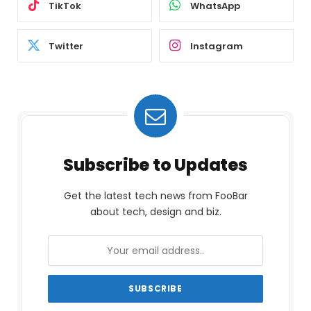
TikTok
WhatsApp
Twitter
Instagram
Subscribe to Updates
Get the latest tech news from FooBar
about tech, design and biz.