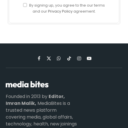
By signing up, you agree to the our terms
and our
Privacy Policy
agreement.
Facebook
X
WhatsApp
TikTok
Instagram
YouTube
(Twitter)
Founded in 2013 by
Editor,
Imran Malik,
MediaBites is a
trusted news platform
covering media, global affairs,
technology, health, new joinings