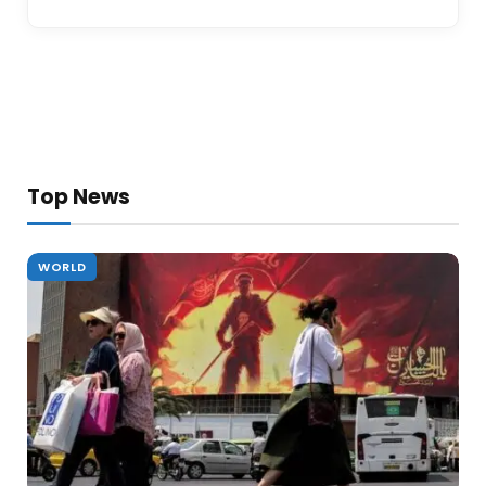
Top News
WORLD