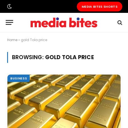
MEDIA BITES SHORTS
Home
»
gold Tola price
BROWSING:
GOLD TOLA PRICE
BUSINESS