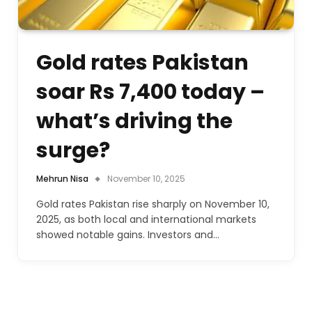
Gold rates Pakistan
soar Rs 7,400 today –
what’s driving the
surge?
Mehrun Nisa
November 10, 2025
Gold rates Pakistan rise sharply on November 10,
2025, as both local and international markets
showed notable gains. Investors and…