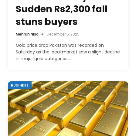
Sudden Rs2,300 fall
stuns buyers
Mehrun Nisa
December 6, 2025
Gold price drop Pakistan was recorded on
Saturday as the local market saw a slight decline
in major gold categories.…
BUSINESS