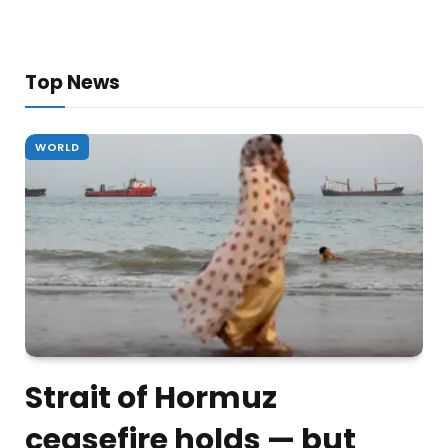
Top News
WORLD
Strait of Hormuz
ceasefire holds — but