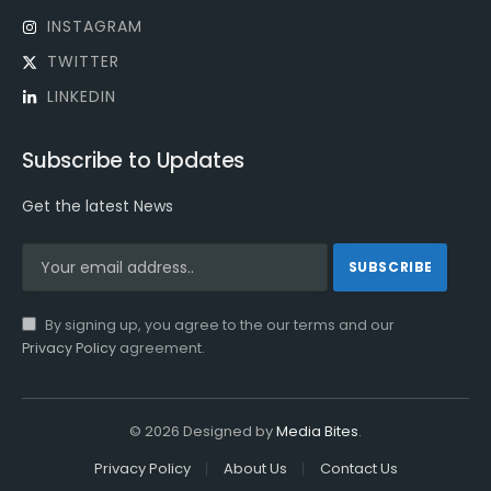
INSTAGRAM
TWITTER
LINKEDIN
Subscribe to Updates
Get the latest News
By signing up, you agree to the our terms and our
Privacy Policy
agreement.
© 2026 Designed by
Media Bites
.
Privacy Policy
About Us
Contact Us