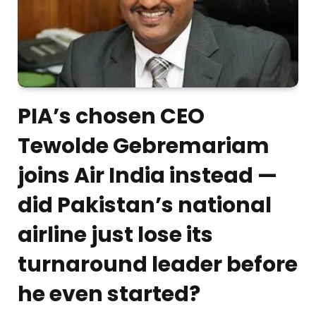
PIA’s chosen CEO
Tewolde Gebremariam
joins Air India instead —
did Pakistan’s national
airline just lose its
turnaround leader before
he even started?