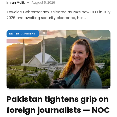
Imran Malik
August 5, 2026
Tewolde Gebremariam, selected as PIA’s new CEO in July
2026 and awaiting security clearance, has…
ENTERTAINMENT
Pakistan tightens grip on
foreign journalists — NOC