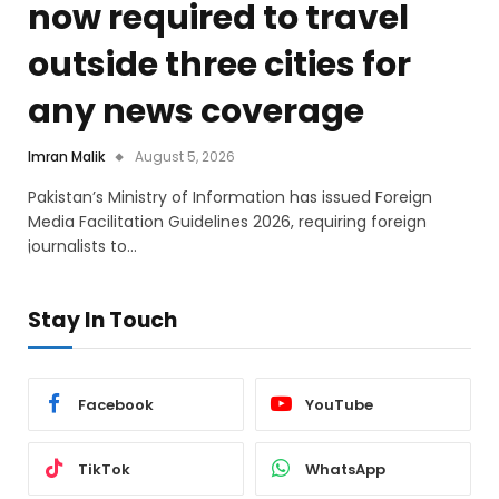
now required to travel
outside three cities for
any news coverage
Imran Malik
August 5, 2026
Pakistan’s Ministry of Information has issued Foreign
Media Facilitation Guidelines 2026, requiring foreign
journalists to…
Stay In Touch
Facebook
YouTube
TikTok
WhatsApp