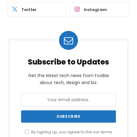
Twitter
Instagram
Subscribe to Updates
Get the latest tech news from FooBar
about tech, design and biz.
By signing up, you agree to the our terms