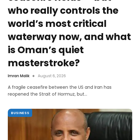
who really controls the
world’s most critical
waterway now, and what
is Oman’s quiet
masterstroke?
Imran Malik
August 6, 2026
A fragile ceasefire between the US and Iran has
reopened the Strait of Hormuz, but…
BUSINESS