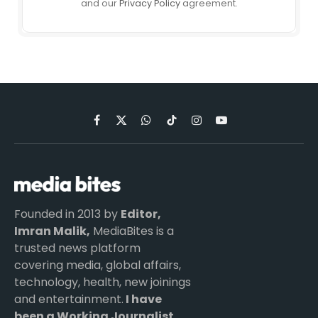
and our
Privacy Policy
agreement.
Facebook
X
WhatsApp
TikTok
Instagram
YouTube
(Twitter)
Founded in 2013 by
Editor,
Imran Malik,
MediaBites is a
trusted news platform
covering media, global affairs,
technology, health, new joinings
and entertainment.
I have
been a Working Journalist