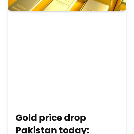
Gold price drop
Pakistan today: