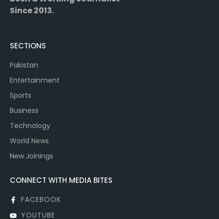
Since 2013.
SECTIONS
Pakistan
Entertainment
Sports
Business
Technology
World News
New Joinings
CONNECT WITH MEDIA BITES
FACEBOOK
YOUTUBE