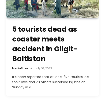
5 tourists dead as
coaster meets
accident in Gilgit-
Baltistan
MediaBites
July 16, 2023
It’s been reported that at least five tourists lost
their lives and 28 others sustained injuries on
Sunday in a…