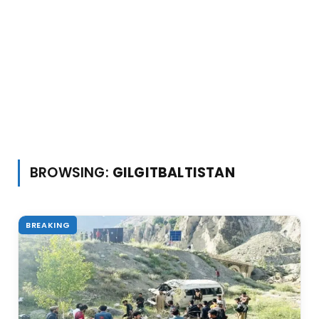
BROWSING:
GILGITBALTISTAN
BREAKING