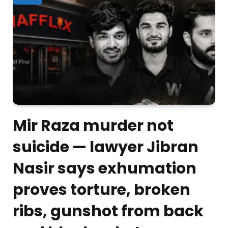
Mir Raza murder not
suicide — lawyer Jibran
Nasir says exhumation
proves torture, broken
ribs, gunshot from back