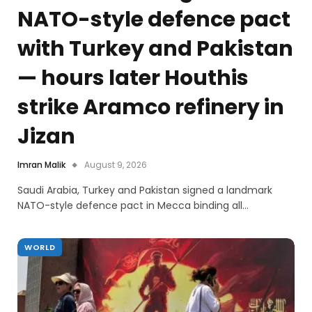
NATO-style defence pact
with Turkey and Pakistan
— hours later Houthis
strike Aramco refinery in
Jizan
Imran Malik
August 9, 2026
Saudi Arabia, Turkey and Pakistan signed a landmark
NATO-style defence pact in Mecca binding all…
WORLD