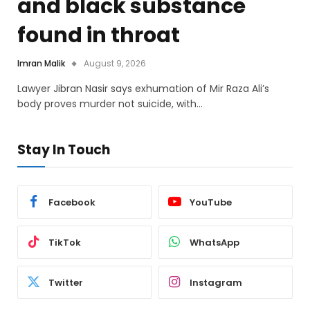
and black substance
found in throat
Imran Malik
August 9, 2026
Lawyer Jibran Nasir says exhumation of Mir Raza Ali’s
body proves murder not suicide, with…
Stay In Touch
Facebook
YouTube
TikTok
WhatsApp
Twitter
Instagram