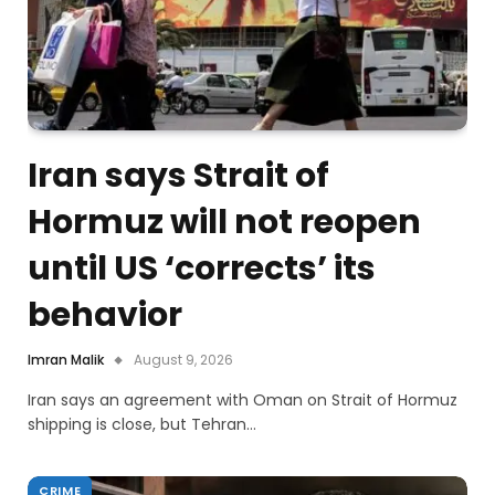
Iran says Strait of
Hormuz will not reopen
until US ‘corrects’ its
behavior
Imran Malik
August 9, 2026
Iran says an agreement with Oman on Strait of Hormuz
shipping is close, but Tehran…
CRIME