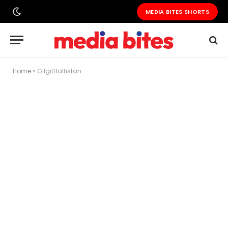
MEDIA BITES SHORTS
Home
»
GilgitBaltistan