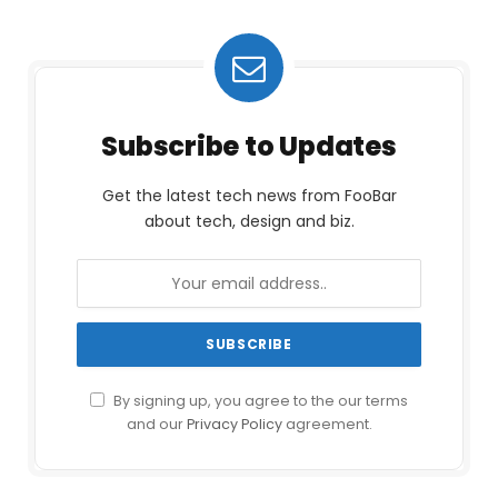
Subscribe to Updates
Get the latest tech news from FooBar
about tech, design and biz.
By signing up, you agree to the our terms
and our
Privacy Policy
agreement.