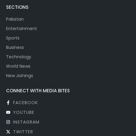
SECTIONS
Pakistan
Entertainment
Sports
Business
Technology
World News
New Joinings
CONNECT WITH MEDIA BITES
FACEBOOK
YOUTUBE
INSTAGRAM
TWITTER