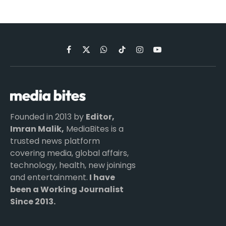
Facebook
X
WhatsApp
TikTok
Instagram
YouTube
(Twitter)
Founded in 2013 by
Editor,
Imran Malik,
MediaBites is a
trusted news platform
covering media, global affairs,
technology, health, new joinings
and entertainment.
I have
been a Working Journalist
Since 2013.