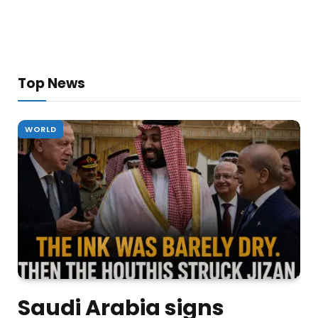
Top News
WORLD
Saudi Arabia signs