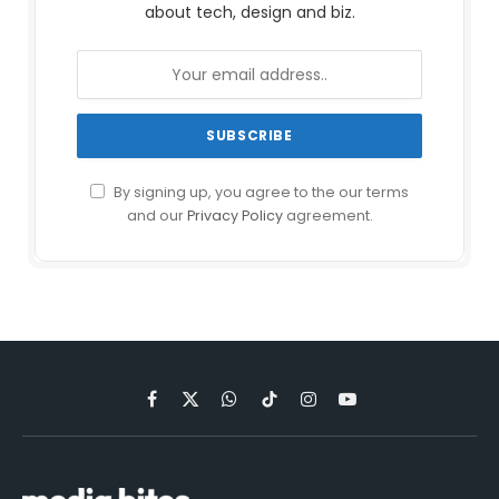
about tech, design and biz.
By signing up, you agree to the our terms
and our
Privacy Policy
agreement.
Facebook
X
WhatsApp
TikTok
Instagram
YouTube
(Twitter)