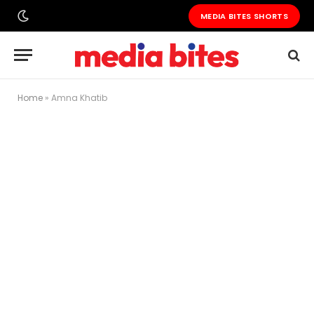
MEDIA BITES SHORTS
Home
»
Amna Khatib