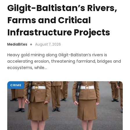
Gilgit-Baltistan’s Rivers,
Farms and Critical
Infrastructure Projects
MediaBites
August 7, 2026
Heavy gold mining along Gilgit-Baltistan’s rivers is
accelerating erosion, threatening farmland, bridges and
ecosystems, while…
CRIME