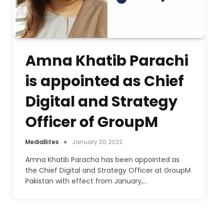
Amna Khatib Parachi
is appointed as Chief
Digital and Strategy
Officer of GroupM
MediaBites
January 20, 2022
Amna Khatib Paracha has been appointed as
the Chief Digital and Strategy Officer at GroupM
Pakistan with effect from January,…