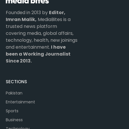
Founded in 2013 by
Editor,
Imran Malik,
MediaBites is a
trusted news platform
covering media, global affairs,
technology, health, new joinings
and entertainment.
I have
been a Working Journalist
Since 2013.
SECTIONS
Pakistan
Entertainment
Sports
Business
Technology