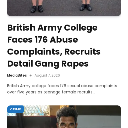
British Army College
Faces 176 Abuse
Complaints, Recruits
Detail Gang Rapes
MediaBites
August 7, 2026
British Army college faces 176 sexual abuse complaints
over five years as teenage female recruits…
CRIME