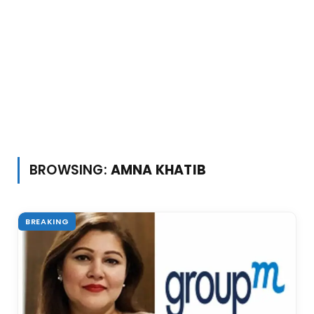
BROWSING:
AMNA KHATIB
BREAKING