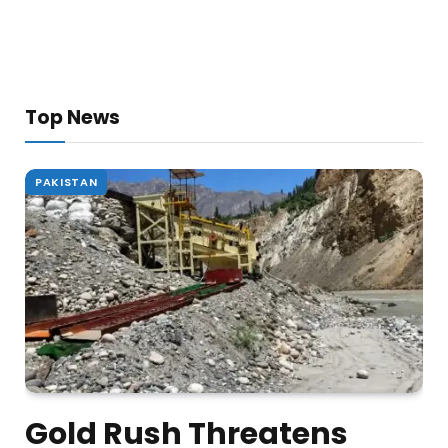
Top News
PAKISTAN
Gold Rush Threatens