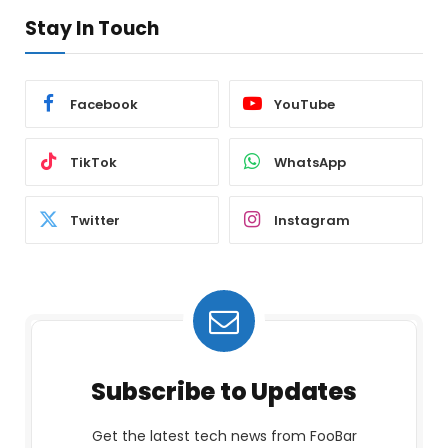
Stay In Touch
Facebook
YouTube
TikTok
WhatsApp
Twitter
Instagram
Subscribe to Updates
Get the latest tech news from FooBar