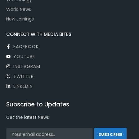
World News
New Joinings
CONNECT WITH MEDIA BITES
FACEBOOK
YOUTUBE
INSTAGRAM
TWITTER
LINKEDIN
Subscribe to Updates
Get the latest News