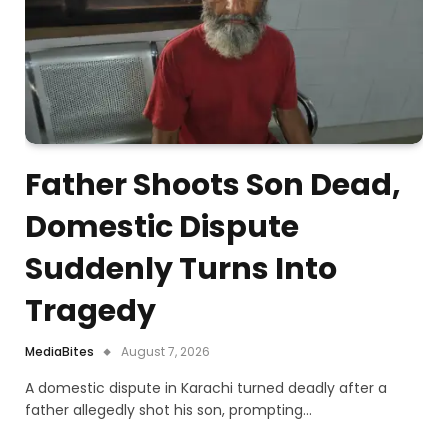
Father Shoots Son Dead,
Domestic Dispute
Suddenly Turns Into
Tragedy
MediaBites
August 7, 2026
A domestic dispute in Karachi turned deadly after a
father allegedly shot his son, prompting…