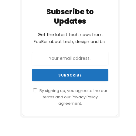
Subscribe to
Updates
Get the latest tech news from
FooBar about tech, design and biz.
By signing up, you agree to the our
terms and our
Privacy Policy
agreement.