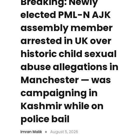
Breaking: Newly
elected PML-N AJK
assembly member
arrested in UK over
historic child sexual
abuse allegations in
Manchester — was
campaigning in
Kashmir while on
police bail
Imran Malik
August 5, 2026