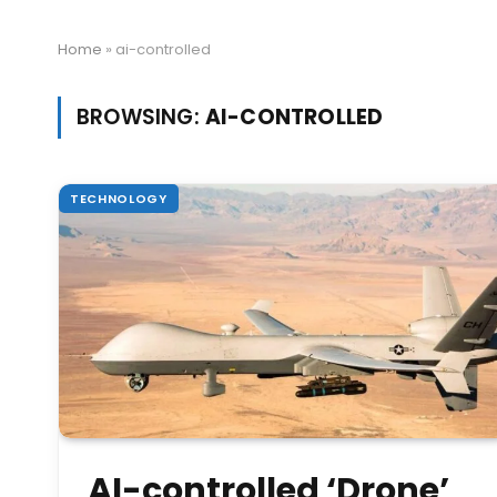
Home
»
ai-controlled
BROWSING:
AI-CONTROLLED
TECHNOLOGY
AI-controlled ‘Drone’