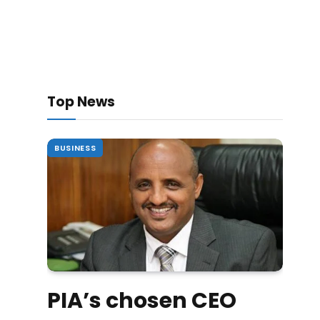
Top News
BUSINESS
PIA’s chosen CEO