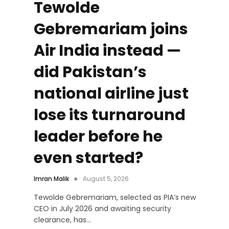
Tewolde
Gebremariam joins
Air India instead —
did Pakistan’s
national airline just
lose its turnaround
leader before he
even started?
Imran Malik
August 5, 2026
Tewolde Gebremariam, selected as PIA’s new
CEO in July 2026 and awaiting security
clearance, has…