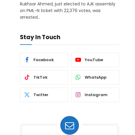
Rukhsar Ahmed, just elected to AJK assembly
on PML-N ticket with 22,376 votes, was
arrested…
Stay In Touch
Facebook
YouTube
TikTok
WhatsApp
Twitter
Instagram