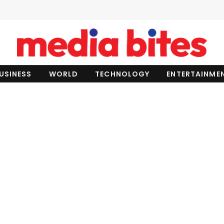
USINESS
WORLD
TECHNOLOGY
ENTERTAINME