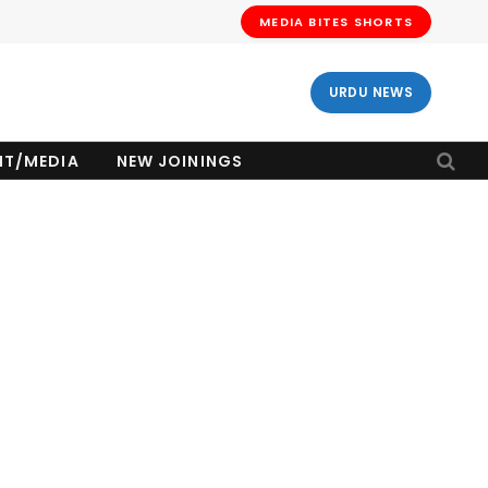
MEDIA BITES SHORTS
URDU NEWS
NT/MEDIA
NEW JOININGS