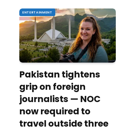
ENTERTAINMENT
Pakistan tightens
grip on foreign
journalists — NOC
now required to
travel outside three