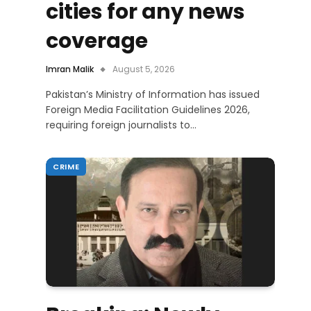
cities for any news
coverage
Imran Malik
August 5, 2026
Pakistan’s Ministry of Information has issued
Foreign Media Facilitation Guidelines 2026,
requiring foreign journalists to…
CRIME