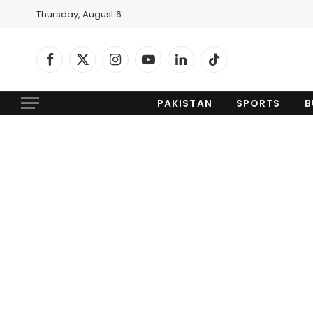
Thursday, August 6
Facebook
X
Instagram
YouTube
LinkedIn
TikTok
(Twitter)
PAKISTAN
SPORTS
B