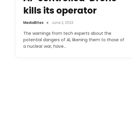
kills its operator
MediaBites
June 2, 2023
The warnings from tech experts about the
potential dangers of AI, likening them to those of
a nuclear war, have…