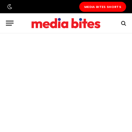
MEDIA BITES SHORTS