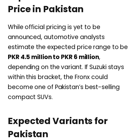
Price in Pakistan
While official pricing is yet to be
announced, automotive analysts
estimate the expected price range to be
PKR 4.5 million to PKR 6 million
,
depending on the variant. If Suzuki stays
within this bracket, the Fronx could
become one of Pakistan’s best-selling
compact SUVs.
Expected Variants for
Pakistan