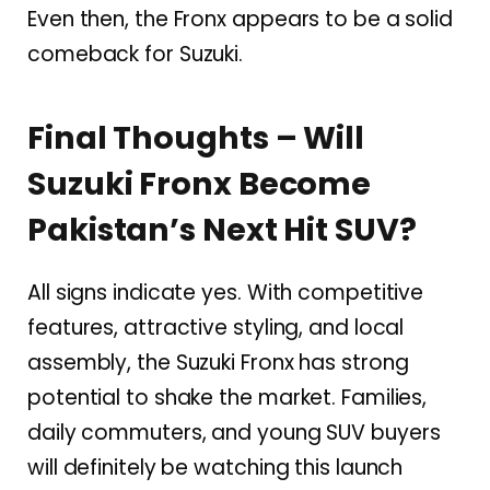
Even then, the Fronx appears to be a solid
comeback for Suzuki.
Final Thoughts – Will
Suzuki Fronx Become
Pakistan’s Next Hit SUV?
All signs indicate yes. With competitive
features, attractive styling, and local
assembly, the Suzuki Fronx has strong
potential to shake the market. Families,
daily commuters, and young SUV buyers
will definitely be watching this launch