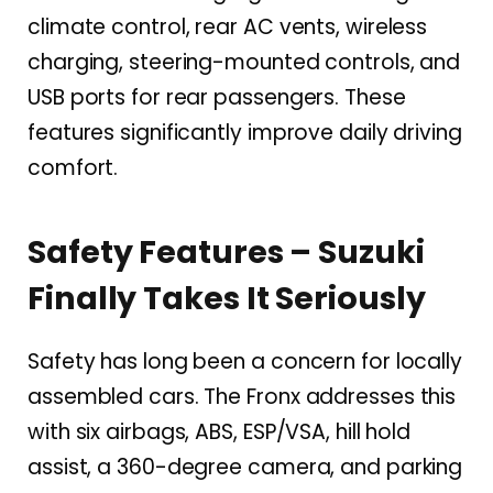
climate control, rear AC vents, wireless
charging, steering-mounted controls, and
USB ports for rear passengers. These
features significantly improve daily driving
comfort.
Safety Features – Suzuki
Finally Takes It Seriously
Safety has long been a concern for locally
assembled cars. The Fronx addresses this
with six airbags, ABS, ESP/VSA, hill hold
assist, a 360-degree camera, and parking