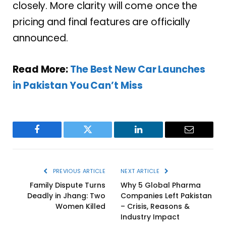
closely. More clarity will come once the
pricing and final features are officially
announced.
Read More:
The Best New Car Launches
in Pakistan You Can’t Miss
Facebook
Twitter
LinkedIn
Email
PREVIOUS ARTICLE
NEXT ARTICLE
Family Dispute Turns
Why 5 Global Pharma
Deadly in Jhang: Two
Companies Left Pakistan
Women Killed
– Crisis, Reasons &
Industry Impact