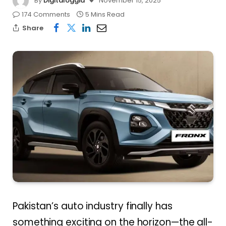
By
Digitaloggia
November 15, 2025
174 Comments
5 Mins Read
Share
Pakistan’s auto industry finally has
something exciting on the horizon—the all-