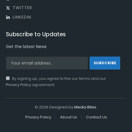
TWITTER
LINKEDIN
Subscribe to Updates
Get the latest News
By signing up, you agree to the our terms and our
Privacy Policy
agreement.
© 2026 Designed by
Media Bites
.
Privacy Policy
About Us
Contact Us