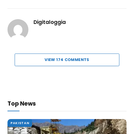
Digitaloggia
VIEW 174 COMMENTS
Top News
PAKISTAN