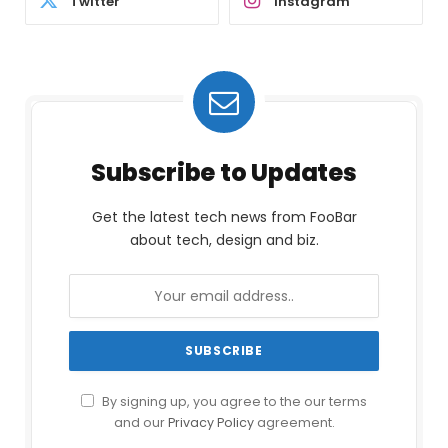
Twitter
Instagram
Subscribe to Updates
Get the latest tech news from FooBar
about tech, design and biz.
By signing up, you agree to the our terms
and our
Privacy Policy
agreement.