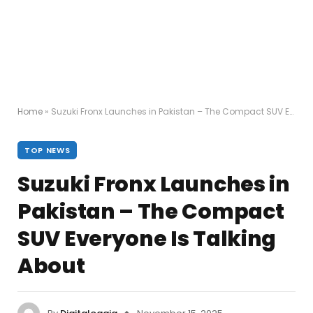
Home
»
Suzuki Fronx Launches in Pakistan – The Compact SUV Everyone Is Talking About
TOP NEWS
Suzuki Fronx Launches in
Pakistan – The Compact
SUV Everyone Is Talking
About