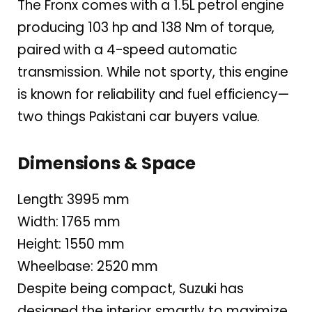
The Fronx comes with a 1.5L petrol engine
producing 103 hp and 138 Nm of torque,
paired with a 4-speed automatic
transmission. While not sporty, this engine
is known for reliability and fuel efficiency—
two things Pakistani car buyers value.
Dimensions & Space
Length: 3995 mm
Width: 1765 mm
Height: 1550 mm
Wheelbase: 2520 mm
Despite being compact, Suzuki has
designed the interior smartly to maximize