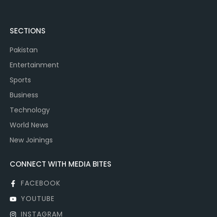
SECTIONS
Pakistan
Entertainment
Sports
Business
Technology
World News
New Joinings
CONNECT WITH MEDIA BITES
FACEBOOK
YOUTUBE
INSTAGRAM