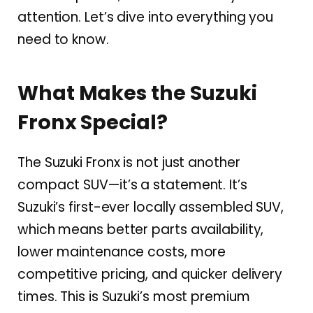
attention. Let’s dive into everything you
need to know.
What Makes the Suzuki
Fronx Special?
The Suzuki Fronx is not just another
compact SUV—it’s a statement. It’s
Suzuki’s first-ever locally assembled SUV,
which means better parts availability,
lower maintenance costs, more
competitive pricing, and quicker delivery
times. This is Suzuki’s most premium