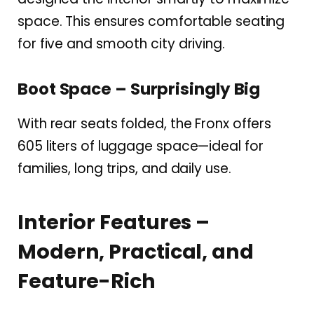
space. This ensures comfortable seating
for five and smooth city driving.
Boot Space – Surprisingly Big
With rear seats folded, the Fronx offers
605 liters of luggage space—ideal for
families, long trips, and daily use.
Interior Features –
Modern, Practical, and
Feature-Rich