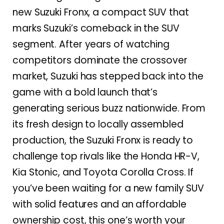
new Suzuki Fronx, a compact SUV that
marks Suzuki’s comeback in the SUV
segment. After years of watching
competitors dominate the crossover
market, Suzuki has stepped back into the
game with a bold launch that’s
generating serious buzz nationwide. From
its fresh design to locally assembled
production, the Suzuki Fronx is ready to
challenge top rivals like the Honda HR-V,
Kia Stonic, and Toyota Corolla Cross. If
you’ve been waiting for a new family SUV
with solid features and an affordable
ownership cost, this one’s worth your