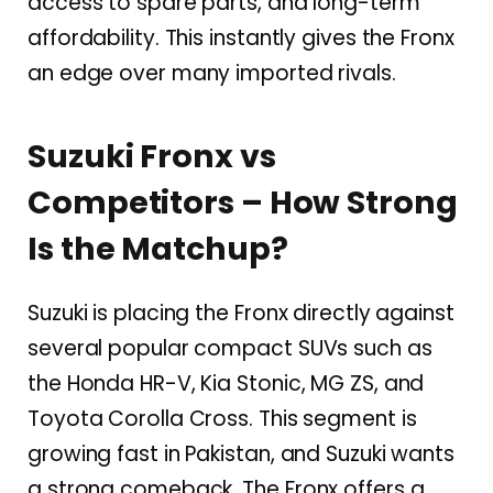
access to spare parts, and long-term
affordability. This instantly gives the Fronx
an edge over many imported rivals.
Suzuki Fronx vs
Competitors – How Strong
Is the Matchup?
Suzuki is placing the Fronx directly against
several popular compact SUVs such as
the Honda HR-V, Kia Stonic, MG ZS, and
Toyota Corolla Cross. This segment is
growing fast in Pakistan, and Suzuki wants
a strong comeback. The Fronx offers a