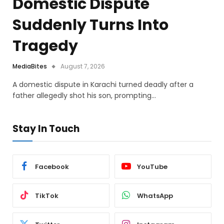
Domestic Dispute
Suddenly Turns Into
Tragedy
MediaBites
August 7, 2026
A domestic dispute in Karachi turned deadly after a
father allegedly shot his son, prompting…
Stay In Touch
Facebook
YouTube
TikTok
WhatsApp