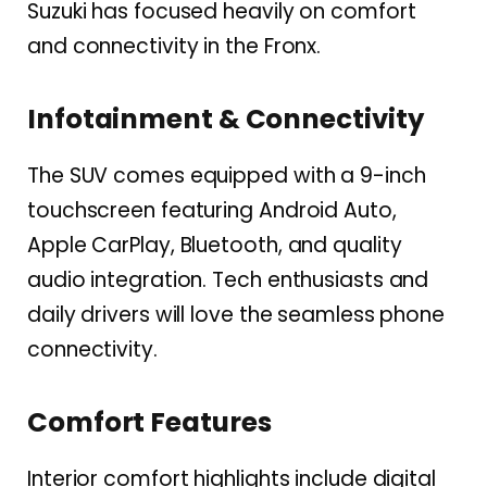
Suzuki has focused heavily on comfort
and connectivity in the Fronx.
Infotainment & Connectivity
The SUV comes equipped with a 9-inch
touchscreen featuring Android Auto,
Apple CarPlay, Bluetooth, and quality
audio integration. Tech enthusiasts and
daily drivers will love the seamless phone
connectivity.
Comfort Features
Interior comfort highlights include digital