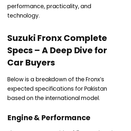
performance, practicality, and
technology.
Suzuki Fronx Complete
Specs – A Deep Dive for
Car Buyers
Below is a breakdown of the Fronx’s
expected specifications for Pakistan
based on the international model.
Engine & Performance