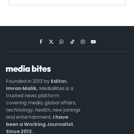
Facebook
X
WhatsApp
TikTok
Instagram
YouTube
(Twitter)
Founded in 2013 by
Editor,
Imran Malik,
MediaBites is a
trusted news platform
covering media, global affairs,
technology, health, new joinings
and entertainment.
I have
been a Working Journalist
Since 2013.