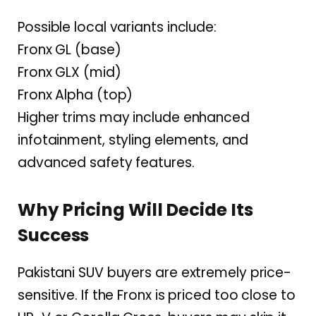
Possible local variants include:
Fronx GL (base)
Fronx GLX (mid)
Fronx Alpha (top)
Higher trims may include enhanced
infotainment, styling elements, and
advanced safety features.
Why Pricing Will Decide Its
Success
Pakistani SUV buyers are extremely price-
sensitive. If the Fronx is priced too close to