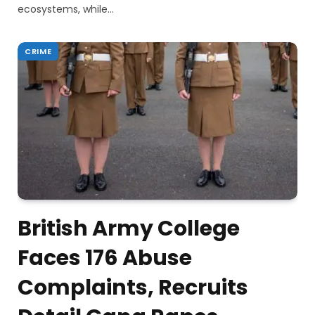
ecosystems, while…
CRIME
British Army College
Faces 176 Abuse
Complaints, Recruits