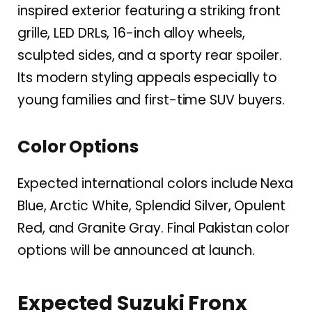
inspired exterior featuring a striking front
grille, LED DRLs, 16-inch alloy wheels,
sculpted sides, and a sporty rear spoiler.
Its modern styling appeals especially to
young families and first-time SUV buyers.
Color Options
Expected international colors include Nexa
Blue, Arctic White, Splendid Silver, Opulent
Red, and Granite Gray. Final Pakistan color
options will be announced at launch.
Expected Suzuki Fronx