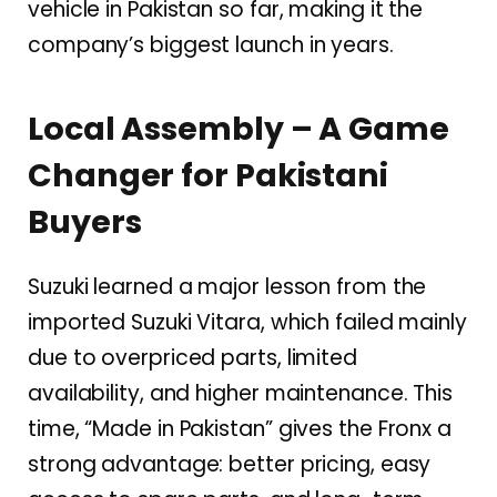
vehicle in Pakistan so far, making it the
company’s biggest launch in years.
Local Assembly – A Game
Changer for Pakistani
Buyers
Suzuki learned a major lesson from the
imported Suzuki Vitara, which failed mainly
due to overpriced parts, limited
availability, and higher maintenance. This
time, “Made in Pakistan” gives the Fronx a
strong advantage: better pricing, easy