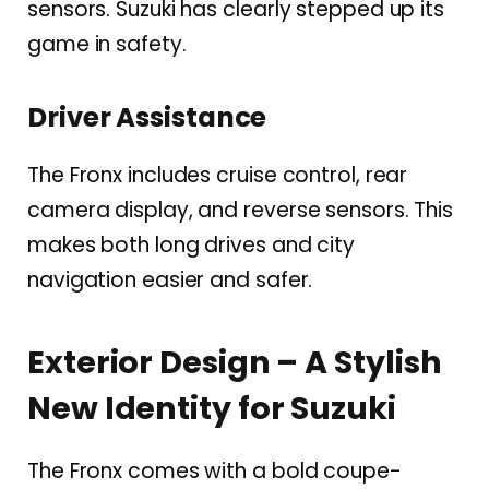
sensors. Suzuki has clearly stepped up its
game in safety.
Driver Assistance
The Fronx includes cruise control, rear
camera display, and reverse sensors. This
makes both long drives and city
navigation easier and safer.
Exterior Design – A Stylish
New Identity for Suzuki
The Fronx comes with a bold coupe-