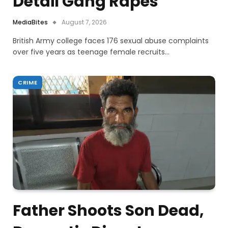
Detail Gang Rapes
MediaBites
August 7, 2026
British Army college faces 176 sexual abuse complaints
over five years as teenage female recruits…
CRIME
Father Shoots Son Dead,