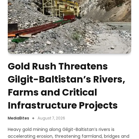
Gold Rush Threatens
Gilgit-Baltistan’s Rivers,
Farms and Critical
Infrastructure Projects
MediaBites
August 7, 2026
Heavy gold mining along Gilgit-Baltistan’s rivers is
accelerating erosion, threatening farmland, bridges and