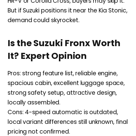
HR-V or Corolla Cross, buyers may skip it.
But if Suzuki positions it near the Kia Stonic,
demand could skyrocket.
Is the Suzuki Fronx Worth
It? Expert Opinion
Pros: strong feature list, reliable engine,
spacious cabin, excellent luggage space,
strong safety setup, attractive design,
locally assembled.
Cons: 4-speed automatic is outdated,
local variant differences still unknown, final
pricing not confirmed.