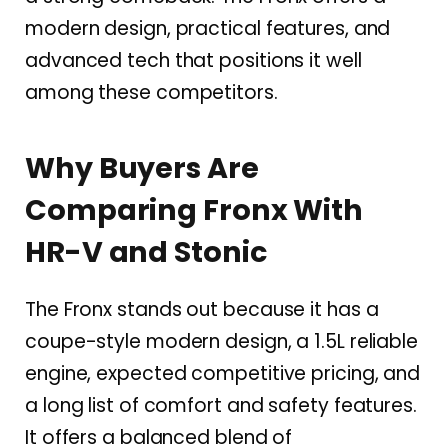
modern design, practical features, and
advanced tech that positions it well
among these competitors.
Why Buyers Are
Comparing Fronx With
HR-V and Stonic
The Fronx stands out because it has a
coupe-style modern design, a 1.5L reliable
engine, expected competitive pricing, and
a long list of comfort and safety features.
It offers a balanced blend of