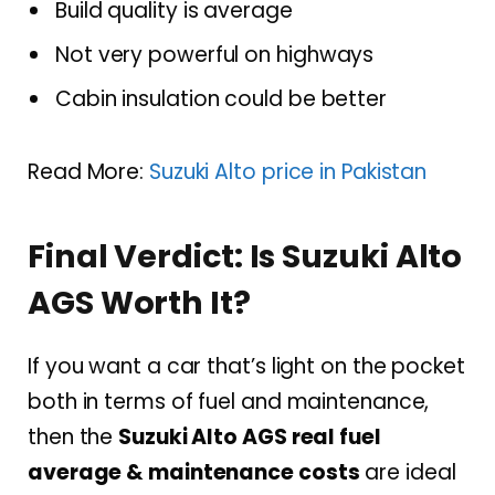
Build quality is average
Not very powerful on highways
Cabin insulation could be better
Read More:
Suzuki Alto price in Pakistan
Final Verdict: Is Suzuki Alto
AGS Worth It?
If you want a car that’s light on the pocket
both in terms of fuel and maintenance,
then the
Suzuki Alto AGS real fuel
average & maintenance costs
are ideal