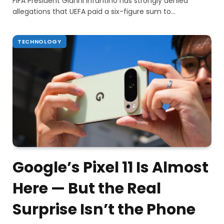
FIFA President Gianni Infantino has strongly denied
allegations that UEFA paid a six-figure sum to…
TECHNOLOGY
Google’s Pixel 11 Is Almost
Here — But the Real
Surprise Isn’t the Phone