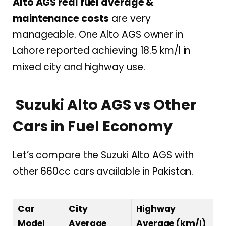
Alto AGS real fuel average &
maintenance costs
are very
manageable. One Alto AGS owner in
Lahore reported achieving 18.5 km/l in
mixed city and highway use.
Suzuki Alto AGS vs Other
Cars in Fuel Economy
Let’s compare the Suzuki Alto AGS with
other 660cc cars available in Pakistan.
Car
City
Highway
Model
Average
Average (km/l)