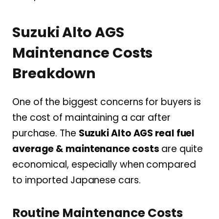
Suzuki Alto AGS
Maintenance Costs
Breakdown
One of the biggest concerns for buyers is
the cost of maintaining a car after
purchase. The
Suzuki Alto AGS real fuel
average & maintenance costs
are quite
economical, especially when compared
to imported Japanese cars.
Routine Maintenance Costs