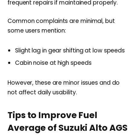
frequent repairs if maintained properly.
Common complaints are minimal, but
some users mention:
Slight lag in gear shifting at low speeds
Cabin noise at high speeds
However, these are minor issues and do
not affect daily usability.
Tips to Improve Fuel
Average of Suzuki Alto AGS