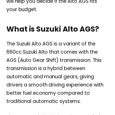
will help you decide if the Alto AGS fits
your budget.
What is Suzuki Alto AGS?
The Suzuki Alto AGS is a variant of the
660cc Suzuki Alto that comes with the
AGS (Auto Gear Shift) transmission. This
transmission is a hybrid between
automatic and manual gears, giving
drivers a smooth driving experience with
better fuel economy compared to
traditional automatic systems.