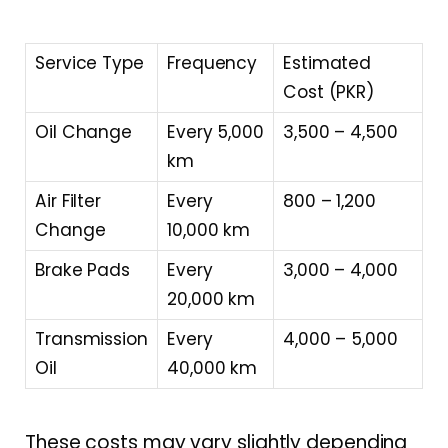
Service Type
Frequency
Estimated
Cost (PKR)
Oil Change
Every 5,000
3,500 – 4,500
km
Air Filter
Every
800 – 1,200
Change
10,000 km
Brake Pads
Every
3,000 – 4,000
20,000 km
Transmission
Every
4,000 – 5,000
Oil
40,000 km
These costs may vary slightly depending