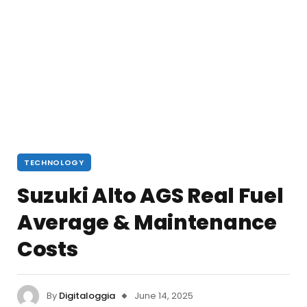
TECHNOLOGY
Suzuki Alto AGS Real Fuel
Average & Maintenance
Costs
By
Digitaloggia
June 14, 2025