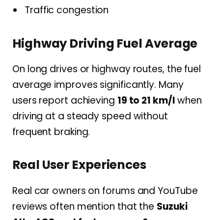
Traffic congestion
Highway Driving Fuel Average
On long drives or highway routes, the fuel
average improves significantly. Many
users report achieving
19 to 21 km/l
when
driving at a steady speed without
frequent braking.
Real User Experiences
Real car owners on forums and YouTube
reviews often mention that the
Suzuki