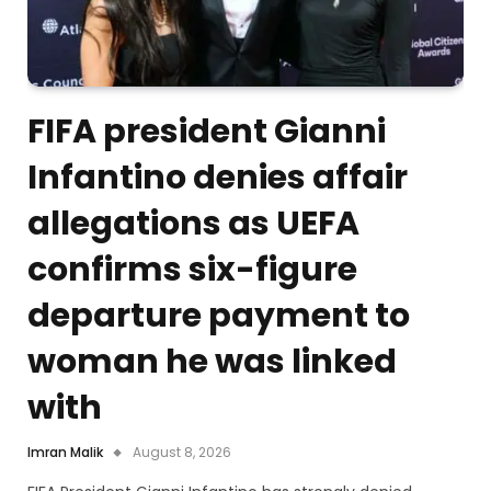
FIFA president Gianni
Infantino denies affair
allegations as UEFA
confirms six-figure
departure payment to
woman he was linked
with
Imran Malik
August 8, 2026