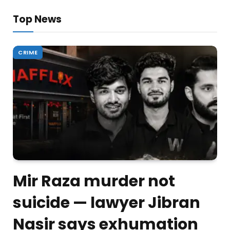
Top News
CRIME
Mir Raza murder not
suicide — lawyer Jibran
Nasir says exhumation