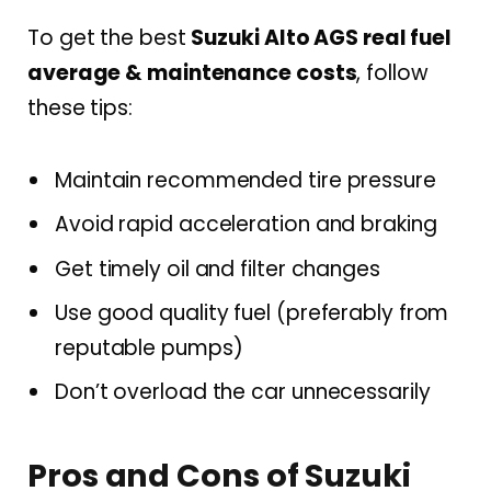
To get the best
Suzuki Alto AGS real fuel
average & maintenance costs
, follow
these tips:
Maintain recommended tire pressure
Avoid rapid acceleration and braking
Get timely oil and filter changes
Use good quality fuel (preferably from
reputable pumps)
Don’t overload the car unnecessarily
Pros and Cons of Suzuki