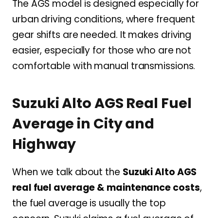
The AGS model is designed especially for
urban driving conditions, where frequent
gear shifts are needed. It makes driving
easier, especially for those who are not
comfortable with manual transmissions.
Suzuki Alto AGS Real Fuel
Average in City and
Highway
When we talk about the
Suzuki Alto AGS
real fuel average & maintenance costs
,
the fuel average is usually the top