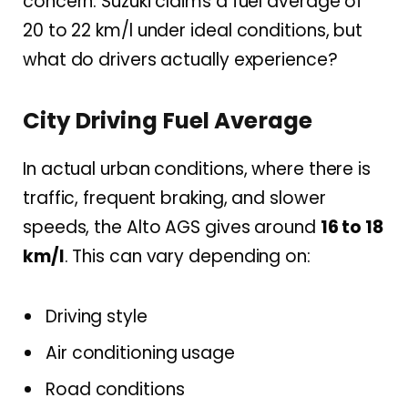
concern. Suzuki claims a fuel average of
20 to 22 km/l under ideal conditions, but
what do drivers actually experience?
City Driving Fuel Average
In actual urban conditions, where there is
traffic, frequent braking, and slower
speeds, the Alto AGS gives around
16 to 18
km/l
. This can vary depending on:
Driving style
Air conditioning usage
Road conditions