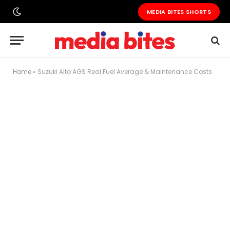
MEDIA BITES SHORTS
Home
»
Suzuki Alto AGS Real Fuel Average & Maintenance Costs