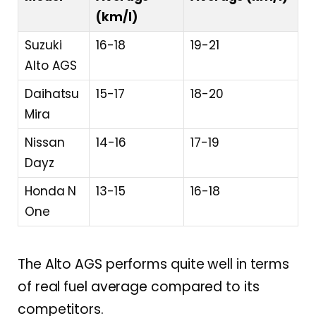
(km/l)
Suzuki
16-18
19-21
Alto AGS
Daihatsu
15-17
18-20
Mira
Nissan
14-16
17-19
Dayz
Honda N
13-15
16-18
One
The Alto AGS performs quite well in terms
of real fuel average compared to its
competitors.