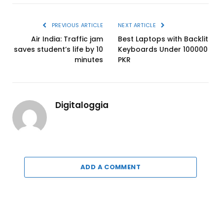
PREVIOUS ARTICLE
NEXT ARTICLE
Air India: Traffic jam
Best Laptops with Backlit
saves student’s life by 10
Keyboards Under 100000
minutes
PKR
Digitaloggia
ADD A COMMENT