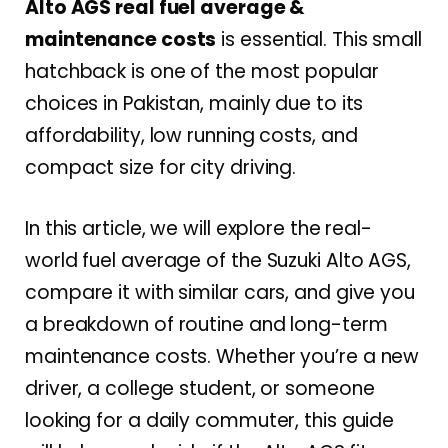
Alto AGS real fuel average &
maintenance costs
is essential. This small
hatchback is one of the most popular
choices in Pakistan, mainly due to its
affordability, low running costs, and
compact size for city driving.
In this article, we will explore the real-
world fuel average of the Suzuki Alto AGS,
compare it with similar cars, and give you
a breakdown of routine and long-term
maintenance costs. Whether you’re a new
driver, a college student, or someone
looking for a daily commuter, this guide