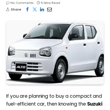
No Comments
5 Mins Read
Share
If you are planning to buy a compact and
fuel-efficient car, then knowing the
Suzuki