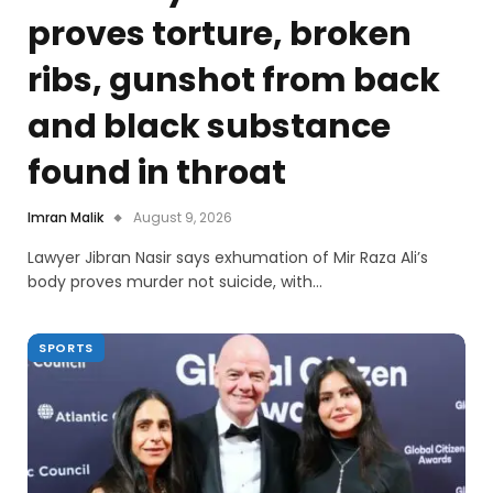
proves torture, broken
ribs, gunshot from back
and black substance
found in throat
Imran Malik
August 9, 2026
Lawyer Jibran Nasir says exhumation of Mir Raza Ali’s
body proves murder not suicide, with…
SPORTS