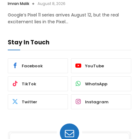
Imran Malik
August 8, 2026
Google’s Pixel 11 series arrives August 12, but the real
excitement lies in the Pixel…
Stay In Touch
Facebook
YouTube
TikTok
WhatsApp
Twitter
Instagram