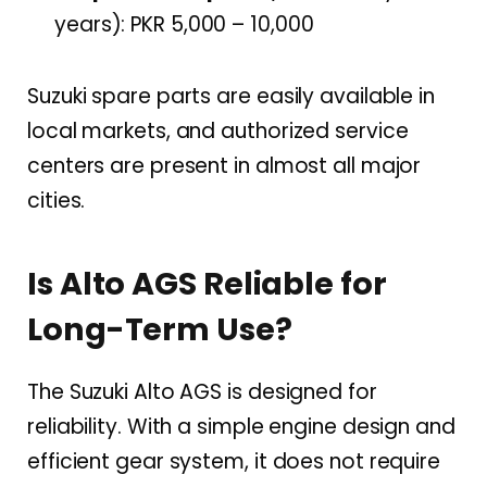
years): PKR 5,000 – 10,000
Suzuki spare parts are easily available in
local markets, and authorized service
centers are present in almost all major
cities.
Is Alto AGS Reliable for
Long-Term Use?
The Suzuki Alto AGS is designed for
reliability. With a simple engine design and
efficient gear system, it does not require