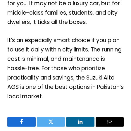
for you. It may not be a luxury car, but for
middle-class families, students, and city
dwellers, it ticks all the boxes.
It’s an especially smart choice if you plan
to use it daily within city limits. The running
cost is minimal, and maintenance is
hassle-free. For those who prioritize
practicality and savings, the Suzuki Alto
AGS is one of the best options in Pakistan’s
local market.
Facebook
Twitter
LinkedIn
Email