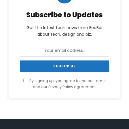
Subscribe to Updates
Get the latest tech news from FooBar
about tech, design and biz.
By signing up, you agree to the our terms
and our
Privacy Policy
agreement.