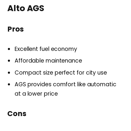
Alto AGS
Pros
Excellent fuel economy
Affordable maintenance
Compact size perfect for city use
AGS provides comfort like automatic
at a lower price
Cons