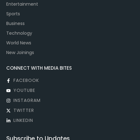
Entertainment
Sports
Business
Technology
World News
New Joinings
CONNECT WITH MEDIA BITES
FACEBOOK
YOUTUBE
INSTAGRAM
TWITTER
LINKEDIN
Subscribe to Updates