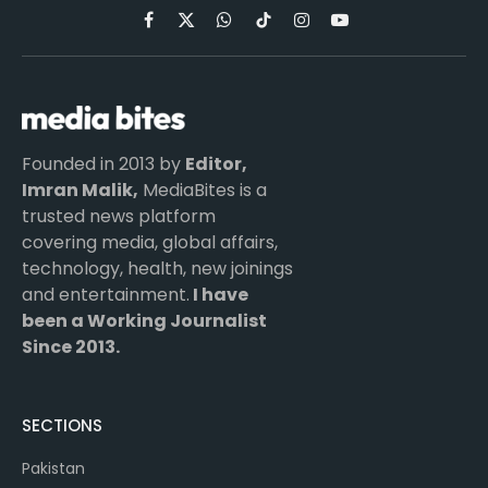
Facebook
X
WhatsApp
TikTok
Instagram
YouTube
(Twitter)
Founded in 2013 by
Editor,
Imran Malik,
MediaBites is a
trusted news platform
covering media, global affairs,
technology, health, new joinings
and entertainment.
I have
been a Working Journalist
Since 2013.
SECTIONS
Pakistan