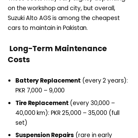
on the workshop and city, but overall,
Suzuki Alto AGS is among the cheapest
cars to maintain in Pakistan.
Long-Term Maintenance
Costs
Battery Replacement
(every 2 years):
PKR 7,000 – 9,000
Tire Replacement
(every 30,000 –
40,000 km): PKR 25,000 – 35,000 (full
set)
Suspension Repairs
(rare in early