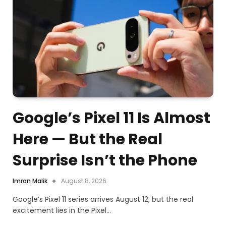
Google’s Pixel 11 Is Almost
Here — But the Real
Surprise Isn’t the Phone
Imran Malik
August 8, 2026
Google’s Pixel 11 series arrives August 12, but the real
excitement lies in the Pixel…