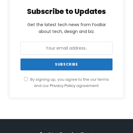
Subscribe to Updates
Get the latest tech news from FooBar
about tech, design and biz.
By signing up, you agree to the our terms
and our
Privacy Policy
agreement.