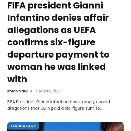
FIFA president Gianni
Infantino denies affair
allegations as UEFA
confirms six-figure
departure payment to
woman he was linked
with
Imran Malik
August 8, 2026
FIFA President Gianni Infantino has strongly denied
allegations that UEFA paid a six-figure sum to…
TECHNOLOGY