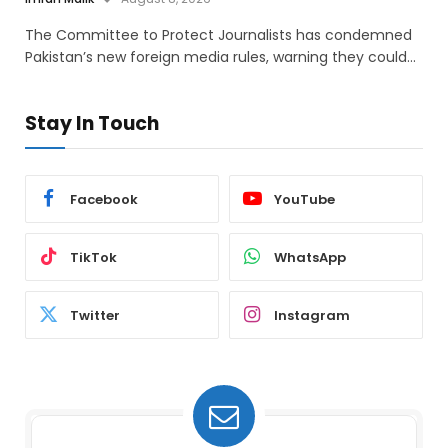
The Committee to Protect Journalists has condemned
Pakistan’s new foreign media rules, warning they could…
Stay In Touch
Facebook
YouTube
TikTok
WhatsApp
Twitter
Instagram