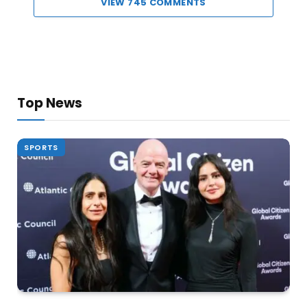
VIEW 745 COMMENTS
Top News
SPORTS