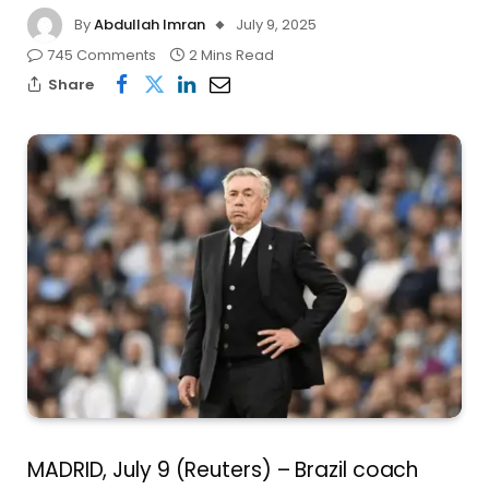
By
Abdullah Imran
July 9, 2025
745 Comments
2 Mins Read
Share
MADRID, July 9 (Reuters) – Brazil coach