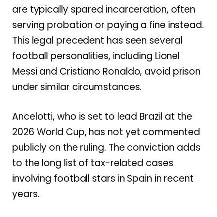
are typically spared incarceration, often
serving probation or paying a fine instead.
This legal precedent has seen several
football personalities, including Lionel
Messi and Cristiano Ronaldo, avoid prison
under similar circumstances.
Ancelotti, who is set to lead Brazil at the
2026 World Cup, has not yet commented
publicly on the ruling. The conviction adds
to the long list of tax-related cases
involving football stars in Spain in recent
years.