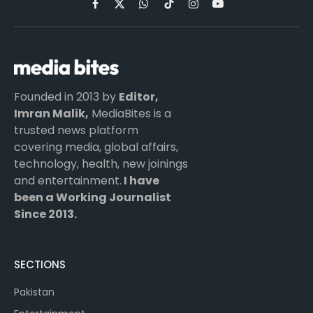
Facebook
X
WhatsApp
TikTok
Instagram
YouTube
(Twitter)
Founded in 2013 by
Editor,
Imran Malik,
MediaBites is a
trusted news platform
covering media, global affairs,
technology, health, new joinings
and entertainment.
I have
been a Working Journalist
Since 2013.
SECTIONS
Pakistan