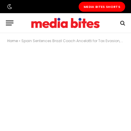
MEDIA BITES SHORTS
Home
»
Spain Sentences Brazil Coach Ancelotti for Tax Evasion, No Jail Time Expected