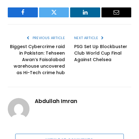
Facebook
Twitter
LinkedIn
Email
PREVIOUS ARTICLE
NEXT ARTICLE
Biggest Cybercrime raid
PSG Set Up Blockbuster
in Pakistan: Tehseen
Club World Cup Final
Awan’s Faisalabad
Against Chelsea
warehouse uncovered
as Hi-Tech crime hub
Abdullah Imran