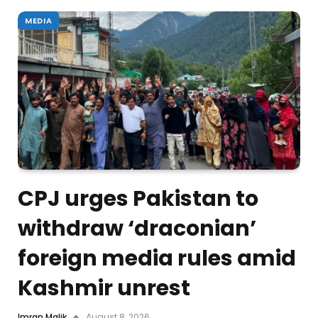
MEDIA
CPJ urges Pakistan to
withdraw ‘draconian’
foreign media rules amid
Kashmir unrest
Imran Malik
August 8, 2026