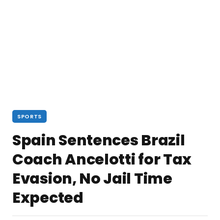
SPORTS
Spain Sentences Brazil
Coach Ancelotti for Tax
Evasion, No Jail Time
Expected