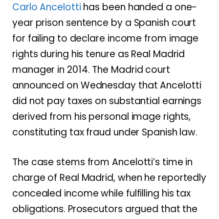
Carlo Ancelotti
has been handed a one-
year prison sentence by a Spanish court
for failing to declare income from image
rights during his tenure as Real Madrid
manager in 2014. The Madrid court
announced on Wednesday that Ancelotti
did not pay taxes on substantial earnings
derived from his personal image rights,
constituting tax fraud under Spanish law.
The case stems from Ancelotti’s time in
charge of Real Madrid, when he reportedly
concealed income while fulfilling his tax
obligations. Prosecutors argued that the