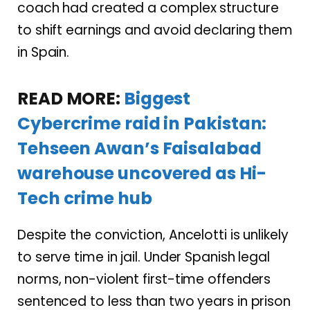
coach had created a complex structure
to shift earnings and avoid declaring them
in Spain.
READ MORE:
Biggest
Cybercrime raid in Pakistan:
Tehseen Awan’s Faisalabad
warehouse uncovered as Hi-
Tech crime hub
Despite the conviction, Ancelotti is unlikely
to serve time in jail. Under Spanish legal
norms, non-violent first-time offenders
sentenced to less than two years in prison