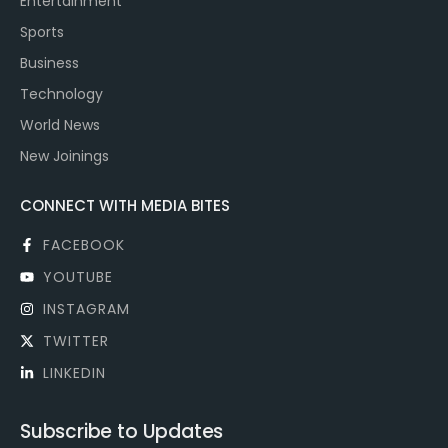
Entertainment
Sports
Business
Technology
World News
New Joinings
CONNECT WITH MEDIA BITES
FACEBOOK
YOUTUBE
INSTAGRAM
TWITTER
LINKEDIN
Subscribe to Updates