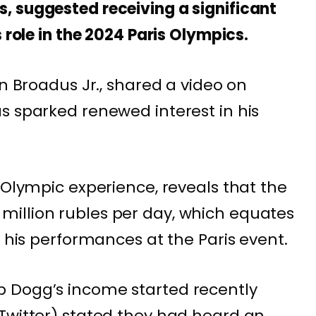
, suggested receiving a significant
 role in the 2024 Paris Olympics.
in Broadus Jr., shared a video on
s sparked renewed interest in his
.
 Olympic experience, reveals that the
illion rubles per day, which equates
r his performances at the Paris event.
 Dogg’s income started recently
Twitter) stated they had heard an