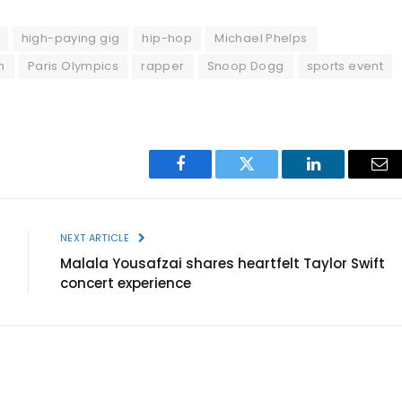
high-paying gig
hip-hop
Michael Phelps
h
Paris Olympics
rapper
Snoop Dogg
sports event
Facebook
Twitter
LinkedIn
Ema
NEXT ARTICLE
Malala Yousafzai shares heartfelt Taylor Swift
concert experience