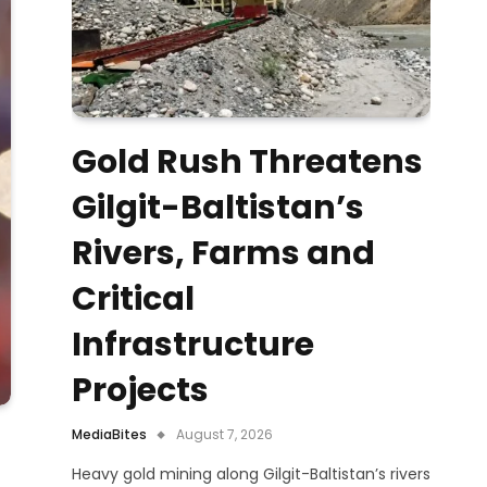
Gold Rush Threatens
Gilgit-Baltistan’s
Rivers, Farms and
Critical
Infrastructure
Projects
MediaBites
August 7, 2026
Heavy gold mining along Gilgit-Baltistan’s rivers