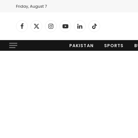
Friday, August 7
Facebook
X
Instagram
YouTube
LinkedIn
TikTok
(Twitter)
PAKISTAN
SPORTS
B