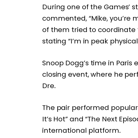
During one of the Games’ s
commented, “Mike, you’re ma
of them tried to coordinate 
stating “I’m in peak physica
Snoop Dogg’s time in Paris 
closing event, where he per
Dre.
The pair performed popular v
It’s Hot” and “The Next Epis
international platform.