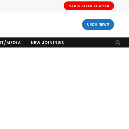
MEDIA BITES SHORTS
URDU NEWS
NT/MEDIA
NEW JOININGS