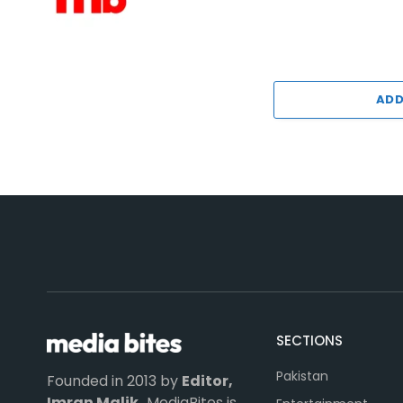
ADD
SECTIONS
Pakistan
Founded in 2013 by
Editor,
Imran Malik,
MediaBites is