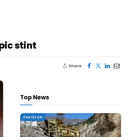
ic stint
Share
Top News
PAKISTAN