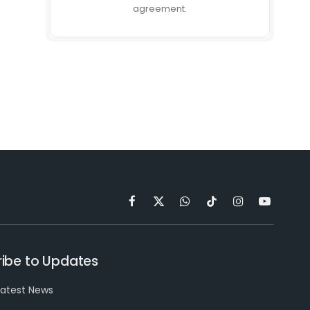
agreement.
Facebook
X
WhatsApp
TikTok
Instagram
YouTube
(Twitter)
ibe to Updates
latest News