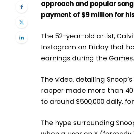
approach and popular songs
payment of $9 million for his
The 52-year-old artist, Calv
Instagram on Friday that ha
earnings during the Games
The video, detailing Snoop’s
rapper made more than 40 m
to around $500,000 daily, fo
The hype surrounding Snoop
when a user on X (formerly 