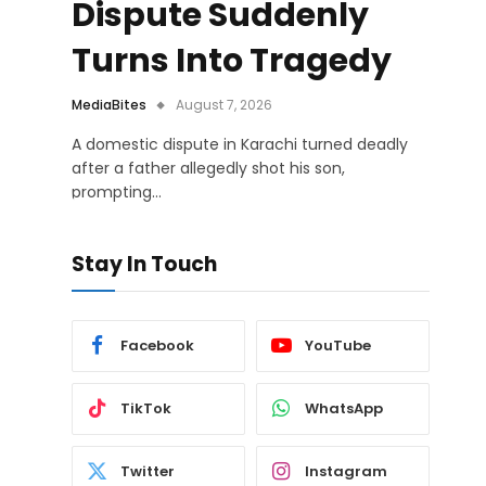
Dispute Suddenly
Turns Into Tragedy
MediaBites
August 7, 2026
A domestic dispute in Karachi turned deadly
after a father allegedly shot his son,
prompting…
Stay In Touch
Facebook
YouTube
TikTok
WhatsApp
Twitter
Instagram