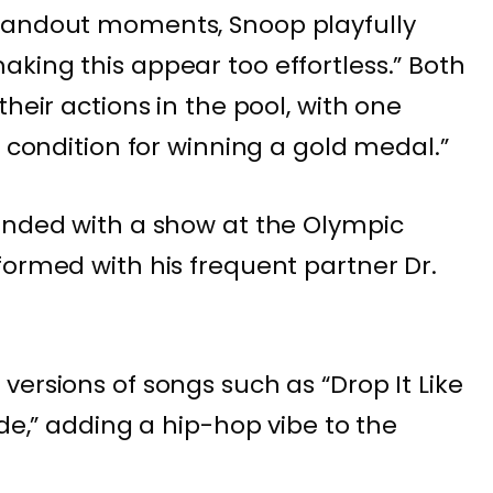
tandout moments, Snoop playfully
king this appear too effortless.” Both
their actions in the pool, with one
l condition for winning a gold medal.”
ended with a show at the Olympic
formed with his frequent partner Dr.
ersions of songs such as “Drop It Like
ode,” adding a hip-hop vibe to the