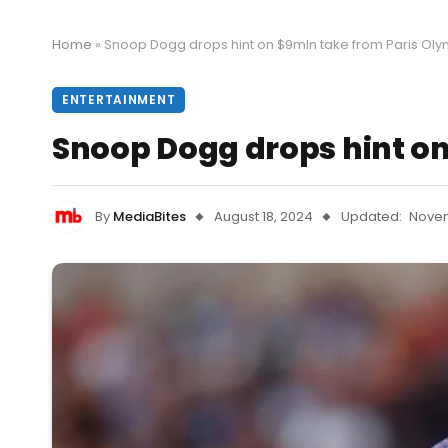
Home
»
Snoop Dogg drops hint on $9mln take from Paris Olym
ENTERTAINMENT
Snoop Dogg drops hint on
By
MediaBites
August 18, 2024
Updated:
Novem