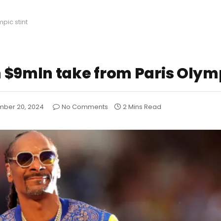
pic stint
 $9mln take from Paris Olymp
ber 20, 2024
No Comments
2 Mins Read