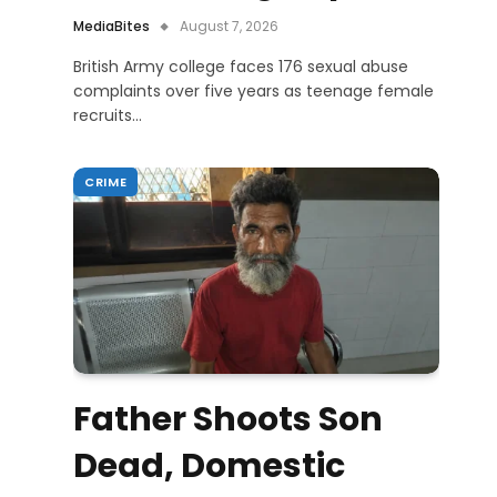
MediaBites
August 7, 2026
British Army college faces 176 sexual abuse
complaints over five years as teenage female
recruits…
CRIME
Father Shoots Son
Dead, Domestic