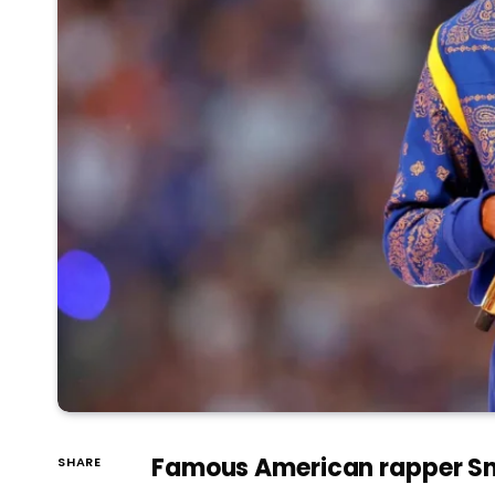
Famous American rapper Sno
SHARE