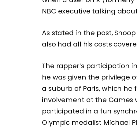
NBC executive talking about 
As stated in the post, Snoop
also had all his costs covere
The rapper’s participation i
he was given the privilege 
a suburb of Paris, which he
involvement at the Games w
participated in a fun sync
Olympic medalist Michael P