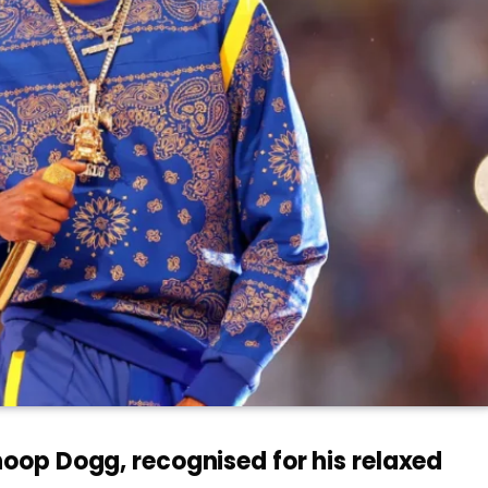
op Dogg, recognised for his relaxed