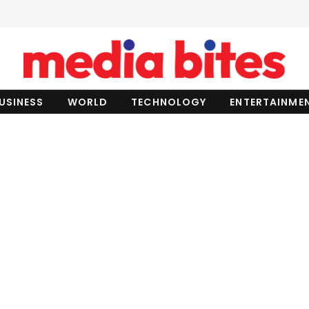
USINESS
WORLD
TECHNOLOGY
ENTERTAINME