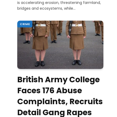
is accelerating erosion, threatening farmland,
bridges and ecosystems, while…
CRIME
British Army College
Faces 176 Abuse
Complaints, Recruits
Detail Gang Rapes