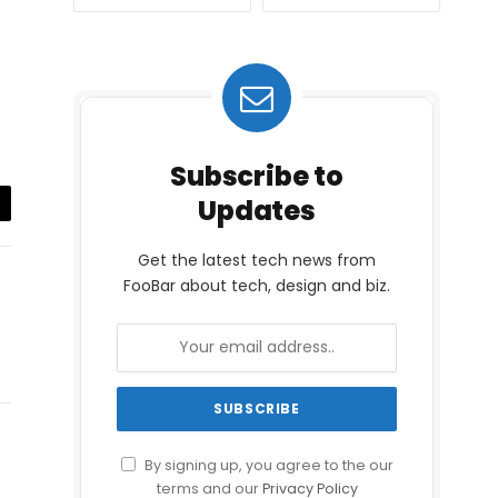
Subscribe to
Updates
il
Get the latest tech news from
FooBar about tech, design and biz.
By signing up, you agree to the our
terms and our
Privacy Policy