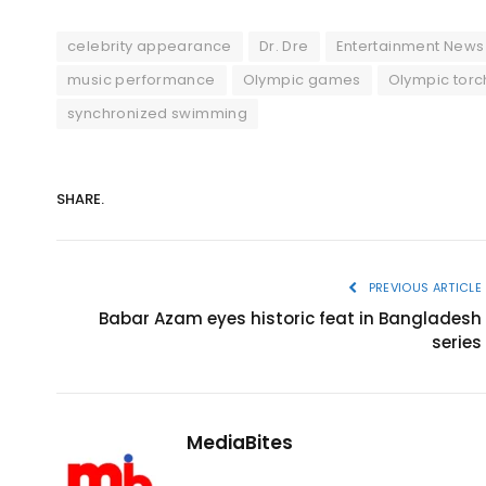
celebrity appearance
Dr. Dre
Entertainment News
music performance
Olympic games
Olympic torc
synchronized swimming
SHARE.
PREVIOUS ARTICLE
Babar Azam eyes historic feat in Bangladesh
series
MediaBites