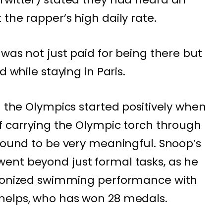
the rapper’s high daily rate.
 was not just paid for being there but
d while staying in Paris.
n the Olympics started positively when
of carrying the Olympic torch through
 found to be very meaningful. Snoop’s
ent beyond just formal tasks, as he
hronized swimming performance with
helps, who has won 28 medals.