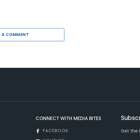
 A COMMENT
Subscr
CONNECT WITH MEDIA BITES
FACEBOOK
Get the 