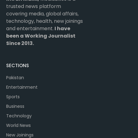
trusted news platform
covering media, global affairs,
technology, health, new joinings
and entertainment.
I have
been a Working Journalist
Since 2013.
SECTIONS
Pakistan
Entertainment
Sports
Business
Technology
World News
New Joinings