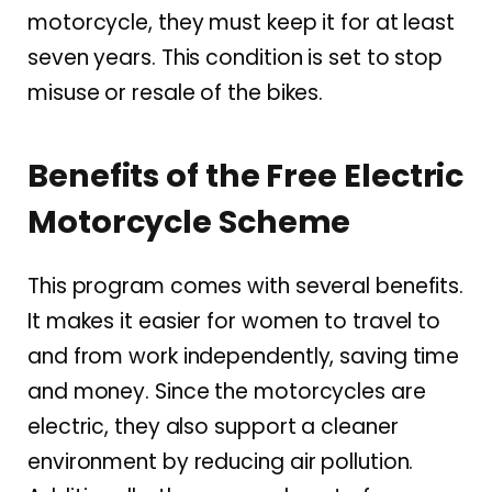
motorcycle, they must keep it for at least
seven years. This condition is set to stop
misuse or resale of the bikes.
Benefits of the Free Electric
Motorcycle Scheme
This program comes with several benefits.
It makes it easier for women to travel to
and from work independently, saving time
and money. Since the motorcycles are
electric, they also support a cleaner
environment by reducing air pollution.