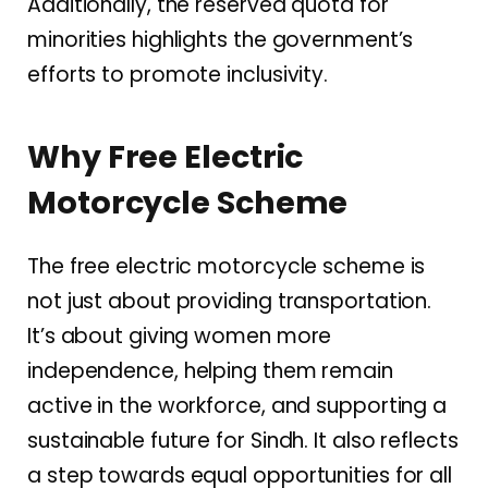
Additionally, the reserved quota for
minorities highlights the government’s
efforts to promote inclusivity.
Why Free Electric
Motorcycle Scheme
The free electric motorcycle scheme is
not just about providing transportation.
It’s about giving women more
independence, helping them remain
active in the workforce, and supporting a
sustainable future for Sindh. It also reflects
a step towards equal opportunities for all