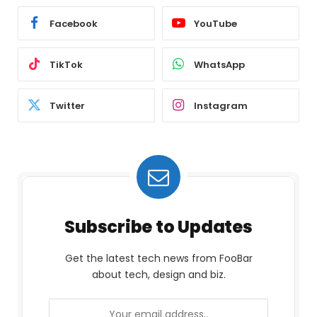
Facebook
YouTube
TikTok
WhatsApp
Twitter
Instagram
Subscribe to Updates
Get the latest tech news from FooBar
about tech, design and biz.