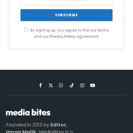
By signing up, you agree to the our terms
and our
Privacy Policy
agreement.
Facebook
X
WhatsApp
TikTok
Instagram
YouTube
(Twitter)
Founded in 2013 by
Editor,
Imran Malik,
MediaBites is a