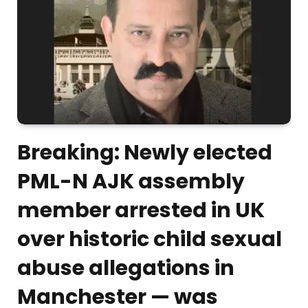
Breaking: Newly elected
PML-N AJK assembly
member arrested in UK
over historic child sexual
abuse allegations in
Manchester — was