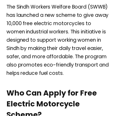
The Sindh Workers Welfare Board (SWWB)
has launched a new scheme to give away
10,000 free electric motorcycles to
women industrial workers. This initiative is
designed to support working women in
Sindh by making their daily travel easier,
safer, and more affordable. The program
also promotes eco-friendly transport and
helps reduce fuel costs.
Who Can Apply for Free
Electric Motorcycle
Scheme?