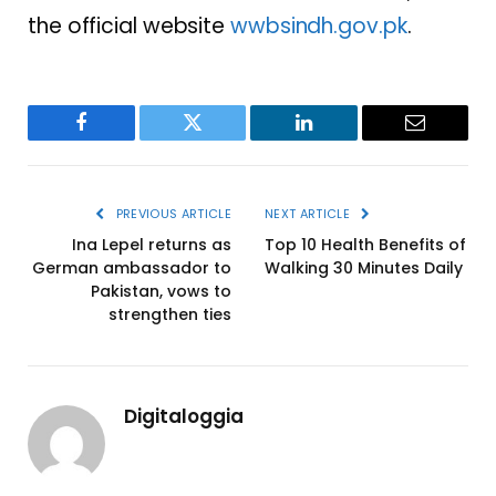
the official website
wwbsindh.gov.pk
.
Facebook
Twitter
LinkedIn
Email
PREVIOUS ARTICLE
NEXT ARTICLE
Ina Lepel returns as
Top 10 Health Benefits of
German ambassador to
Walking 30 Minutes Daily
Pakistan, vows to
strengthen ties
Digitaloggia