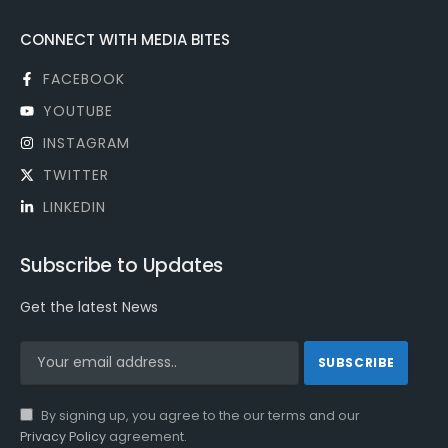
CONNECT WITH MEDIA BITES
FACEBOOK
YOUTUBE
INSTAGRAM
TWITTER
LINKEDIN
Subscribe to Updates
Get the latest News
By signing up, you agree to the our terms and our
Privacy Policy
agreement.