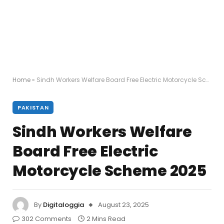
Home
»
Sindh Workers Welfare Board Free Electric Motorcycle Scheme 2025
PAKISTAN
Sindh Workers Welfare
Board Free Electric
Motorcycle Scheme 2025
By
Digitaloggia
August 23, 2025
302 Comments
2 Mins Read