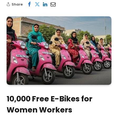
Share
10,000 Free E-Bikes for
Women Workers