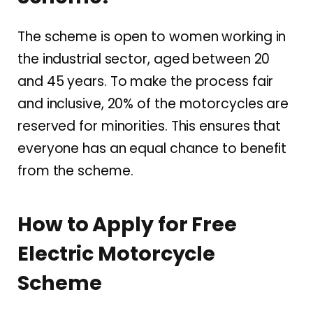
The scheme is open to women working in
the industrial sector, aged between 20
and 45 years. To make the process fair
and inclusive, 20% of the motorcycles are
reserved for minorities. This ensures that
everyone has an equal chance to benefit
from the scheme.
How to Apply for Free
Electric Motorcycle
Scheme