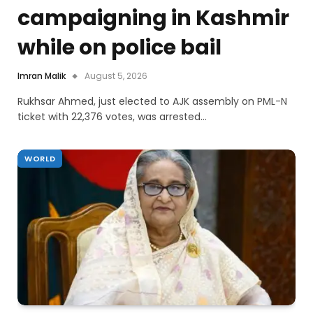
campaigning in Kashmir
while on police bail
Imran Malik
August 5, 2026
Rukhsar Ahmed, just elected to AJK assembly on PML-N
ticket with 22,376 votes, was arrested…
WORLD