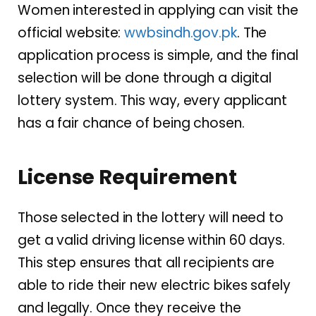
Women interested in applying can visit the
official website:
wwbsindh.gov.pk
. The
application process is simple, and the final
selection will be done through a digital
lottery system. This way, every applicant
has a fair chance of being chosen.
License Requirement
Those selected in the lottery will need to
get a valid driving license within 60 days.
This step ensures that all recipients are
able to ride their new electric bikes safely
and legally. Once they receive the