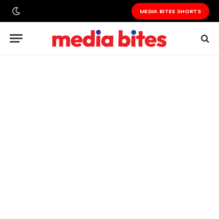
MEDIA BITES SHORTS