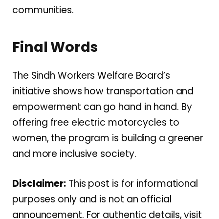
communities.
Final Words
The Sindh Workers Welfare Board’s
initiative shows how transportation and
empowerment can go hand in hand. By
offering free electric motorcycles to
women, the program is building a greener
and more inclusive society.
Disclaimer:
This post is for informational
purposes only and is not an official
announcement. For authentic details, visit