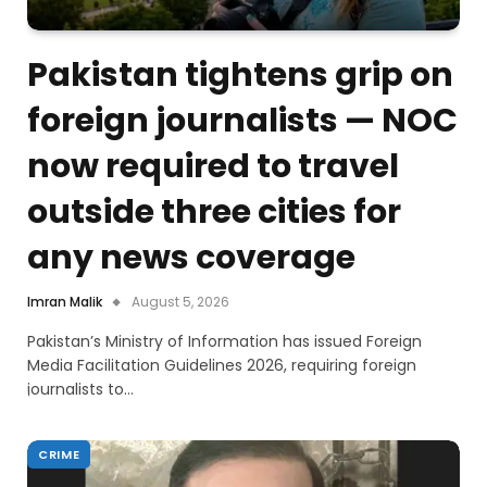
Pakistan tightens grip on
foreign journalists — NOC
now required to travel
outside three cities for
any news coverage
Imran Malik
August 5, 2026
Pakistan’s Ministry of Information has issued Foreign
Media Facilitation Guidelines 2026, requiring foreign
journalists to…
CRIME