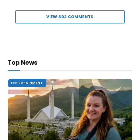
VIEW 302 COMMENTS
Top News
ENTERTAINMENT