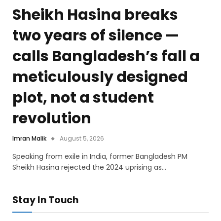
Sheikh Hasina breaks
two years of silence —
calls Bangladesh’s fall a
meticulously designed
plot, not a student
revolution
Imran Malik
August 5, 2026
Speaking from exile in India, former Bangladesh PM
Sheikh Hasina rejected the 2024 uprising as…
Stay In Touch