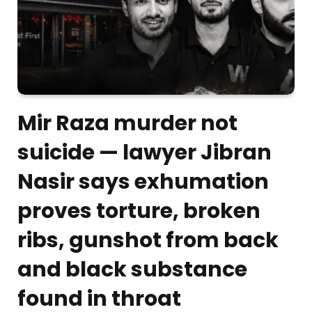
Mir Raza murder not
suicide — lawyer Jibran
Nasir says exhumation
proves torture, broken
ribs, gunshot from back
and black substance
found in throat