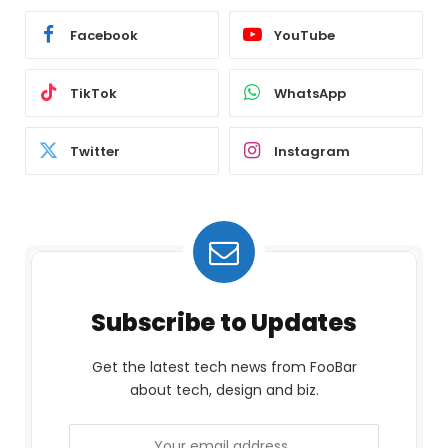
Facebook
YouTube
TikTok
WhatsApp
Twitter
Instagram
Subscribe to Updates
Get the latest tech news from FooBar
about tech, design and biz.