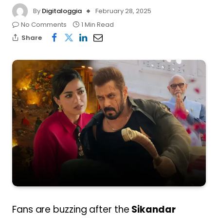
By
Digitaloggia
February 28, 2025
No Comments
1 Min Read
Share
Fans are buzzing after the
Sikandar