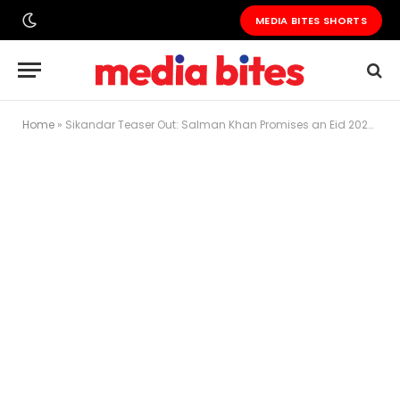
MEDIA BITES SHORTS
Home
»
Sikandar Teaser Out: Salman Khan Promises an Eid 2025 Action Extravaganza