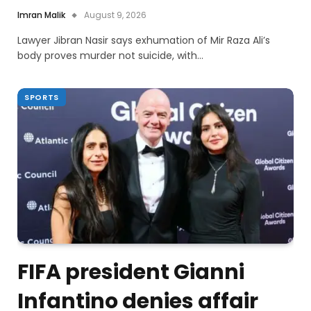
Imran Malik
August 9, 2026
Lawyer Jibran Nasir says exhumation of Mir Raza Ali’s
body proves murder not suicide, with…
SPORTS
FIFA president Gianni
Infantino denies affair