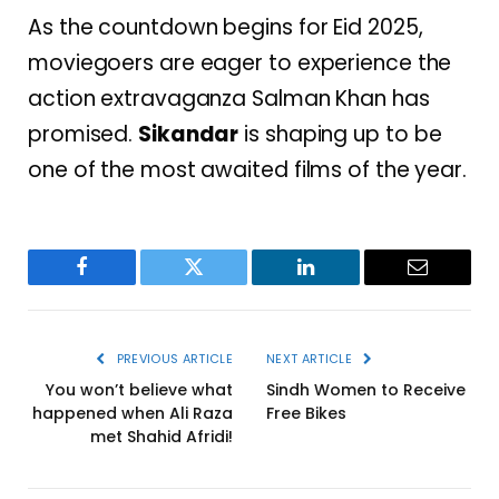
As the countdown begins for Eid 2025,
moviegoers are eager to experience the
action extravaganza Salman Khan has
promised.
Sikandar
is shaping up to be
one of the most awaited films of the year.
Facebook
Twitter
LinkedIn
Email
PREVIOUS ARTICLE
NEXT ARTICLE
You won’t believe what
Sindh Women to Receive
happened when Ali Raza
Free Bikes
met Shahid Afridi!