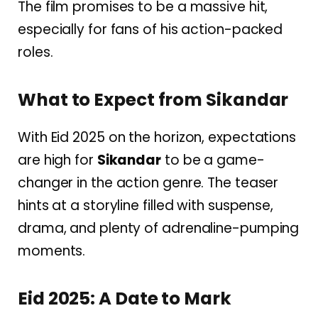
The film promises to be a massive hit,
especially for fans of his action-packed
roles.
What to Expect from Sikandar
With Eid 2025 on the horizon, expectations
are high for
Sikandar
to be a game-
changer in the action genre. The teaser
hints at a storyline filled with suspense,
drama, and plenty of adrenaline-pumping
moments.
Eid 2025: A Date to Mark