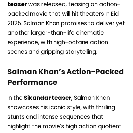
teaser
was released, teasing an action-
packed movie that will hit theaters in Eid
2025. Salman Khan promises to deliver yet
another larger-than-life cinematic
experience, with high-octane action
scenes and gripping storytelling.
Salman Khan’s Action-Packed
Performance
In the
Sikandar teaser
, Salman Khan
showcases his iconic style, with thrilling
stunts and intense sequences that
highlight the movie’s high action quotient.