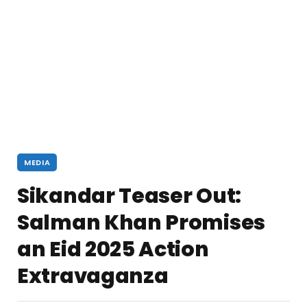
MEDIA
Sikandar Teaser Out:
Salman Khan Promises
an Eid 2025 Action
Extravaganza