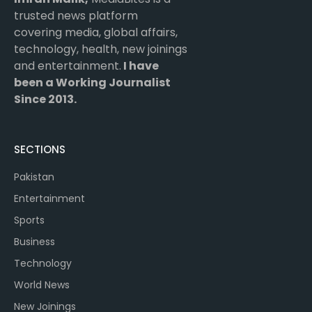
trusted news platform
covering media, global affairs,
technology, health, new joinings
and entertainment.
I have
been a Working Journalist
Since 2013.
SECTIONS
Pakistan
Entertainment
Sports
Business
Technology
World News
New Joinings