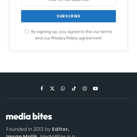
By signing up, you agree to the our terms
and our
Privacy Policy
agreement.
Facebook
X
WhatsApp
TikTok
Instagram
YouTube
(Twitter)
Founded in 2013 by
Editor,
Imran Malik,
MediaBites is a