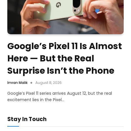
Google’s Pixel 11 Is Almost
Here — But the Real
Surprise Isn’t the Phone
Imran Malik
August 8, 2026
Google’s Pixel 11 series arrives August 12, but the real
excitement lies in the Pixel…
Stay In Touch