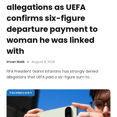
allegations as UEFA
confirms six-figure
departure payment to
woman he was linked
with
Imran Malik
August 8, 2026
FIFA President Gianni Infantino has strongly denied
allegations that UEFA paid a six-figure sum to…
TECHNOLOGY