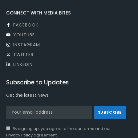
CONNECT WITH MEDIA BITES
FACEBOOK
YOUTUBE
INSTAGRAM
TWITTER
LINKEDIN
Subscribe to Updates
Get the latest News
By signing up, you agree to the our terms and our
Privacy Policy
agreement.