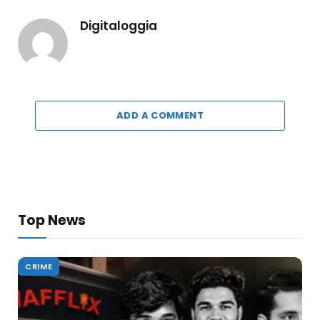
Digitaloggia
ADD A COMMENT
Top News
CRIME