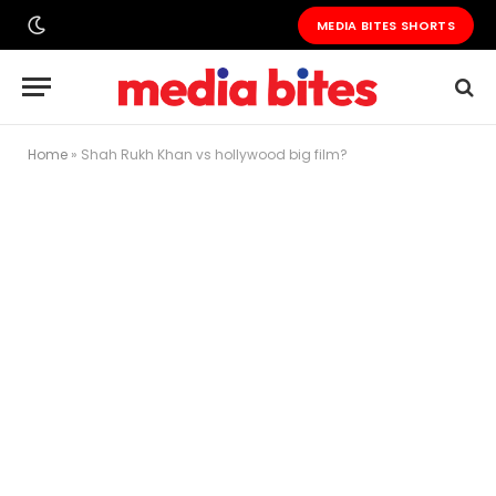
MEDIA BITES SHORTS
Home
»
Shah Rukh Khan vs hollywood big film?