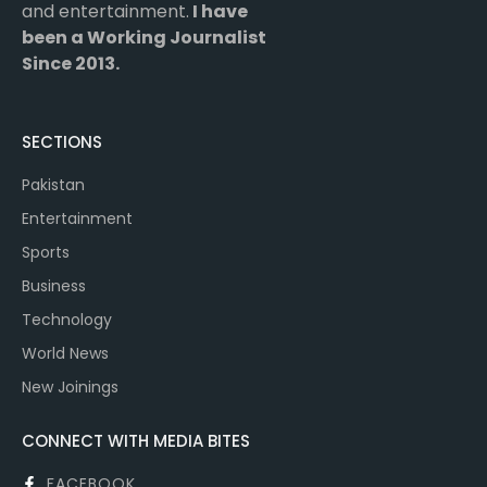
and entertainment.
I have
been a Working Journalist
Since 2013.
SECTIONS
Pakistan
Entertainment
Sports
Business
Technology
World News
New Joinings
CONNECT WITH MEDIA BITES
FACEBOOK