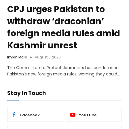
CPJ urges Pakistan to
withdraw ‘draconian’
foreign media rules amid
Kashmir unrest
Imran Malik
August 8, 2026
The Committee to Protect Journalists has condemned
Pakistan’s new foreign media rules, warning they could…
Stay In Touch
Facebook
YouTube