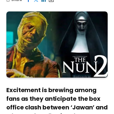
Excitement is brewing among
fans as they anticipate the box
office clash between ‘Jawan’ and