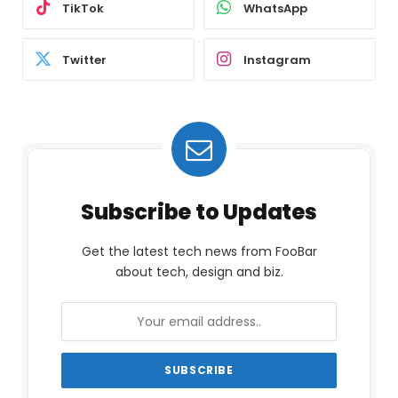
TikTok
WhatsApp
Twitter
Instagram
Subscribe to Updates
Get the latest tech news from FooBar
about tech, design and biz.