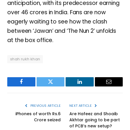
anticipation, with its predecessor earning
over 46 crores in India. Fans are now
eagerly waiting to see how the clash
between ‘Jawan’ and ‘The Nun 2’ unfolds
at the box office.
shah rukh khan
Facebook
Twitter
LinkedIn
Email
PREVIOUS ARTICLE
NEXT ARTICLE
iPhones of worth Rs.6
Are Hafeez and Shoaib
Crore seized
Akhtar going to be part
of PCB’s new setup?