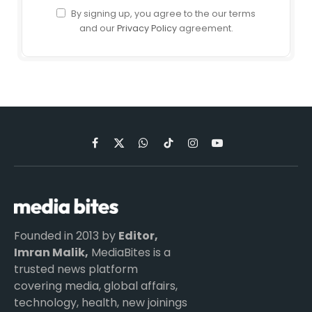
By signing up, you agree to the our terms
and our
Privacy Policy
agreement.
Facebook
X
WhatsApp
TikTok
Instagram
YouTube
(Twitter)
Founded in 2013 by
Editor,
Imran Malik,
MediaBites is a
trusted news platform
covering media, global affairs,
technology, health, new joinings