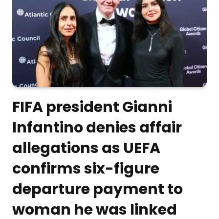
FIFA president Gianni
Infantino denies affair
allegations as UEFA
confirms six-figure
departure payment to
woman he was linked