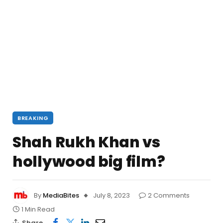
BREAKING
Shah Rukh Khan vs
hollywood big film?
By
MediaBites
July 8, 2023
2 Comments
1 Min Read
Share