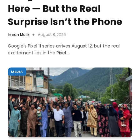
Here — But the Real
Surprise Isn’t the Phone
Imran Malik
August 8, 2026
Google’s Pixel 11 series arrives August 12, but the real
excitement lies in the Pixel…
MEDIA