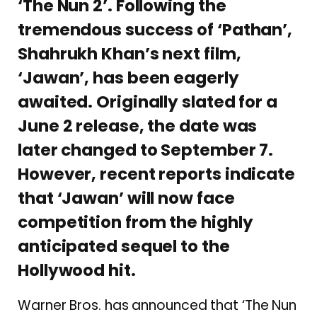
‘The Nun 2’. Following the
tremendous success of ‘Pathan’,
Shahrukh Khan’s next film,
‘Jawan’, has been eagerly
awaited. Originally slated for a
June 2 release, the date was
later changed to September 7.
However, recent reports indicate
that ‘Jawan’ will now face
competition from the highly
anticipated sequel to the
Hollywood hit.
Warner Bros. has announced that ‘The Nun