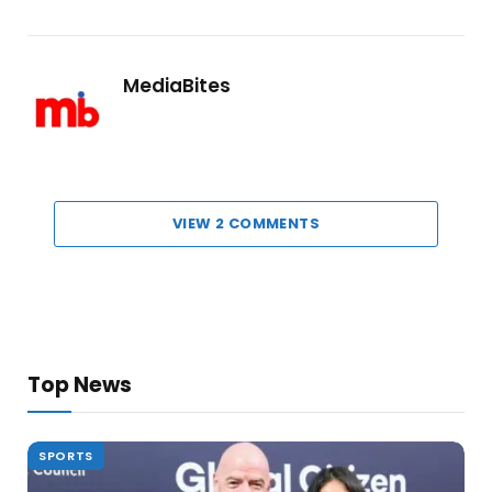
MediaBites
VIEW 2 COMMENTS
Top News
SPORTS