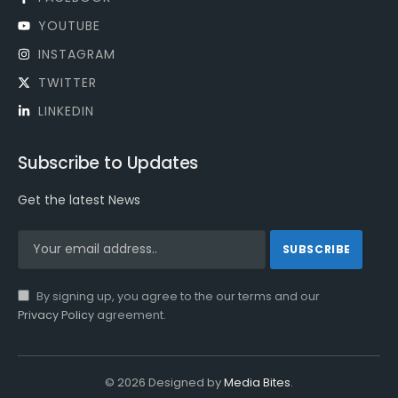
YOUTUBE
INSTAGRAM
TWITTER
LINKEDIN
Subscribe to Updates
Get the latest News
By signing up, you agree to the our terms and our
Privacy Policy
agreement.
© 2026 Designed by
Media Bites
.