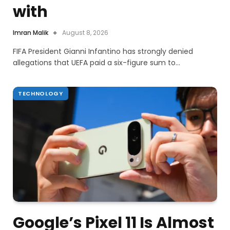
with
Imran Malik
August 8, 2026
FIFA President Gianni Infantino has strongly denied
allegations that UEFA paid a six-figure sum to…
TECHNOLOGY
Google’s Pixel 11 Is Almost