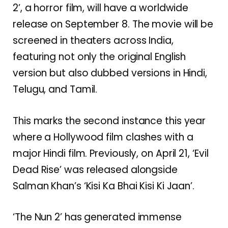
2’, a horror film, will have a worldwide
release on September 8. The movie will be
screened in theaters across India,
featuring not only the original English
version but also dubbed versions in Hindi,
Telugu, and Tamil.
This marks the second instance this year
where a Hollywood film clashes with a
major Hindi film. Previously, on April 21, ‘Evil
Dead Rise’ was released alongside
Salman Khan’s ‘Kisi Ka Bhai Kisi Ki Jaan’.
‘The Nun 2’ has generated immense