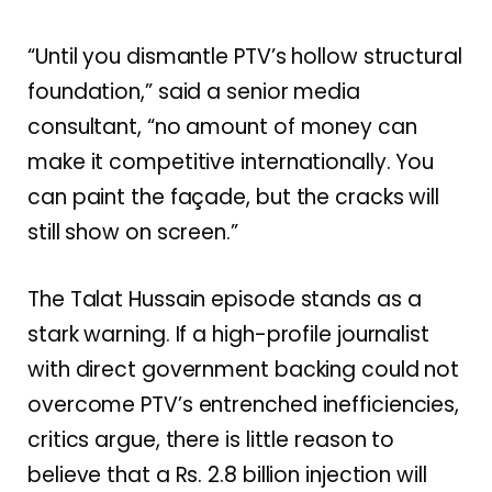
“Until you dismantle PTV’s hollow structural
foundation,” said a senior media
consultant, “no amount of money can
make it competitive internationally. You
can paint the façade, but the cracks will
still show on screen.”
The Talat Hussain episode stands as a
stark warning. If a high-profile journalist
with direct government backing could not
overcome PTV’s entrenched inefficiencies,
critics argue, there is little reason to
believe that a Rs. 2.8 billion injection will