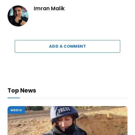
Imran Malik
ADD A COMMENT
Top News
MEDIA