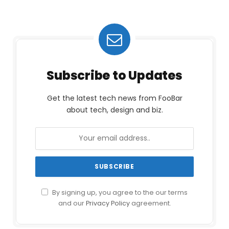
Subscribe to Updates
Get the latest tech news from FooBar
about tech, design and biz.
By signing up, you agree to the our terms
and our
Privacy Policy
agreement.