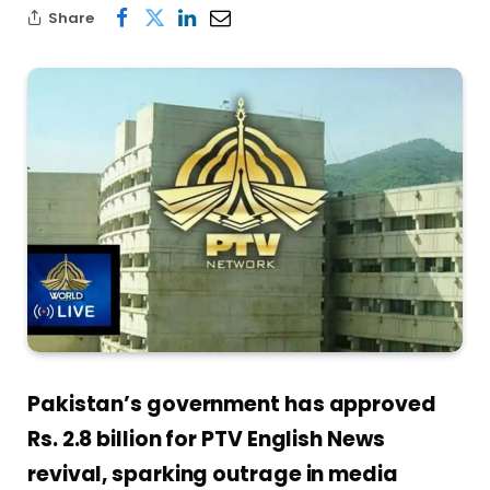
Share
Pakistan’s government has approved
Rs. 2.8 billion for PTV English News
revival, sparking outrage in media