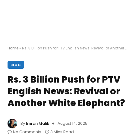
Home
»
Rs. 3 Billion Push for PTV English News: Revival or Another White Elephant?
BLOG
Rs. 3 Billion Push for PTV
English News: Revival or
Another White Elephant?
By
Imran Malik
August 14, 2025
No Comments
3 Mins Read