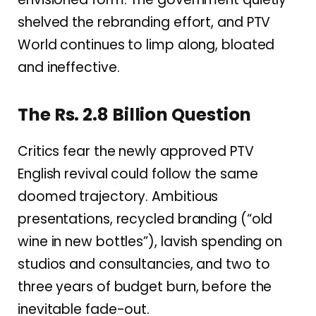
shelved the rebranding effort, and PTV
World continues to limp along, bloated
and ineffective.
The Rs. 2.8 Billion Question
Critics fear the newly approved PTV
English revival could follow the same
doomed trajectory. Ambitious
presentations, recycled branding (“old
wine in new bottles”), lavish spending on
studios and consultancies, and two to
three years of budget burn, before the
inevitable fade-out.