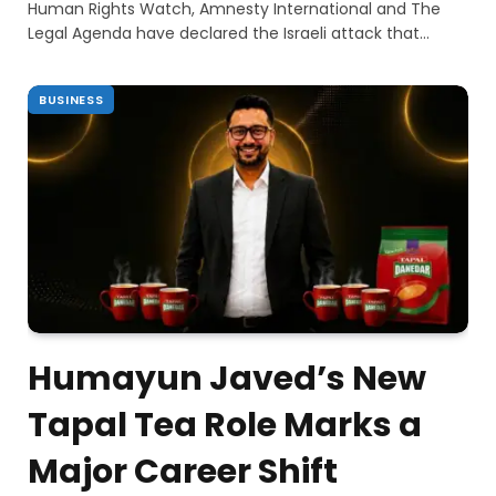
Human Rights Watch, Amnesty International and The
Legal Agenda have declared the Israeli attack that…
BUSINESS
Humayun Javed’s New
Tapal Tea Role Marks a
Major Career Shift