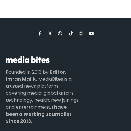
Facebook
X
WhatsApp
TikTok
Instagram
YouTube
(Twitter)
Founded in 2013 by
Editor,
Imran Malik,
MediaBites is a
trusted news platform
covering media, global affairs,
technology, health, new joinings
and entertainment.
I have
been a Working Journalist
Since 2013.