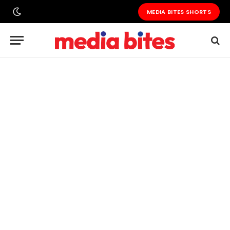
MEDIA BITES SHORTS