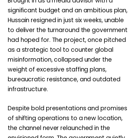
Brought in as a media advisor with a
significant budget and an ambitious plan,
Hussain resigned in just six weeks, unable
to deliver the turnaround the government
had hoped for. The project, once pitched
as a strategic tool to counter global
misinformation, collapsed under the
weight of excessive staffing plans,
bureaucratic resistance, and outdated
infrastructure.
Despite bold presentations and promises
of shifting operations to a new location,
the channel never relaunched in the
envisioned form. The government quietly