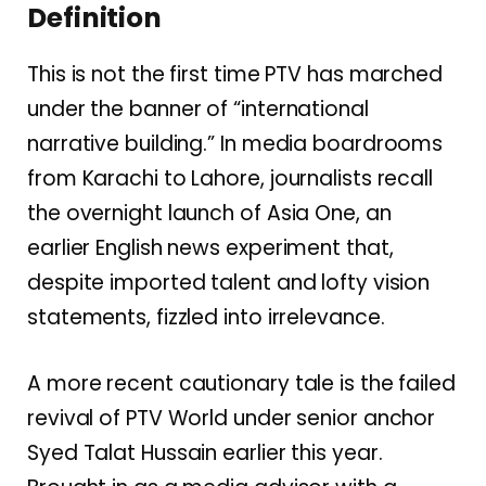
Definition
This is not the first time PTV has marched
under the banner of “international
narrative building.” In media boardrooms
from Karachi to Lahore, journalists recall
the overnight launch of Asia One, an
earlier English news experiment that,
despite imported talent and lofty vision
statements, fizzled into irrelevance.
A more recent cautionary tale is the failed
revival of PTV World under senior anchor
Syed Talat Hussain earlier this year.