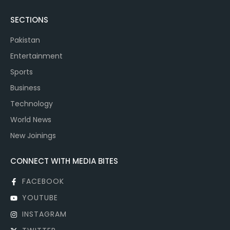
SECTIONS
Pakistan
Entertainment
Sports
Business
Technology
World News
New Joinings
CONNECT WITH MEDIA BITES
FACEBOOK
YOUTUBE
INSTAGRAM