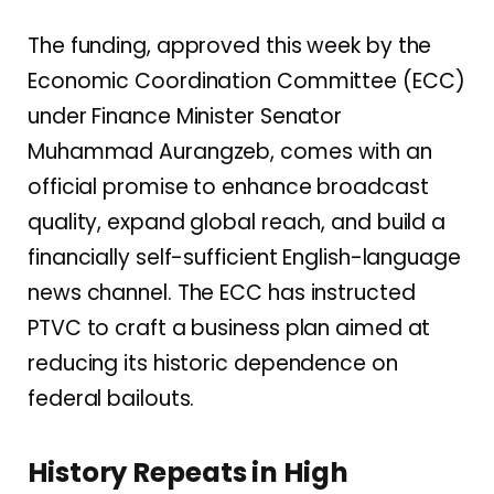
The funding, approved this week by the
Economic Coordination Committee (ECC)
under Finance Minister Senator
Muhammad Aurangzeb, comes with an
official promise to enhance broadcast
quality, expand global reach, and build a
financially self-sufficient English-language
news channel. The ECC has instructed
PTVC to craft a business plan aimed at
reducing its historic dependence on
federal bailouts.
History Repeats in High