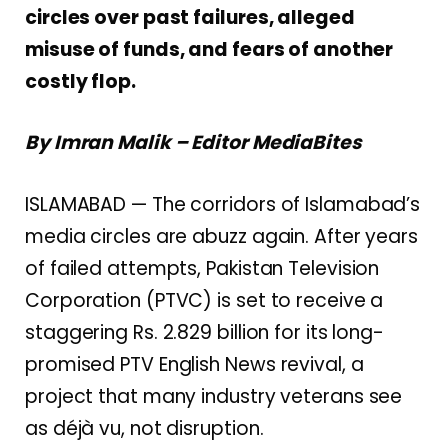
circles over past failures, alleged
misuse of funds, and fears of another
costly flop.
By Imran Malik – Editor MediaBites
ISLAMABAD — The corridors of Islamabad’s
media circles are abuzz again. After years
of failed attempts, Pakistan Television
Corporation (PTVC) is set to receive a
staggering Rs. 2.829 billion for its long-
promised PTV English News revival, a
project that many industry veterans see
as déjà vu, not disruption.