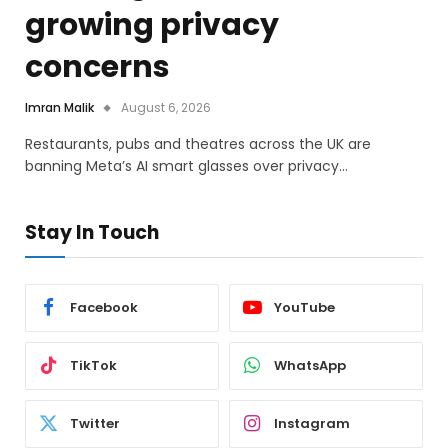
growing privacy
concerns
Imran Malik
August 6, 2026
Restaurants, pubs and theatres across the UK are
banning Meta’s AI smart glasses over privacy…
Stay In Touch
Facebook
YouTube
TikTok
WhatsApp
Twitter
Instagram