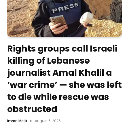
Rights groups call Israeli
killing of Lebanese
journalist Amal Khalil a
‘war crime’ — she was left
to die while rescue was
obstructed
Imran Malik
August 6, 2026