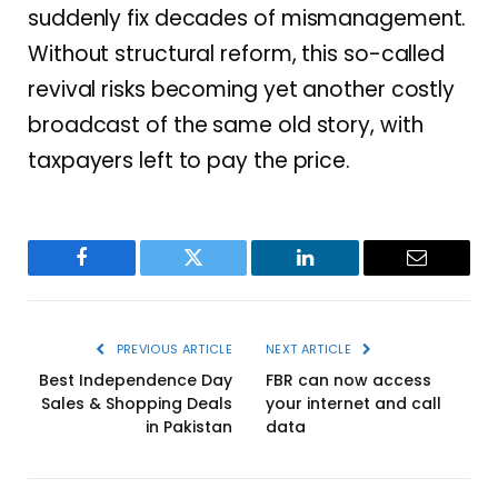
suddenly fix decades of mismanagement.
Without structural reform, this so-called
revival risks becoming yet another costly
broadcast of the same old story, with
taxpayers left to pay the price.
Facebook
Twitter
LinkedIn
Email
PREVIOUS ARTICLE
NEXT ARTICLE
Best Independence Day
FBR can now access
Sales & Shopping Deals
your internet and call
in Pakistan
data