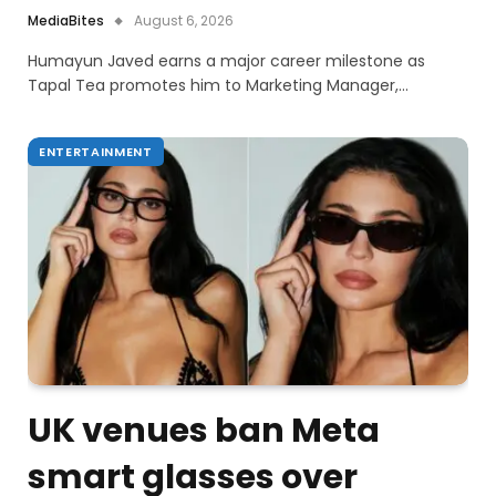
MediaBites
August 6, 2026
Humayun Javed earns a major career milestone as
Tapal Tea promotes him to Marketing Manager,…
ENTERTAINMENT
UK venues ban Meta
smart glasses over