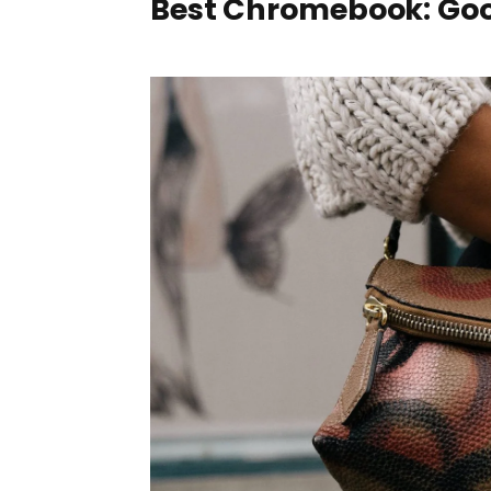
Best Chromebook: Goo