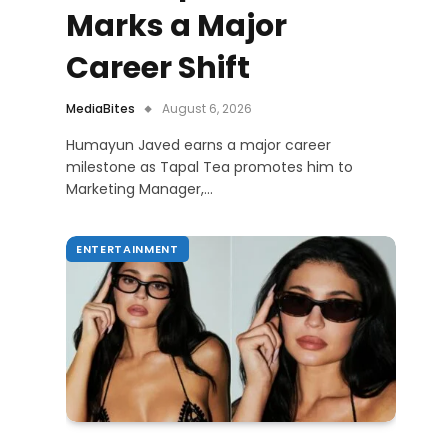
Marks a Major
Career Shift
MediaBites
August 6, 2026
Humayun Javed earns a major career
milestone as Tapal Tea promotes him to
Marketing Manager,…
ENTERTAINMENT