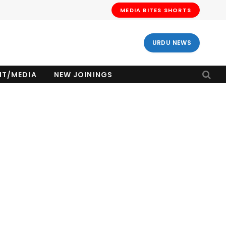
MEDIA BITES SHORTS
URDU NEWS
NT/MEDIA
NEW JOININGS