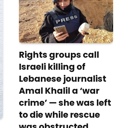
Rights groups call
Israeli killing of
Lebanese journalist
Amal Khalil a ‘war
crime’ — she was left
to die while rescue
was obstructed