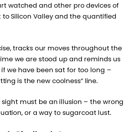
t watched and other pro devices of
 to Silicon Valley and the quantified
ise, tracks our moves throughout the
time we are stood up and reminds us
if we have been sat for too long –
itting is the new coolness” line.
rst sight must be an illusion – the wrong
tuation, or a way to sugarcoat lust.