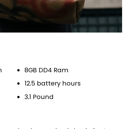
n
8GB DD4 Ram
12.5 battery hours
3.1 Pound