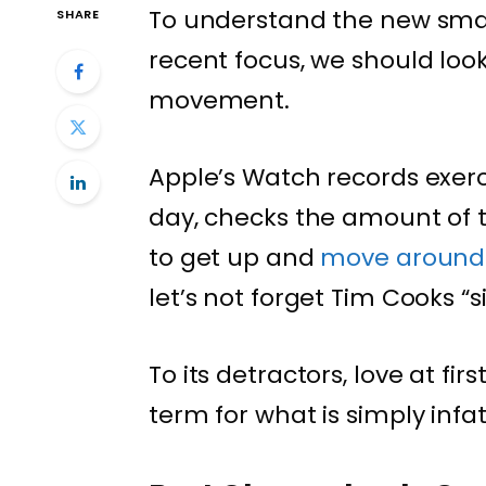
To understand the new smar
SHARE
recent focus, we should look
movement.
Apple’s Watch records exerc
day, checks the amount of 
to get up and
move around
let’s not forget Tim Cooks “s
To its detractors, love at fi
term for what is simply infa