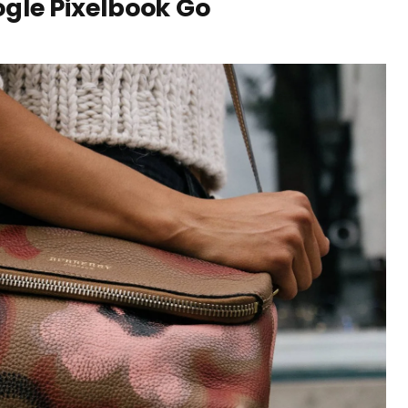
gle Pixelbook Go