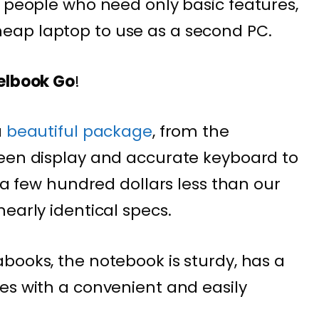
 people who need only basic features,
ap laptop to use as a second PC.
xelbook Go
!
a
beautiful package
, from the
reen display and accurate keyboard to
s a few hundred dollars less than our
early identical specs.
books, the notebook is sturdy, has a
es with a convenient and easily
.