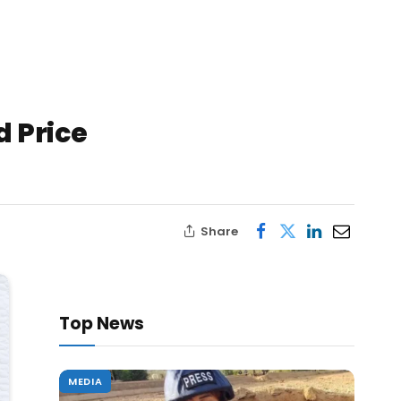
d Price
Share
Top News
MEDIA