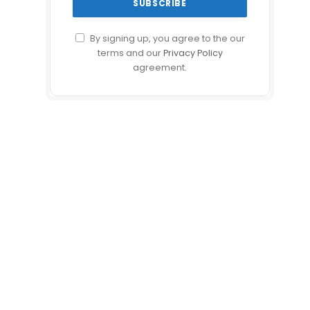
By signing up, you agree to the our
terms and our
Privacy Policy
agreement.