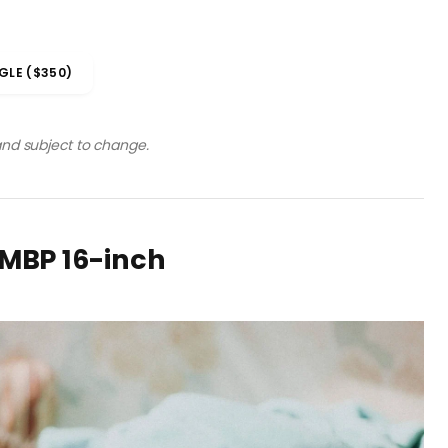
GLE ($350)
 and subject to change.
rMBP 16-inch