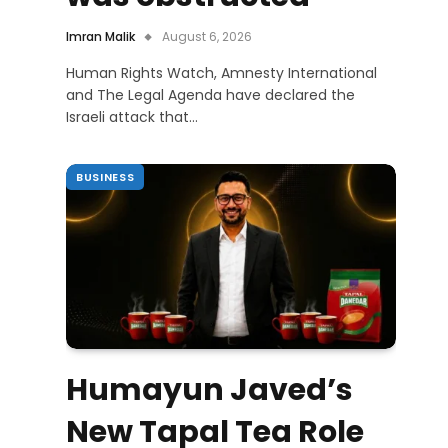
Imran Malik
August 6, 2026
Human Rights Watch, Amnesty International
and The Legal Agenda have declared the
Israeli attack that…
BUSINESS
Humayun Javed’s
New Tapal Tea Role