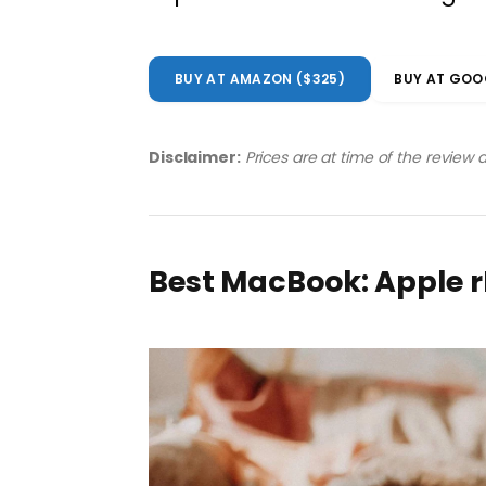
BUY AT AMAZON ($325)
BUY AT GOO
Disclaimer:
Prices are at time of the review
Best MacBook: Apple 