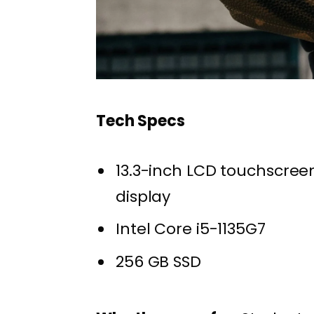
Tech Specs
13.3-inch LCD touchscree
display
Intel Core i5-1135G7
256 GB SSD