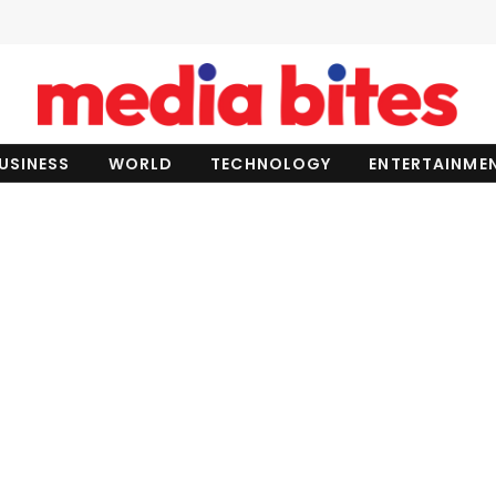
USINESS
WORLD
TECHNOLOGY
ENTERTAINME