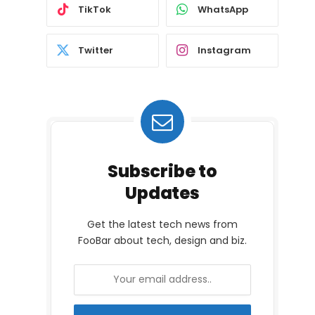
TikTok
WhatsApp
Twitter
Instagram
Subscribe to
Updates
Get the latest tech news from
FooBar about tech, design and biz.