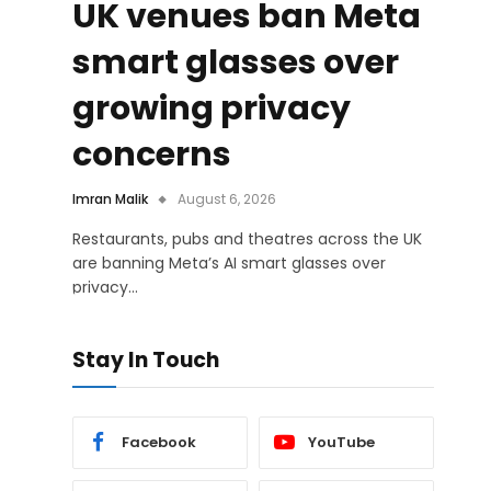
UK venues ban Meta
smart glasses over
growing privacy
concerns
Imran Malik
August 6, 2026
Restaurants, pubs and theatres across the UK
are banning Meta’s AI smart glasses over
privacy…
Stay In Touch
Facebook
YouTube