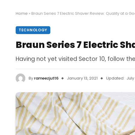
Home
»
Braun Series 7 Electric Shaver Review: Quality at a G
TECHNOLOGY
Braun Series 7 Electric Sh
Having not yet visited Sector 10, follow th
By
rameezjutt6
January 13, 2021
Updated:
July