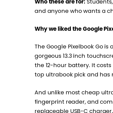
Who these are for:
Students,
and anyone who wants a che
Why we liked the Google Pi
The Google Pixelbook Go is 
gorgeous 13.3 inch touchsc
the 12-hour battery. It cost
top ultrabook pick and has n
And unlike most cheap ultra
fingerprint reader, and com
replaceable USB-C charger