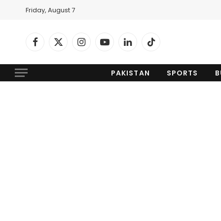
Friday, August 7
Facebook
X
Instagram
YouTube
LinkedIn
TikTok
(Twitter)
PAKISTAN
SPORTS
B