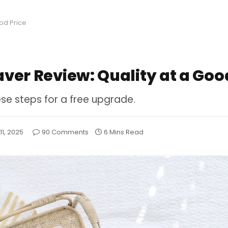
ood Price
aver Review: Quality at a Goo
ese steps for a free upgrade.
 11, 2025
90 Comments
6 Mins Read