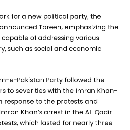
k for a new political party, the
” announced Tareen, emphasizing the
p capable of addressing various
try, such as social and economic
am-e-Pakistan Party followed the
ers to sever ties with the Imran Khan-
n response to the protests and
Imran Khan’s arrest in the Al-Qadir
tests, which lasted for nearly three