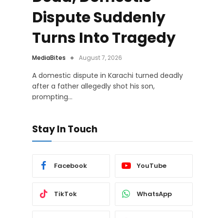
Dispute Suddenly
Turns Into Tragedy
MediaBites
August 7, 2026
A domestic dispute in Karachi turned deadly
after a father allegedly shot his son,
prompting…
Stay In Touch
Facebook
YouTube
TikTok
WhatsApp