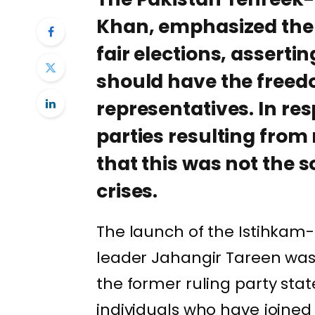
Khan, emphasized the 
fair elections, asserti
should have the freed
representatives. In re
parties resulting from 
that this was not the s
crises.
The launch of the Istihkam-
leader Jahangir Tareen was r
the former ruling party stat
individuals who have joined 