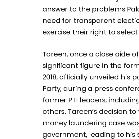
answer to the problems Pakis
need for transparent electio
exercise their right to select
Tareen, once a close aide 
significant figure in the fo
2018, officially unveiled his 
Party, during a press conf
former PTI leaders, includi
others. Tareen’s decision t
money laundering case was 
government, leading to his