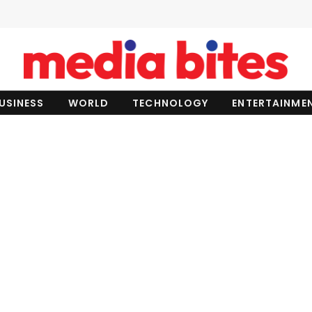
USINESS
WORLD
TECHNOLOGY
ENTERTAINME