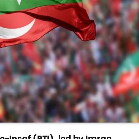
-Insaf (PTI), led by Imran