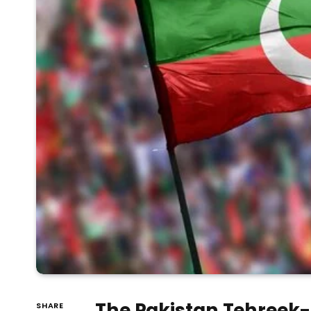
The Pakistan Tehreek-e
SHARE