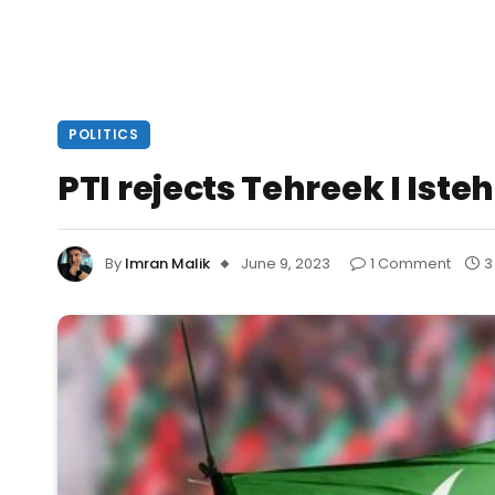
POLITICS
PTI rejects Tehreek I Ist
By
Imran Malik
June 9, 2023
1 Comment
3