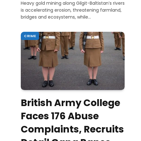
Heavy gold mining along Gilgit-Baltistan’s rivers
is accelerating erosion, threatening farmland,
bridges and ecosystems, while…
CRIME
British Army College
Faces 176 Abuse
Complaints, Recruits