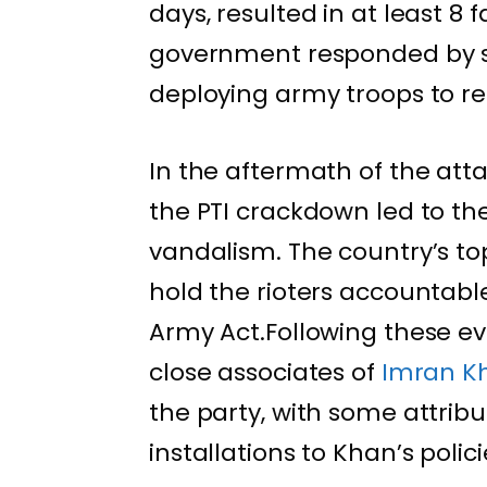
days, resulted in at least 8 
government responded by s
deploying army troops to re
In the aftermath of the att
the PTI crackdown led to the
vandalism. The country’s top
hold the rioters accountabl
Army Act.Following these eve
close associates of
Imran K
the party, with some attribu
installations to Khan’s polici