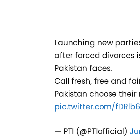
Launching new parties
after forced divorces 
Pakistan faces.
Call fresh, free and fai
Pakistan choose their 
pic.twitter.com/fDRlb
— PTI (@PTIofficial)
Ju