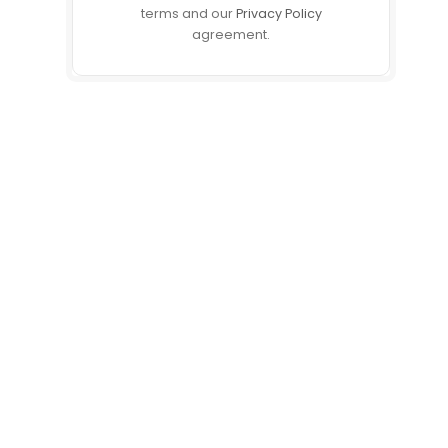
terms and our
Privacy Policy
agreement.