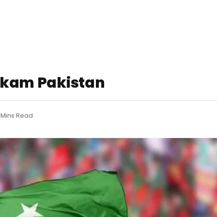
ehkam Pakistan
 Mins Read