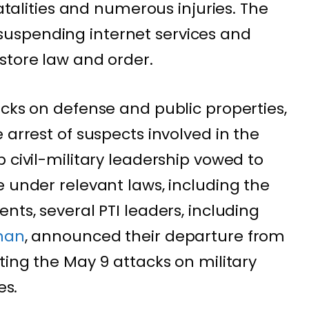
fatalities and numerous injuries. The
uspending internet services and
store law and order.
acks on defense and public properties,
 arrest of suspects involved in the
 civil-military leadership vowed to
e under relevant laws, including the
nts, several PTI leaders, including
han
, announced their departure from
ting the May 9 attacks on military
es.