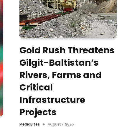
Gold Rush Threatens
Gilgit-Baltistan’s
Rivers, Farms and
Critical
Infrastructure
Projects
MediaBites
August 7, 2026