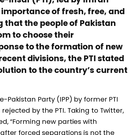
importance of fresh, free, and
ng that the people of Pakistan
om to choose their
sponse to the formation of new
recent divisions, the PTI stated
olution to the country’s current
e-Pakistan Party (IPP) by former PTI
ejected by the PTI. Taking to Twitter,
ed, “Forming new parties with
after forced separations is not the