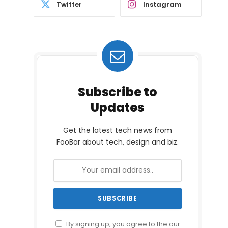
Twitter
Instagram
Subscribe to
Updates
Get the latest tech news from
FooBar about tech, design and biz.
By signing up, you agree to the our