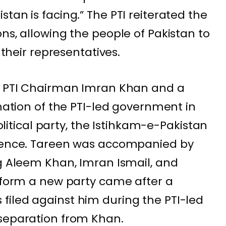
tan is facing.” The PTI reiterated the
ns, allowing the people of Pakistan to
 their representatives.
of PTI Chairman Imran Khan and a
rmation of the PTI-led government in
political party, the Istihkam-e-Pakistan
erence. Tareen was accompanied by
ng Aleem Khan, Imran Ismail, and
o form a new party came after a
filed against him during the PTI-led
 separation from Khan.