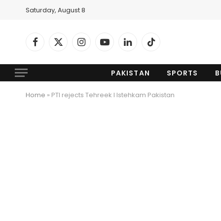
Saturday, August 8
Facebook
X
Instagram
YouTube
LinkedIn
TikTok
(Twitter)
PAKISTAN
SPORTS
B
Home
»
PTI rejects Tehreek I Istehkam Pakistan