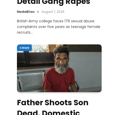
Detail Gang Rapes
MediaBites
August 7, 2026
British Army college faces 176 sexual abuse
complaints over five years as teenage female
recruits…
CRIME
Father Shoots Son
Dead, Domestic