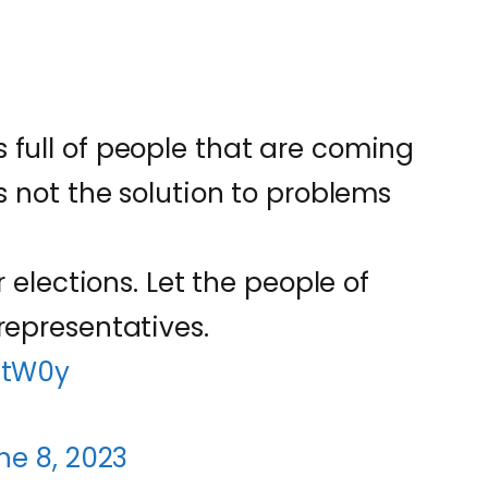
 full of people that are coming
is not the solution to problems
r elections. Let the people of
representatives.
6tW0y
ne 8, 2023