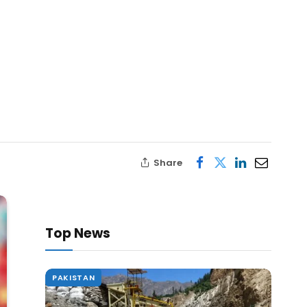
Share
Top News
PAKISTAN