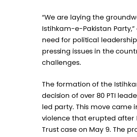
“We are laying the groundwor
Istihkam-e-Pakistan Party,
need for political leadershi
pressing issues in the coun
challenges.
The formation of the Istihk
decision of over 80 PTI lead
led party. This move came i
violence that erupted after 
Trust case on May 9. The pro