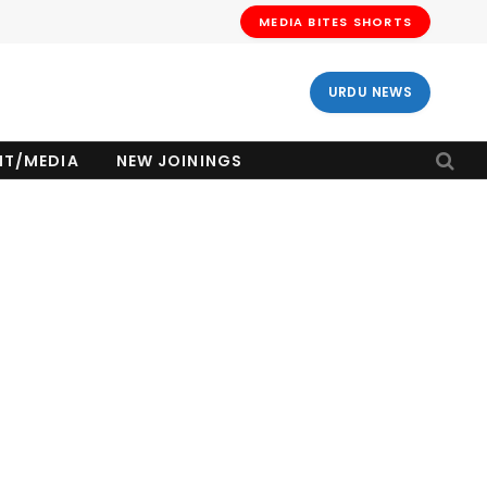
MEDIA BITES SHORTS
URDU NEWS
NT/MEDIA
NEW JOININGS