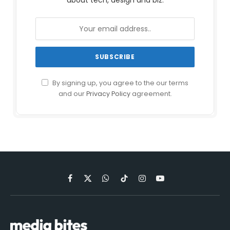
about tech, design and biz.
By signing up, you agree to the our terms
and our
Privacy Policy
agreement.
Facebook
X
WhatsApp
TikTok
Instagram
YouTube
(Twitter)