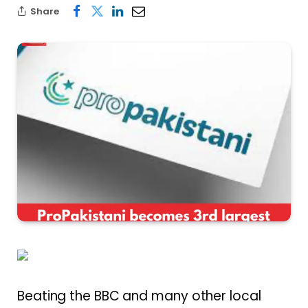
Share
Beating the BBC and many other local