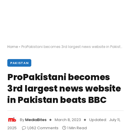
Home
»
ProPakistani becomes 3rd largest news website in Pakistan beats BBC
PAKISTAN
ProPakistani becomes
3rd largest news website
in Pakistan beats BBC
By
MediaBites
March 8, 2023
Updated:
July 11,
2025
1,062 Comments
1 Min Read