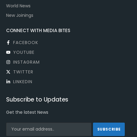
World News
New Joinings
CONNECT WITH MEDIA BITES
FACEBOOK
YOUTUBE
INSTAGRAM
TWITTER
LINKEDIN
Subscribe to Updates
Get the latest News