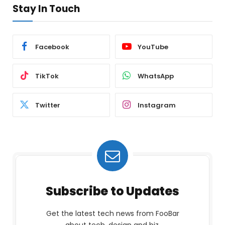
Stay In Touch
Facebook
YouTube
TikTok
WhatsApp
Twitter
Instagram
Subscribe to Updates
Get the latest tech news from FooBar