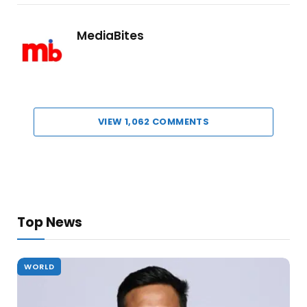
MediaBites
VIEW 1,062 COMMENTS
Top News
WORLD