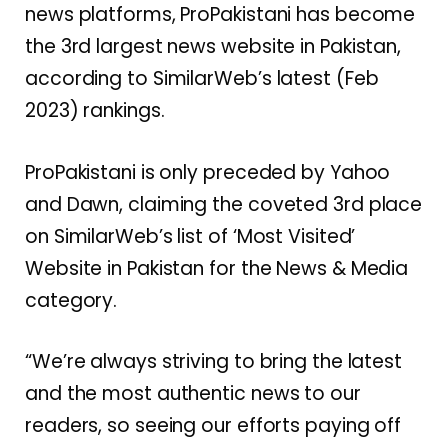
news platforms, ProPakistani has become
the 3rd largest news website in Pakistan,
according to SimilarWeb’s latest (Feb
2023) rankings.
ProPakistani is only preceded by Yahoo
and Dawn, claiming the coveted 3rd place
on SimilarWeb’s list of ‘Most Visited’
Website in Pakistan for the News & Media
category.
“We’re always striving to bring the latest
and the most authentic news to our
readers, so seeing our efforts paying off