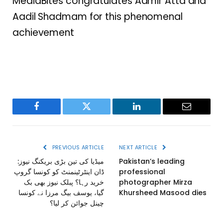
MediaBites congratulates Aamir Atta and
Aadil Shadmam for this phenomenal
achievement
Facebook
Twitter
LinkedIn
Email
PREVIOUS ARTICLE
NEXT ARTICLE
میڈیا کی تین بڑی بریکنگ نیوز:
Pakistan’s leading
ڈان اینٹرٹینمنٹ کو کونسا گروپ
professional
خرید رہا؟ پبلک نیوز بھی بک
photographer Mirza
گیا، یوسف بیگ مرزا نے کونسا
Khursheed Masood dies
چینل جوائن کر لیا؟