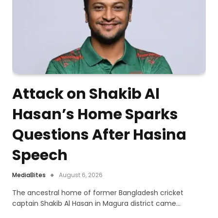
Attack on Shakib Al
Hasan’s Home Sparks
Questions After Hasina
Speech
MediaBites
August 6, 2026
The ancestral home of former Bangladesh cricket
captain Shakib Al Hasan in Magura district came…