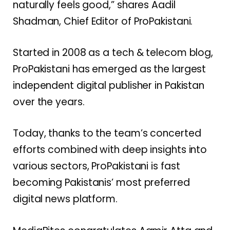
naturally feels good,” shares Aadil
Shadman, Chief Editor of ProPakistani.
Started in 2008 as a tech & telecom blog,
ProPakistani has emerged as the largest
independent digital publisher in Pakistan
over the years.
Today, thanks to the team’s concerted
efforts combined with deep insights into
various sectors, ProPakistani is fast
becoming Pakistanis’ most preferred
digital news platform.