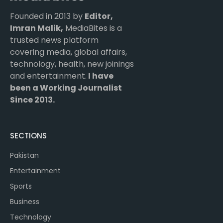
Founded in 2013 by
Editor,
Imran Malik,
MediaBites is a
trusted news platform
covering media, global affairs,
technology, health, new joinings
and entertainment.
I have
been a Working Journalist
Since 2013.
SECTIONS
Pakistan
Entertainment
Sports
Business
Technology