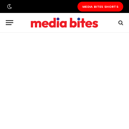
MEDIA BITES SHORTS