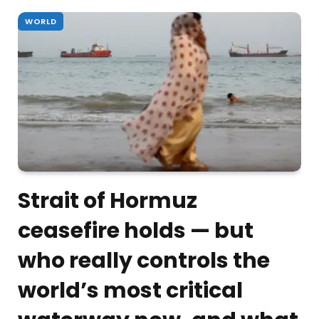
WORLD
Strait of Hormuz
ceasefire holds — but
who really controls the
world’s most critical