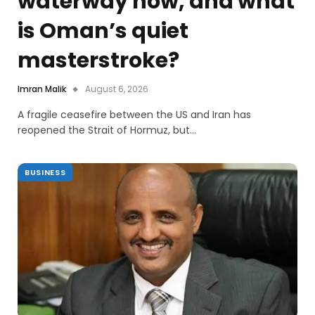
waterway now, and what
is Oman’s quiet
masterstroke?
Imran Malik
August 6, 2026
A fragile ceasefire between the US and Iran has
reopened the Strait of Hormuz, but…
BUSINESS