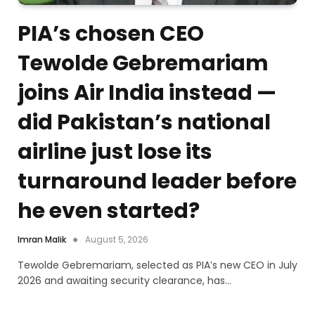
PIA’s chosen CEO
Tewolde Gebremariam
joins Air India instead —
did Pakistan’s national
airline just lose its
turnaround leader before
he even started?
Imran Malik
August 5, 2026
Tewolde Gebremariam, selected as PIA’s new CEO in July
2026 and awaiting security clearance, has…