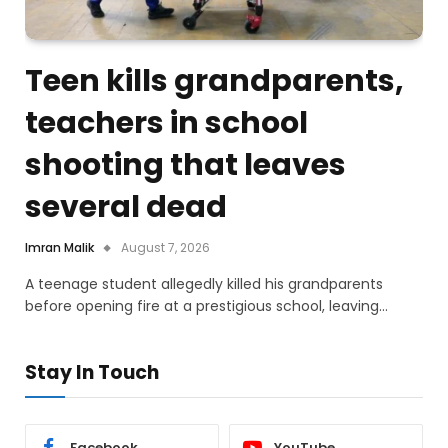
Teen kills grandparents,
teachers in school
shooting that leaves
several dead
Imran Malik
August 7, 2026
A teenage student allegedly killed his grandparents
before opening fire at a prestigious school, leaving…
Stay In Touch
Facebook
YouTube