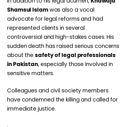
In addition to his legal acumen,
Khawaja
Shamsul Islam
was also a vocal
advocate for legal reforms and had
represented clients in several
controversial and high-stakes cases. His
sudden death has raised serious concerns
about the
safety of legal professionals
in Pakistan
, especially those involved in
sensitive matters.
Colleagues and civil society members
have condemned the killing and called for
immediate justice.