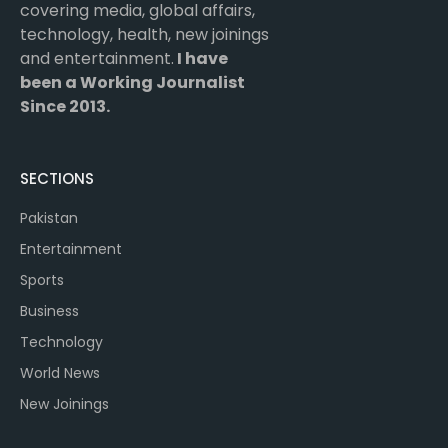
covering media, global affairs,
technology, health, new joinings
and entertainment.
I have
been a Working Journalist
Since 2013.
SECTIONS
Pakistan
Entertainment
Sports
Business
Technology
World News
New Joinings