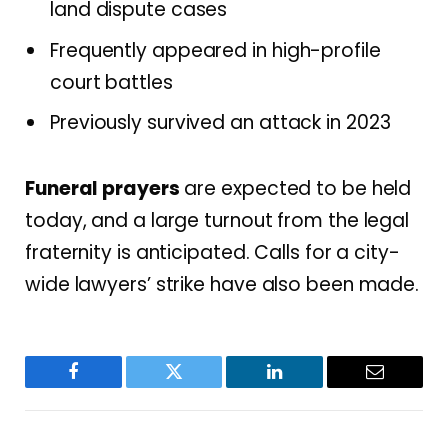
land dispute cases
Frequently appeared in high-profile
court battles
Previously survived an attack in 2023
Funeral prayers
are expected to be held
today, and a large turnout from the legal
fraternity is anticipated. Calls for a city-
wide lawyers’ strike have also been made.
Facebook
Twitter
LinkedIn
Email