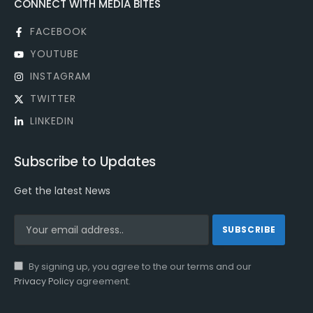
CONNECT WITH MEDIA BITES
FACEBOOK
YOUTUBE
INSTAGRAM
TWITTER
LINKEDIN
Subscribe to Updates
Get the latest News
By signing up, you agree to the our terms and our
Privacy Policy
agreement.