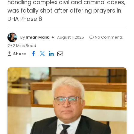
handling complex civil and criminal cases,
was fatally shot after offering prayers in
DHA Phase 6
By
Imran Malik
August 1, 2025
No Comments
2 Mins Read
Share