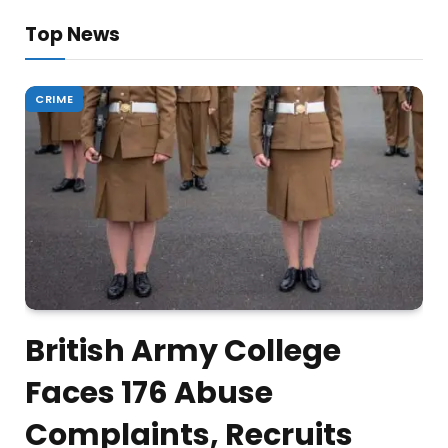
Top News
CRIME
British Army College
Faces 176 Abuse
Complaints, Recruits