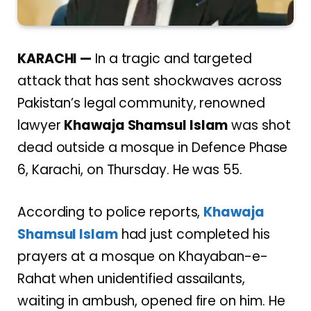
KARACHI —
In a tragic and targeted
attack that has sent shockwaves across
Pakistan’s legal community, renowned
lawyer
Khawaja Shamsul Islam
was shot
dead outside a mosque in Defence Phase
6, Karachi, on Thursday. He was 55.
According to police reports,
Khawaja
Shamsul Islam
had just completed his
prayers at a mosque on Khayaban-e-
Rahat when unidentified assailants,
waiting in ambush, opened fire on him. He