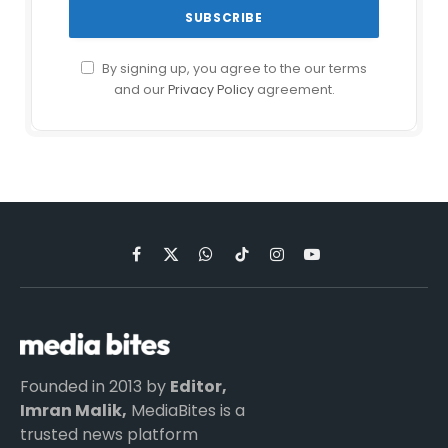
By signing up, you agree to the our terms
and our
Privacy Policy
agreement.
Facebook
X
WhatsApp
TikTok
Instagram
YouTube
(Twitter)
Founded in 2013 by
Editor,
Imran Malik,
MediaBites is a
trusted news platform