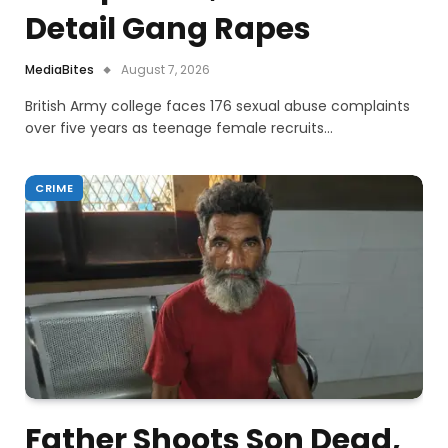
Detail Gang Rapes
MediaBites
August 7, 2026
British Army college faces 176 sexual abuse complaints
over five years as teenage female recruits…
CRIME
Father Shoots Son Dead,