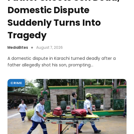
Domestic Dispute
Suddenly Turns Into
Tragedy
MediaBites
August 7, 2026
A domestic dispute in Karachi turned deadly after a
father allegedly shot his son, prompting…
CRIME