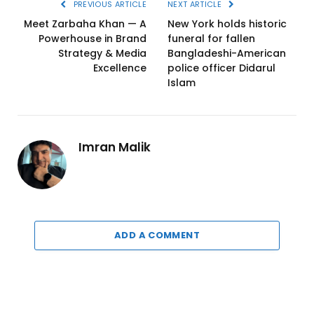
PREVIOUS ARTICLE
NEXT ARTICLE
Meet Zarbaha Khan — A
New York holds historic
Powerhouse in Brand
funeral for fallen
Strategy & Media
Bangladeshi-American
Excellence
police officer Didarul
Islam
Imran Malik
ADD A COMMENT