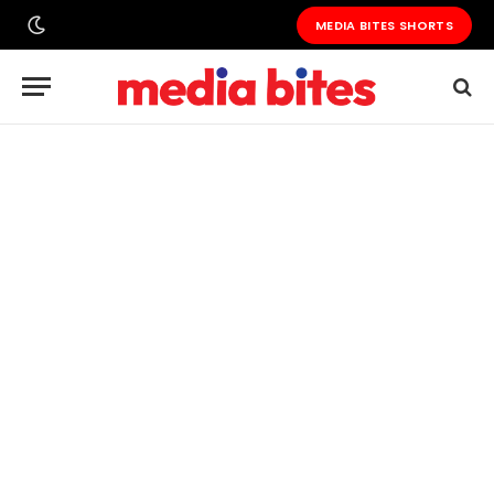
MEDIA BITES SHORTS