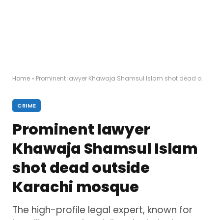
Home
»
Prominent lawyer Khawaja Shamsul Islam shot dead outside Karachi mosque
CRIME
Prominent lawyer
Khawaja Shamsul Islam
shot dead outside
Karachi mosque
The high-profile legal expert, known for