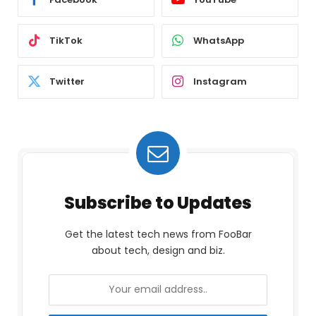
TikTok
WhatsApp
Twitter
Instagram
Subscribe to Updates
Get the latest tech news from FooBar
about tech, design and biz.