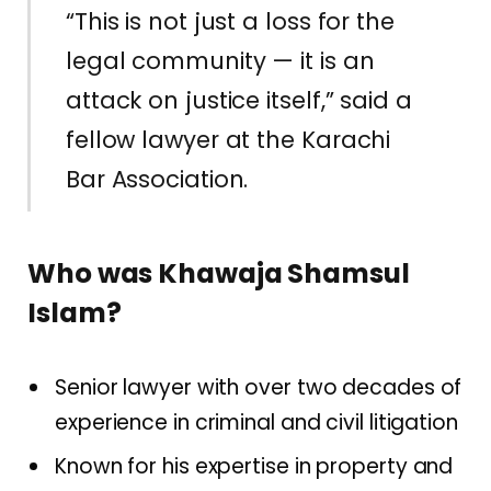
“This is not just a loss for the
legal community — it is an
attack on justice itself,” said a
fellow lawyer at the Karachi
Bar Association.
Who was Khawaja Shamsul
Islam?
Senior lawyer with over two decades of
experience in criminal and civil litigation
Known for his expertise in property and