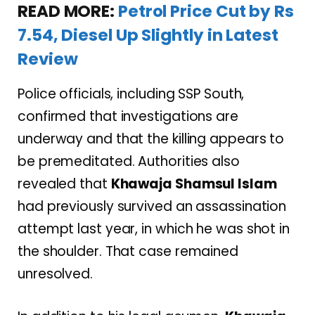
READ MORE:
Petrol Price Cut by Rs
7.54, Diesel Up Slightly in Latest
Review
Police officials, including SSP South,
confirmed that investigations are
underway and that the killing appears to
be premeditated. Authorities also
revealed that
Khawaja Shamsul Islam
had previously survived an assassination
attempt last year, in which he was shot in
the shoulder. That case remained
unresolved.