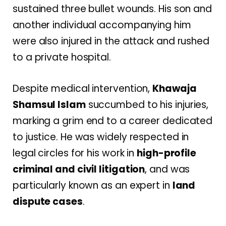
sustained three bullet wounds. His son and
another individual accompanying him
were also injured in the attack and rushed
to a private hospital.
Despite medical intervention,
Khawaja
Shamsul Islam
succumbed to his injuries,
marking a grim end to a career dedicated
to justice. He was widely respected in
legal circles for his work in
high-profile
criminal and civil litigation
, and was
particularly known as an expert in
land
dispute cases
.