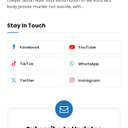
Lawyer Jibran Nasir says exhumation of Mir Raza Ali’s
body proves murder not suicide, with…
Stay In Touch
Facebook
YouTube
TikTok
WhatsApp
Twitter
Instagram