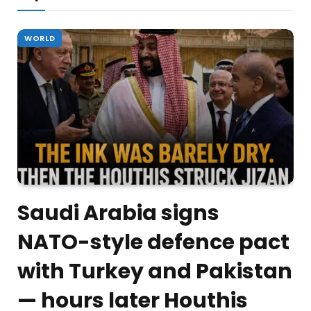
WORLD
Saudi Arabia signs
NATO-style defence pact
with Turkey and Pakistan
— hours later Houthis