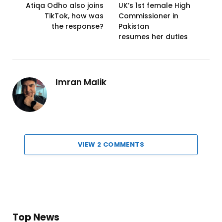
Atiqa Odho also joins
UK’s 1st female High
TikTok, how was
Commissioner in
the response?
Pakistan
resumes her duties
Imran Malik
VIEW 2 COMMENTS
Top News