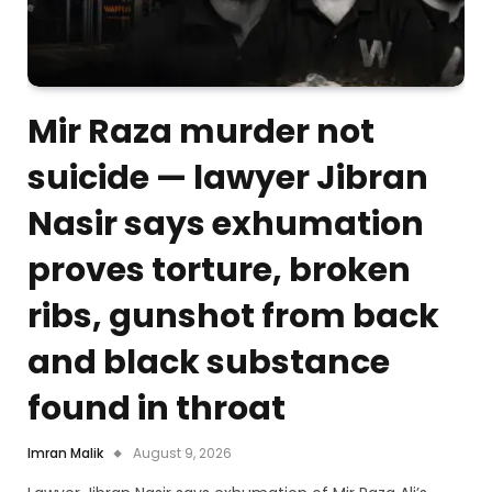
Mir Raza murder not
suicide — lawyer Jibran
Nasir says exhumation
proves torture, broken
ribs, gunshot from back
and black substance
found in throat
Imran Malik
August 9, 2026