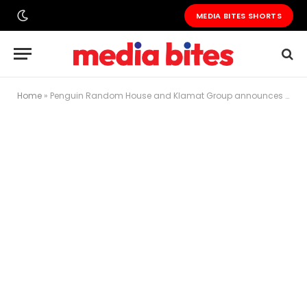
MEDIA BITES SHORTS
Home
»
Penguin Random House and Klamat Group announces new strategic partnership in Publishing