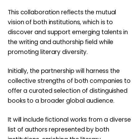
This collaboration reflects the mutual
vision of both institutions, which is to
discover and support emerging talents in
the writing and authorship field while
promoting literary diversity.
Initially, the partnership will harness the
collective strengths of both companies to
offer a curated selection of distinguished
books to a broader global audience.
It will include fictional works from a diverse
list of authors represented by both