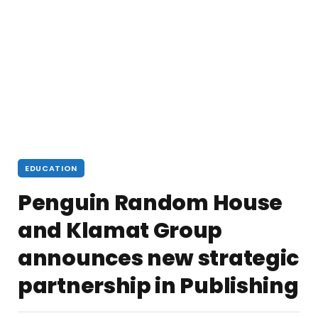
EDUCATION
Penguin Random House
and Klamat Group
announces new strategic
partnership in Publishing