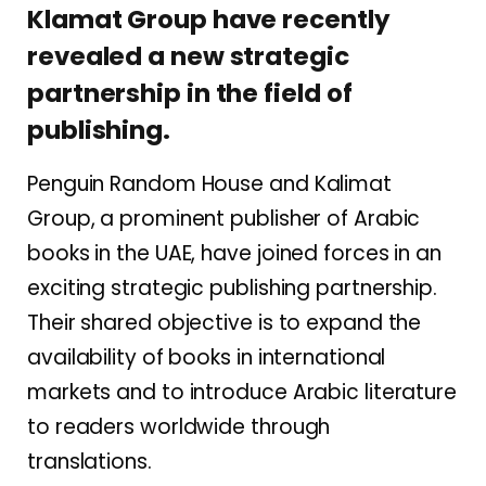
Klamat Group have recently
revealed a new strategic
partnership in the field of
publishing.
Penguin Random House and Kalimat
Group, a prominent publisher of Arabic
books in the UAE, have joined forces in an
exciting strategic publishing partnership.
Their shared objective is to expand the
availability of books in international
markets and to introduce Arabic literature
to readers worldwide through
translations.