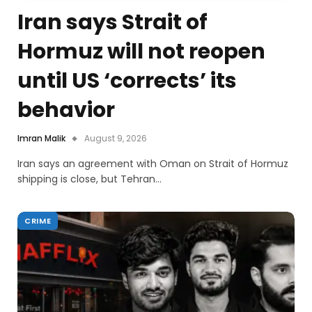
Iran says Strait of
Hormuz will not reopen
until US ‘corrects’ its
behavior
Imran Malik
August 9, 2026
Iran says an agreement with Oman on Strait of Hormuz
shipping is close, but Tehran…
CRIME