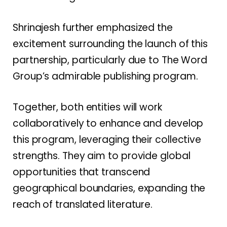
Shrinajesh further emphasized the
excitement surrounding the launch of this
partnership, particularly due to The Word
Group’s admirable publishing program.
Together, both entities will work
collaboratively to enhance and develop
this program, leveraging their collective
strengths. They aim to provide global
opportunities that transcend
geographical boundaries, expanding the
reach of translated literature.