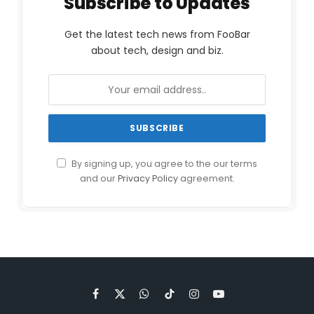
Subscribe to Updates
Get the latest tech news from FooBar
about tech, design and biz.
By signing up, you agree to the our terms
and our
Privacy Policy
agreement.
Facebook
X
WhatsApp
TikTok
Instagram
YouTube