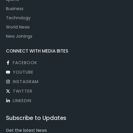
Business
Technology
World News
New Joinings
CONNECT WITH MEDIA BITES
FACEBOOK
YOUTUBE
INSTAGRAM
TWITTER
LINKEDIN
Subscribe to Updates
Get the latest News