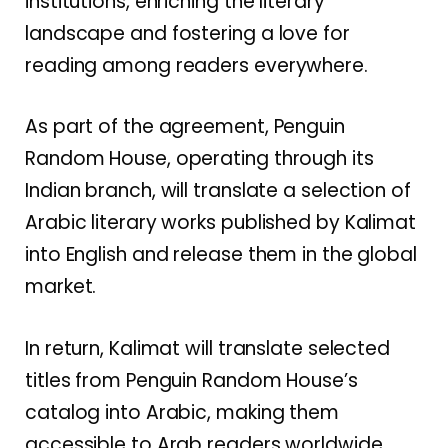
institutions, enriching the literary
landscape and fostering a love for
reading among readers everywhere.
As part of the agreement, Penguin
Random House, operating through its
Indian branch, will translate a selection of
Arabic literary works published by Kalimat
into English and release them in the global
market.
In return, Kalimat will translate selected
titles from Penguin Random House’s
catalog into Arabic, making them
accessible to Arab readers worldwide.