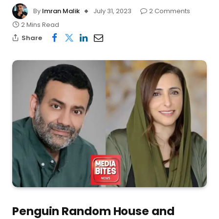
By
Imran Malik
July 31, 2023
2 Comments
2 Mins Read
Share
Penguin Random House and