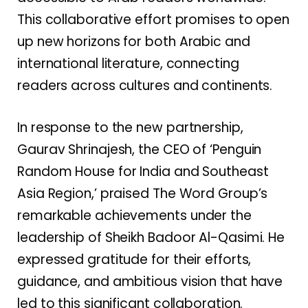
This collaborative effort promises to open
up new horizons for both Arabic and
international literature, connecting
readers across cultures and continents.
In response to the new partnership,
Gaurav Shrinajesh, the CEO of ‘Penguin
Random House for India and Southeast
Asia Region,’ praised The Word Group’s
remarkable achievements under the
leadership of Sheikh Badoor Al-Qasimi. He
expressed gratitude for their efforts,
guidance, and ambitious vision that have
led to this significant collaboration.