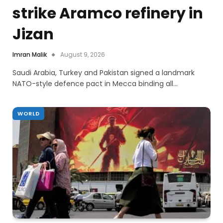
strike Aramco refinery in
Jizan
Imran Malik
August 9, 2026
Saudi Arabia, Turkey and Pakistan signed a landmark
NATO-style defence pact in Mecca binding all…
WORLD