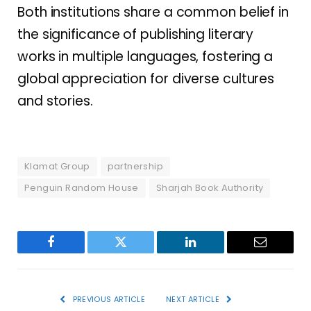
Both institutions share a common belief in
the significance of publishing literary
works in multiple languages, fostering a
global appreciation for diverse cultures
and stories.
Klamat Group
partnership
Penguin Random House
Sharjah Book Authority
Facebook
Twitter
LinkedIn
Email
PREVIOUS ARTICLE
NEXT ARTICLE