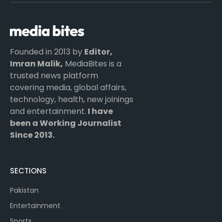
(Twitter)
Founded in 2013 by
Editor,
Imran Malik,
MediaBites is a
trusted news platform
covering media, global affairs,
technology, health, new joinings
and entertainment.
I have
been a Working Journalist
Since 2013.
SECTIONS
Pakistan
Entertainment
Sports