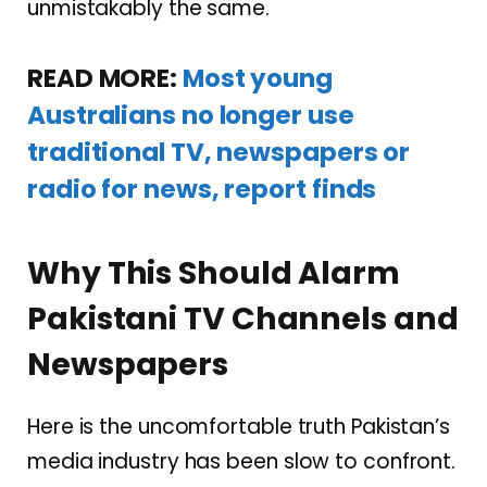
unmistakably the same.
READ MORE:
Most young
Australians no longer use
traditional TV, newspapers or
radio for news, report finds
Why This Should Alarm
Pakistani TV Channels and
Newspapers
Here is the uncomfortable truth Pakistan’s
media industry has been slow to confront.