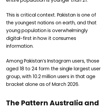
entire population is younger than 21.
This is critical context. Pakistan is one of
the youngest nations on earth, and that
young population is overwhelmingly
digital-first in how it consumes
information.
Among Pakistan’s Instagram users, those
aged 18 to 24 form the single largest user
group, with 10.2 million users in that age
bracket alone as of March 2026.
The Pattern Australia and