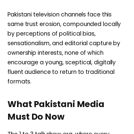
Pakistani television channels face this
same trust erosion, compounded locally
by perceptions of political bias,
sensationalism, and editorial capture by
ownership interests, none of which
encourage a young, sceptical, digitally
fluent audience to return to traditional
formats.
What Pakistani Media
Must Do Now