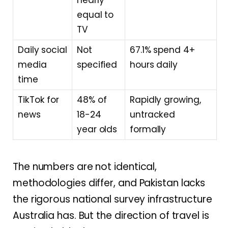
equal to
TV
Daily social
Not
67.1% spend 4+
media
specified
hours daily
time
TikTok for
48% of
Rapidly growing,
news
18-24
untracked
year olds
formally
The numbers are not identical,
methodologies differ, and Pakistan lacks
the rigorous national survey infrastructure
Australia has. But the direction of travel is