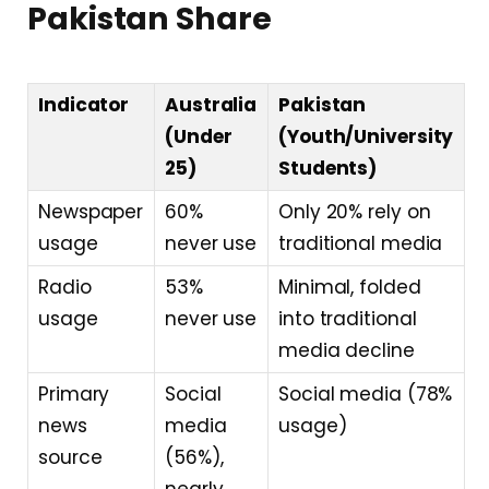
Pakistan Share
Indicator
Australia
Pakistan
(Under
(Youth/University
25)
Students)
Newspaper
60%
Only 20% rely on
usage
never use
traditional media
Radio
53%
Minimal, folded
usage
never use
into traditional
media decline
Primary
Social
Social media (78%
news
media
usage)
source
(56%),
nearly