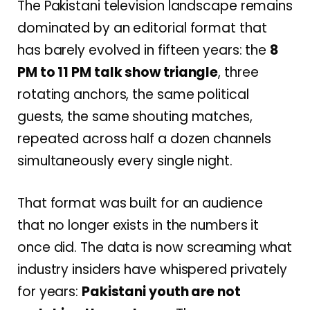
The Pakistani television landscape remains
dominated by an editorial format that
has barely evolved in fifteen years: the
8
PM to 11 PM talk show triangle
, three
rotating anchors, the same political
guests, the same shouting matches,
repeated across half a dozen channels
simultaneously every single night.
That format was built for an audience
that no longer exists in the numbers it
once did. The data is now screaming what
industry insiders have whispered privately
for years:
Pakistani youth are not