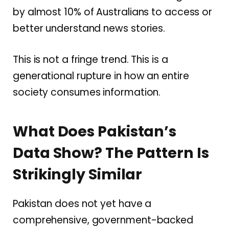
by almost 10% of Australians to access or
better understand news stories.
This is not a fringe trend. This is a
generational rupture in how an entire
society consumes information.
What Does Pakistan’s
Data Show? The Pattern Is
Strikingly Similar
Pakistan does not yet have a
comprehensive, government-backed