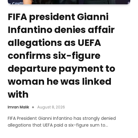
FIFA president Gianni
Infantino denies affair
allegations as UEFA
confirms six-figure
departure payment to
woman he was linked
with
Imran Malik
August 8, 2026
FIFA President Gianni Infantino has strongly denied
allegations that UEFA paid a six-figure sum to…