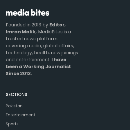
Founded in 2013 by
Editor,
Imran Malik,
MediaBites is a
trusted news platform
covering media, global affairs,
technology, health, new joinings
and entertainment.
I have
been a Working Journalist
Since 2013.
SECTIONS
Pakistan
Entertainment
Sports