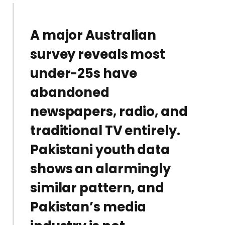
A major Australian
survey reveals most
under-25s have
abandoned
newspapers, radio, and
traditional TV entirely.
Pakistani youth data
shows an alarmingly
similar pattern, and
Pakistan’s media