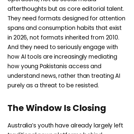
afterthoughts but as core editorial talent.
They need formats designed for attention
spans and consumption habits that exist
in 2026, not formats inherited from 2010.
And they need to seriously engage with
how AI tools are increasingly mediating
how young Pakistanis access and
understand news, rather than treating AI
purely as a threat to be resisted.
The Window Is Closing
Australia’s youth have already largely left