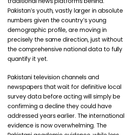
traditional news platforms behind.
Pakistan’s youth, vastly larger in absolute
numbers given the country’s young
demographic profile, are moving in
precisely the same direction, just without
the comprehensive national data to fully
quantify it yet.
Pakistani television channels and
newspapers that wait for definitive local
survey data before acting will simply be
confirming a decline they could have
addressed years earlier. The international
evidence is now overwhelming. The