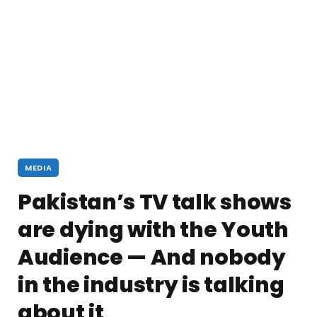
MEDIA
Pakistan’s TV talk shows
are dying with the Youth
Audience — And nobody
in the industry is talking
about it