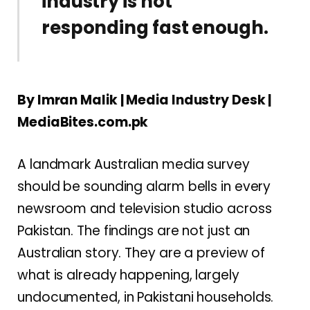
industry is not
responding fast enough.
By Imran Malik | Media Industry Desk |
MediaBites.com.pk
A landmark Australian media survey
should be sounding alarm bells in every
newsroom and television studio across
Pakistan. The findings are not just an
Australian story. They are a preview of
what is already happening, largely
undocumented, in Pakistani households.