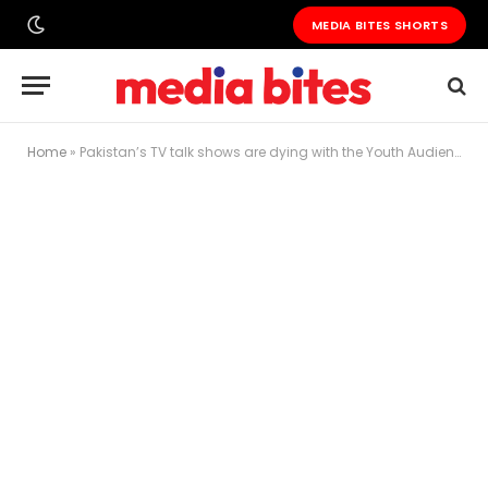
MEDIA BITES SHORTS
Home
»
Pakistan’s TV talk shows are dying with the Youth Audience — And nobody in the industry is talking about it