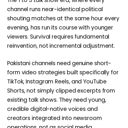
The 1 to 3 talk show era, where every
channel runs near-identical political
shouting matches at the same hour every
evening, has run its course with younger
viewers. Survival requires fundamental
reinvention, not incremental adjustment.
Pakistani channels need genuine short-
form video strategies built specifically for
TikTok, Instagram Reels, and YouTube
Shorts, not simply clipped excerpts from
existing talk shows. They need young,
credible digital-native voices and
creators integrated into newsroom
operations, not as social media