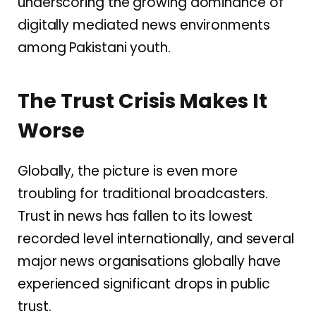
underscoring the growing dominance of
digitally mediated news environments
among Pakistani youth.
The Trust Crisis Makes It
Worse
Globally, the picture is even more
troubling for traditional broadcasters.
Trust in news has fallen to its lowest
recorded level internationally, and several
major news organisations globally have
experienced significant drops in public
trust.