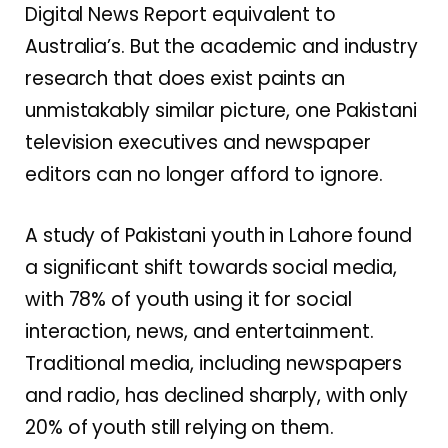
Digital News Report equivalent to
Australia’s. But the academic and industry
research that does exist paints an
unmistakably similar picture, one Pakistani
television executives and newspaper
editors can no longer afford to ignore.
A study of Pakistani youth in Lahore found
a significant shift towards social media,
with 78% of youth using it for social
interaction, news, and entertainment.
Traditional media, including newspapers
and radio, has declined sharply, with only
20% of youth still relying on them.