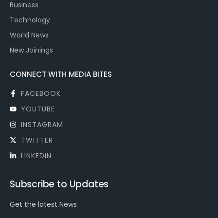
Business
Technology
World News
New Joinings
CONNECT WITH MEDIA BITES
FACEBOOK
YOUTUBE
INSTAGRAM
TWITTER
LINKEDIN
Subscribe to Updates
Get the latest News