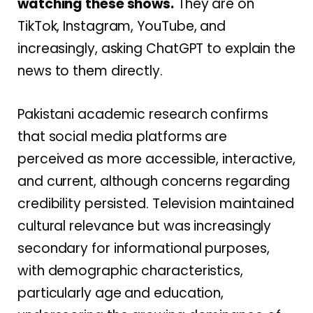
watching these shows.
They are on
TikTok, Instagram, YouTube, and
increasingly, asking ChatGPT to explain the
news to them directly.
Pakistani academic research confirms
that social media platforms are
perceived as more accessible, interactive,
and current, although concerns regarding
credibility persisted. Television maintained
cultural relevance but was increasingly
secondary for informational purposes,
with demographic characteristics,
particularly age and education,