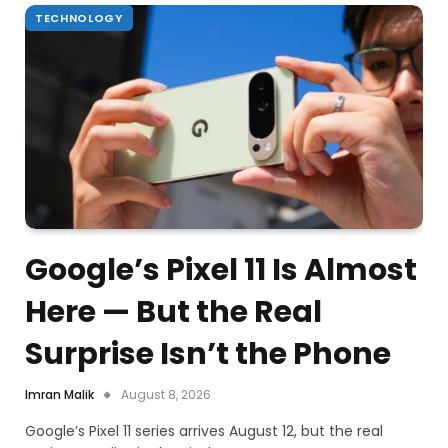
TECHNOLOGY
Google’s Pixel 11 Is Almost
Here — But the Real
Surprise Isn’t the Phone
Imran Malik
August 8, 2026
Google’s Pixel 11 series arrives August 12, but the real