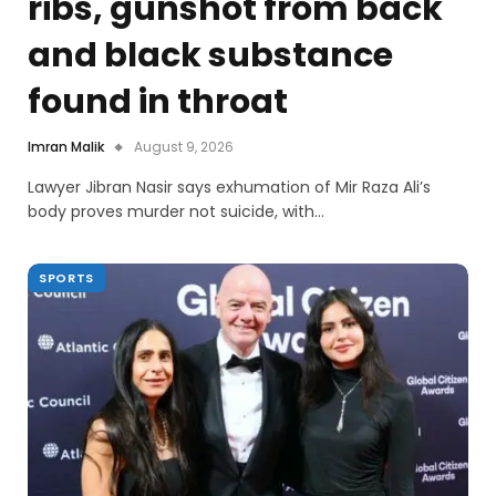
ribs, gunshot from back
and black substance
found in throat
Imran Malik
August 9, 2026
Lawyer Jibran Nasir says exhumation of Mir Raza Ali’s
body proves murder not suicide, with…
SPORTS