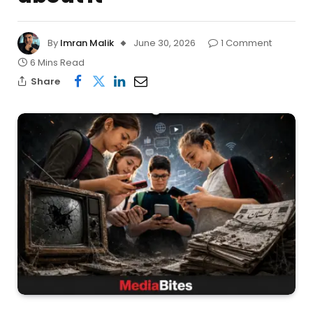
By
Imran Malik
June 30, 2026
1 Comment
6 Mins Read
Share