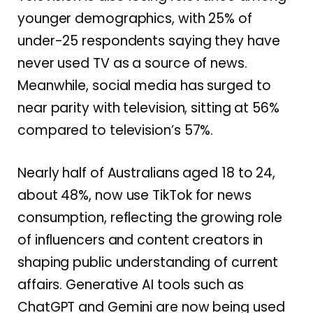
younger demographics, with 25% of
under-25 respondents saying they have
never used TV as a source of news.
Meanwhile, social media has surged to
near parity with television, sitting at 56%
compared to television’s 57%.
Nearly half of Australians aged 18 to 24,
about 48%, now use TikTok for news
consumption, reflecting the growing role
of influencers and content creators in
shaping public understanding of current
affairs. Generative AI tools such as
ChatGPT and Gemini are now being used