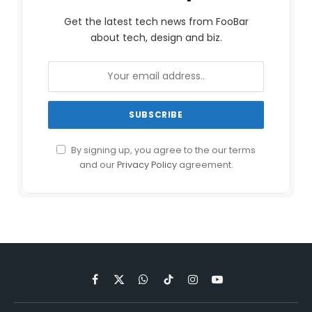
Get the latest tech news from FooBar
about tech, design and biz.
By signing up, you agree to the our terms
and our
Privacy Policy
agreement.
Facebook
X
WhatsApp
TikTok
Instagram
YouTube
(Twitter)