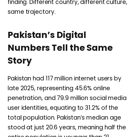
finding. Different country, different culture,
same trajectory.
Pakistan’s Digital
Numbers Tell the Same
Story
Pakistan had 117 million internet users by
late 2025, representing 45.6% online
penetration, and 79.9 million social media
user identities, equating to 31.2% of the
total population. Pakistan’s median age
stood at just 20.6 years, meaning half the