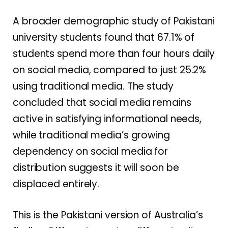
A broader demographic study of Pakistani
university students found that 67.1% of
students spend more than four hours daily
on social media, compared to just 25.2%
using traditional media. The study
concluded that social media remains
active in satisfying informational needs,
while traditional media’s growing
dependency on social media for
distribution suggests it will soon be
displaced entirely.
This is the Pakistani version of Australia’s