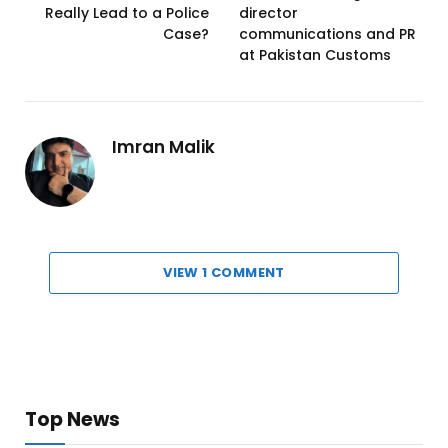
Really Lead to a Police
director
Case?
communications and PR
at Pakistan Customs
Imran Malik
VIEW 1 COMMENT
Top News