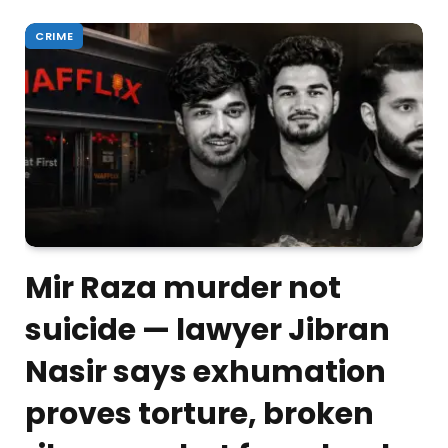
CRIME
Mir Raza murder not
suicide — lawyer Jibran
Nasir says exhumation
proves torture, broken