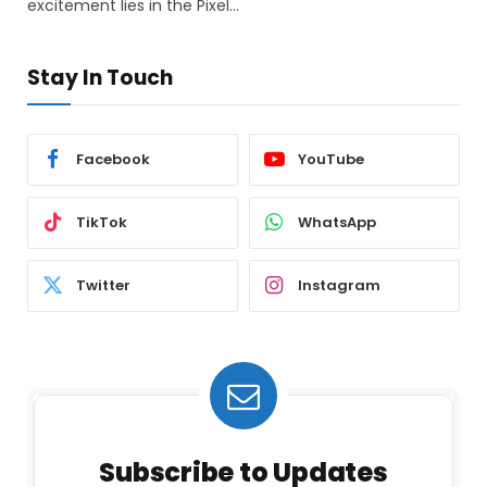
excitement lies in the Pixel…
Stay In Touch
Facebook
YouTube
TikTok
WhatsApp
Twitter
Instagram
Subscribe to Updates