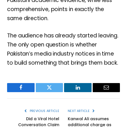
Pakistani academic evidence, while less
comprehensive, points in exactly the
same direction.
The audience has already started leaving.
The only open question is whether
Pakistan’s media industry notices in time
to build something that brings them back.
Facebook
Twitter
LinkedIn
Email
PREVIOUS ARTICLE
NEXT ARTICLE
Did a Viral Hotel
Kanwal Ali assumes
Conversation Claim
additional charge as