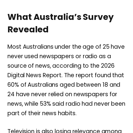
What Australia’s Survey
Revealed
Most Australians under the age of 25 have
never used newspapers or radio as a
source of news, according to the 2026
Digital News Report. The report found that
60% of Australians aged between 18 and
24 have never relied on newspapers for
news, while 53% said radio had never been
part of their news habits.
Television is also losing relevance among