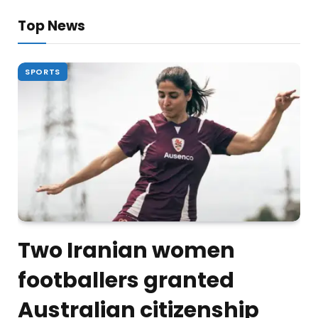
Top News
SPORTS
Two Iranian women
footballers granted
Australian citizenship