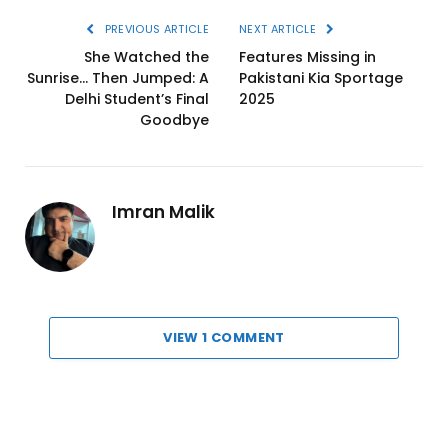
PREVIOUS ARTICLE
NEXT ARTICLE
She Watched the
Features Missing in
Sunrise… Then Jumped: A
Pakistani Kia Sportage
Delhi Student’s Final
2025
Goodbye
Imran Malik
VIEW 1 COMMENT