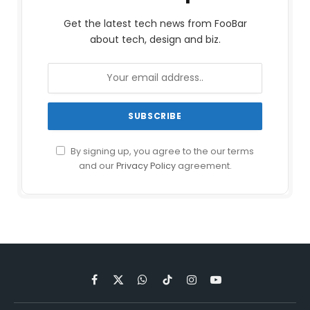
Get the latest tech news from FooBar
about tech, design and biz.
By signing up, you agree to the our terms
and our
Privacy Policy
agreement.
Facebook
X
WhatsApp
TikTok
Instagram
YouTube
(Twitter)