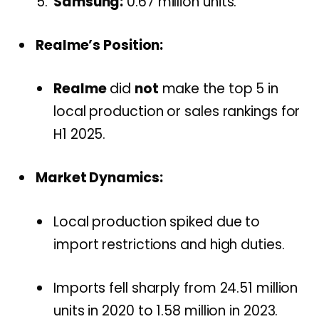
Samsung:
0.67 million units.
Realme’s Position:
Realme
did
not
make the top 5 in
local production or sales rankings for
H1 2025.
Market Dynamics:
Local production spiked due to
import restrictions and high duties.
Imports fell sharply from 24.51 million
units in 2020 to 1.58 million in 2023.