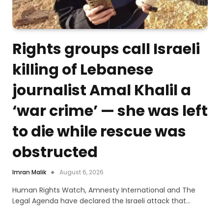
Rights groups call Israeli
killing of Lebanese
journalist Amal Khalil a
‘war crime’ — she was left
to die while rescue was
obstructed
Imran Malik
August 6, 2026
Human Rights Watch, Amnesty International and The
Legal Agenda have declared the Israeli attack that…