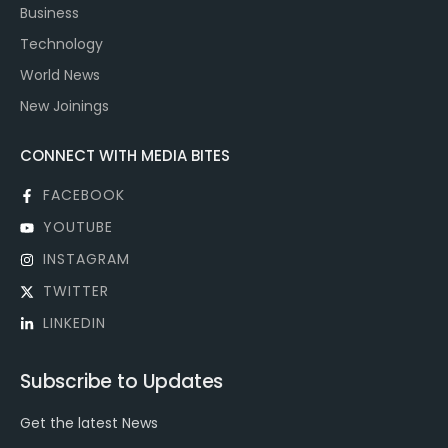
Business
Technology
World News
New Joinings
CONNECT WITH MEDIA BITES
FACEBOOK
YOUTUBE
INSTAGRAM
TWITTER
LINKEDIN
Subscribe to Updates
Get the latest News