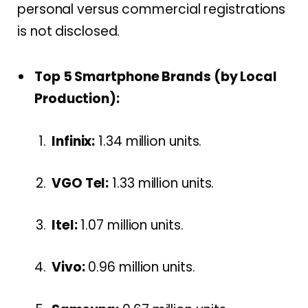
personal versus commercial registrations
is not disclosed.
Top 5 Smartphone Brands (by Local
Production):
Infinix:
1.34 million units.
VGO Tel:
1.33 million units.
Itel:
1.07 million units.
Vivo:
0.96 million units.