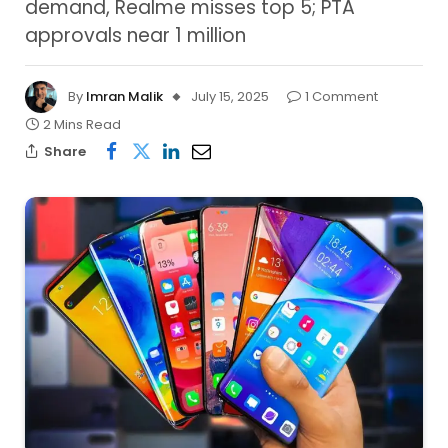
demand, Realme misses top 5; PTA
approvals near 1 million
By
Imran Malik
July 15, 2025
1 Comment
2 Mins Read
Share