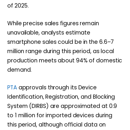
of 2025.
While precise sales figures remain
unavailable, analysts estimate
smartphone sales could be in the 6.6–7
million range during this period, as local
production meets about 94% of domestic
demand.
PTA
approvals through its Device
Identification, Registration, and Blocking
System (DIRBS) are approximated at 0.9
to 1 million for imported devices during
this period, although official data on