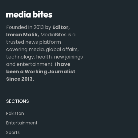
Founded in 2013 by
Editor,
Imran Malik,
MediaBites is a
trusted news platform
covering media, global affairs,
technology, health, new joinings
and entertainment.
I have
been a Working Journalist
Since 2013.
SECTIONS
Pakistan
Entertainment
Sports