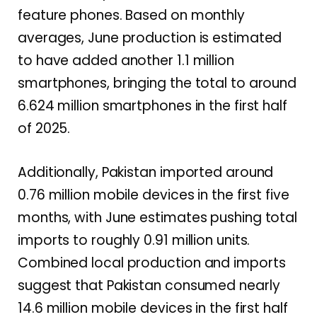
feature phones. Based on monthly
averages, June production is estimated
to have added another 1.1 million
smartphones, bringing the total to around
6.624 million smartphones in the first half
of 2025.
Additionally, Pakistan imported around
0.76 million mobile devices in the first five
months, with June estimates pushing total
imports to roughly 0.91 million units.
Combined local production and imports
suggest that Pakistan consumed nearly
14.6 million mobile devices in the first half