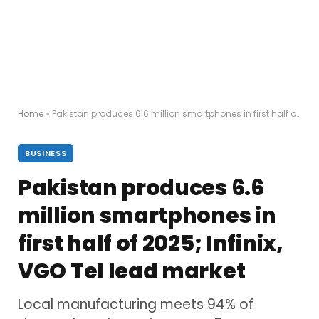
Home
»
Pakistan produces 6.6 million smartphones in first half of 2025; Infinix, VGO Tel lead market
BUSINESS
Pakistan produces 6.6
million smartphones in
first half of 2025; Infinix,
VGO Tel lead market
Local manufacturing meets 94% of