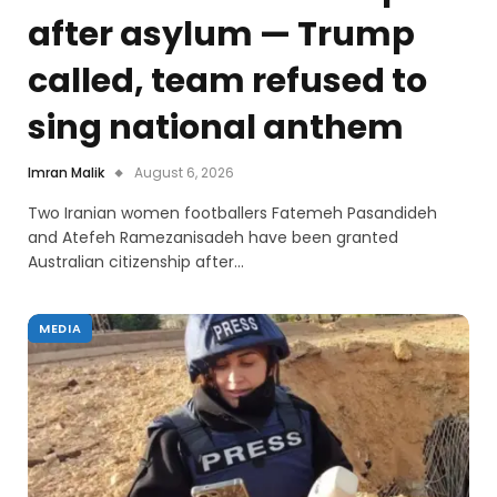
after asylum — Trump
called, team refused to
sing national anthem
Imran Malik
August 6, 2026
Two Iranian women footballers Fatemeh Pasandideh
and Atefeh Ramezanisadeh have been granted
Australian citizenship after…
MEDIA