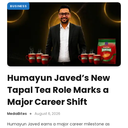
BUSINESS
Humayun Javed’s New
Tapal Tea Role Marks a
Major Career Shift
MediaBites
August 6, 2026
Humayun Javed earns a major career milestone as