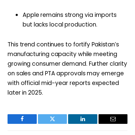
Apple remains strong via imports
but lacks local production.
This trend continues to fortify Pakistan’s
manufacturing capacity while meeting
growing consumer demand. Further clarity
on sales and PTA approvals may emerge
with official mid-year reports expected
later in 2025.
Facebook
Twitter
LinkedIn
Email