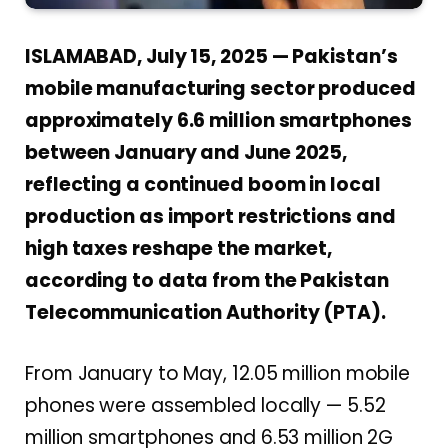
ISLAMABAD, July 15, 2025 — Pakistan’s
mobile manufacturing sector produced
approximately 6.6 million smartphones
between January and June 2025,
reflecting a continued boom in local
production as import restrictions and
high taxes reshape the market,
according to data from the Pakistan
Telecommunication Authority (PTA).
From January to May, 12.05 million mobile
phones were assembled locally — 5.52
million smartphones and 6.53 million 2G