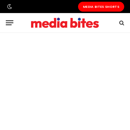
MEDIA BITES SHORTS