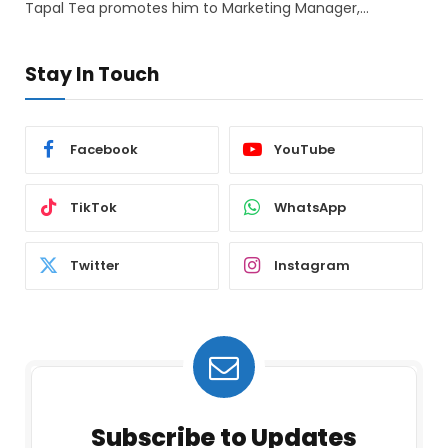
Tapal Tea promotes him to Marketing Manager,…
Stay In Touch
Facebook
YouTube
TikTok
WhatsApp
Twitter
Instagram
Subscribe to Updates