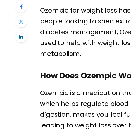
Ozempic for weight loss h
people looking to shed extra
diabetes management, Ozem
used to help with weight los
metabolism.
How Does Ozempic Wo
Ozempic is a medication th
which helps regulate blood 
digestion, makes you feel fu
leading to weight loss over 