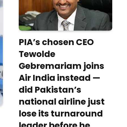
PIA’s chosen CEO
Tewolde
Gebremariam joins
Air India instead —
did Pakistan’s
national airline just
lose its turnaround
leader before he