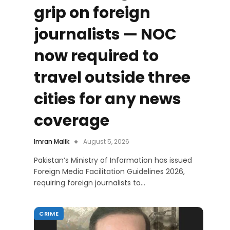
grip on foreign
journalists — NOC
now required to
travel outside three
cities for any news
coverage
Imran Malik
August 5, 2026
Pakistan’s Ministry of Information has issued
Foreign Media Facilitation Guidelines 2026,
requiring foreign journalists to…
CRIME