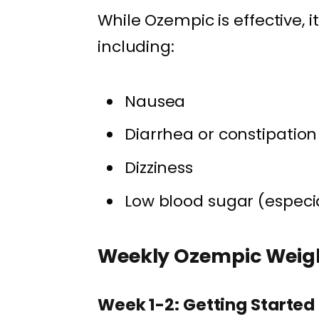
While Ozempic is effective, 
including:
Nausea
Diarrhea or constipation
Dizziness
Low blood sugar (especia
Weekly Ozempic Weigh
Week 1-2: Getting Started