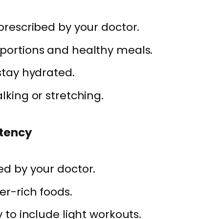
 prescribed by your doctor.
 portions and healthy meals.
stay hydrated.
lking or stretching.
stency
ed by your doctor.
er-rich foods.
y to include light workouts.