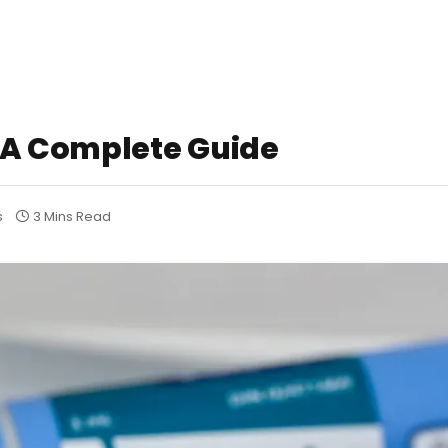
 A Complete Guide
s
3 Mins Read