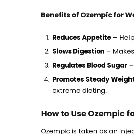
Benefits of Ozempic for W
Reduces Appetite
– Help
Slows Digestion
– Makes y
Regulates Blood Sugar
– 
Promotes Steady Weight
extreme dieting.
How to Use Ozempic fo
Ozempic is taken as an inje