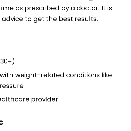
me as prescribed by a doctor. It is
advice to get the best results.
 30+)
 with weight-related conditions like
pressure
ealthcare provider
c