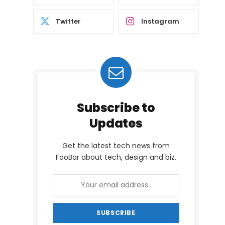
Twitter
Instagram
Subscribe to
Updates
Get the latest tech news from
FooBar about tech, design and biz.