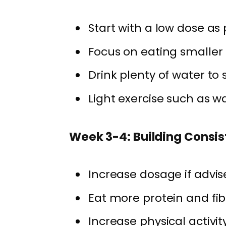
Start with a low dose as
Focus on eating smaller
Drink plenty of water to 
Light exercise such as wa
Week 3-4: Building Consi
Increase dosage if advis
Eat more protein and fib
Increase physical activit