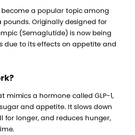
as become a popular topic among
 pounds. Originally designed for
pic (Semaglutide) is now being
s due to its effects on appetite and
rk?
at mimics a hormone called GLP-1,
sugar and appetite. It slows down
ll for longer, and reduces hunger,
time.