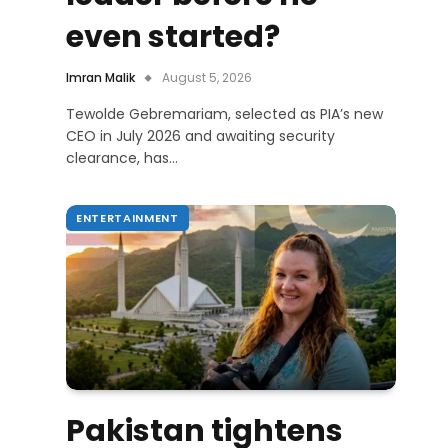
even started?
Imran Malik
August 5, 2026
Tewolde Gebremariam, selected as PIA’s new
CEO in July 2026 and awaiting security
clearance, has…
ENTERTAINMENT
Pakistan tightens