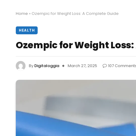
Home
»
Ozempic for Weight Loss: A Complete Guide
HEALTH
Ozempic for Weight Loss:
By
Digitaloggia
March 27, 2025
107 Comment