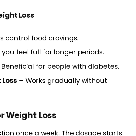
eight Loss
s control food cravings.
ou feel full for longer periods.
Beneficial for people with diabetes.
 Loss
– Works gradually without
r Weight Loss
ction once a week. The dosage starts