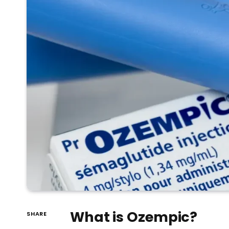
What is Ozempic?
SHARE