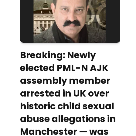
Breaking: Newly
elected PML-N AJK
assembly member
arrested in UK over
historic child sexual
abuse allegations in
Manchester — was