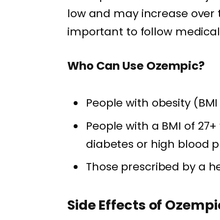
low and may increase over ti
important to follow medical 
Who Can Use Ozempic?
People with obesity (BMI
People with a BMI of 27+
diabetes or high blood 
Those prescribed by a h
Side Effects of Ozempi