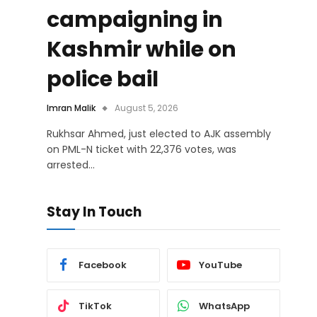
campaigning in
Kashmir while on
police bail
Imran Malik
August 5, 2026
Rukhsar Ahmed, just elected to AJK assembly
on PML-N ticket with 22,376 votes, was
arrested…
Stay In Touch
Facebook
YouTube
TikTok
WhatsApp