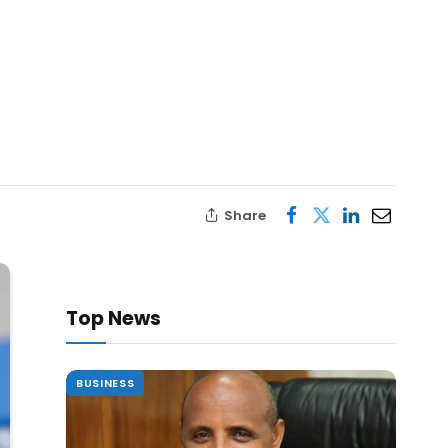
Share
Top News
BUSINESS