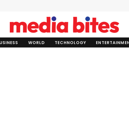
USINESS
WORLD
TECHNOLOGY
ENTERTAINME