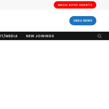
MEDIA BITES SHORTS
URDU NEWS
NT/MEDIA
NEW JOININGS