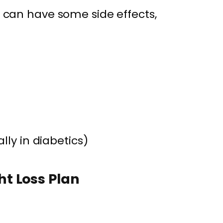
it can have some side effects,
lly in diabetics)
t Loss Plan