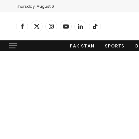
Thursday, August 6
Facebook
X
Instagram
YouTube
LinkedIn
TikTok
(Twitter)
PAKISTAN
SPORTS
B