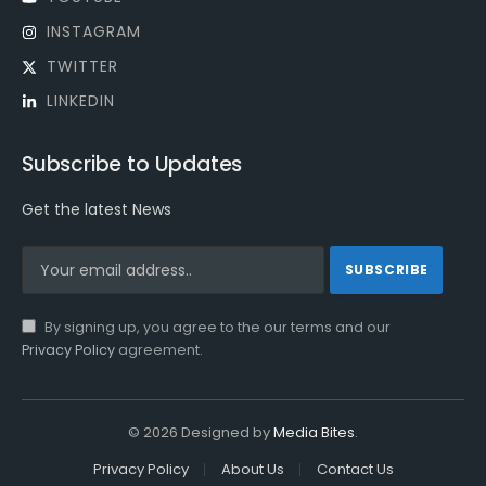
INSTAGRAM
TWITTER
LINKEDIN
Subscribe to Updates
Get the latest News
By signing up, you agree to the our terms and our
Privacy Policy
agreement.
© 2026 Designed by
Media Bites
.
Privacy Policy
About Us
Contact Us