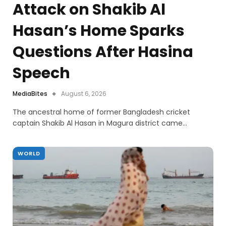
Attack on Shakib Al
Hasan’s Home Sparks
Questions After Hasina
Speech
MediaBites
August 6, 2026
The ancestral home of former Bangladesh cricket
captain Shakib Al Hasan in Magura district came…
WORLD