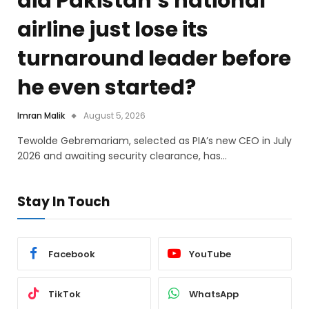
did Pakistan’s national
airline just lose its
turnaround leader before
he even started?
Imran Malik
August 5, 2026
Tewolde Gebremariam, selected as PIA’s new CEO in July
2026 and awaiting security clearance, has…
Stay In Touch
Facebook
YouTube
TikTok
WhatsApp