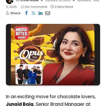
By
Imran Malik
January 14, 2025
Updated:
July
11, 2025
No Comments
2 Mins Read
Share
In an exciting move for chocolate lovers,
Junaid Baig
, Senior Brand Manager at