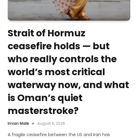
Strait of Hormuz
ceasefire holds — but
who really controls the
world’s most critical
waterway now, and what
is Oman’s quiet
masterstroke?
Imran Malik
August 6, 2026
A fragile ceasefire between the US and Iran has