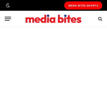
MEDIA BITES SHORTS