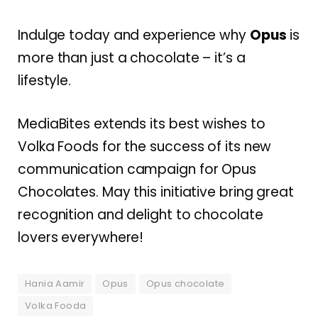
Indulge today and experience why
Opus
is
more than just a chocolate – it’s a
lifestyle.
MediaBites extends its best wishes to
Volka Foods for the success of its new
communication campaign for Opus
Chocolates. May this initiative bring great
recognition and delight to chocolate
lovers everywhere!
Hania Aamir
Opus
Opus chocolate
Volka Fooda