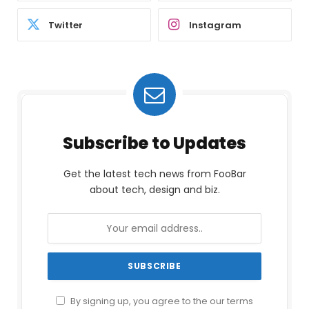
Twitter
Instagram
Subscribe to Updates
Get the latest tech news from FooBar
about tech, design and biz.
By signing up, you agree to the our terms