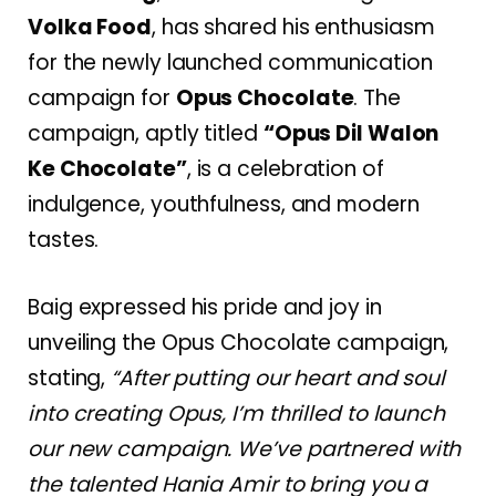
Volka Food
, has shared his enthusiasm
for the newly launched communication
campaign for
Opus Chocolate
. The
campaign, aptly titled
“Opus Dil Walon
Ke Chocolate”
, is a celebration of
indulgence, youthfulness, and modern
tastes.
Baig expressed his pride and joy in
unveiling the Opus Chocolate campaign,
stating,
“After putting our heart and soul
into creating Opus, I’m thrilled to launch
our new campaign. We’ve partnered with
the talented Hania Amir to bring you a