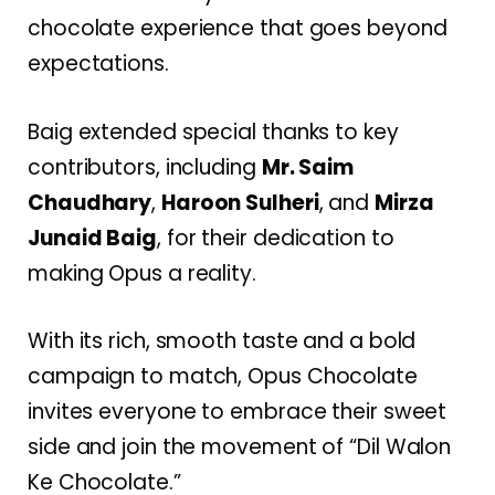
chocolate experience that goes beyond
expectations.
Baig extended special thanks to key
contributors, including
Mr. Saim
Chaudhary
,
Haroon Sulheri
, and
Mirza
Junaid Baig
, for their dedication to
making Opus a reality.
With its rich, smooth taste and a bold
campaign to match, Opus Chocolate
invites everyone to embrace their sweet
side and join the movement of “Dil Walon
Ke Chocolate.”