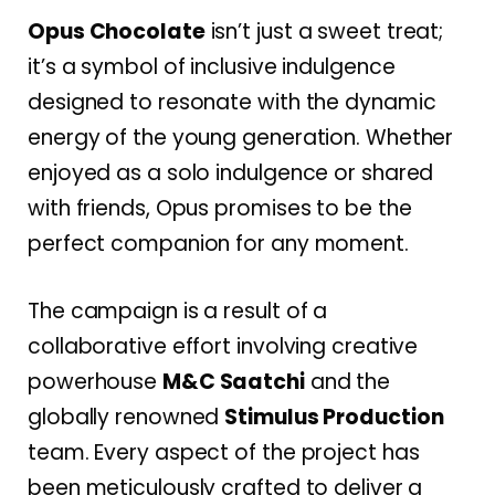
Opus Chocolate
isn’t just a sweet treat;
it’s a symbol of inclusive indulgence
designed to resonate with the dynamic
energy of the young generation. Whether
enjoyed as a solo indulgence or shared
with friends, Opus promises to be the
perfect companion for any moment.
The campaign is a result of a
collaborative effort involving creative
powerhouse
M&C Saatchi
and the
globally renowned
Stimulus Production
team. Every aspect of the project has
been meticulously crafted to deliver a