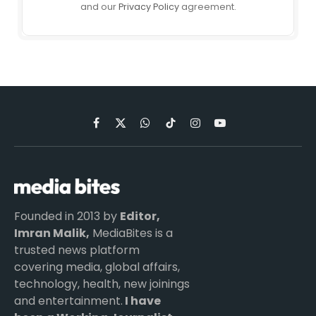
and our
Privacy Policy
agreement.
Facebook
X
WhatsApp
TikTok
Instagram
YouTube
(Twitter)
Founded in 2013 by
Editor,
Imran Malik,
MediaBites is a
trusted news platform
covering media, global affairs,
technology, health, new joinings
and entertainment.
I have