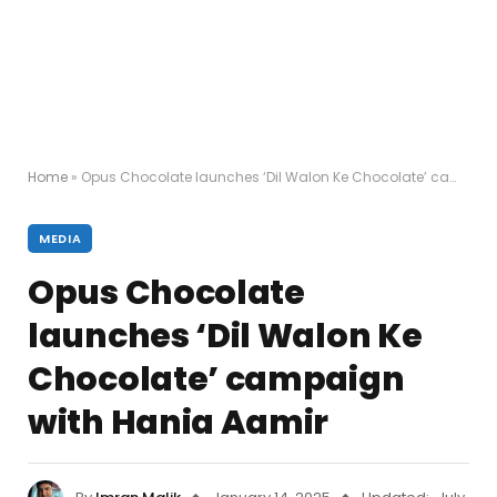
Home
»
Opus Chocolate launches ‘Dil Walon Ke Chocolate’ campaign with Hania Aamir
MEDIA
Opus Chocolate
launches ‘Dil Walon Ke
Chocolate’ campaign
with Hania Aamir