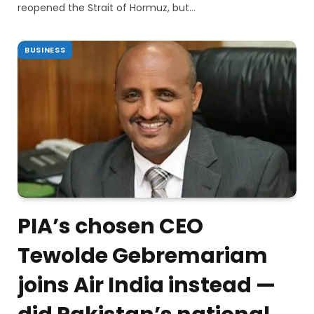
reopened the Strait of Hormuz, but…
BUSINESS
PIA’s chosen CEO
Tewolde Gebremariam
joins Air India instead —