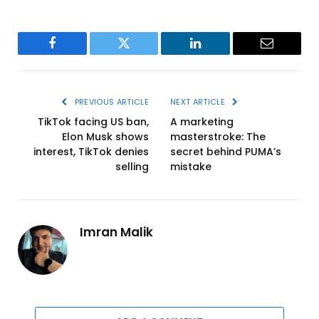
Facebook
Twitter
LinkedIn
Email
PREVIOUS ARTICLE
NEXT ARTICLE
TikTok facing US ban,
A marketing
Elon Musk shows
masterstroke: The
interest, TikTok denies
secret behind PUMA’s
selling
mistake
Imran Malik