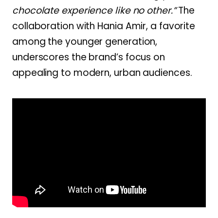
chocolate experience like no other.”
The
collaboration with Hania Amir, a favorite
among the younger generation,
underscores the brand’s focus on
appealing to modern, urban audiences.