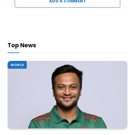
ADD A COMMENT
Top News
WORLD