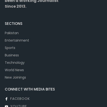
been a Working Journalist
Since 2013.
SECTIONS
Pakistan
Entertainment
Sports
Business
Technology
World News
New Joinings
CONNECT WITH MEDIA BITES
FACEBOOK
YOUTUBE