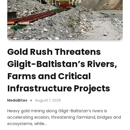
Gold Rush Threatens
Gilgit-Baltistan’s Rivers,
Farms and Critical
Infrastructure Projects
MediaBites
August 7, 2026
Heavy gold mining along Gilgit-Baltistan’s rivers is
accelerating erosion, threatening farmland, bridges and
ecosystems, while…