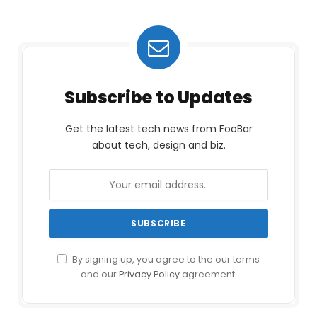
Subscribe to Updates
Get the latest tech news from FooBar
about tech, design and biz.
By signing up, you agree to the our terms
and our
Privacy Policy
agreement.