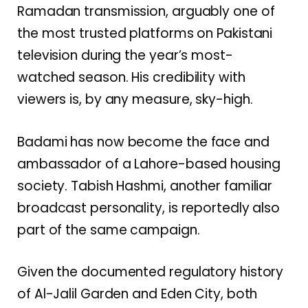
Ramadan transmission, arguably one of
the most trusted platforms on Pakistani
television during the year’s most-
watched season. His credibility with
viewers is, by any measure, sky-high.
Badami has now become the face and
ambassador of a Lahore-based housing
society. Tabish Hashmi, another familiar
broadcast personality, is reportedly also
part of the same campaign.
Given the documented regulatory history
of Al-Jalil Garden and Eden City, both