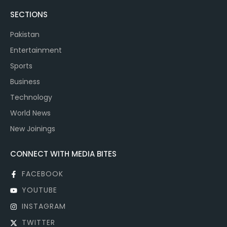
SECTIONS
Pakistan
Entertainment
Sports
Business
Technology
World News
New Joinings
CONNECT WITH MEDIA BITES
FACEBOOK
YOUTUBE
INSTAGRAM
TWITTER