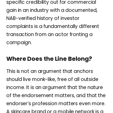
specific credibility out for commercial
gain in an industry with a documented,
NAB-verified history of investor
complaints is a fundamentally different
transaction from an actor fronting a
campaign.
Where Does the Line Belong?
This is not an argument that anchors
should live monk-like, free of all outside
income. It is an argument that the nature
of the endorsement matters, and that the
endorser’s profession matters even more.
A skincare brand or a mobile network is a