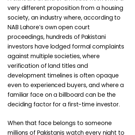
very different proposition from a housing
society, an industry where, according to
NAB Lahore’s own open court
proceedings, hundreds of Pakistani
investors have lodged formal complaints
against multiple societies, where
verification of land titles and
development timelines is often opaque
even to experienced buyers, and where a
familiar face on a billboard can be the
deciding factor for a first-time investor.
When that face belongs to someone
millions of Pakistanis watch every night to