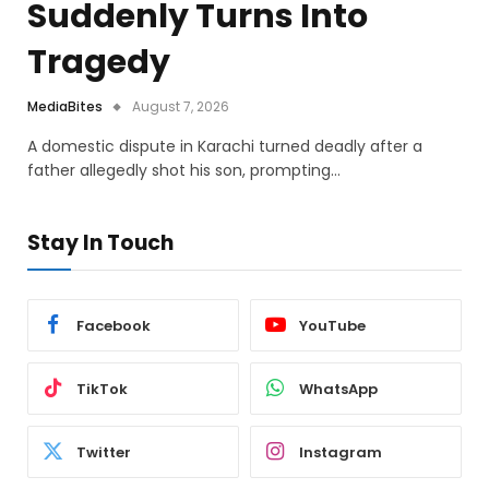
Suddenly Turns Into
Tragedy
MediaBites
August 7, 2026
A domestic dispute in Karachi turned deadly after a
father allegedly shot his son, prompting…
Stay In Touch
Facebook
YouTube
TikTok
WhatsApp
Twitter
Instagram