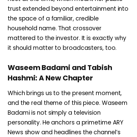
trust extended beyond entertainment into
the space of a familiar, credible
household name. That crossover
mattered to the investor. It is exactly why
it should matter to broadcasters, too.
Waseem Badami and Tabish
Hashmi: A New Chapter
Which brings us to the present moment,
and the real theme of this piece. Waseem
Badami is not simply a television
personality. He anchors a primetime ARY
News show and headlines the channel’s