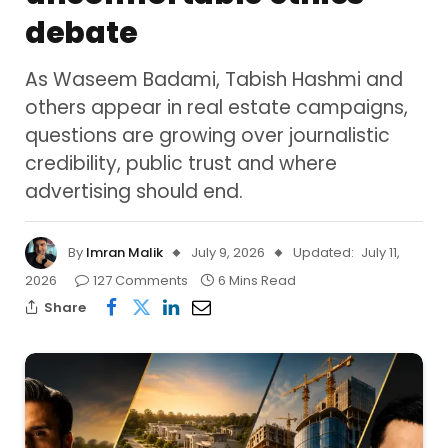
debate
As Waseem Badami, Tabish Hashmi and
others appear in real estate campaigns,
questions are growing over journalistic
credibility, public trust and where
advertising should end.
By
Imran Malik
July 9, 2026
Updated:
July 11,
2026
127 Comments
6 Mins Read
Share