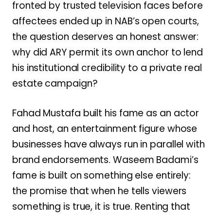
fronted by trusted television faces before
affectees ended up in NAB’s open courts,
the question deserves an honest answer:
why did ARY permit its own anchor to lend
his institutional credibility to a private real
estate campaign?
Fahad Mustafa built his fame as an actor
and host, an entertainment figure whose
businesses have always run in parallel with
brand endorsements. Waseem Badami’s
fame is built on something else entirely:
the promise that when he tells viewers
something is true, it is true. Renting that