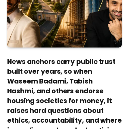
News anchors carry public trust
built over years, so when
Waseem Badami, Tabish
Hashmi, and others endorse
housing societies for money, it
raises hard questions about
ethics, accountability, and where