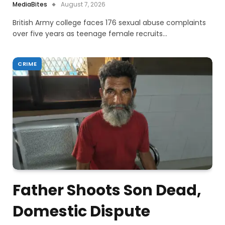
MediaBites
August 7, 2026
British Army college faces 176 sexual abuse complaints
over five years as teenage female recruits…
CRIME
Father Shoots Son Dead,
Domestic Dispute