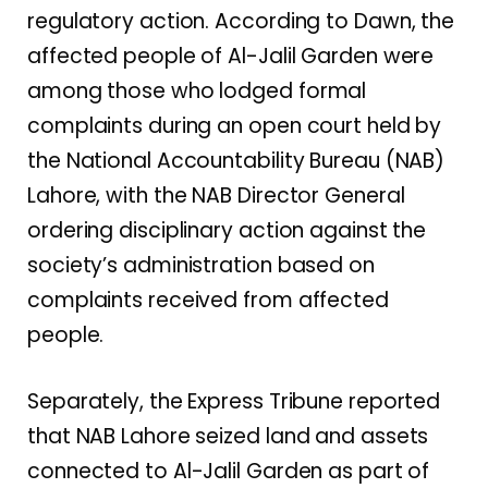
regulatory action. According to Dawn, the
affected people of Al-Jalil Garden were
among those who lodged formal
complaints during an open court held by
the National Accountability Bureau (NAB)
Lahore, with the NAB Director General
ordering disciplinary action against the
society’s administration based on
complaints received from affected
people.
Separately, the Express Tribune reported
that NAB Lahore seized land and assets
connected to Al-Jalil Garden as part of