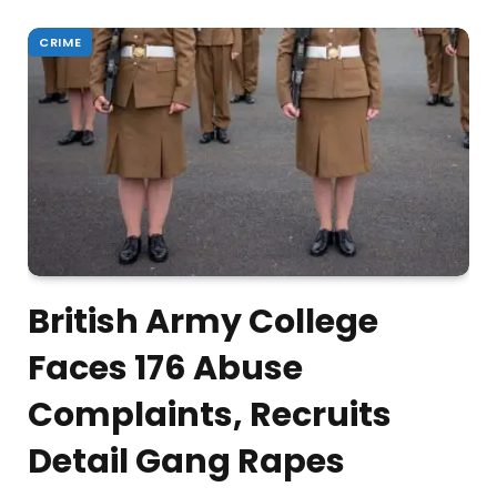
CRIME
British Army College
Faces 176 Abuse
Complaints, Recruits
Detail Gang Rapes