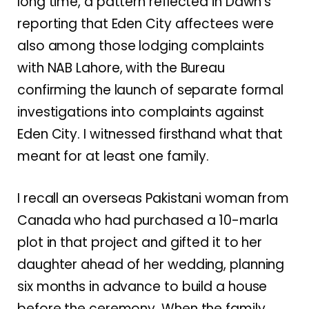
long time, a pattern reflected in Dawn’s
reporting that Eden City affectees were
also among those lodging complaints
with NAB Lahore, with the Bureau
confirming the launch of separate formal
investigations into complaints against
Eden City. I witnessed firsthand what that
meant for at least one family.
I recall an overseas Pakistani woman from
Canada who had purchased a 10-marla
plot in that project and gifted it to her
daughter ahead of her wedding, planning
six months in advance to build a house
before the ceremony. When the family