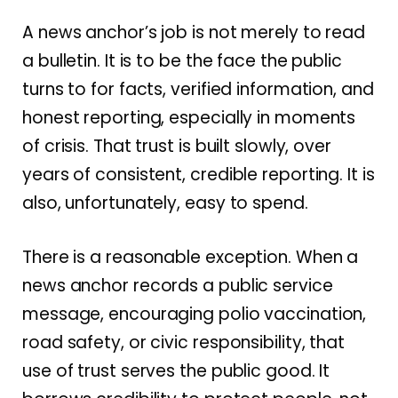
A news anchor’s job is not merely to read
a bulletin. It is to be the face the public
turns to for facts, verified information, and
honest reporting, especially in moments
of crisis. That trust is built slowly, over
years of consistent, credible reporting. It is
also, unfortunately, easy to spend.
There is a reasonable exception. When a
news anchor records a public service
message, encouraging polio vaccination,
road safety, or civic responsibility, that
use of trust serves the public good. It