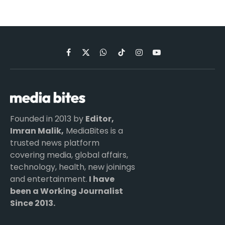
Facebook
X
WhatsApp
TikTok
Instagram
YouTube
(Twitter)
Founded in 2013 by
Editor,
Imran Malik,
MediaBites is a
trusted news platform
covering media, global affairs,
technology, health, new joinings
and entertainment.
I have
been a Working Journalist
Since 2013.