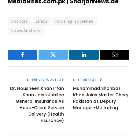
MediaBites.com.pk |
SharjahNews.ae
anchors
Ethics
housing-societies
News Anchors
Facebook
Twitter
LinkedIn
Email
PREVIOUS ARTICLE
NEXT ARTICLE
Dr. Nousheen Khan Irfan
Muhammad Shahbaz
Khan Joins Jubilee
Khan Joins Master Chery
General Insurance As
Pakistan as Deputy
Head-Client Service
Manager-Marketing
Delivery (Health
Insurance)