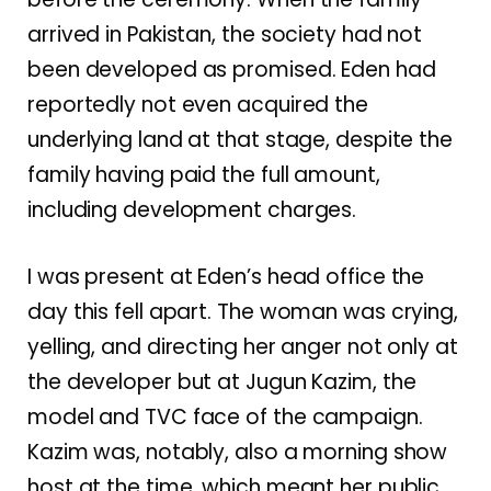
arrived in Pakistan, the society had not
been developed as promised. Eden had
reportedly not even acquired the
underlying land at that stage, despite the
family having paid the full amount,
including development charges.
I was present at Eden’s head office the
day this fell apart. The woman was crying,
yelling, and directing her anger not only at
the developer but at Jugun Kazim, the
model and TVC face of the campaign.
Kazim was, notably, also a morning show
host at the time, which meant her public