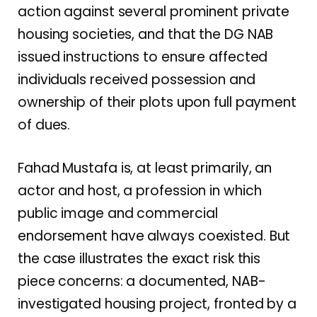
action against several prominent private
housing societies, and that the DG NAB
issued instructions to ensure affected
individuals received possession and
ownership of their plots upon full payment
of dues.
Fahad Mustafa is, at least primarily, an
actor and host, a profession in which
public image and commercial
endorsement have always coexisted. But
the case illustrates the exact risk this
piece concerns: a documented, NAB-
investigated housing project, fronted by a