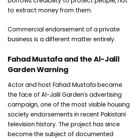
borrows credibility to protect people, not
to extract money from them.
Commercial endorsement of a private
business is a different matter entirely.
Fahad Mustafa and the Al-Jalil
Garden Warning
Actor and host Fahad Mustafa became
the face of Al-Jalil Garden’s advertising
campaign, one of the most visible housing
society endorsements in recent Pakistani
television history. The project has since
become the subject of documented