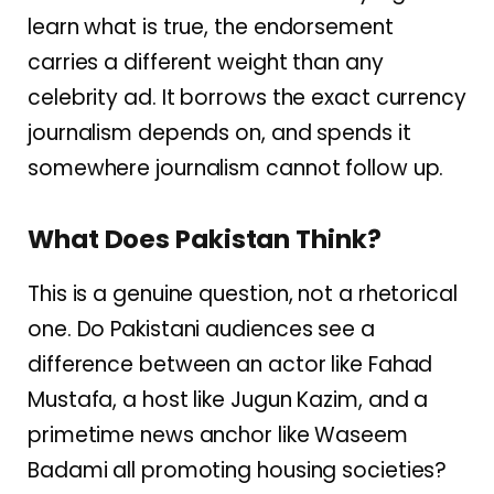
learn what is true, the endorsement
carries a different weight than any
celebrity ad. It borrows the exact currency
journalism depends on, and spends it
somewhere journalism cannot follow up.
What Does Pakistan Think?
This is a genuine question, not a rhetorical
one. Do Pakistani audiences see a
difference between an actor like Fahad
Mustafa, a host like Jugun Kazim, and a
primetime news anchor like Waseem
Badami all promoting housing societies?