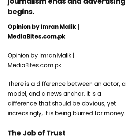
journalism ends and advertising
begins.
Opinion by Imran Malik |
MediaBites.com.pk
Opinion by Imran Malik |
MediaBites.com.pk
There is a difference between an actor, a
model, and a news anchor. It is a
difference that should be obvious, yet
increasingly, it is being blurred for money.
The Job of Trust