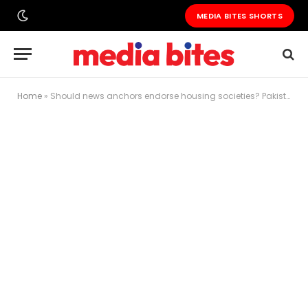
MEDIA BITES SHORTS
Home
»
Should news anchors endorse housing societies? Pakistan’s media faces an uncomfortable ethics debate