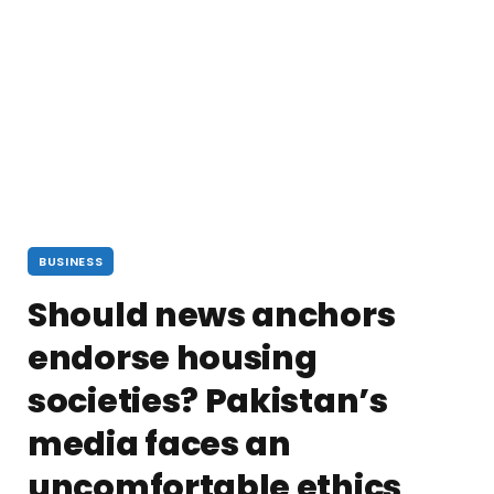
BUSINESS
Should news anchors
endorse housing
societies? Pakistan’s
media faces an
uncomfortable ethics