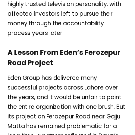
highly trusted television personality, with
affected investors left to pursue their
money through the accountability
process years later.
A Lesson From Eden’s Ferozepur
Road Project
Eden Group has delivered many
successful projects across Lahore over
the years, and it would be unfair to paint
the entire organization with one brush. But
its project on Ferozepur Road near Gajju
Matta has remained problematic for a