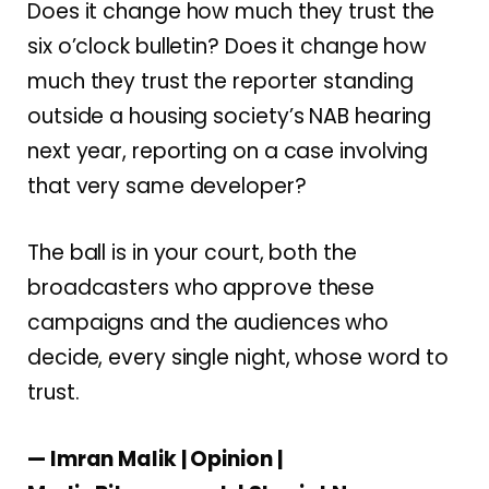
Does it change how much they trust the
six o’clock bulletin? Does it change how
much they trust the reporter standing
outside a housing society’s NAB hearing
next year, reporting on a case involving
that very same developer?
The ball is in your court, both the
broadcasters who approve these
campaigns and the audiences who
decide, every single night, whose word to
trust.
— Imran Malik | Opinion |