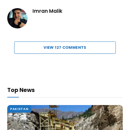
Imran Malik
VIEW 127 COMMENTS
Top News
PAKISTAN