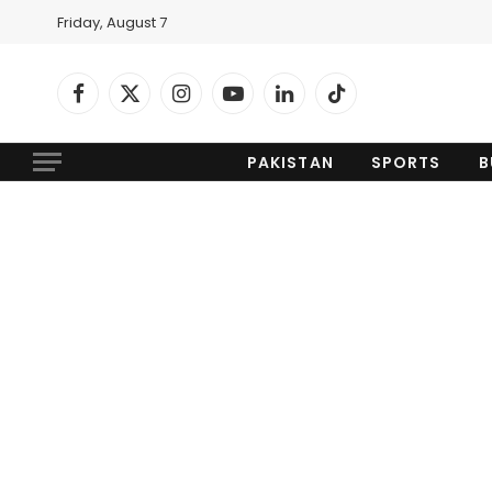
Friday, August 7
Facebook
X
Instagram
YouTube
LinkedIn
TikTok
(Twitter)
PAKISTAN
SPORTS
B