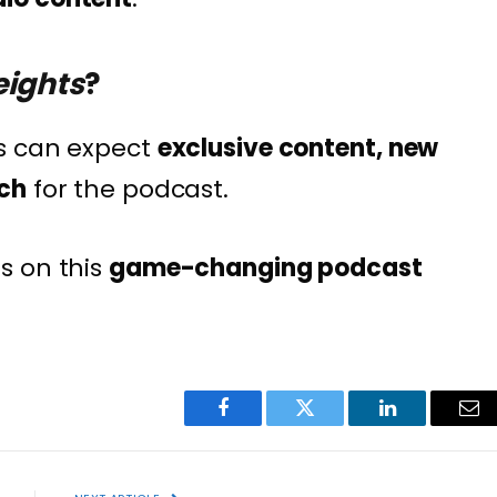
ights
?
s can expect
exclusive content, new
ch
for the podcast.
s on this
game-changing podcast
Facebook
Twitter
LinkedIn
Ema