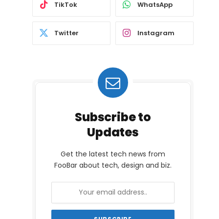
TikTok
WhatsApp
Twitter
Instagram
Subscribe to
Updates
Get the latest tech news from
FooBar about tech, design and biz.