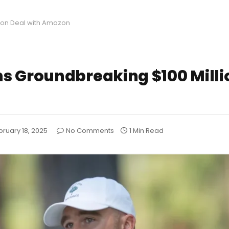
ion Deal with Amazon
s Groundbreaking $100 Milli
bruary 18, 2025
No Comments
1 Min Read