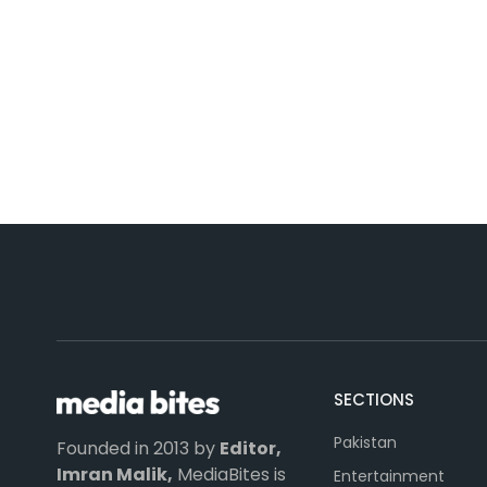
SECTIONS
Pakistan
Founded in 2013 by
Editor,
Imran Malik,
MediaBites is
Entertainment