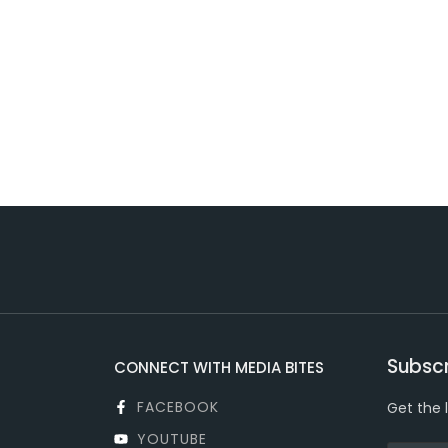
Subscr
CONNECT WITH MEDIA BITES
FACEBOOK
Get the 
YOUTUBE