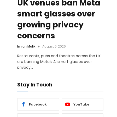
UK venues ban Meta
smart glasses over
growing privacy
concerns
Imran Malik
August 6, 2026
Restaurants, pubs and theatres across the UK
are banning Meta’s AI smart glasses over
privacy…
Stay In Touch
Facebook
YouTube