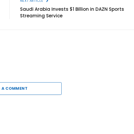
NEXT ARTICLE
Saudi Arabia Invests $1 Billion in DAZN Sports
Streaming Service
 A COMMENT