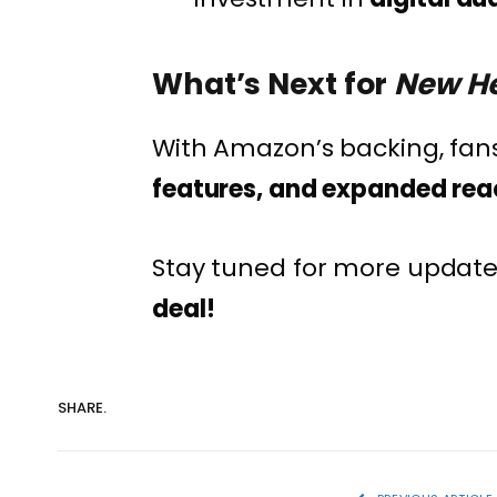
What’s Next for
New He
With Amazon’s backing, fan
features, and expanded rea
Stay tuned for more update
deal!
SHARE.