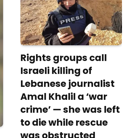
Rights groups call
Israeli killing of
Lebanese journalist
Amal Khalil a ‘war
crime’ — she was left
to die while rescue
was obstructed