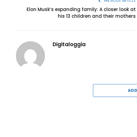
PREVIOUS ARTICLE
Elon Musk’s expanding family: A closer look at
his 13 children and their mothers
Digitaloggia
ADD