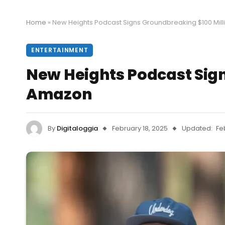
Home
»
New Heights Podcast Signs Groundbreaking $100 Mill
ENTERTAINMENT
New Heights Podcast Sign
Amazon
By
Digitaloggia
February 18, 2025
Updated:
Fe