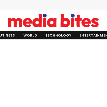
USINESS
WORLD
TECHNOLOGY
ENTERTAINME