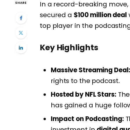
In a record-breaking move,
SHARE
secured a
$100 million deal
top player in the podcasting
Key Highlights
Massive Streaming Deal
rights to the podcast.
Hosted by NFL Stars:
The
has gained a huge follo
Impact on Podcasting:
T
investment in
digital au