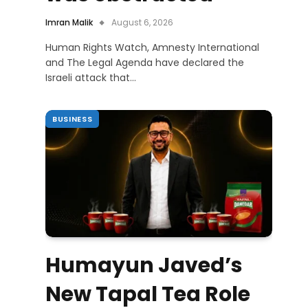
Imran Malik
August 6, 2026
Human Rights Watch, Amnesty International
and The Legal Agenda have declared the
Israeli attack that…
BUSINESS
Humayun Javed’s
New Tapal Tea Role