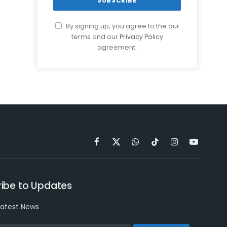
By signing up, you agree to the our
terms and our
Privacy Policy
agreement.
Facebook
X
WhatsApp
TikTok
Instagram
YouTube
(Twitter)
ibe to Updates
latest News