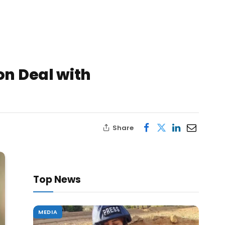
on Deal with
Share
Top News
MEDIA