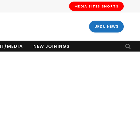
MEDIA BITES SHORTS
URDU NEWS
NT/MEDIA
NEW JOININGS