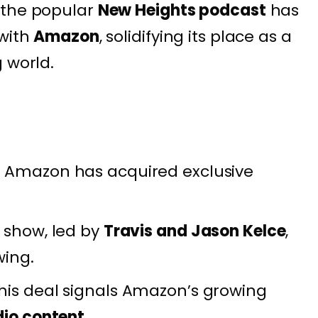
 the popular
New Heights podcast
has
with
Amazon
, solidifying its place as a
 world.
:
Amazon has acquired exclusive
 show, led by
Travis and Jason Kelce
,
wing.
his deal signals Amazon’s growing
dio content
.