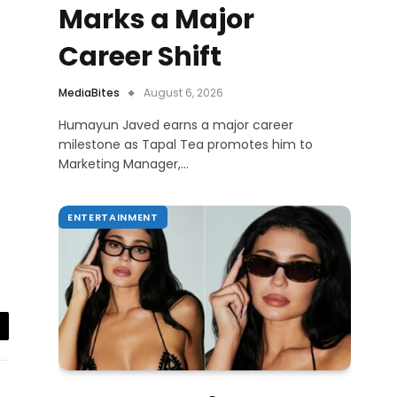
Marks a Major
Career Shift
MediaBites
August 6, 2026
Humayun Javed earns a major career
milestone as Tapal Tea promotes him to
Marketing Manager,…
ENTERTAINMENT
il