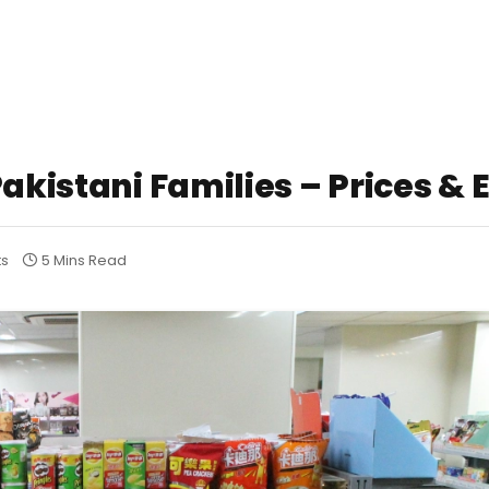
akistani Families – Prices & 
ts
5 Mins Read