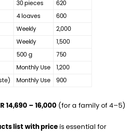
30 pieces
620
4 loaves
600
Weekly
2,000
Weekly
1,500
500 g
750
Monthly Use
1,200
ste)
Monthly Use
900
R 14,690 – 16,000
(for a family of 4–5)
ts list with price
is essential for