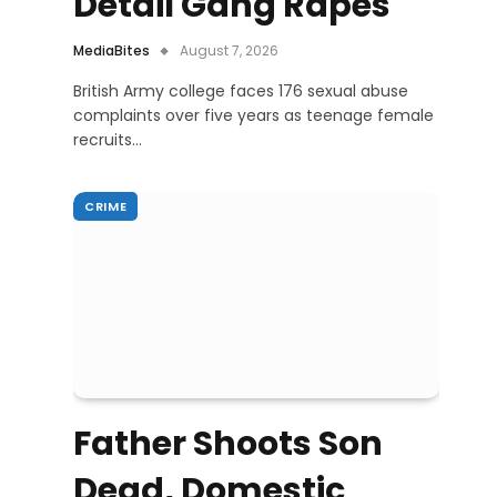
Detail Gang Rapes
MediaBites
August 7, 2026
British Army college faces 176 sexual abuse
complaints over five years as teenage female
recruits…
CRIME
Father Shoots Son
Dead, Domestic