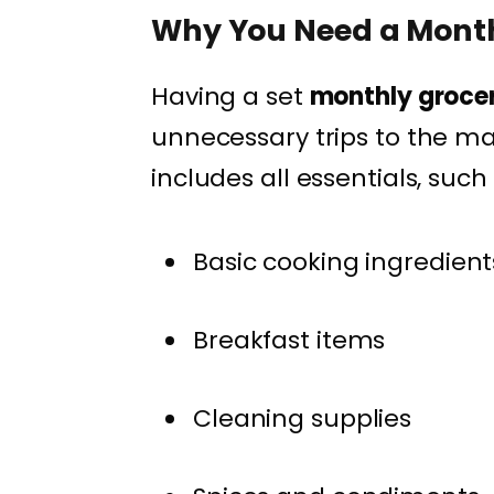
Why You Need a Mont
Having a set
monthly groce
unnecessary trips to the 
includes all essentials, such 
Basic cooking ingredient
Breakfast items
Cleaning supplies