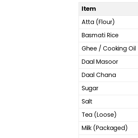
Item
Atta (Flour)
Basmati Rice
Ghee / Cooking Oil
Daal Masoor
Daal Chana
Sugar
Salt
Tea (Loose)
Milk (Packaged)