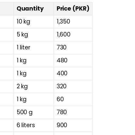
Quantity
Price (PKR)
10 kg
1,350
5 kg
1,600
1 liter
730
1 kg
480
1 kg
400
2 kg
320
1 kg
60
500 g
780
6 liters
900