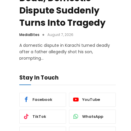
Dispute Suddenly
Turns Into Tragedy
MediaBites
August 7, 2026
A domestic dispute in Karachi turned deadly
after a father allegedly shot his son,
prompting…
Stay In Touch
Facebook
YouTube
TikTok
WhatsApp