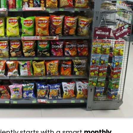
ently starts with a smart
monthly