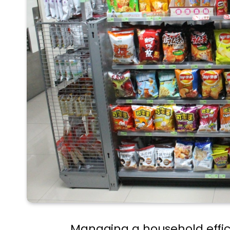
Managing a household effici