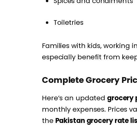
Spices and condiments
Toiletries
Families with kids, working 
especially benefit from kee
Complete Grocery Price
Here’s an updated
grocery p
monthly expenses. Prices var
the
Pakistan grocery rate li