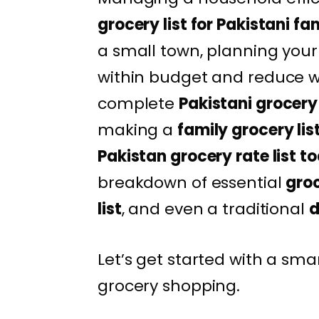
grocery list for Pakistani fa
a small town, planning your
within budget and reduce was
complete
Pakistani grocery 
making a
family grocery lis
Pakistan grocery rate list t
breakdown of essential
groc
list
, and even a traditional
d
Let’s get started with a sm
grocery shopping.