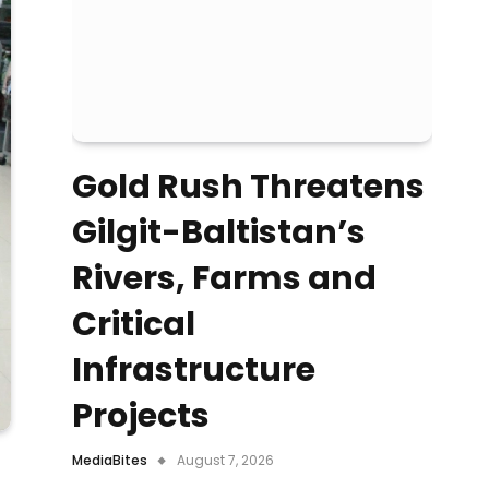
Gold Rush Threatens
Gilgit-Baltistan’s
Rivers, Farms and
Critical
Infrastructure
Projects
MediaBites
August 7, 2026