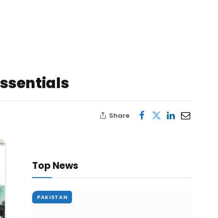
Essentials
Share
Top News
PAKISTAN