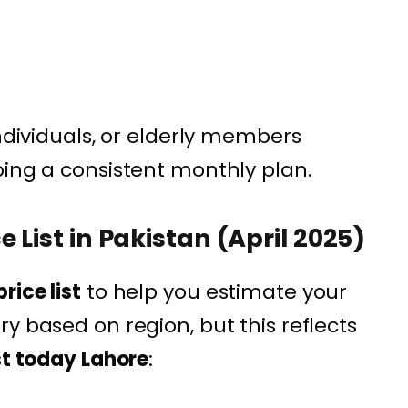
individuals, or elderly members
ping a consistent monthly plan.
 List in Pakistan (April 2025)
rice list
to help you estimate your
y based on region, but this reflects
st today Lahore
: