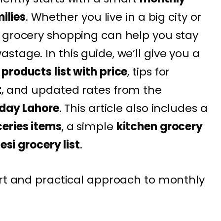
milies
. Whether you live in a big city or
 grocery shopping can help you stay
tage. In this guide, we’ll give you a
products list with price
, tips for
t
, and updated rates from the
oday Lahore
. This article also includes a
eries items
, a simple
kitchen grocery
esi grocery list
.
art and practical approach to monthly