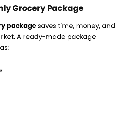
hly Grocery Package
ry package
saves time, money, and
market. A ready-made package
as:
s