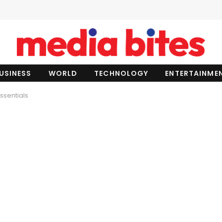
USINESS
WORLD
TECHNOLOGY
ENTERTAINME
Essentials