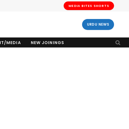
MEDIA BITES SHORTS
URDU NEWS
NT/MEDIA
NEW JOININGS