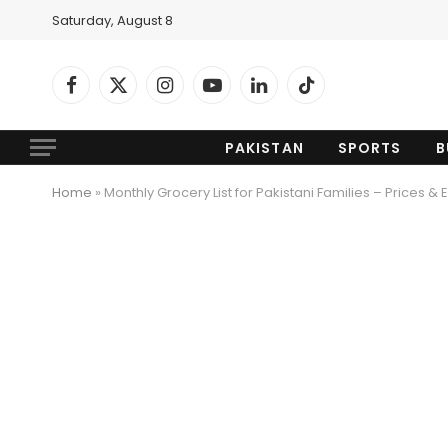
Saturday, August 8
Facebook
X
Instagram
YouTube
LinkedIn
TikTok
(Twitter)
PAKISTAN
SPORTS
B
Home
»
Monthly Grocery List for Pakistani Families – Prices & 