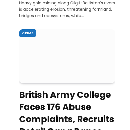
Heavy gold mining along Gilgit-Baltistan’s rivers
is accelerating erosion, threatening farmland,
bridges and ecosystems, while…
CRIME
British Army College
Faces 176 Abuse
Complaints, Recruits