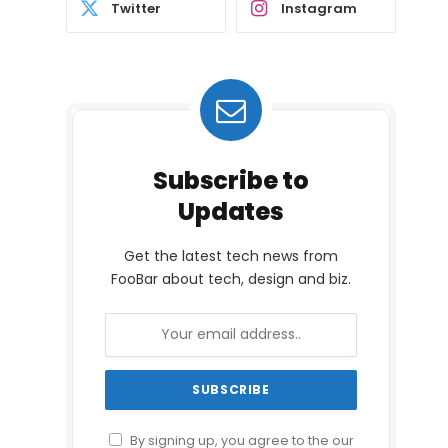
Twitter
Instagram
Subscribe to
Updates
Get the latest tech news from
FooBar about tech, design and biz.
By signing up, you agree to the our