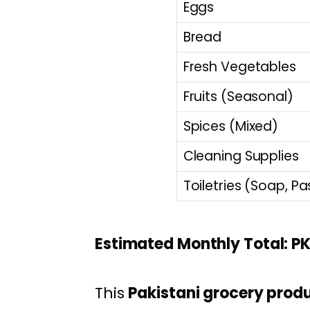
Eggs
Bread
Fresh Vegetables
Fruits (Seasonal)
Spices (Mixed)
Cleaning Supplies
Toiletries (Soap, Pa
Estimated Monthly Total: PK
This
Pakistani grocery produc