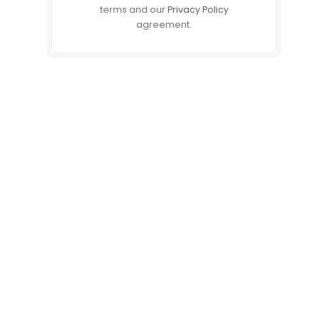
terms and our
Privacy Policy
agreement.