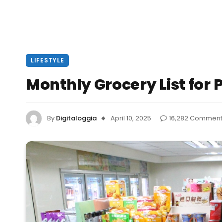
LIFESTYLE
Monthly Grocery List for P
By
Digitaloggia
April 10, 2025
16,282 Commen