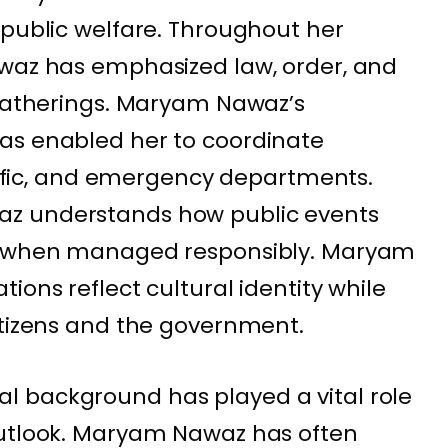
 public welfare. Throughout her
awaz has emphasized law, order, and
 gatherings. Maryam Nawaz’s
as enabled her to coordinate
raffic, and emergency departments.
z understands how public events
ty when managed responsibly. Maryam
ions reflect cultural identity while
itizens and the government.
 background has played a vital role
outlook. Maryam Nawaz has often