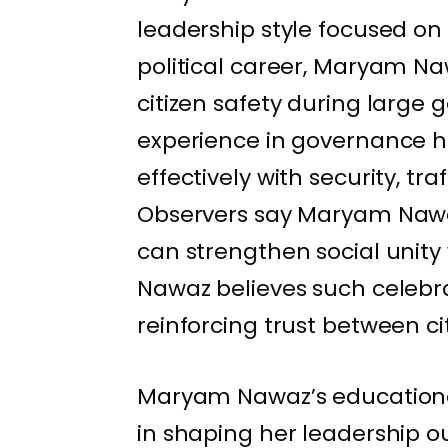
leadership style focused on
political career, Maryam N
citizen safety during large
experience in governance h
effectively with security, t
Observers say Maryam Nawa
can strengthen social uni
Nawaz believes such celebrat
reinforcing trust between c
Maryam Nawaz’s educational
in shaping her leadership 