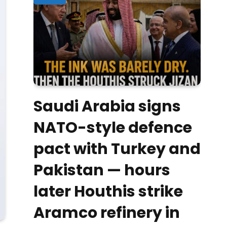
Saudi Arabia signs
NATO-style defence
pact with Turkey and
Pakistan — hours
later Houthis strike
Aramco refinery in