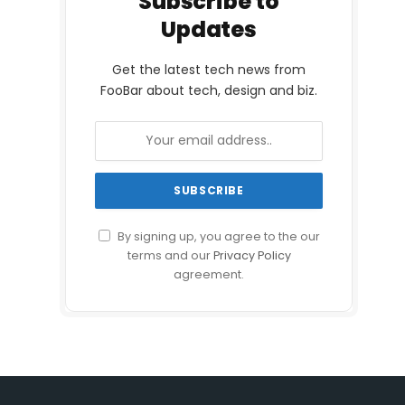
Subscribe to
Updates
Get the latest tech news from
FooBar about tech, design and biz.
By signing up, you agree to the our
terms and our
Privacy Policy
agreement.