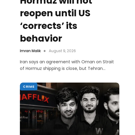
Hormuz will not
reopen until US
‘corrects’ its
behavior
Imran Malik
August 9, 2026
Iran says an agreement with Oman on Strait
of Hormuz shipping is close, but Tehran…
CRIME