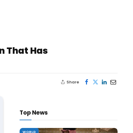
n That Has
Share
Top News
WORLD