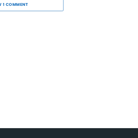
W 1 COMMENT