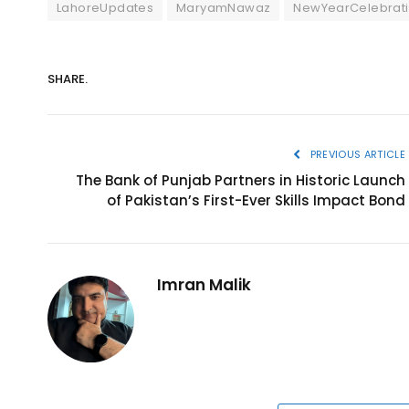
LahoreUpdates
MaryamNawaz
NewYearCelebrat
SHARE.
PREVIOUS ARTICLE
The Bank of Punjab Partners in Historic Launch
of Pakistan’s First-Ever Skills Impact Bond
Imran Malik