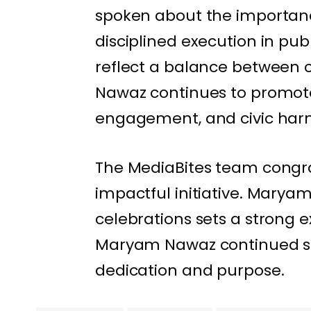
spoken about the importanc
disciplined execution in pub
reflect a balance between c
Nawaz continues to promot
engagement, and civic har
The MediaBites team congr
impactful initiative. Maryam 
celebrations sets a strong 
Maryam Nawaz continued suc
dedication and purpose.