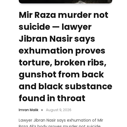
Mir Raza murder not
suicide — lawyer
Jibran Nasir says
exhumation proves
torture, broken ribs,
gunshot from back
and black substance
found in throat
Imran Malik
August 9, 2026
Lawyer Jibran Nasir says exhumation of Mir
Raza Ali’s body proves murder not suicide,