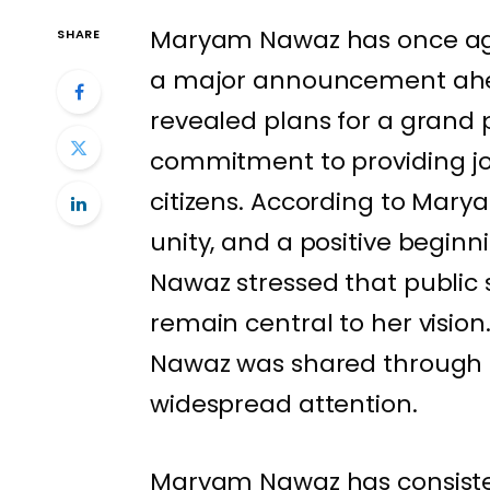
Maryam Nawaz has once aga
SHARE
a major announcement ahe
revealed plans for a grand p
commitment to providing joy
citizens. According to Marya
unity, and a positive begin
Nawaz stressed that public s
remain central to her vis
Nawaz was shared through o
widespread attention.
Maryam Nawaz has consiste