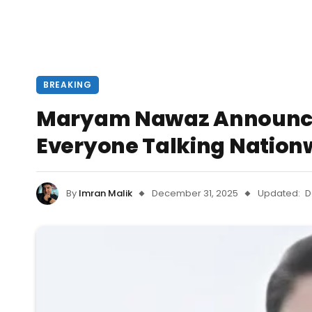
BREAKING
Maryam Nawaz Announces
Everyone Talking Nation
By
Imran Malik
December 31, 2025
Updated:
D