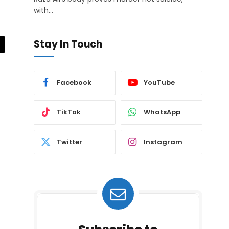
with…
Stay In Touch
il
Facebook
YouTube
TikTok
WhatsApp
Twitter
Instagram