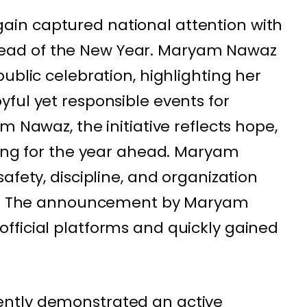
in captured national attention with
ad of the New Year. Maryam Nawaz
ublic celebration, highlighting her
ful yet responsible events for
m Nawaz, the initiative reflects hope,
ning for the year ahead. Maryam
afety, discipline, and organization
ion. The announcement by Maryam
fficial platforms and quickly gained
ntly demonstrated an active