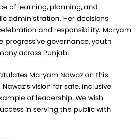
e of learning, planning, and
lic administration. Her decisions
elebration and responsibility. Maryam
e progressive governance, youth
mony across Punjab.
atulates Maryam Nawaz on this
Nawaz’s vision for safe, inclusive
example of leadership. We wish
cess in serving the public with