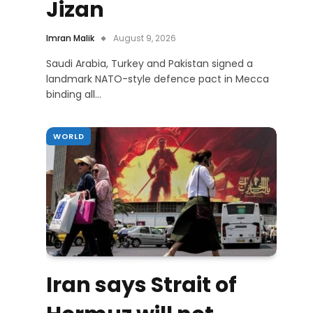
Jizan
Imran Malik
August 9, 2026
Saudi Arabia, Turkey and Pakistan signed a
landmark NATO-style defence pact in Mecca
binding all…
WORLD
Iran says Strait of