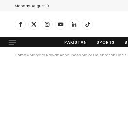
Monday, August 10
Facebook
X
Instagram
YouTube
LinkedIn
TikTok
(Twitter)
PAKISTAN
SPORTS
B
Home
»
Maryam Nawaz Announces Major Celebration Decisio