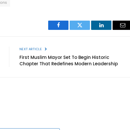
ions
Facebook
Twitter
LinkedIn
Ema
NEXT ARTICLE
First Muslim Mayor Set To Begin Historic
Chapter That Redefines Modern Leadership