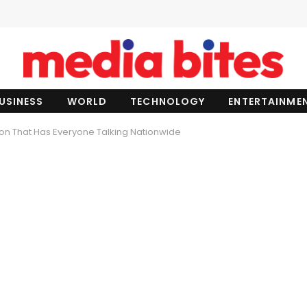
USINESS
WORLD
TECHNOLOGY
ENTERTAINME
n That Has Everyone Talking Nationwide