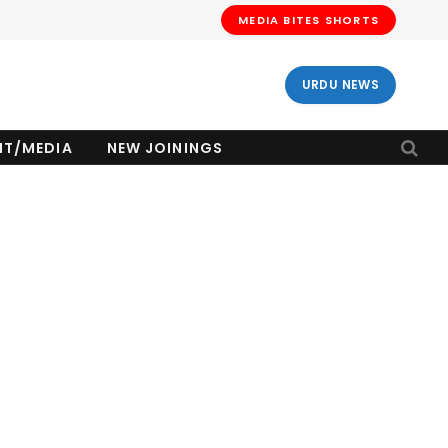
MEDIA BITES SHORTS
URDU NEWS
NT/MEDIA
NEW JOININGS