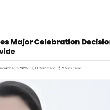
 Major Celebration Decisio
wide
ecember 31, 2025
1 Comment
2 Mins Read