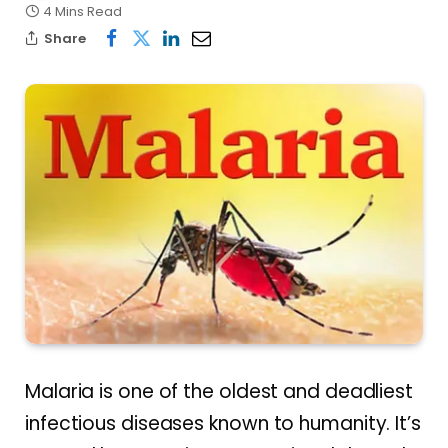
4 Mins Read
Share
Malaria is one of the oldest and deadliest
infectious diseases known to humanity. It’s