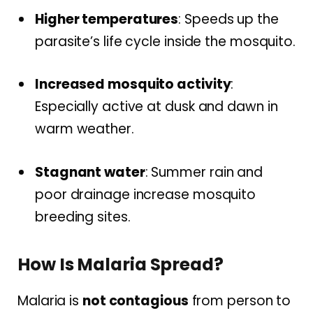
Higher temperatures
: Speeds up the
parasite’s life cycle inside the mosquito.
Increased mosquito activity
:
Especially active at dusk and dawn in
warm weather.
Stagnant water
: Summer rain and
poor drainage increase mosquito
breeding sites.
How Is Malaria Spread?
Malaria is
not contagious
from person to