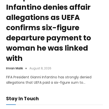
Infantino denies affair
allegations as UEFA
confirms six-figure
departure payment to
woman he was linked
with
Imran Malik
August 8, 2026
FIFA President Gianni Infantino has strongly denied
allegations that UEFA paid a six-figure sum to…
Stay In Touch