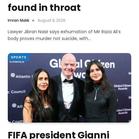
found in throat
Imran Malik
August 9, 2026
Lawyer Jibran Nasir says exhumation of Mir Raza Ali’s
body proves murder not suicide, with…
SPORTS
FIFA president Gianni