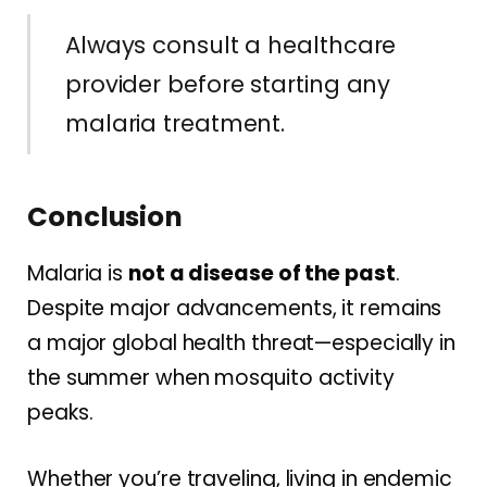
Always consult a healthcare
provider before starting any
malaria treatment.
Conclusion
Malaria is
not a disease of the past
.
Despite major advancements, it remains
a major global health threat—especially in
the summer when mosquito activity
peaks.
Whether you’re traveling, living in endemic