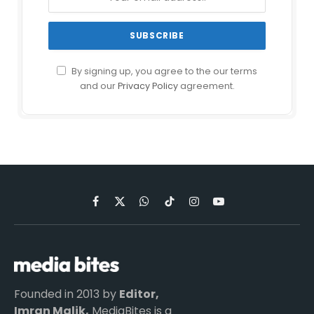
By signing up, you agree to the our terms
and our
Privacy Policy
agreement.
Facebook
X
WhatsApp
TikTok
Instagram
YouTube
(Twitter)
Founded in 2013 by
Editor,
Imran Malik,
MediaBites is a