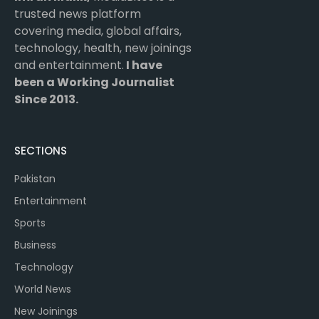
trusted news platform
covering media, global affairs,
technology, health, new joinings
and entertainment.
I have
been a Working Journalist
Since 2013.
SECTIONS
Pakistan
Entertainment
Sports
Business
Technology
World News
New Joinings