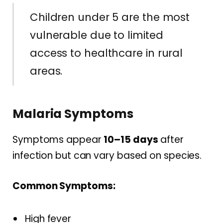
Children under 5 are the most
vulnerable due to limited
access to healthcare in rural
areas.
Malaria Symptoms
Symptoms appear
10–15 days
after
infection but can vary based on species.
Common Symptoms:
High fever