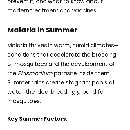
prevent it, and what to know about
modern treatment and vaccines.
Malaria in Summer
Malaria thrives in warm, humid climates—
conditions that accelerate the breeding
of mosquitoes and the development of
the
Plasmodium
parasite inside them.
Summer rains create stagnant pools of
water, the ideal breeding ground for
mosquitoes.
Key Summer Factors: