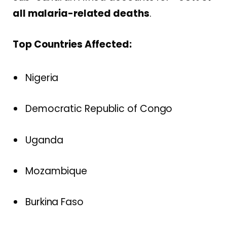
all malaria-related deaths
.
Top Countries Affected:
Nigeria
Democratic Republic of Congo
Uganda
Mozambique
Burkina Faso