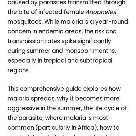
caused by parasites transmitted through
the bite of infected female
Anopheles
mosquitoes. While malaria is a year-round
concern in endemic areas, the risk and
transmission rates spike significantly
during summer and monsoon months,
especially in tropical and subtropical
regions.
This comprehensive guide explores how
malaria spreads, why it becomes more
aggressive in the summer, the life cycle of
the parasite, where malaria is most
common (particularly in Africa), how to