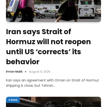
Iran says Strait of
Hormuz will not reopen
until US ‘corrects’ its
behavior
Imran Malik
August 9, 2026
Iran says an agreement with Oman on Strait of Hormuz
shipping is close, but Tehran…
CRIME