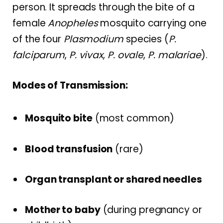
person. It spreads through the bite of a
female
Anopheles
mosquito carrying one
of the four
Plasmodium
species (
P.
falciparum
,
P. vivax
,
P. ovale
,
P. malariae
).
Modes of Transmission:
Mosquito bite
(most common)
Blood transfusion
(rare)
Organ transplant or shared needles
Mother to baby
(during pregnancy or