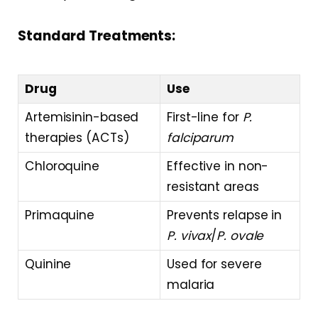
Standard Treatments:
Drug
Use
Artemisinin-based
First-line for
P.
therapies (ACTs)
falciparum
Chloroquine
Effective in non-
resistant areas
Primaquine
Prevents relapse in
P. vivax
/
P. ovale
Quinine
Used for severe
malaria