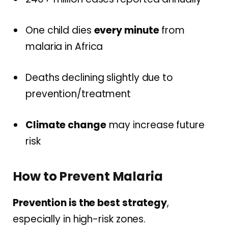
One child dies
every minute
from
malaria in Africa
Deaths declining slightly due to
prevention/treatment
Climate change
may increase future
risk
How to Prevent Malaria
Prevention is the best strategy
,
especially in high-risk zones.