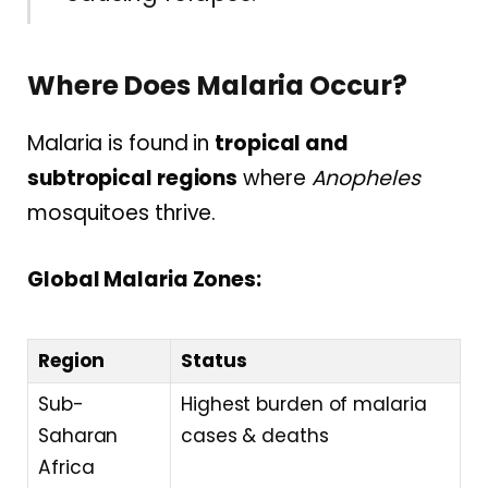
Where Does Malaria Occur?
Malaria is found in
tropical and
subtropical regions
where
Anopheles
mosquitoes thrive.
Global Malaria Zones:
Region
Status
Sub-
Highest burden of malaria
Saharan
cases & deaths
Africa