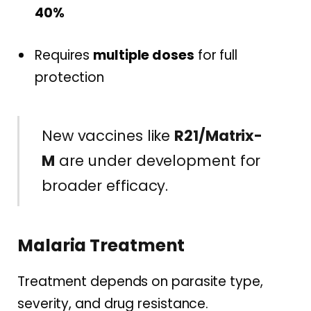
40%
Requires
multiple doses
for full
protection
New vaccines like
R21/Matrix-
M
are under development for
broader efficacy.
Malaria Treatment
Treatment depends on parasite type,
severity, and drug resistance.