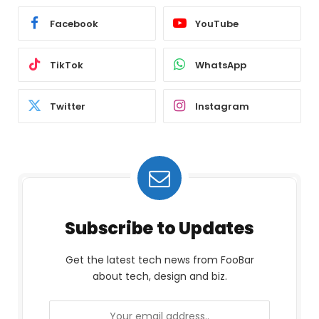
Facebook
YouTube
TikTok
WhatsApp
Twitter
Instagram
Subscribe to Updates
Get the latest tech news from FooBar
about tech, design and biz.