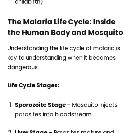
childbirth)
The Malaria Life Cycle: Inside
the Human Body and Mosquito
Understanding the life cycle of malaria is
key to understanding when it becomes
dangerous.
Life Cycle Stages:
Sporozoite Stage
– Mosquito injects
parasites into bloodstream.
Liver Stage
– Parasites mature and