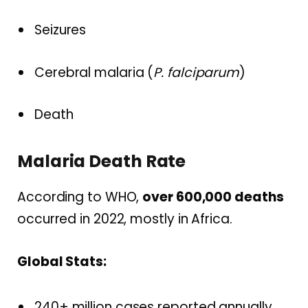
Seizures
Cerebral malaria (
P. falciparum
)
Death
Malaria Death Rate
According to WHO,
over 600,000 deaths
occurred in 2022, mostly in Africa.
Global Stats:
240+ million cases reported annually