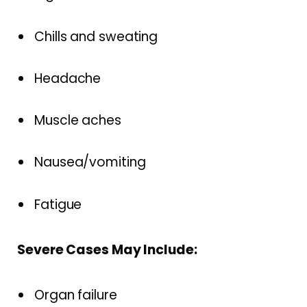
Chills and sweating
Headache
Muscle aches
Nausea/vomiting
Fatigue
Severe Cases May Include:
Organ failure