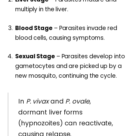
multiply in the liver.
Blood Stage
– Parasites invade red
blood cells, causing symptoms.
Sexual Stage
– Parasites develop into
gametocytes and are picked up by a
new mosquito, continuing the cycle.
In
P. vivax
and
P. ovale
,
dormant liver forms
(hypnozoites) can reactivate,
causing relapse.