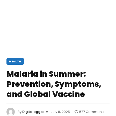
HEALTH
Malaria in Summer:
Prevention, Symptoms,
and Global Vaccine
By
Digitaloggia
July 8, 2025
577 Comments