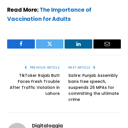
Read More:
The Importance of
Vaccination for Adults
Facebook
Twitter
LinkedIn
Email
PREVIOUS ARTICLE
NEXT ARTICLE
TikToker Rajab Butt
Satire: Punjab Assembly
Faces Fresh Trouble
bans free speech,
After Traffic Violation in
suspends 26 MPAs for
Lahore
committing the ultimate
crime
Digitaloggia