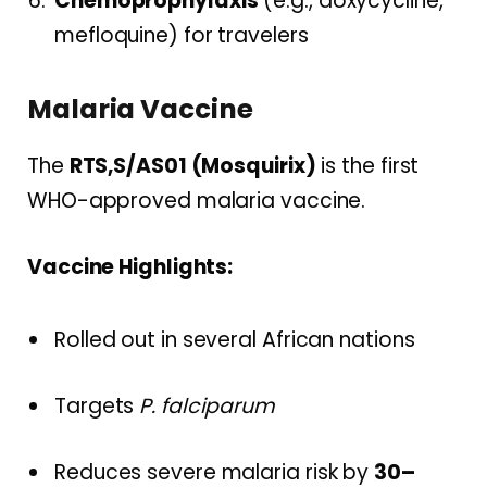
Chemoprophylaxis
(e.g., doxycycline,
mefloquine) for travelers
Malaria Vaccine
The
RTS,S/AS01 (Mosquirix)
is the first
WHO-approved malaria vaccine.
Vaccine Highlights:
Rolled out in several African nations
Targets
P. falciparum
Reduces severe malaria risk by
30–