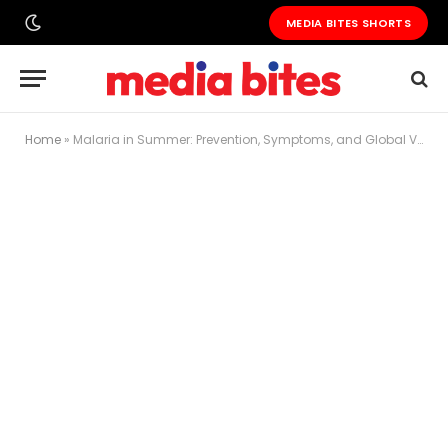
MEDIA BITES SHORTS
Home
»
Malaria in Summer: Prevention, Symptoms, and Global Vaccine