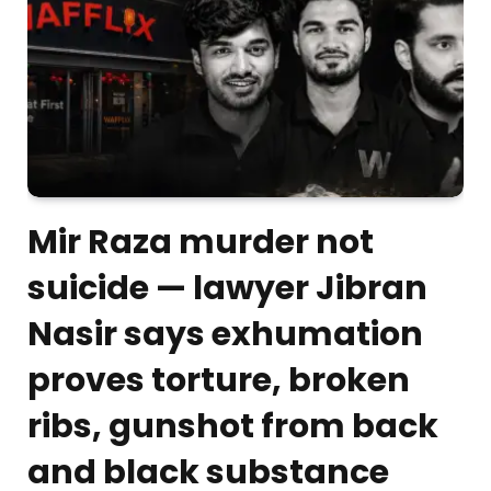
Mir Raza murder not
suicide — lawyer Jibran
Nasir says exhumation
proves torture, broken
ribs, gunshot from back
and black substance