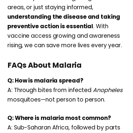
areas, or just staying informed,
understanding the disease and taking
preventive action is essential
. With
vaccine access growing and awareness
rising, we can save more lives every year.
FAQs About Malaria
Q: How is malaria spread?
A: Through bites from infected
Anopheles
mosquitoes—not person to person.
Q: Where is malaria most common?
A: Sub-Saharan Africa, followed by parts