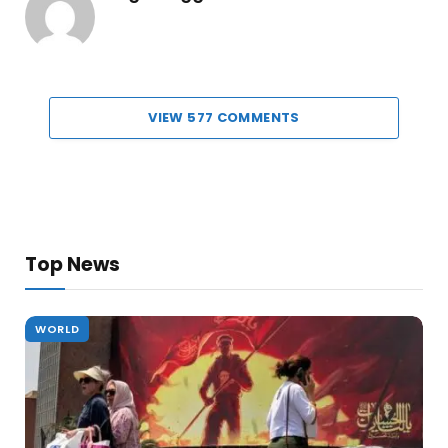
VIEW 577 COMMENTS
Top News
WORLD