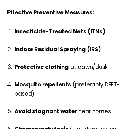
Effective Preventive Measures:
Insecticide-Treated Nets (ITNs)
Indoor Residual Spraying (IRS)
Protective clothing
at dawn/dusk
Mosquito repellents
(preferably DEET-
based)
Avoid stagnant water
near homes