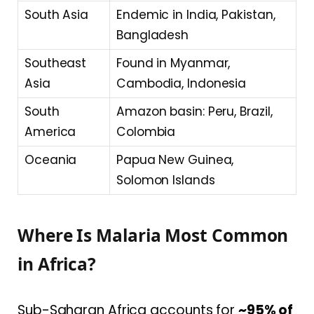
South Asia
Endemic in India, Pakistan,
Bangladesh
Southeast
Found in Myanmar,
Asia
Cambodia, Indonesia
South
Amazon basin: Peru, Brazil,
America
Colombia
Oceania
Papua New Guinea,
Solomon Islands
Where Is Malaria Most Common
in Africa?
Sub-Saharan Africa accounts for
~95% of