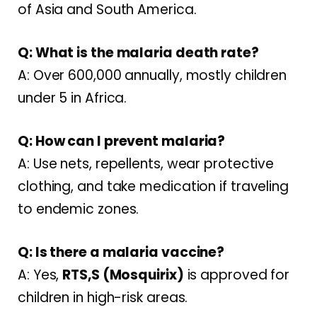
of Asia and South America.
Q: What is the malaria death rate?
A: Over 600,000 annually, mostly children
under 5 in Africa.
Q: How can I prevent malaria?
A: Use nets, repellents, wear protective
clothing, and take medication if traveling
to endemic zones.
Q: Is there a malaria vaccine?
A: Yes,
RTS,S (Mosquirix)
is approved for
children in high-risk areas.