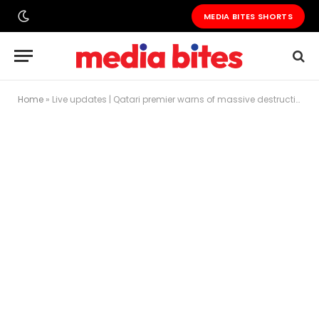
MEDIA BITES SHORTS
Home
»
Live updates | Qatari premier warns of massive destruction, says ‘Gaza is not there anymore’