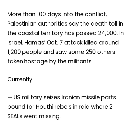
More than 100 days into the conflict,
Palestinian authorities say the death toll in
the coastal territory has passed 24,000. In
Israel, Hamas’ Oct. 7 attack killed around
1,200 people and saw some 250 others
taken hostage by the militants.
Currently:
— US military
seizes Iranian missile parts
bound for Houthi rebels in raid where 2
SEALs went missing.