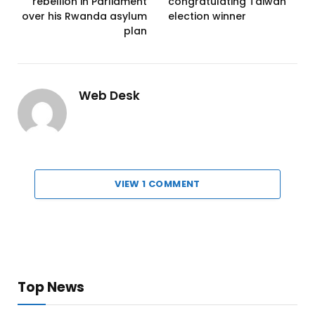
rebellion in Parliament
congratulating Taiwan
over his Rwanda asylum
election winner
plan
Web Desk
VIEW 1 COMMENT
Top News