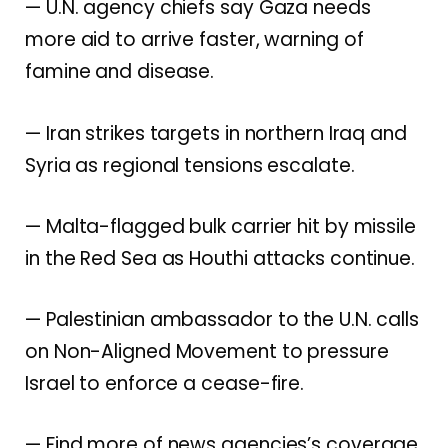
— U.N. agency chiefs say
Gaza needs
more aid
to arrive faster, warning of
famine and disease.
— Iran strikes targets in northern Iraq and
Syria as
regional tensions escalate
.
— Malta-flagged bulk carrier hit by missile
in the Red Sea as
Houthi attacks continue
.
— Palestinian ambassador to the U.N. calls
on Non-Aligned Movement to
pressure
Israel to enforce a cease-fire
.
— Find more of news agencies’s coverage