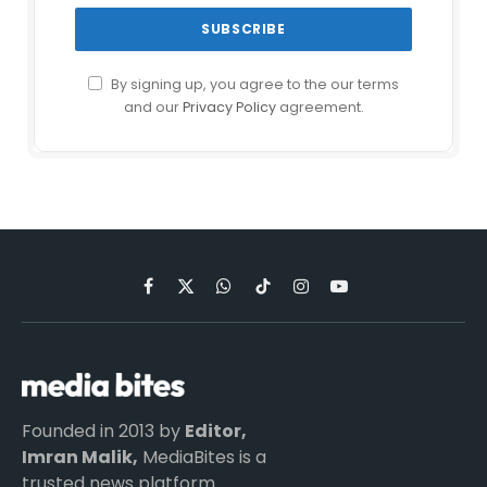
By signing up, you agree to the our terms
and our
Privacy Policy
agreement.
Facebook
X
WhatsApp
TikTok
Instagram
YouTube
(Twitter)
Founded in 2013 by
Editor,
Imran Malik,
MediaBites is a
trusted news platform