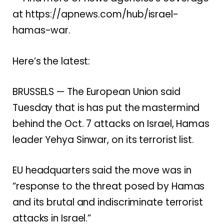
at
https://apnews.com/hub/israel-
hamas-war
.
Here’s the latest:
BRUSSELS — The European Union said
Tuesday that is has put the mastermind
behind the Oct. 7 attacks on Israel, Hamas
leader Yehya Sinwar, on its terrorist list.
EU headquarters said the move was in
“response to the threat posed by Hamas
and its brutal and indiscriminate terrorist
attacks in Israel.”