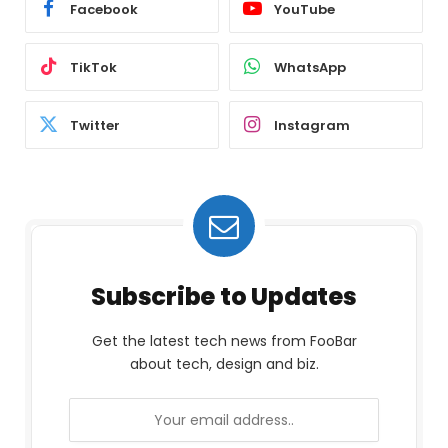
Facebook
YouTube
TikTok
WhatsApp
Twitter
Instagram
Subscribe to Updates
Get the latest tech news from FooBar
about tech, design and biz.