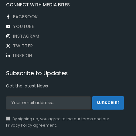
CONNECT WITH MEDIA BITES
FACEBOOK
YOUTUBE
INSTAGRAM
TWITTER
LINKEDIN
Subscribe to Updates
Get the latest News
By signing up, you agree to the our terms and our
Privacy Policy
agreement.