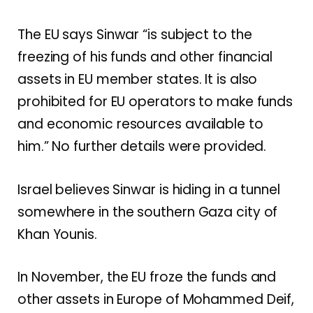
The EU says Sinwar “is subject to the
freezing of his funds and other financial
assets in EU member states. It is also
prohibited for EU operators to make funds
and economic resources available to
him.” No further details were provided.
Israel believes Sinwar is hiding in a tunnel
somewhere in the southern Gaza city of
Khan Younis.
In November, the EU froze the funds and
other assets in Europe of Mohammed Deif,