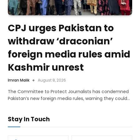
CPJ urges Pakistan to
withdraw ‘draconian’
foreign media rules amid
Kashmir unrest
Imran Malik
August 8, 2026
The Committee to Protect Journalists has condemned
Pakistan’s new foreign media rules, warning they could…
Stay In Touch