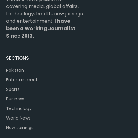
covering media, global affairs,
technology, health, new joinings
and entertainment.
I have
been a Working Journalist
Since 2013.
SECTIONS
Pakistan
Entertainment
Sports
Business
Technology
World News
New Joinings