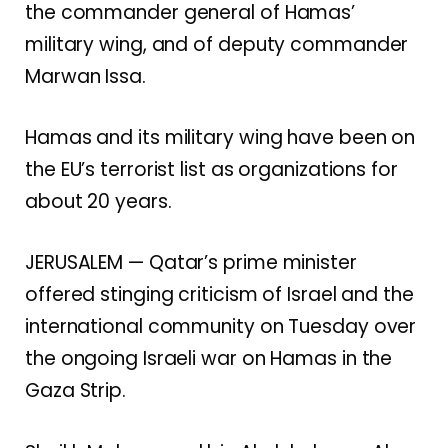
the commander general of Hamas’
military wing, and of deputy commander
Marwan Issa.
Hamas and its military wing have been on
the EU’s terrorist list as organizations for
about 20 years.
JERUSALEM — Qatar’s prime minister
offered stinging criticism of Israel and the
international community on Tuesday over
the ongoing Israeli war on Hamas in the
Gaza Strip.