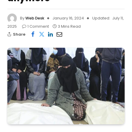
By
Web Desk
January 16, 2024
Updated:
July 11,
2025
1 Comment
3 Mins Read
Share