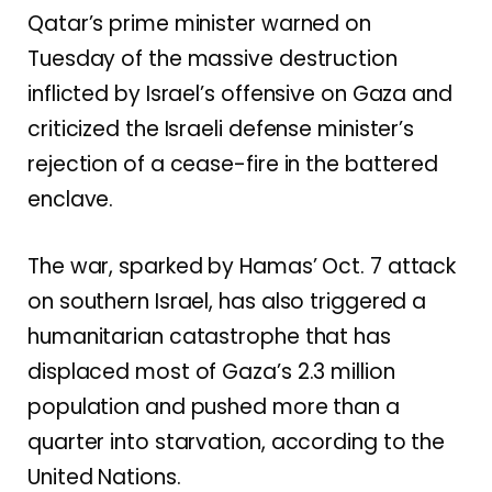
Qatar’s prime minister warned on
Tuesday of the massive destruction
inflicted by
Israel’s offensive on Gaza
and
criticized the Israeli defense minister’s
rejection of a cease-fire in the battered
enclave.
The war, sparked by
Hamas’ Oct. 7 attack
on southern Israel, has also triggered a
humanitarian catastrophe that has
displaced most of Gaza’s 2.3 million
population and
pushed more than a
quarter into starvation
, according to the
United Nations.