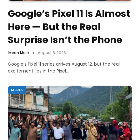
Google’s Pixel 11 Is Almost
Here — But the Real
Surprise Isn’t the Phone
Imran Malik
August 8, 2026
Google’s Pixel 11 series arrives August 12, but the real
excitement lies in the Pixel…
MEDIA