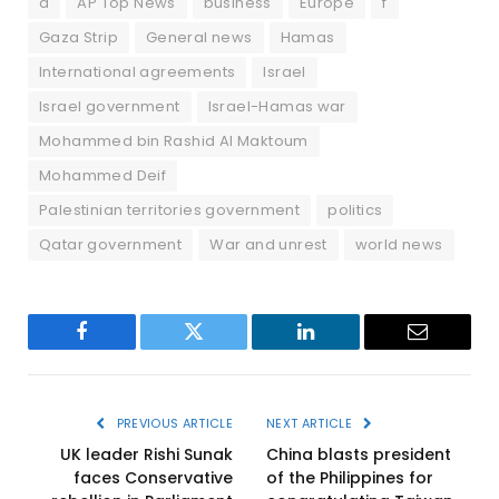
a
AP Top News
business
Europe
f
Gaza Strip
General news
Hamas
International agreements
Israel
Israel government
Israel-Hamas war
Mohammed bin Rashid Al Maktoum
Mohammed Deif
Palestinian territories government
politics
Qatar government
War and unrest
world news
Facebook
Twitter
LinkedIn
Email
PREVIOUS ARTICLE
NEXT ARTICLE
UK leader Rishi Sunak
China blasts president
faces Conservative
of the Philippines for