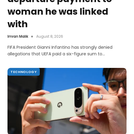
woman he was linked
with
Imran Malik
August 8, 2026
FIFA President Gianni Infantino has strongly denied
allegations that UEFA paid a six-figure sum to…
TECHNOLOGY