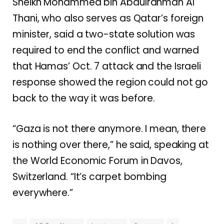
Sheikh Mohammed bin Abdulrahman Al
Thani, who also serves as Qatar’s foreign
minister, said a two-state solution was
required to end the conflict and warned
that Hamas’ Oct. 7 attack and the Israeli
response showed the region could not go
back to the way it was before.
“Gaza is not there anymore. I mean, there
is nothing over there,” he said, speaking at
the World Economic Forum in Davos,
Switzerland. “It’s carpet bombing
everywhere.”