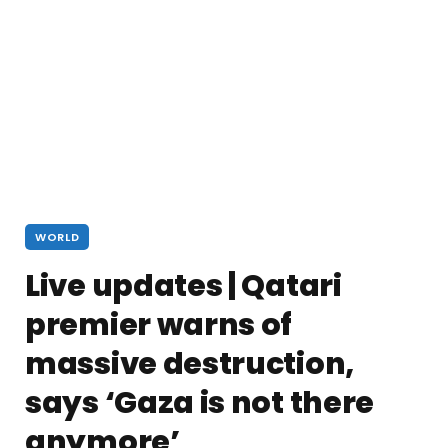
WORLD
Live updates | Qatari
premier warns of
massive destruction,
says ‘Gaza is not there
anymore’