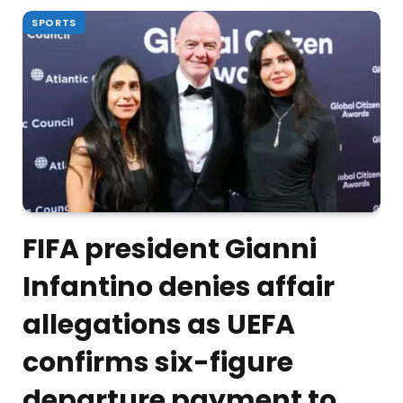
SPORTS
FIFA president Gianni
Infantino denies affair
allegations as UEFA
confirms six-figure
departure payment to