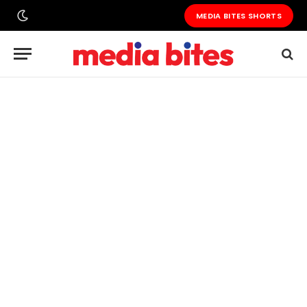
MEDIA BITES SHORTS