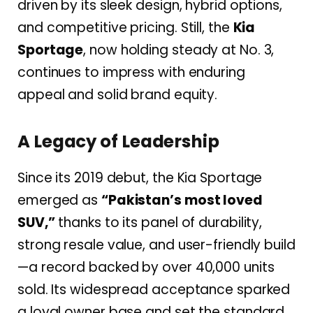
driven by its
sleek design, hybrid options,
and competitive pricing. Still, the
Kia
Sportage
, now holding steady at No. 3,
continues to impress with enduring
appeal and solid brand equity.
A Legacy of Leadership
Since its 2019 debut, the Kia Sportage
emerged as
“Pakistan’s most loved
SUV,”
thanks to its panel of durability,
strong resale value, and user-friendly build
—a record backed by over 40,000 units
sold. Its widespread acceptance sparked
a loyal owner base and set the standard