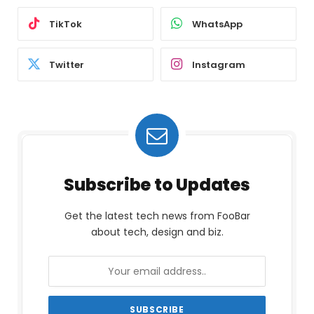
TikTok
WhatsApp
Twitter
Instagram
Subscribe to Updates
Get the latest tech news from FooBar
about tech, design and biz.