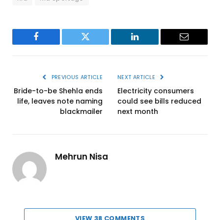
Facebook
Twitter
LinkedIn
Email
PREVIOUS ARTICLE
NEXT ARTICLE
Bride-to-be Shehla ends
Electricity consumers
life, leaves note naming
could see bills reduced
blackmailer
next month
Mehrun Nisa
VIEW 38 COMMENTS