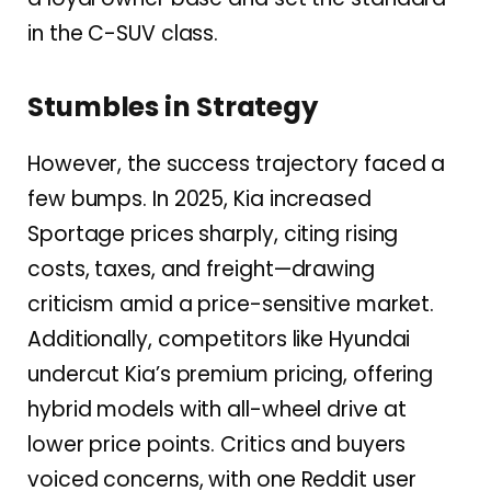
in the C-SUV class.
Stumbles in Strategy
However, the success trajectory faced a
few bumps. In 2025, Kia increased
Sportage prices sharply, citing rising
costs, taxes, and freight—drawing
criticism amid a price-sensitive market.
Additionally, competitors like Hyundai
undercut Kia’s premium pricing, offering
hybrid models with all-wheel drive at
lower price points. Critics and buyers
voiced concerns, with one Reddit user