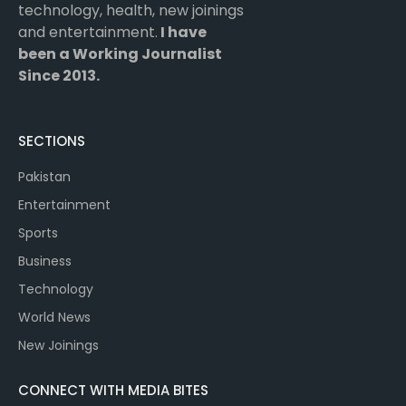
technology, health, new joinings
and entertainment.
I have
been a Working Journalist
Since 2013.
SECTIONS
Pakistan
Entertainment
Sports
Business
Technology
World News
New Joinings
CONNECT WITH MEDIA BITES