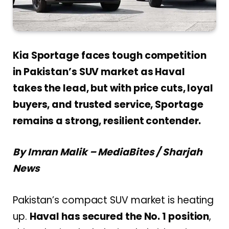
Kia Sportage faces tough competition
in Pakistan’s SUV market as Haval
takes the lead, but with price cuts, loyal
buyers, and trusted service, Sportage
remains a strong, resilient contender.
By Imran Malik – MediaBites / Sharjah
News
Pakistan’s compact SUV market is heating
up.
Haval has
secured the No. 1 position
,