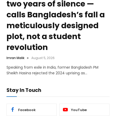
two years of silence —
calls Bangladesh’s fall a
meticulously designed
plot, not a student
revolution
Imran Malik
August 5, 2026
Speaking from exile in India, former Bangladesh PM
Sheikh Hasina rejected the 2024 uprising as…
Stay In Touch
Facebook
YouTube