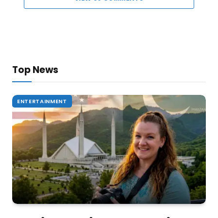
Top News
ENTERTAINMENT