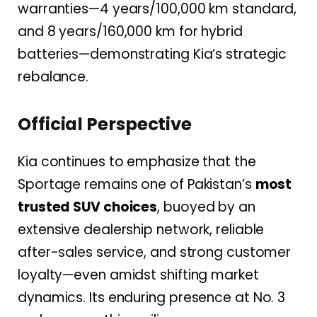
warranties—4 years/100,000 km standard,
and 8 years/160,000 km for hybrid
batteries—demonstrating Kia’s strategic
rebalance.
Official Perspective
Kia continues to emphasize that the
Sportage remains one of Pakistan’s
most
trusted SUV choices
, buoyed by an
extensive dealership network, reliable
after-sales service, and strong customer
loyalty—even amidst shifting market
dynamics. Its enduring presence at No. 3