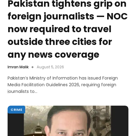
Pakistan tightens grip on
foreign journalists — NOC
now required to travel
outside three cities for
any news coverage
Imran Malik
August 5, 2026
Pakistan’s Ministry of Information has issued Foreign
Media Facilitation Guidelines 2026, requiring foreign
journalists to…
CRIME