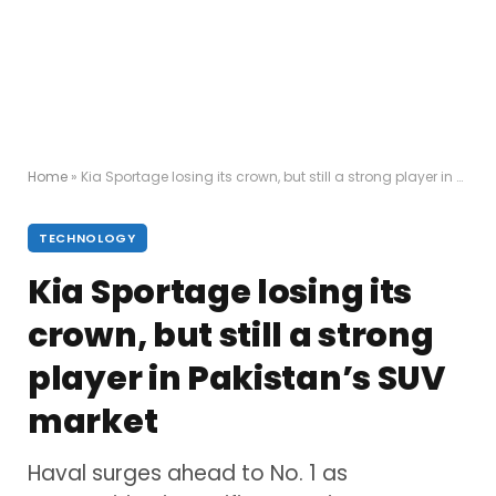
Home
»
Kia Sportage losing its crown, but still a strong player in Pakistan’s SUV market
TECHNOLOGY
Kia Sportage losing its
crown, but still a strong
player in Pakistan’s SUV
market
Haval surges ahead to No. 1 as