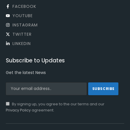
FACEBOOK
YOUTUBE
INSTAGRAM
TWITTER
LINKEDIN
Subscribe to Updates
Get the latest News
By signing up, you agree to the our terms and our
Privacy Policy
agreement.