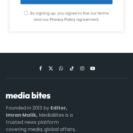
By signing up, you agree to the our terms
and our
Privacy Policy
agreement.
Facebook
X
WhatsApp
TikTok
Instagram
YouTube
(Twitter)
Founded in 2013 by
Editor,
Imran Malik,
MediaBites is a
trusted news platform
covering media, global affairs,