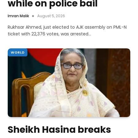
while on police bail
Imran Malik
August 5, 2026
Rukhsar Ahmed, just elected to AJK assembly on PML-N
ticket with 22,376 votes, was arrested…
WORLD
Sheikh Hasina breaks