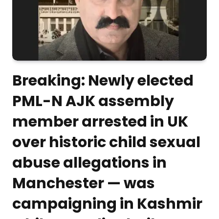
Breaking: Newly elected
PML-N AJK assembly
member arrested in UK
over historic child sexual
abuse allegations in
Manchester — was
campaigning in Kashmir