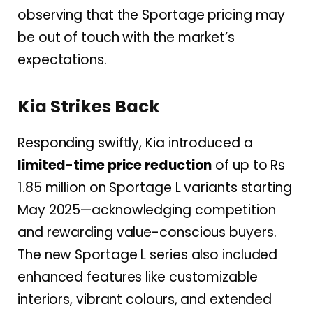
observing that the Sportage pricing may
be out of touch with the market’s
expectations.
Kia Strikes Back
Responding swiftly, Kia introduced a
limited-time price reduction
of up to Rs
1.85 million on Sportage L variants starting
May 2025—acknowledging competition
and rewarding value-conscious buyers.
The new Sportage L series also included
enhanced features like customizable
interiors, vibrant colours, and extended