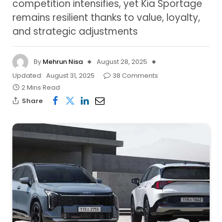
competition intensifies, yet Kia Sportage
remains resilient thanks to value, loyalty,
and strategic adjustments
By
Mehrun Nisa
August 28, 2025
Updated:
August 31, 2025
38 Comments
2 Mins Read
Share