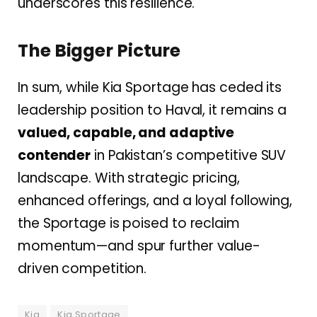
underscores this resilience.
The Bigger Picture
In sum, while Kia Sportage has ceded its
leadership position to Haval, it remains a
valued, capable, and adaptive
contender
in Pakistan’s competitive SUV
landscape. With strategic pricing,
enhanced offerings, and a loyal following,
the Sportage is poised to reclaim
momentum—and spur further value-
driven competition.
Kia
Kia Sportage