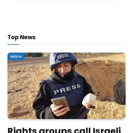
Top News
MEDIA
Rights groups call Israeli