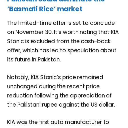
‘Basmati Rice’ market
The limited-time offer is set to conclude
on November 30. It’s worth noting that KIA
Stonic is excluded from the cash-back
offer, which has led to speculation about
its future in Pakistan.
Notably, KIA Stonic’s price remained
unchanged during the recent price
reduction following the appreciation of
the Pakistani rupee against the US dollar.
KIA was the first auto manufacturer to