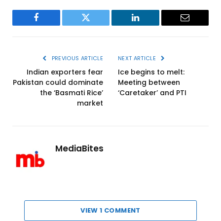
Facebook
Twitter
LinkedIn
Email
PREVIOUS ARTICLE
NEXT ARTICLE
Indian exporters fear
Ice begins to melt:
Pakistan could dominate
Meeting between
the ‘Basmati Rice’
‘Caretaker’ and PTI
market
MediaBites
VIEW 1 COMMENT