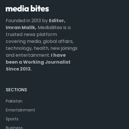
Founded in 2013 by
Editor,
Imran Malik,
MediaBites is a
trusted news platform
covering media, global affairs,
technology, health, new joinings
and entertainment.
I have
been a Working Journalist
Since 2013.
SECTIONS
Pakistan
Entertainment
Sports
Business