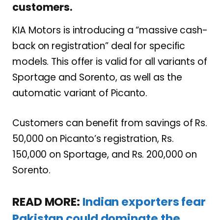
customers.
KIA Motors is introducing a “massive cash-
back on registration” deal for specific
models. This offer is valid for all variants of
Sportage and Sorento, as well as the
automatic variant of Picanto.
Customers can benefit from savings of Rs.
50,000 on Picanto’s registration, Rs.
150,000 on Sportage, and Rs. 200,000 on
Sorento.
READ MORE:
Indian exporters fear
Pakistan could dominate the