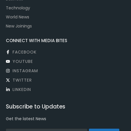
Technology
World News
New Joinings
CONNECT WITH MEDIA BITES
FACEBOOK
YOUTUBE
INSTAGRAM
TWITTER
LINKEDIN
Subscribe to Updates
Get the latest News