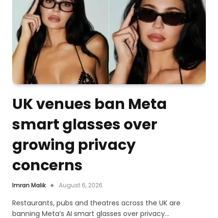
UK venues ban Meta
smart glasses over
growing privacy
concerns
Imran Malik
August 6, 2026
Restaurants, pubs and theatres across the UK are
banning Meta’s AI smart glasses over privacy…