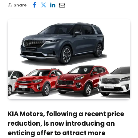
Share
KIA Motors, following a recent price
reduction, is now introducing an
enticing offer to attract more