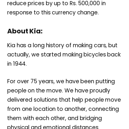
reduce prices by up to Rs. 500,000 in
response to this currency change.
About Kia:
Kia has a long history of making cars, but
actually, we started making bicycles back
in 1944.
For over 75 years, we have been putting
people on the move. We have proudly
delivered solutions that help people move
from one location to another, connecting
them with each other, and bridging
physical and emotional distances