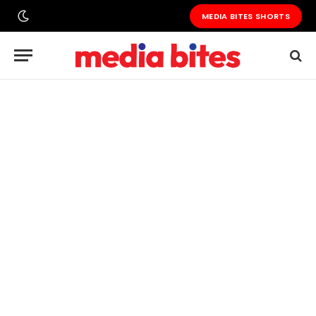
MEDIA BITES SHORTS