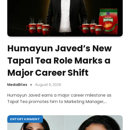
Humayun Javed’s New
Tapal Tea Role Marks a
Major Career Shift
MediaBites
August 6, 2026
Humayun Javed earns a major career milestone as
Tapal Tea promotes him to Marketing Manager,…
ENTERTAINMENT