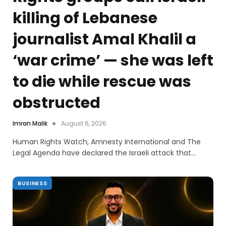
killing of Lebanese
journalist Amal Khalil a
‘war crime’ — she was left
to die while rescue was
obstructed
Imran Malik
August 6, 2026
Human Rights Watch, Amnesty International and The
Legal Agenda have declared the Israeli attack that…
BUSINESS