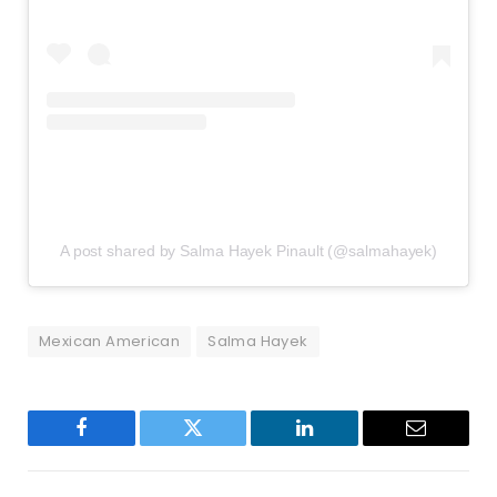
A post shared by Salma Hayek Pinault (@salmahayek)
Mexican American
Salma Hayek
Facebook
Twitter
LinkedIn
Email