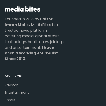
Founded in 2013 by
Editor,
Imran Malik,
MediaBites is a
trusted news platform
covering media, global affairs,
technology, health, new joinings
and entertainment.
I have
been a Working Journalist
Since 2013.
SECTIONS
Pakistan
Entertainment
Sports