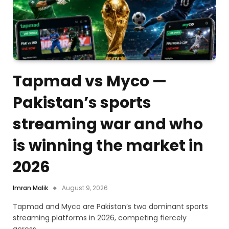
Tapmad vs Myco —
Pakistan’s sports
streaming war and who
is winning the market in
2026
Imran Malik
August 9, 2026
Tapmad and Myco are Pakistan’s two dominant sports
streaming platforms in 2026, competing fiercely
across…