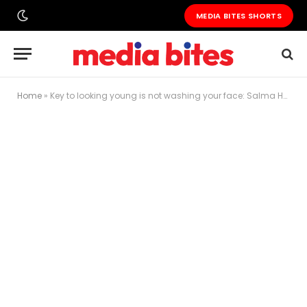
MEDIA BITES SHORTS
Home
»
Key to looking young is not washing your face: Salma Hayek