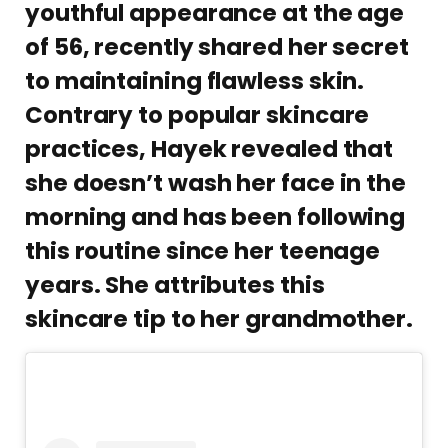
youthful appearance at the age
of 56, recently shared her secret
to maintaining flawless skin.
Contrary to popular skincare
practices, Hayek revealed that
she doesn’t wash her face in the
morning and has been following
this routine since her teenage
years. She attributes this
skincare tip to her grandmother.