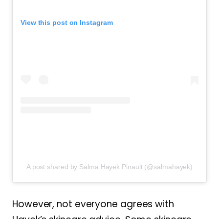
View this post on Instagram
A post shared by Salma Hayek Pinault (@salmahayek)
However, not everyone agrees with