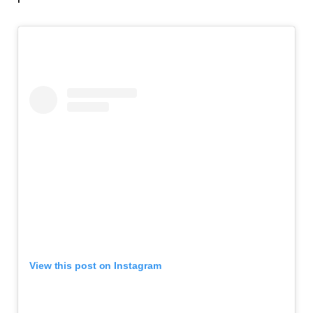
View this post on Instagram