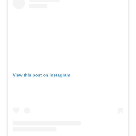
View this post on Instagram