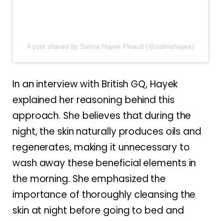
A post shared by Salma Hayek Pinault (@salmahayek)
In an interview with British GQ, Hayek
explained her reasoning behind this
approach. She believes that during the
night, the skin naturally produces oils and
regenerates, making it unnecessary to
wash away these beneficial elements in
the morning. She emphasized the
importance of thoroughly cleansing the
skin at night before going to bed and