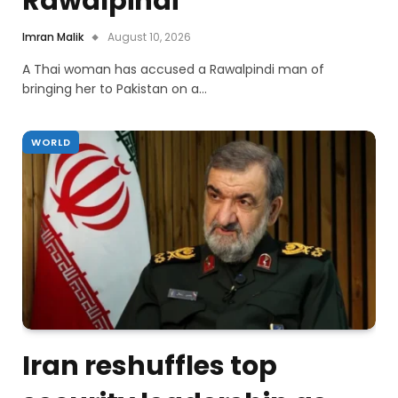
Rawalpindi
Imran Malik
August 10, 2026
A Thai woman has accused a Rawalpindi man of
bringing her to Pakistan on a…
WORLD
Iran reshuffles top