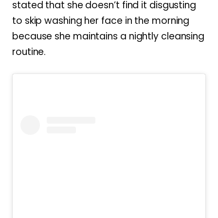
stated that she doesn’t find it disgusting
to skip washing her face in the morning
because she maintains a nightly cleansing
routine.