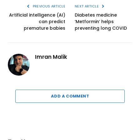
PREVIOUS ARTICLE
NEXT ARTICLE
Artificial intelligence (AI)
Diabetes medicine
can predict
‘Metformin’ helps
premature babies
preventing long COVID
Imran Malik
ADD A COMMENT