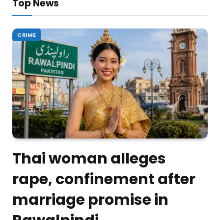
Top News
CRIME
Thai woman alleges
rape, confinement after
marriage promise in