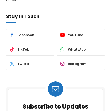
Stay In Touch
Facebook
YouTube
TikTok
WhatsApp
Twitter
Instagram
Subscribe to Updates