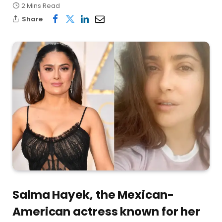
2 Mins Read
Share
Salma Hayek, the Mexican-
American actress known for her