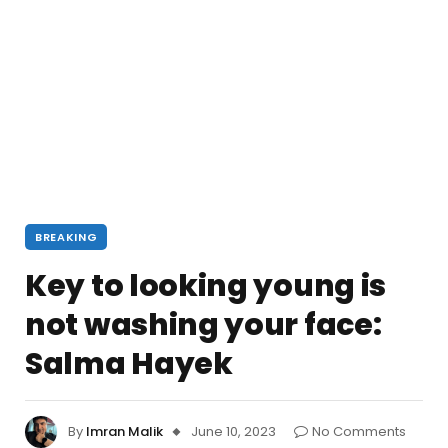
BREAKING
Key to looking young is
not washing your face:
Salma Hayek
By
Imran Malik
June 10, 2023
No Comments