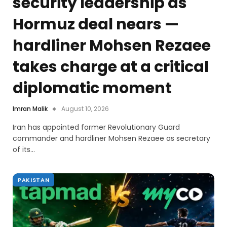
security leadership as
Hormuz deal nears —
hardliner Mohsen Rezaee
takes charge at a critical
diplomatic moment
Imran Malik
August 10, 2026
Iran has appointed former Revolutionary Guard
commander and hardliner Mohsen Rezaee as secretary
of its…
PAKISTAN