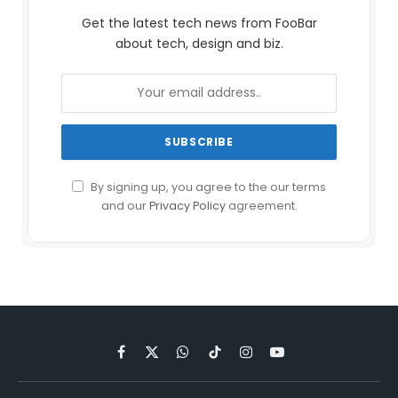
Get the latest tech news from FooBar
about tech, design and biz.
By signing up, you agree to the our terms
and our
Privacy Policy
agreement.
Facebook
X
WhatsApp
TikTok
Instagram
YouTube
(Twitter)