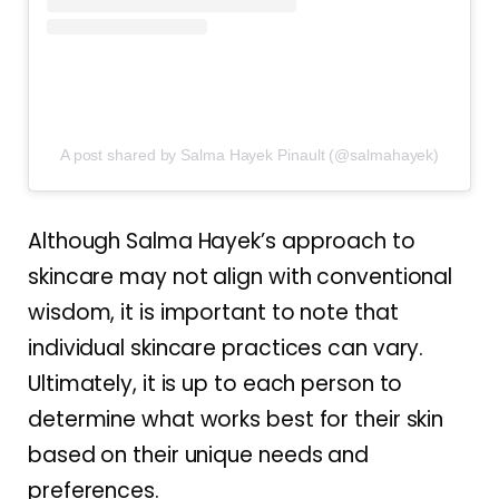
A post shared by Salma Hayek Pinault (@salmahayek)
Although Salma Hayek’s approach to
skincare may not align with conventional
wisdom, it is important to note that
individual skincare practices can vary.
Ultimately, it is up to each person to
determine what works best for their skin
based on their unique needs and
preferences.