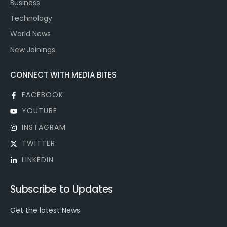
Business
Technology
World News
New Joinings
CONNECT WITH MEDIA BITES
FACEBOOK
YOUTUBE
INSTAGRAM
TWITTER
LINKEDIN
Subscribe to Updates
Get the latest News