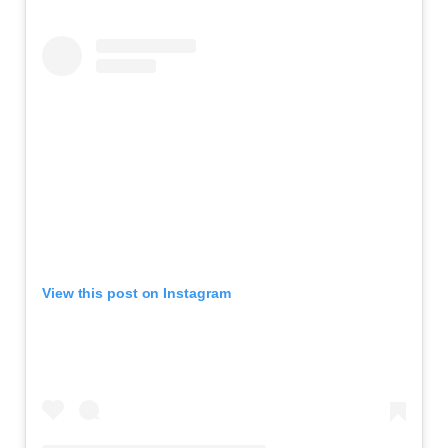
View this post on Instagram