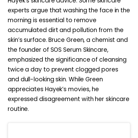
Hayek’s skincare advice. Some skincare
experts argue that washing the face in the
morning is essential to remove
accumulated dirt and pollution from the
skin’s surface. Bruce Green, a chemist and
the founder of SOS Serum Skincare,
emphasized the significance of cleansing
twice a day to prevent clogged pores
and dull-looking skin. While Green
appreciates Hayek’s movies, he
expressed disagreement with her skincare
routine.