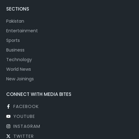
SECTIONS
Pakistan
Entertainment
Sports
Business
Technology
World News
New Joinings
CONNECT WITH MEDIA BITES
FACEBOOK
YOUTUBE
INSTAGRAM
TWITTER