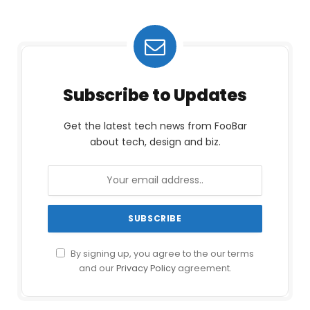
Subscribe to Updates
Get the latest tech news from FooBar
about tech, design and biz.
By signing up, you agree to the our terms
and our
Privacy Policy
agreement.