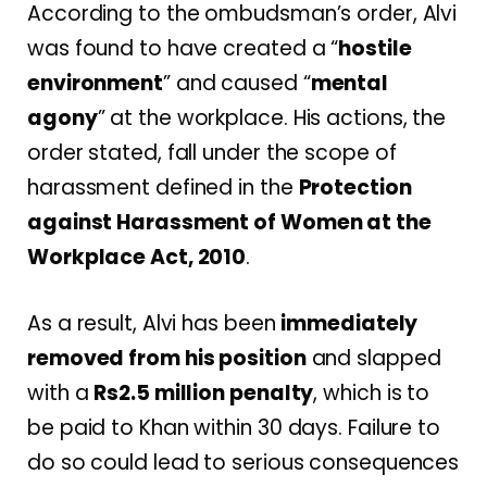
According to the ombudsman’s order, Alvi
was found to have created a “
hostile
environment
” and caused “
mental
agony
” at the workplace. His actions, the
order stated, fall under the scope of
harassment defined in the
Protection
against Harassment of Women at the
Workplace Act, 2010
.
As a result, Alvi has been
immediately
removed from his position
and slapped
with a
Rs2.5 million penalty
, which is to
be paid to Khan within 30 days. Failure to
do so could lead to serious consequences