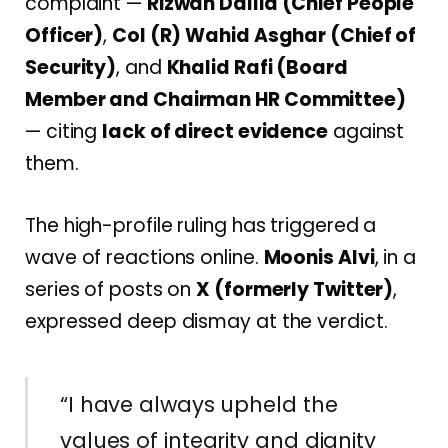
complaint —
Rizwan Dallia (Chief People
Officer)
,
Col (R) Wahid Asghar (Chief of
Security)
, and
Khalid Rafi (Board
Member and Chairman HR Committee)
— citing
lack of direct evidence
against
them.
The high-profile ruling has triggered a
wave of reactions online.
Moonis Alvi
, in a
series of posts on
X (formerly Twitter)
,
expressed deep dismay at the verdict.
“I have always upheld the
values of integrity and dignity