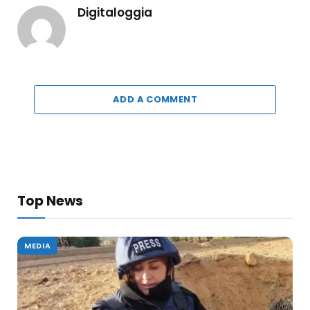
Digitaloggia
ADD A COMMENT
Top News
MEDIA