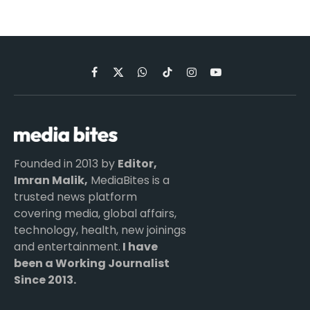
Facebook
X
WhatsApp
TikTok
Instagram
YouTube
(Twitter)
Founded in 2013 by
Editor,
Imran Malik,
MediaBites is a
trusted news platform
covering media, global affairs,
technology, health, new joinings
and entertainment.
I have
been a Working Journalist
Since 2013.