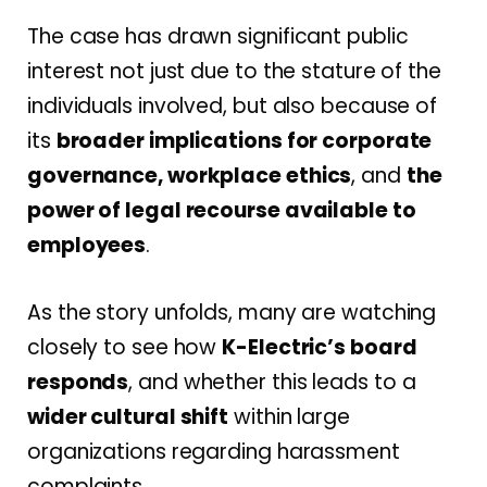
The case has drawn significant public
interest not just due to the stature of the
individuals involved, but also because of
its
broader implications for corporate
governance, workplace ethics
, and
the
power of legal recourse available to
employees
.
As the story unfolds, many are watching
closely to see how
K-Electric’s board
responds
, and whether this leads to a
wider cultural shift
within large
organizations regarding harassment
complaints.