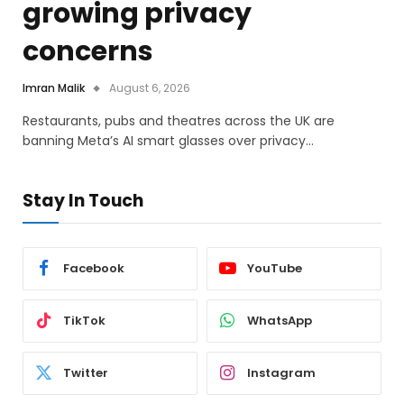
growing privacy
concerns
Imran Malik
August 6, 2026
Restaurants, pubs and theatres across the UK are
banning Meta’s AI smart glasses over privacy…
Stay In Touch
Facebook
YouTube
TikTok
WhatsApp
Twitter
Instagram