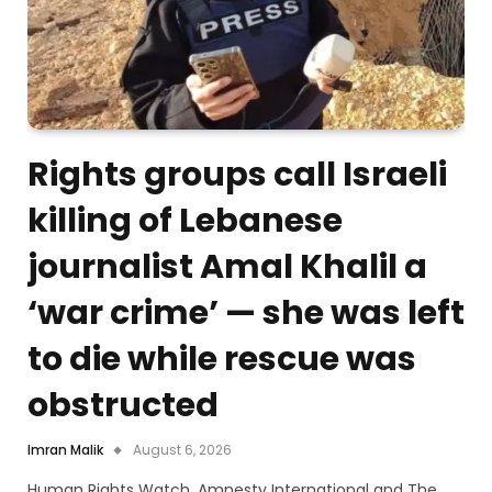
Rights groups call Israeli
killing of Lebanese
journalist Amal Khalil a
‘war crime’ — she was left
to die while rescue was
obstructed
Imran Malik
August 6, 2026
Human Rights Watch, Amnesty International and The