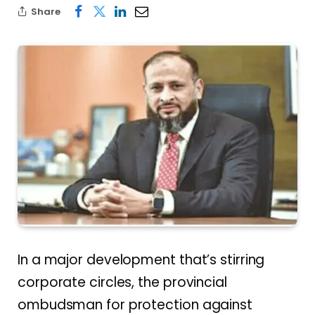
Share
In a major development that’s stirring
corporate circles, the provincial
ombudsman for protection against