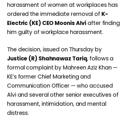
harassment of women at workplaces has
ordered the immediate removal of
K-
Electric (KE) CEO Moonis Alvi
after finding
him guilty of workplace harassment.
The decision, issued on Thursday by
Justice (R) Shahnawaz Tariq
, follows a
formal complaint by Mahreen Aziz Khan —
KE’s former Chief Marketing and
Communication Officer — who accused
Alvi and several other senior executives of
harassment, intimidation, and mental
distress.