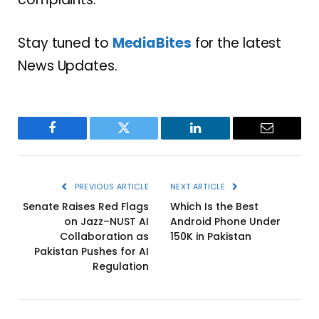
Stay tuned to
MediaBites
for the latest
News Updates.
Facebook
Twitter
LinkedIn
Email
PREVIOUS ARTICLE
NEXT ARTICLE
Senate Raises Red Flags
Which Is the Best
on Jazz–NUST AI
Android Phone Under
Collaboration as
150K in Pakistan
Pakistan Pushes for AI
Regulation