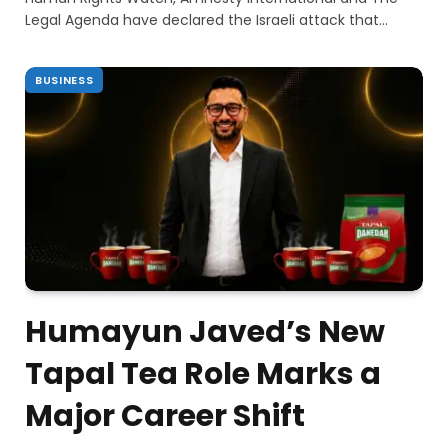
Legal Agenda have declared the Israeli attack that…
BUSINESS
Humayun Javed’s New
Tapal Tea Role Marks a
Major Career Shift