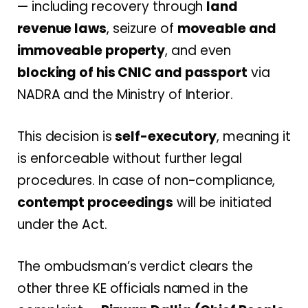
— including recovery through
land
revenue laws
, seizure of
moveable and
immoveable property
, and even
blocking of his CNIC and passport
via
NADRA and the Ministry of Interior.
This decision is
self-executory
, meaning it
is enforceable without further legal
procedures. In case of non-compliance,
contempt proceedings
will be initiated
under the Act.
The ombudsman’s verdict clears the
other three KE officials named in the