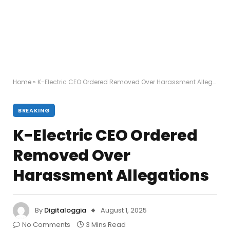
Home
»
K-Electric CEO Ordered Removed Over Harassment Allegations
BREAKING
K-Electric CEO Ordered
Removed Over
Harassment Allegations
By
Digitaloggia
August 1, 2025
No Comments
3 Mins Read