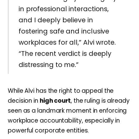
in professional interactions,
and I deeply believe in
fostering safe and inclusive
workplaces for all,” Alvi wrote.
“The recent verdict is deeply
distressing to me.”
While Alvi has the right to appeal the
decision in
high court
, the ruling is already
seen as a landmark moment in enforcing
workplace accountability, especially in
powerful corporate entities.