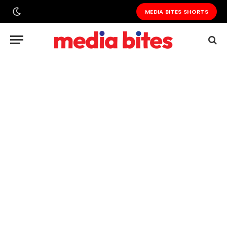
MEDIA BITES SHORTS