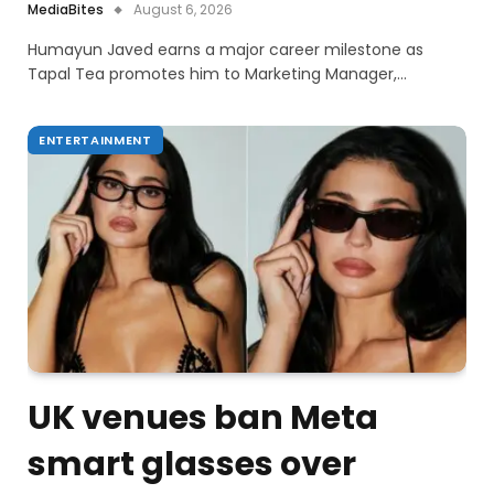
MediaBites
August 6, 2026
Humayun Javed earns a major career milestone as
Tapal Tea promotes him to Marketing Manager,…
ENTERTAINMENT
UK venues ban Meta
smart glasses over