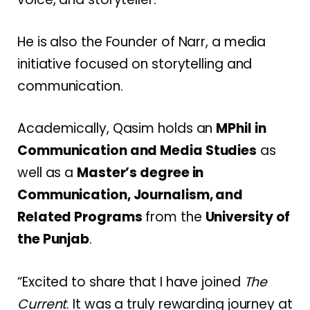
He is also the Founder of Narr, a media
initiative focused on storytelling and
communication.
Academically, Qasim holds an
MPhil in
Communication and Media Studies
as
well as a
Master’s degree in
Communication, Journalism, and
Related Programs
from the
University of
the Punjab
.
“Excited to share that I have joined
The
Current
. It was a truly rewarding journey at