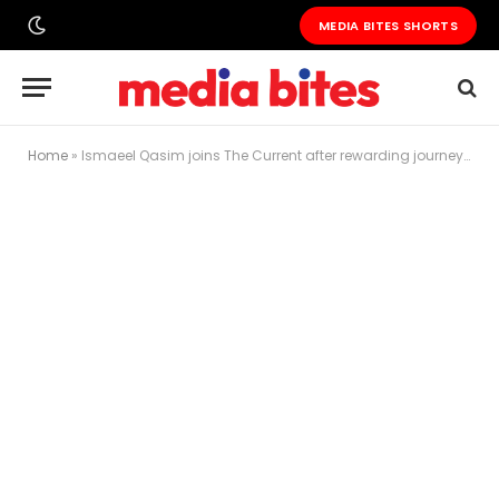
MEDIA BITES SHORTS
Home
»
Ismaeel Qasim joins The Current after rewarding journey with GNN