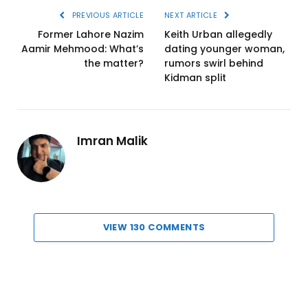
PREVIOUS ARTICLE
NEXT ARTICLE
Former Lahore Nazim
Keith Urban allegedly
Aamir Mehmood: What’s
dating younger woman,
the matter?
rumors swirl behind
Kidman split
Imran Malik
VIEW 130 COMMENTS