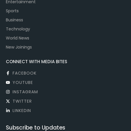
Entertainment
Sports
Business
Technology
World News
New Joinings
CONNECT WITH MEDIA BITES
FACEBOOK
YOUTUBE
INSTAGRAM
TWITTER
LINKEDIN
Subscribe to Updates