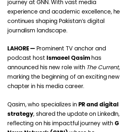
journey at GNN. With vast media
experience and academic excellence, he
continues shaping Pakistan’s digital
journalism landscape.
LAHORE —
Prominent TV anchor and
podcast host
Ismaeel Qasim
has
announced his new role with
The Current
,
marking the beginning of an exciting new
chapter in his media career.
Qasim, who specializes in
PR and digital
strategy
, shared the update on LinkedIn,
reflecting on his impactful journey with
G