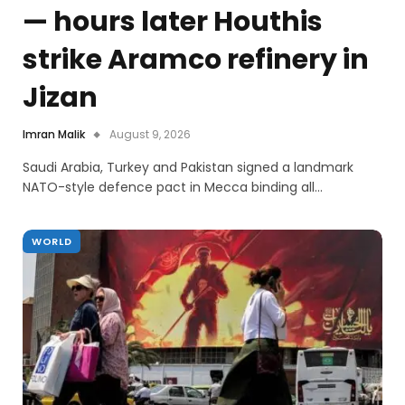
— hours later Houthis
strike Aramco refinery in
Jizan
Imran Malik
August 9, 2026
Saudi Arabia, Turkey and Pakistan signed a landmark
NATO-style defence pact in Mecca binding all…
WORLD