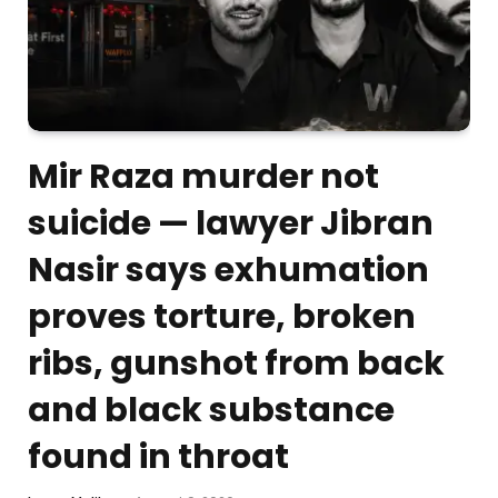
Mir Raza murder not
suicide — lawyer Jibran
Nasir says exhumation
proves torture, broken
ribs, gunshot from back
and black substance
found in throat