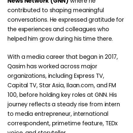
News Network (GNN)
where he
contributed to shaping meaningful
conversations. He expressed gratitude for
the experiences and colleagues who
helped him grow during his time there.
With a media career that began in 2017,
Qasim has worked across major
organizations, including Express TV,
Capital TV, Star Asia, Ilaan.com, and FM
100, before holding key roles at GNN. His
journey reflects a steady rise from intern
to media entrepreneur, international
correspondent, primetime feature, TEDx
voice, and storyteller.