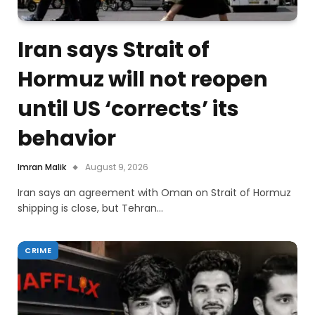
Iran says Strait of
Hormuz will not reopen
until US ‘corrects’ its
behavior
Imran Malik
August 9, 2026
Iran says an agreement with Oman on Strait of Hormuz
shipping is close, but Tehran…
CRIME