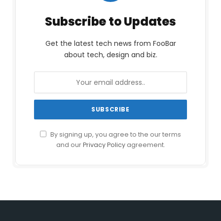
Subscribe to Updates
Get the latest tech news from FooBar
about tech, design and biz.
By signing up, you agree to the our terms
and our
Privacy Policy
agreement.