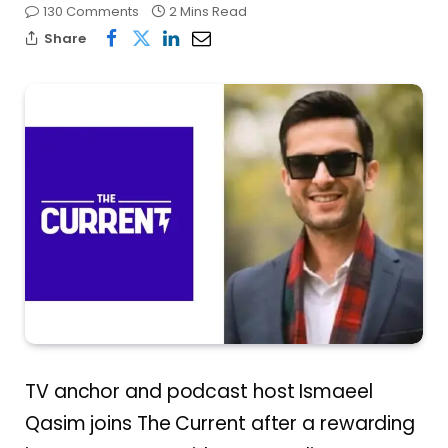
130 Comments
2 Mins Read
Share
TV anchor and podcast host Ismaeel
Qasim joins The Current after a rewarding