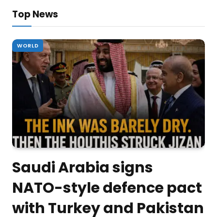
Top News
WORLD
Saudi Arabia signs
NATO-style defence pact
with Turkey and Pakistan