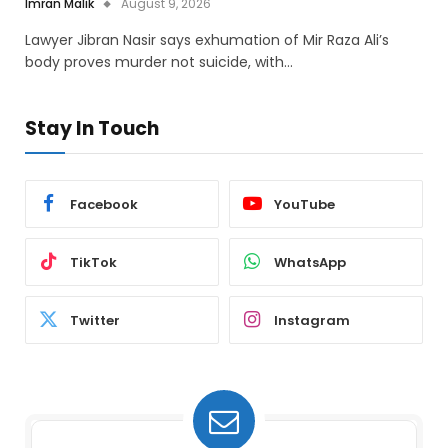
Imran Malik
August 9, 2026
Lawyer Jibran Nasir says exhumation of Mir Raza Ali’s
body proves murder not suicide, with…
Stay In Touch
Facebook
YouTube
TikTok
WhatsApp
Twitter
Instagram