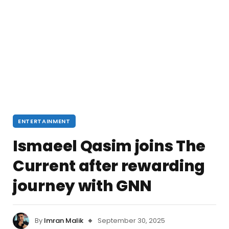
ENTERTAINMENT
Ismaeel Qasim joins The
Current after rewarding
journey with GNN
By
Imran Malik
September 30, 2025