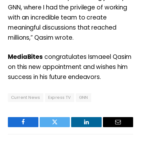
GNN, where I had the privilege of working
with an incredible team to create
meaningful discussions that reached
millions,” Qasim wrote.
MediaBites
congratulates Ismaeel Qasim
on this new appointment and wishes him
success in his future endeavors.
Current News
Express TV
GNN
Facebook
Twitter
LinkedIn
Email