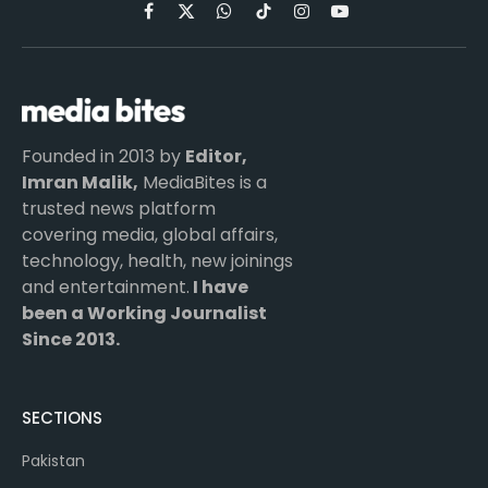
Facebook
X
WhatsApp
TikTok
Instagram
YouTube
(Twitter)
Founded in 2013 by
Editor,
Imran Malik,
MediaBites is a
trusted news platform
covering media, global affairs,
technology, health, new joinings
and entertainment.
I have
been a Working Journalist
Since 2013.
SECTIONS
Pakistan