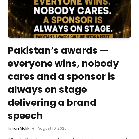
Pakistan’s awards —
everyone wins, nobody
cares and a sponsor is
always on stage
delivering a brand
speech
Imran Malik
August 10, 2026