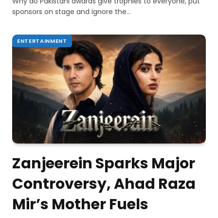
Why do Pakistani awards give trophies to everyone, put
sponsors on stage and ignore the…
ENTERTAINMENT
Zanjeerein Sparks Major
Controversy, Ahad Raza
Mir’s Mother Fuels