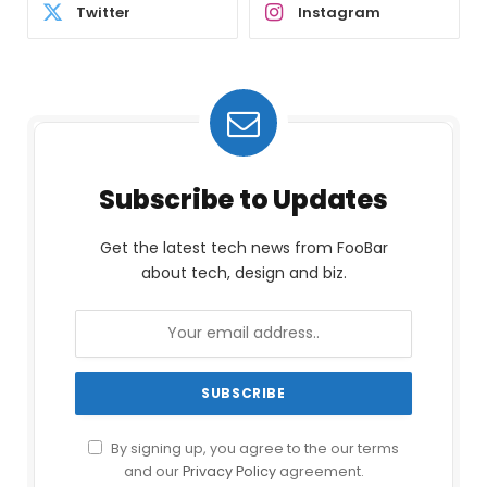
Twitter
Instagram
Subscribe to Updates
Get the latest tech news from FooBar
about tech, design and biz.
By signing up, you agree to the our terms
and our
Privacy Policy
agreement.