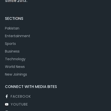
Since 2013.
SECTIONS
Pakistan
Entertainment
Sports
Business
Technology
World News
New Joinings
CONNECT WITH MEDIA BITES
FACEBOOK
YOUTUBE