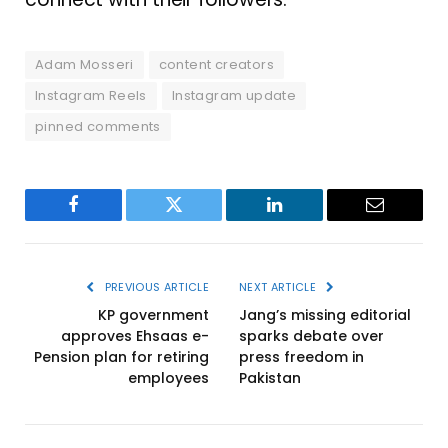
Adam Mosseri
content creators
Instagram Reels
Instagram update
pinned comments
Facebook
Twitter
LinkedIn
Email
PREVIOUS ARTICLE
NEXT ARTICLE
KP government
Jang’s missing editorial
approves Ehsaas e-
sparks debate over
Pension plan for retiring
press freedom in
employees
Pakistan