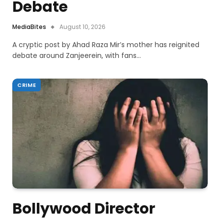
Debate
MediaBites
August 10, 2026
A cryptic post by Ahad Raza Mir’s mother has reignited
debate around Zanjeerein, with fans…
CRIME
Bollywood Director