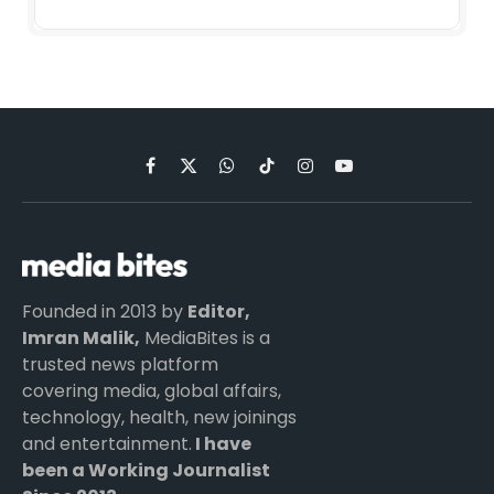
Facebook
X
WhatsApp
TikTok
Instagram
YouTube
(Twitter)
Founded in 2013 by
Editor,
Imran Malik,
MediaBites is a
trusted news platform
covering media, global affairs,
technology, health, new joinings
and entertainment.
I have
been a Working Journalist