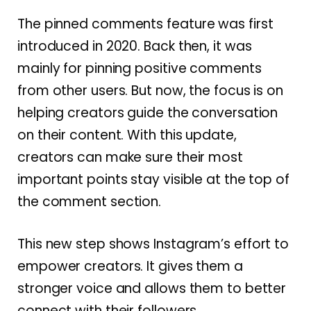
The pinned comments feature was first
introduced in 2020. Back then, it was
mainly for pinning positive comments
from other users. But now, the focus is on
helping creators guide the conversation
on their content. With this update,
creators can make sure their most
important points stay visible at the top of
the comment section.
This new step shows Instagram’s effort to
empower creators. It gives them a
stronger voice and allows them to better
connect with their followers.