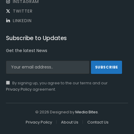
INSTAGRAM
TWITTER
LINKEDIN
Subscribe to Updates
Get the latest News
By signing up, you agree to the our terms and our
Privacy Policy
agreement.
© 2026 Designed by
Media Bites
.
Privacy Policy
About Us
Contact Us