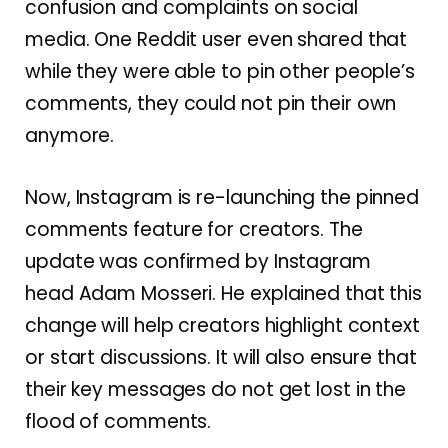
confusion and complaints on social
media. One Reddit user even shared that
while they were able to pin other people’s
comments, they could not pin their own
anymore.
Now, Instagram is re-launching the pinned
comments feature for creators. The
update was confirmed by Instagram
head Adam Mosseri. He explained that this
change will help creators highlight context
or start discussions. It will also ensure that
their key messages do not get lost in the
flood of comments.