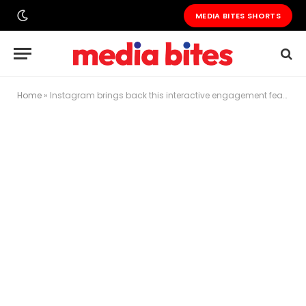
MEDIA BITES SHORTS
Home
»
Instagram brings back this interactive engagement feature for creators