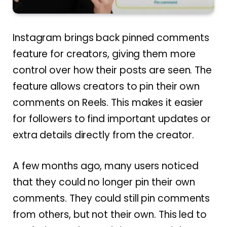
Instagram brings back pinned comments
feature for creators, giving them more
control over how their posts are seen. The
feature allows creators to pin their own
comments on Reels. This makes it easier
for followers to find important updates or
extra details directly from the creator.
A few months ago, many users noticed
that they could no longer pin their own
comments. They could still pin comments
from others, but not their own. This led to