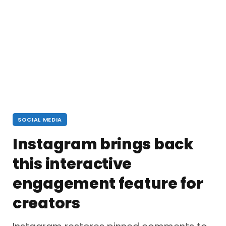
SOCIAL MEDIA
Instagram brings back
this interactive
engagement feature for
creators