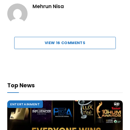
Mehrun Nisa
VIEW 16 COMMENTS
Top News
ENTERTAINMENT