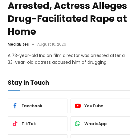
Arrested, Actress Alleges
Drug-Facilitated Rape at
Home
MediaBites
August 10, 2026
A 73-year-old Indian film director was arrested after a
33-year-old actress accused him of drugging…
Stay In Touch
Facebook
YouTube
TikTok
WhatsApp