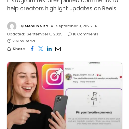
Instagram restores pinned comments to
help creators highlight updates on Reels.
By
Mehrun Nisa
September 8, 2025
Updated:
September 8, 2025
16 Comments
2 Mins Read
Share