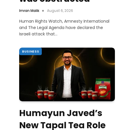
Imran Malik
August 6, 2026
Human Rights Watch, Amnesty International
and The Legal Agenda have declared the
Israeli attack that…
BUSINESS
Humayun Javed’s
New Tapal Tea Role