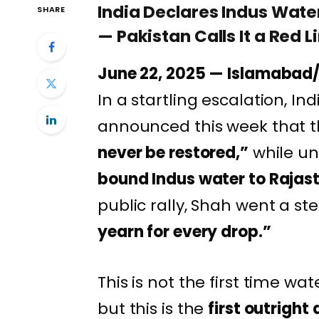
India Declares Indus Wate
SHARE
— Pakistan Calls It a Red L
June 22, 2025 — Islamabad/
In a startling escalation, Ind
announced this week that 
never be restored,”
while un
bound Indus water to Rajas
public rally, Shah went a st
yearn for every drop.”
This is not the first time wat
but this is the
first outright