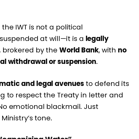
the IWT is not a political
spended at will—it is a
legally
, brokered by the
World Bank
, with
no
ral withdrawal or suspension
.
omatic and legal avenues
to defend its
g to respect the Treaty in letter and
 No emotional blackmail. Just
 Ministry’s tone.