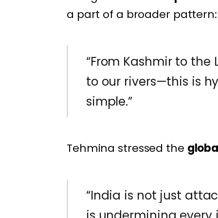
a part of a broader pattern:
“From Kashmir to the
to our rivers—this is 
simple.”
Tehmina stressed the
globa
“India is not just atta
is undermining every i