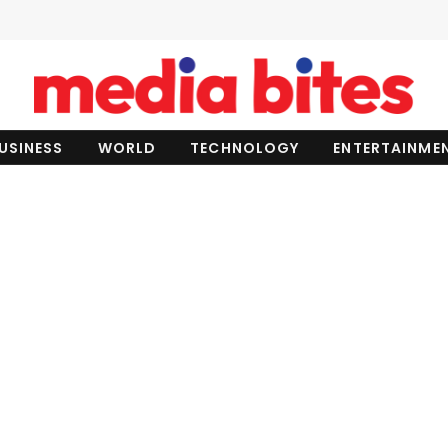
USINESS
WORLD
TECHNOLOGY
ENTERTAINME