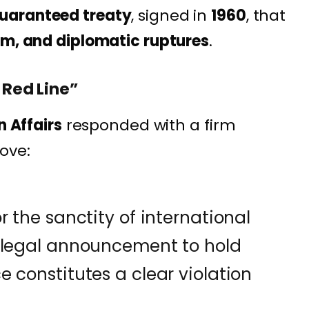
uaranteed treaty
, signed in
1960
, that
sm, and diplomatic ruptures
.
 Red Line”
n Affairs
responded with a firm
ove:
r the sanctity of international
illegal announcement to hold
 constitutes a clear violation