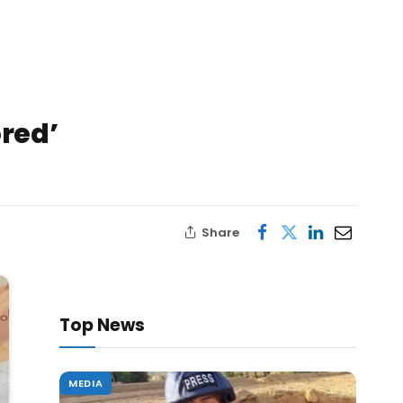
ored’
Share
Top News
MEDIA