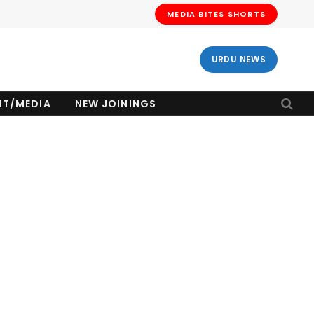
MEDIA BITES SHORTS
URDU NEWS
NT/MEDIA
NEW JOININGS