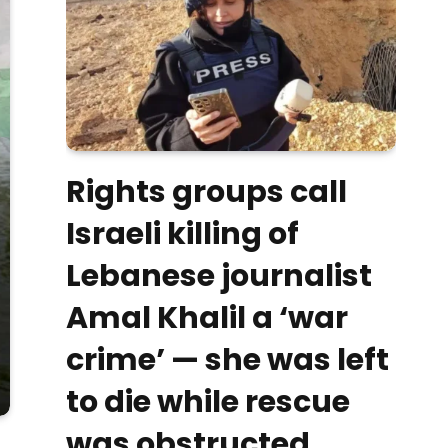
Rights groups call
Israeli killing of
Lebanese journalist
Amal Khalil a ‘war
crime’ — she was left
to die while rescue
was obstructed