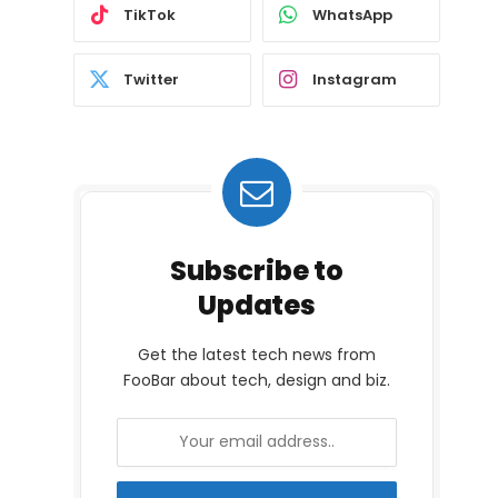
TikTok
WhatsApp
Twitter
Instagram
Subscribe to
Updates
Get the latest tech news from
FooBar about tech, design and biz.