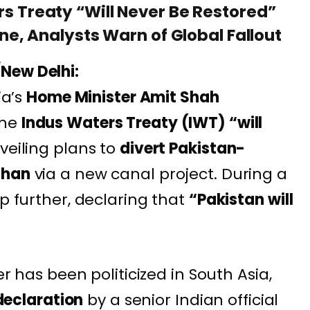
rs Treaty “Will Never Be Restored”
ine, Analysts Warn of Global Fallout
New Delhi:
ia’s
Home Minister Amit Shah
the
Indus Waters Treaty (IWT) “will
veiling plans to
divert Pakistan-
than
via a new canal project. During a
ep further, declaring that
“Pakistan will
er has been politicized in South Asia,
 declaration
by a senior Indian official