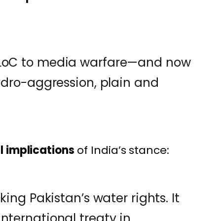
 LoC to media warfare—and now
hydro-aggression, plain and
l implications
of India’s stance:
cking Pakistan’s water rights. It
nternational treaty in