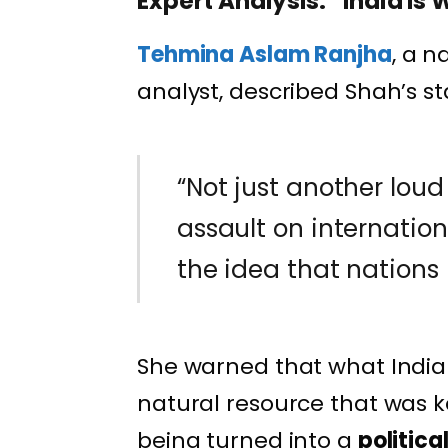
Expert Analysis: “India I
Tehmina Aslam Ranjha
, a n
analyst, described Shah’s s
“Not just another loud p
assault on internationa
the idea that nations 
She warned that what India 
natural resource that was k
being turned into a
politic