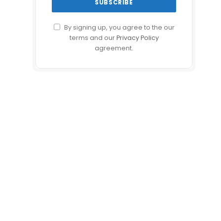
By signing up, you agree to the our
terms and our
Privacy Policy
agreement.