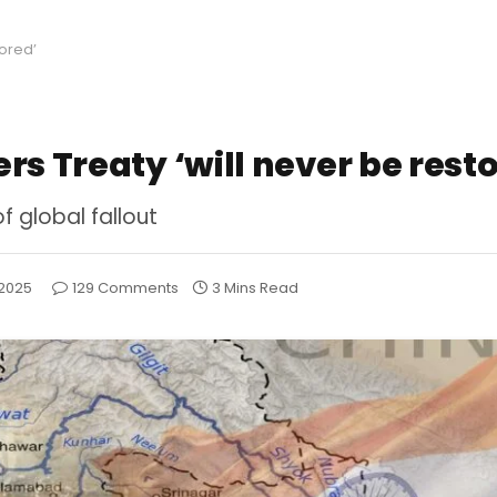
tored’
rs Treaty ‘will never be rest
of global fallout
 2025
129 Comments
3 Mins Read