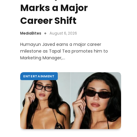
Marks a Major
Career Shift
MediaBites
August 6, 2026
Humayun Javed earns a major career
milestone as Tapal Tea promotes him to
Marketing Manager,…
ENTERTAINMENT