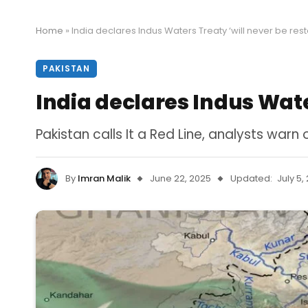
Home
»
India declares Indus Waters Treaty ‘will never be res
PAKISTAN
India declares Indus Wate
Pakistan calls It a Red Line, analysts warn 
By
Imran Malik
June 22, 2025
Updated:
July 5,