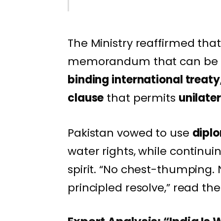
The Ministry reaffirmed that 
memorandum that can be su
binding international treaty
clause
that permits
unilate
Pakistan vowed to use
dipl
water rights, while continuin
spirit. “No chest-thumping.
principled resolve,” read the