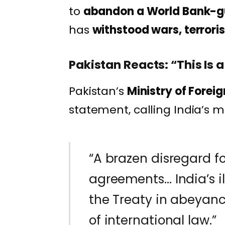
to
abandon a World Bank-g
has
withstood wars, terrori
Pakistan Reacts: “This Is a
Pakistan’s
Ministry of Foreig
statement, calling India’s m
“A brazen disregard fo
agreements… India’s 
the Treaty in abeyance
of international law.”