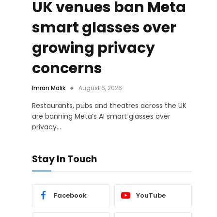
UK venues ban Meta
smart glasses over
growing privacy
concerns
Imran Malik
August 6, 2026
Restaurants, pubs and theatres across the UK
are banning Meta’s AI smart glasses over
privacy…
Stay In Touch
Facebook
YouTube