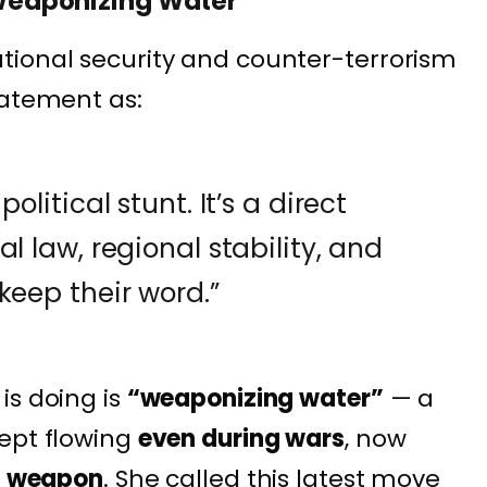
s Weaponizing Water”
ational security and counter-terrorism
tatement as:
olitical stunt. It’s a direct
l law, regional stability, and
keep their word.”
is doing is
“weaponizing water”
— a
ept flowing
even during wars
, now
al weapon
. She called this latest move