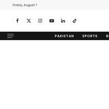
Friday, August 7
Facebook
X
Instagram
YouTube
LinkedIn
TikTok
(Twitter)
PAKISTAN
SPORTS
B