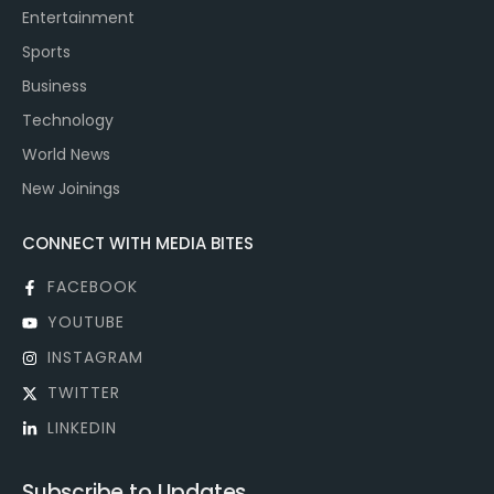
Entertainment
Sports
Business
Technology
World News
New Joinings
CONNECT WITH MEDIA BITES
FACEBOOK
YOUTUBE
INSTAGRAM
TWITTER
LINKEDIN
Subscribe to Updates