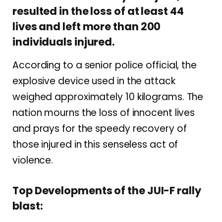
resulted in the loss of at least 44
lives and left more than 200
individuals injured.
According to a senior police official, the
explosive device used in the attack
weighed approximately 10 kilograms. The
nation mourns the loss of innocent lives
and prays for the speedy recovery of
those injured in this senseless act of
violence.
Top Developments of the JUI-F rally
blast: