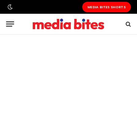
MEDIA BITES SHORTS