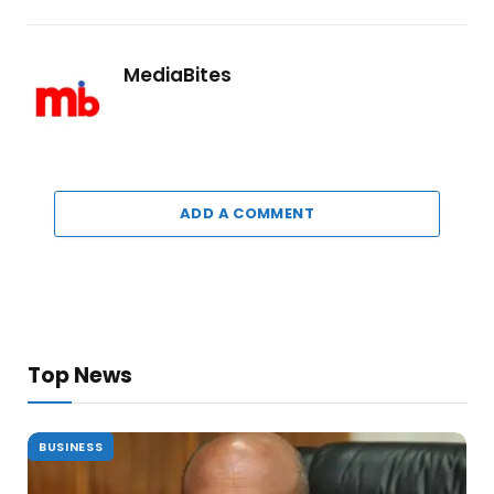
MediaBites
ADD A COMMENT
Top News
BUSINESS