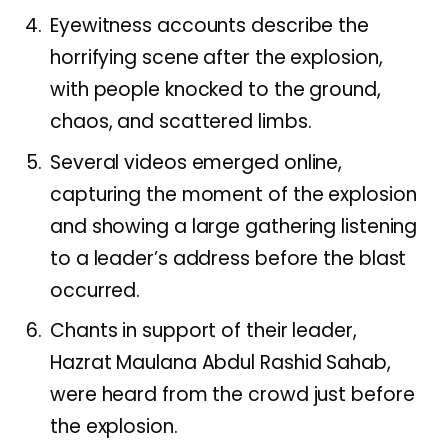
Eyewitness accounts describe the
horrifying scene after the explosion,
with people knocked to the ground,
chaos, and scattered limbs.
Several videos emerged online,
capturing the moment of the explosion
and showing a large gathering listening
to a leader’s address before the blast
occurred.
Chants in support of their leader,
Hazrat Maulana Abdul Rashid Sahab,
were heard from the crowd just before
the explosion.