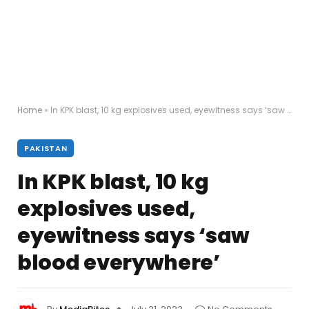
Home
»
In KPK blast, 10 kg explosives used, eyewitness says ‘saw blood everywhere’
PAKISTAN
In KPK blast, 10 kg
explosives used,
eyewitness says ‘saw
blood everywhere’