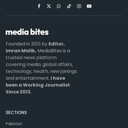
Facebook
X
WhatsApp
TikTok
Instagram
YouTube
(Twitter)
Founded in 2013 by
Editor,
Imran Malik,
MediaBites is a
trusted news platform
covering media, global affairs,
technology, health, new joinings
and entertainment.
I have
been a Working Journalist
Since 2013.
SECTIONS
Pakistan