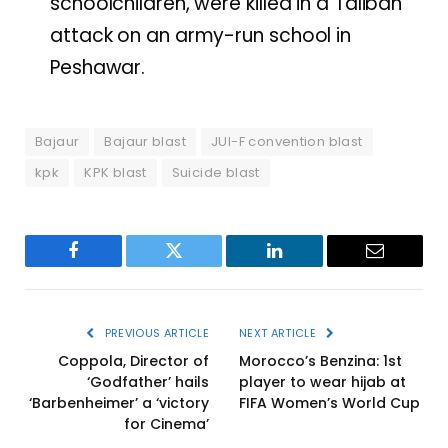
schoolchildren, were killed in a Taliban
attack on an army-run school in
Peshawar.
Bajaur
Bajaur blast
JUI-F convention blast
kpk
KPK blast
Suicide blast
Facebook
Twitter
LinkedIn
Email
PREVIOUS ARTICLE
NEXT ARTICLE
Coppola, Director of
Morocco’s Benzina: 1st
‘Godfather’ hails
player to wear hijab at
‘Barbenheimer’ a ‘victory
FIFA Women’s World Cup
for Cinema’