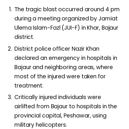
The tragic blast occurred around 4 pm
during a meeting organized by Jamiat
Ulema Islam-Fazl (JUI-F) in Khar, Bajaur
district.
District police officer Nazir Khan
declared an emergency in hospitals in
Bajaur and neighboring areas, where
most of the injured were taken for
treatment.
Critically injured individuals were
airlifted from Bajaur to hospitals in the
provincial capital, Peshawar, using
military helicopters.