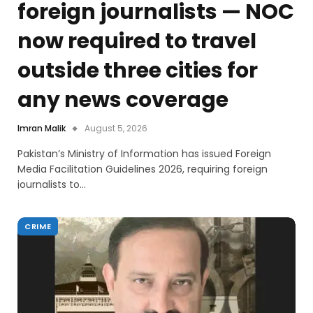
foreign journalists — NOC
now required to travel
outside three cities for
any news coverage
Imran Malik
August 5, 2026
Pakistan’s Ministry of Information has issued Foreign
Media Facilitation Guidelines 2026, requiring foreign
journalists to…
CRIME