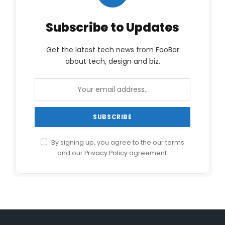
Subscribe to Updates
Get the latest tech news from FooBar
about tech, design and biz.
By signing up, you agree to the our terms
and our
Privacy Policy
agreement.