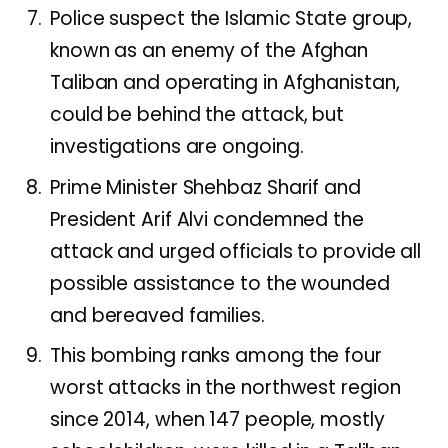
Police suspect the Islamic State group,
known as an enemy of the Afghan
Taliban and operating in Afghanistan,
could be behind the attack, but
investigations are ongoing.
Prime Minister Shehbaz Sharif and
President Arif Alvi condemned the
attack and urged officials to provide all
possible assistance to the wounded
and bereaved families.
This bombing ranks among the four
worst attacks in the northwest region
since 2014, when 147 people, mostly