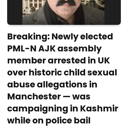
Breaking: Newly elected
PML-N AJK assembly
member arrested in UK
over historic child sexual
abuse allegations in
Manchester — was
campaigning in Kashmir
while on police bail