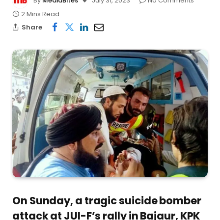
By
MediaBites
July 31, 2023
No Comments
2 Mins Read
Share
On Sunday, a tragic suicide bomber
attack at JUI-F’s rally in Bajaur, KPK