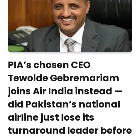
PIA’s chosen CEO
Tewolde Gebremariam
joins Air India instead —
did Pakistan’s national
airline just lose its
turnaround leader before