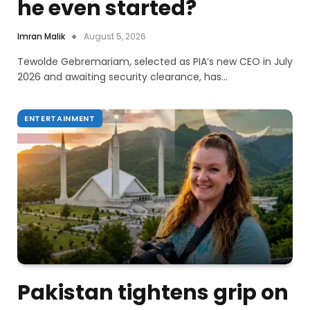
he even started?
Imran Malik
August 5, 2026
Tewolde Gebremariam, selected as PIA’s new CEO in July
2026 and awaiting security clearance, has…
ENTERTAINMENT
Pakistan tightens grip on