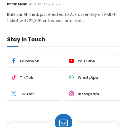
Imran Malik
August 5, 2026
Rukhsar Ahmed, just elected to AJK assembly on PML-N
ticket with 22,376 votes, was arrested…
Stay In Touch
Facebook
YouTube
TikTok
WhatsApp
Twitter
Instagram