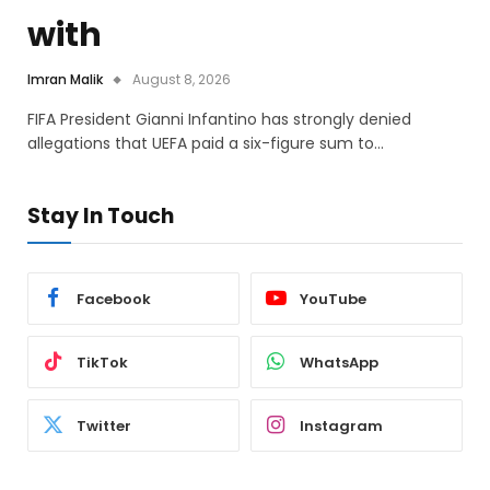
with
Imran Malik
August 8, 2026
FIFA President Gianni Infantino has strongly denied
allegations that UEFA paid a six-figure sum to…
Stay In Touch
Facebook
YouTube
TikTok
WhatsApp
Twitter
Instagram