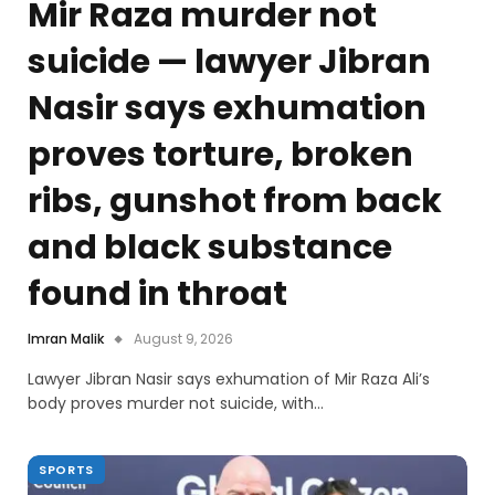
Mir Raza murder not
suicide — lawyer Jibran
Nasir says exhumation
proves torture, broken
ribs, gunshot from back
and black substance
found in throat
Imran Malik
August 9, 2026
Lawyer Jibran Nasir says exhumation of Mir Raza Ali’s
body proves murder not suicide, with…
SPORTS