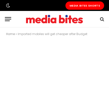
MEDIA BITES SHORTS
Home
»
Imported mobiles will get cheaper after Budget