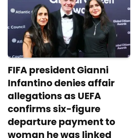
FIFA president Gianni
Infantino denies affair
allegations as UEFA
confirms six-figure
departure payment to
woman he was linked