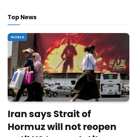
Top News
WORLD
Iran says Strait of
Hormuz will not reopen