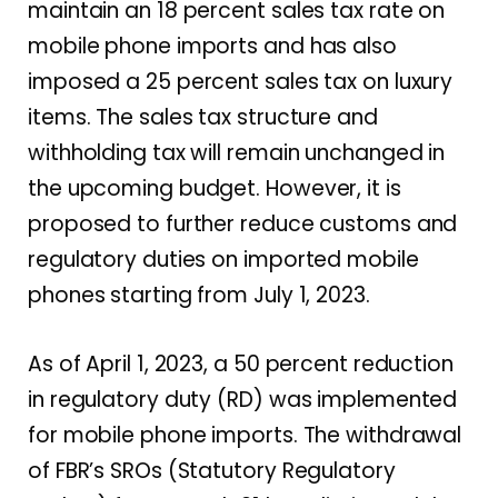
maintain an 18 percent sales tax rate on
mobile phone imports and has also
imposed a 25 percent sales tax on luxury
items. The sales tax structure and
withholding tax will remain unchanged in
the upcoming budget. However, it is
proposed to further reduce customs and
regulatory duties on imported mobile
phones starting from July 1, 2023.
As of April 1, 2023, a 50 percent reduction
in regulatory duty (RD) was implemented
for mobile phone imports. The withdrawal
of FBR’s SROs (Statutory Regulatory