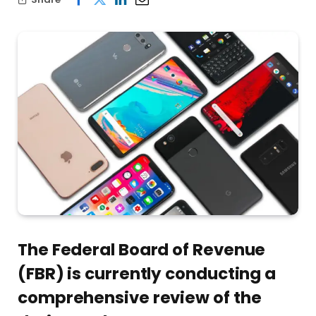
The Federal Board of Revenue
(FBR) is currently conducting a
comprehensive review of the