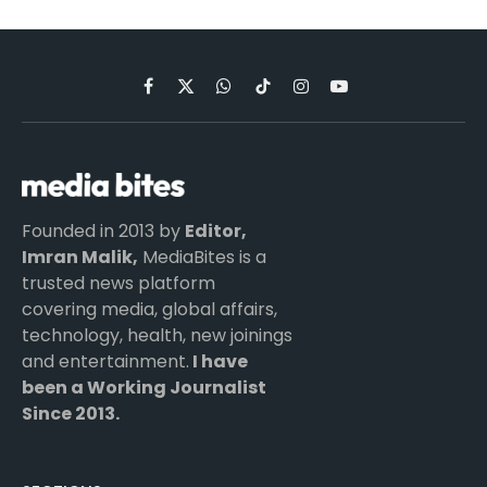
Facebook
X
WhatsApp
TikTok
Instagram
YouTube
(Twitter)
Founded in 2013 by
Editor,
Imran Malik,
MediaBites is a
trusted news platform
covering media, global affairs,
technology, health, new joinings
and entertainment.
I have
been a Working Journalist
Since 2013.