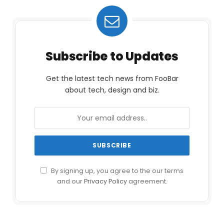
Subscribe to Updates
Get the latest tech news from FooBar
about tech, design and biz.
By signing up, you agree to the our terms
and our
Privacy Policy
agreement.