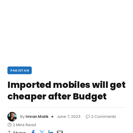
PAKISTAN
Imported mobiles will get
cheaper after Budget
By
Imran Malik
June 7, 2023
2 Comments
2 Mins Read
Share