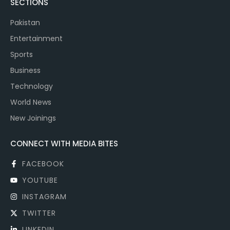
SECTIONS
Pakistan
Entertainment
Sports
Business
Technology
World News
New Joinings
CONNECT WITH MEDIA BITES
FACEBOOK
YOUTUBE
INSTAGRAM
TWITTER
LINKEDIN