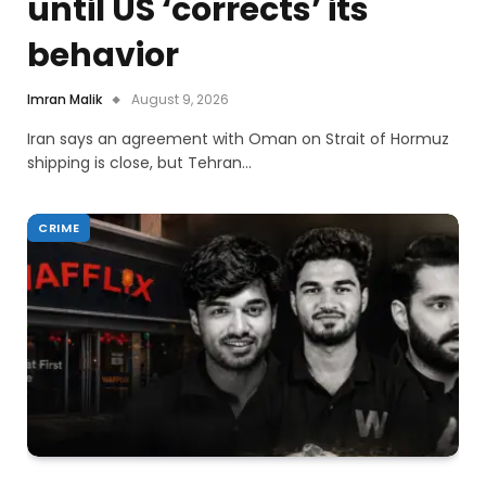
until US ‘corrects’ its
behavior
Imran Malik
August 9, 2026
Iran says an agreement with Oman on Strait of Hormuz
shipping is close, but Tehran…
CRIME