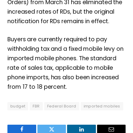
Orders) from March 31 has eliminated the
increased rates of RDs, but the original
notification for RDs remains in effect.
Buyers are currently required to pay
withholding tax and a fixed mobile levy on
imported mobile phones. The standard
rate of sales tax, applicable to mobile
phone imports, has also been increased
from 17 to 18 percent.
budget
FBR
Federal Board
imported mobiles