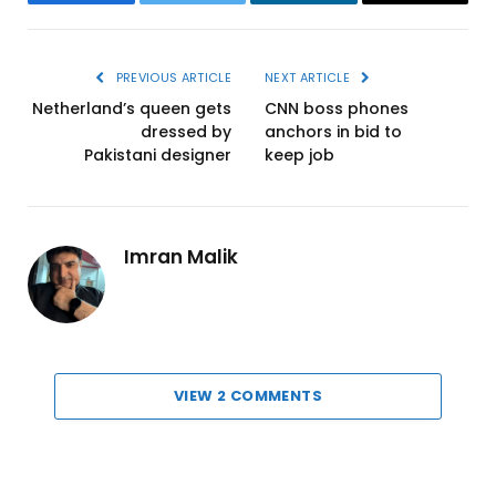
Facebook
Twitter
LinkedIn
Email
PREVIOUS ARTICLE
NEXT ARTICLE
Netherland’s queen gets
CNN boss phones
dressed by
anchors in bid to
Pakistani designer
keep job
Imran Malik
VIEW 2 COMMENTS