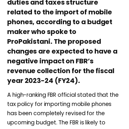
duties and taxes structure
related to the import of mobile
phones, according to a budget
maker who spoke to
ProPakistani. The proposed
changes are expected to have a
negative impact on FBR’s
revenue collection for the fiscal
year 2023-24 (FY24).
A high-ranking FBR official stated that the
tax policy for importing mobile phones
has been completely revised for the
upcoming budget. The FBR is likely to