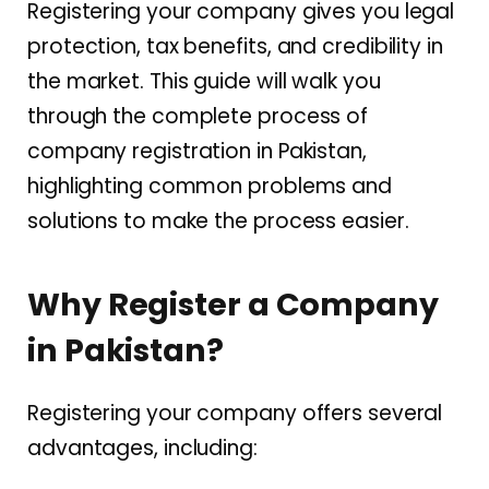
Registering your company gives you legal
protection, tax benefits, and credibility in
the market. This guide will walk you
through the complete process of
company registration in Pakistan,
highlighting common problems and
solutions to make the process easier.
Why Register a Company
in Pakistan?
Registering your company offers several
advantages, including: