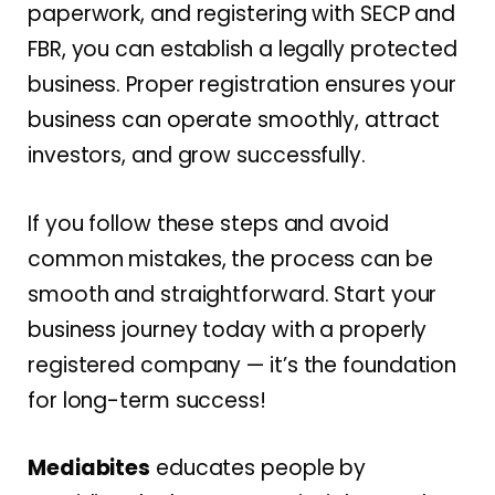
paperwork, and registering with SECP and
FBR, you can establish a legally protected
business. Proper registration ensures your
business can operate smoothly, attract
investors, and grow successfully.
If you follow these steps and avoid
common mistakes, the process can be
smooth and straightforward. Start your
business journey today with a properly
registered company — it’s the foundation
for long-term success!
Mediabites
educates people by