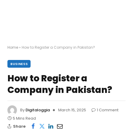
Home
»
How to Register a Company in Pakistan?
BUSINESS
How to Register a
Company in Pakistan?
By
Digitaloggia
March 15, 2025
1 Comment
5 Mins Read
Share