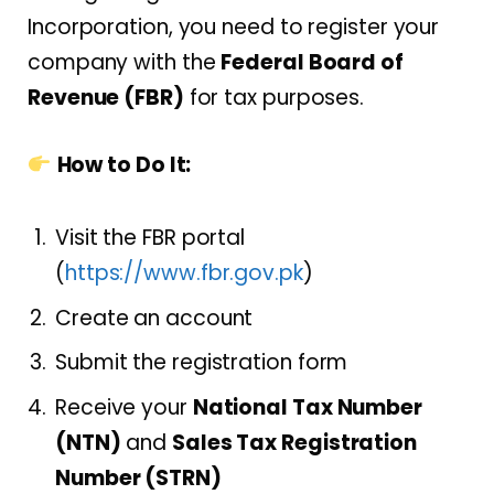
Incorporation, you need to register your
company with the
Federal Board of
Revenue (FBR)
for tax purposes.
How to Do It:
Visit the FBR portal
(
https://www.fbr.gov.pk
)
Create an account
Submit the registration form
Receive your
National Tax Number
(NTN)
and
Sales Tax Registration
Number (STRN)