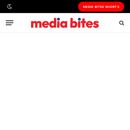
MEDIA BITES SHORTS