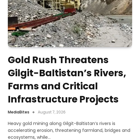
Gold Rush Threatens
Gilgit-Baltistan’s Rivers,
Farms and Critical
Infrastructure Projects
MediaBites
August 7, 2026
Heavy gold mining along Gilgit-Baltistan’s rivers is
accelerating erosion, threatening farmland, bridges and
ecosystems, while…