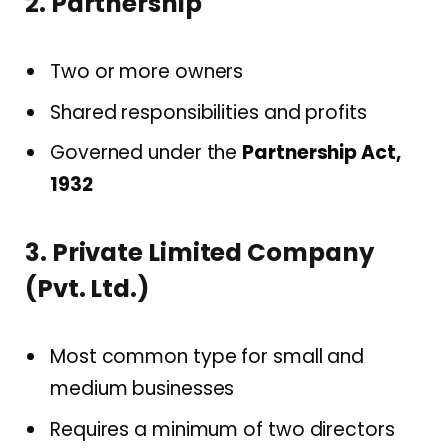
2. Partnership
Two or more owners
Shared responsibilities and profits
Governed under the
Partnership Act,
1932
3. Private Limited Company
(Pvt. Ltd.)
Most common type for small and
medium businesses
Requires a minimum of two directors