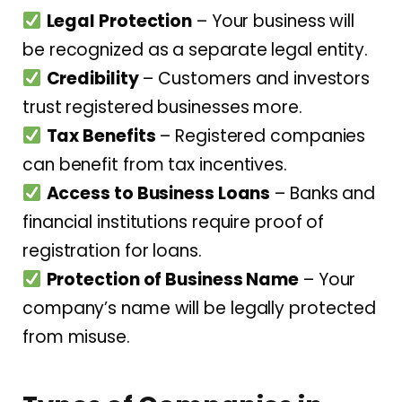
Legal Protection
– Your business will
be recognized as a separate legal entity.
Credibility
– Customers and investors
trust registered businesses more.
Tax Benefits
– Registered companies
can benefit from tax incentives.
Access to Business Loans
– Banks and
financial institutions require proof of
registration for loans.
Protection of Business Name
– Your
company’s name will be legally protected
from misuse.