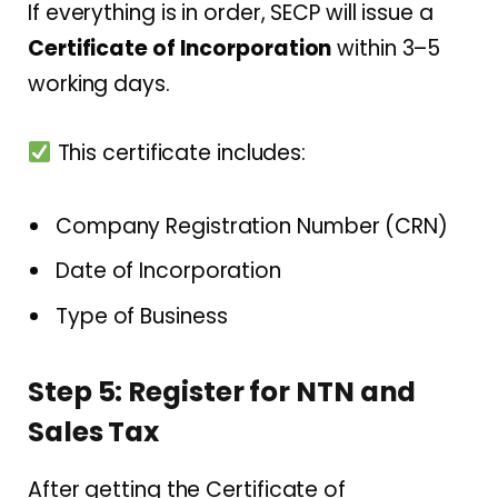
If everything is in order, SECP will issue a
Certificate of Incorporation
within 3–5
working days.
This certificate includes:
Company Registration Number (CRN)
Date of Incorporation
Type of Business
Step 5: Register for NTN and
Sales Tax
After getting the Certificate of