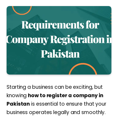
Starting a business can be exciting, but
knowing
how to register a company in
Pakistan
is essential to ensure that your
business operates legally and smoothly.