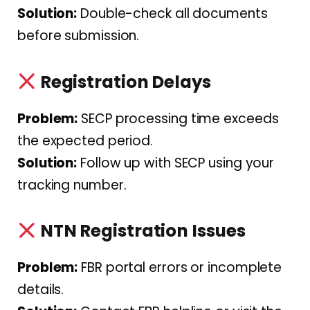
Solution:
Double-check all documents
before submission.
Registration Delays
Problem:
SECP processing time exceeds
the expected period.
Solution:
Follow up with SECP using your
tracking number.
NTN Registration Issues
Problem:
FBR portal errors or incomplete
details.