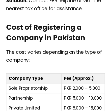
Solution:
Contact FBR helpline or visit the
nearest tax office for assistance.
Cost of Registering a
Company in Pakistan
The cost varies depending on the type of
company:
Company Type
Fee (Approx.)
Sole Proprietorship
PKR 2,000 – 5,000
Partnership
PKR 5,000 – 10,000
Private Limited
PKR 8,000 – 15,000