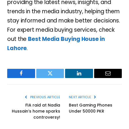
providing the latest news, insights, and
trends in the media industry, helping them
stay informed and make better decisions.
For expert media buying services, check
out the
Best Media Buying House in
Lahore
.
Facebook
Twitter
LinkedIn
Email
PREVIOUS ARTICLE
NEXT ARTICLE
FIA raid at Nadia
Best Gaming Phones
Hussain’s home sparks
Under 50000 PKR
controversy!