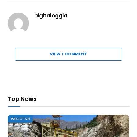
Digitaloggia
VIEW 1 COMMENT
Top News
PAKISTAN