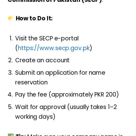
How to Do It:
Visit the SECP e-portal
(
https://www.secp.gov.pk
)
Create an account
Submit an application for name
reservation
Pay the fee (approximately PKR 200)
Wait for approval (usually takes 1–2
working days)