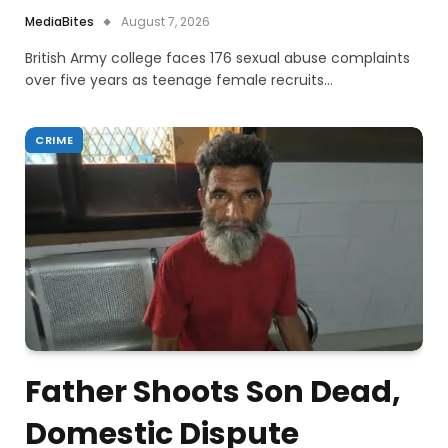
MediaBites
August 7, 2026
British Army college faces 176 sexual abuse complaints
over five years as teenage female recruits…
CRIME
Father Shoots Son Dead,
Domestic Dispute