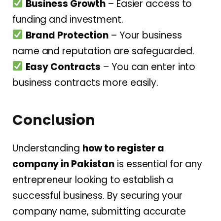
Business Growth
– Easier access to
funding and investment.
Brand Protection
– Your business
name and reputation are safeguarded.
Easy Contracts
– You can enter into
business contracts more easily.
Conclusion
Understanding
how to register a
company in Pakistan
is essential for any
entrepreneur looking to establish a
successful business. By securing your
company name, submitting accurate