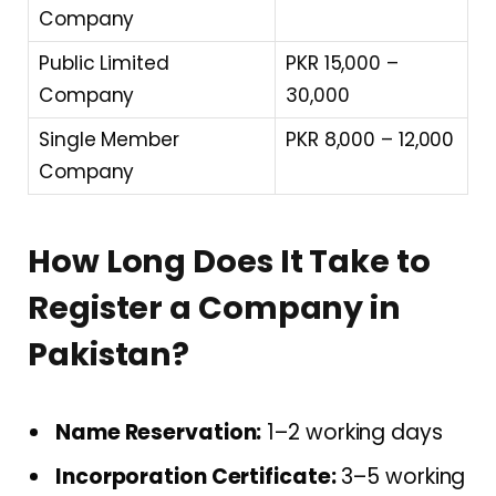
Company
Public Limited
PKR 15,000 –
Company
30,000
Single Member
PKR 8,000 – 12,000
Company
How Long Does It Take to
Register a Company in
Pakistan?
Name Reservation:
1–2 working days
Incorporation Certificate:
3–5 working