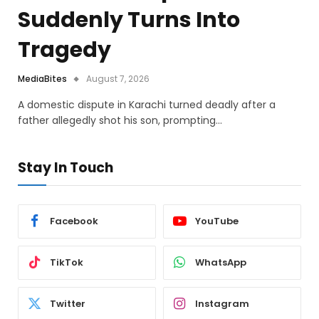
Suddenly Turns Into
Tragedy
MediaBites
August 7, 2026
A domestic dispute in Karachi turned deadly after a
father allegedly shot his son, prompting…
Stay In Touch
Facebook
YouTube
TikTok
WhatsApp
Twitter
Instagram