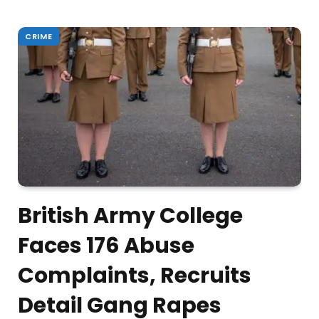
CRIME
British Army College
Faces 176 Abuse
Complaints, Recruits
Detail Gang Rapes