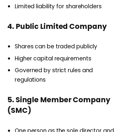
Limited liability for shareholders
4. Public Limited Company
Shares can be traded publicly
Higher capital requirements
Governed by strict rules and
regulations
5. Single Member Company
(SMC)
One person as the sole director and