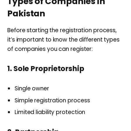
Types of Companies in
Pakistan
Before starting the registration process,
it’s important to know the different types
of companies you can register:
1. Sole Proprietorship
Single owner
Simple registration process
Limited liability protection