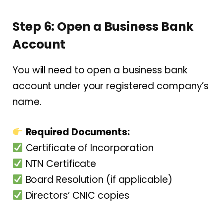
Step 6: Open a Business Bank
Account
You will need to open a business bank
account under your registered company’s
name.
Required Documents:
Certificate of Incorporation
NTN Certificate
Board Resolution (if applicable)
Directors’ CNIC copies