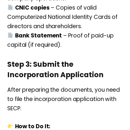
CNIC copies
– Copies of valid
Computerized National Identity Cards of
directors and shareholders.
Bank Statement
– Proof of paid-up
capital (if required).
Step 3: Submit the
Incorporation Application
After preparing the documents, you need
to file the incorporation application with
SECP.
How to Do It: