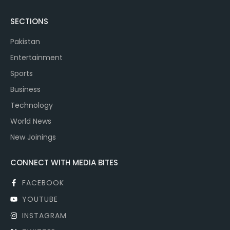
SECTIONS
Pakistan
Entertainment
Sports
Business
Technology
World News
New Joinings
CONNECT WITH MEDIA BITES
FACEBOOK
YOUTUBE
INSTAGRAM