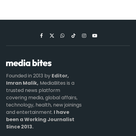
Facebook
X
WhatsApp
TikTok
Instagram
YouTube
(Twitter)
Founded in 2013 by
Editor,
Imran Malik,
MediaBites is a
trusted news platform
covering media, global affairs,
technology, health, new joinings
and entertainment.
I have
been a Working Journalist
Since 2013.