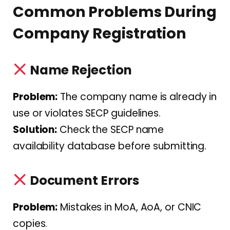
Common Problems During
Company Registration
Name Rejection
Problem:
The company name is already in
use or violates SECP guidelines.
Solution:
Check the SECP name
availability database before submitting.
Document Errors
Problem:
Mistakes in MoA, AoA, or CNIC
copies.