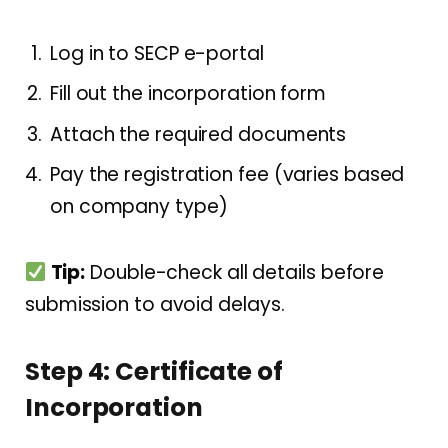
Log in to SECP e-portal
Fill out the incorporation form
Attach the required documents
Pay the registration fee (varies based
on company type)
Tip:
Double-check all details before
submission to avoid delays.
Step 4: Certificate of
Incorporation