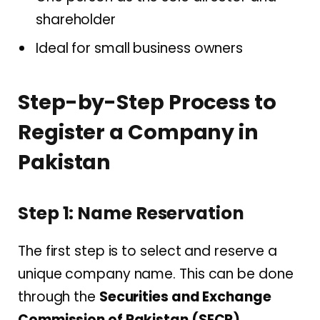
shareholder
Ideal for small business owners
Step-by-Step Process to
Register a Company in
Pakistan
Step 1: Name Reservation
The first step is to select and reserve a
unique company name. This can be done
through the
Securities and Exchange
Commission of Pakistan (SECP)
.