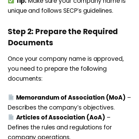
Tip:
Make sure your company name is
unique and follows SECP’s guidelines.
Step 2: Prepare the Required
Documents
Once your company name is approved,
you need to prepare the following
documents:
Memorandum of Association (MoA)
–
Describes the company’s objectives.
Articles of Association (AoA)
–
Defines the rules and regulations for
company operations.