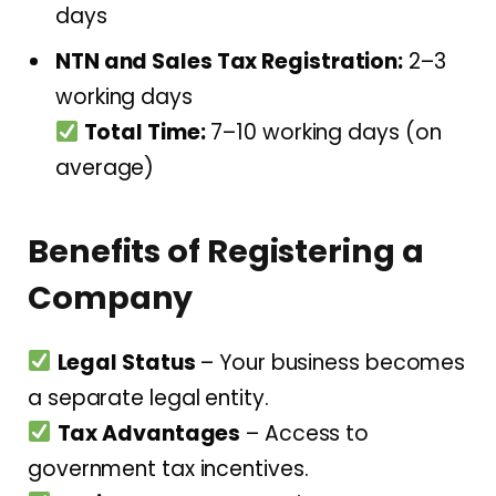
days
NTN and Sales Tax Registration:
2–3
working days
Total Time:
7–10 working days (on
average)
Benefits of Registering a
Company
Legal Status
– Your business becomes
a separate legal entity.
Tax Advantages
– Access to
government tax incentives.