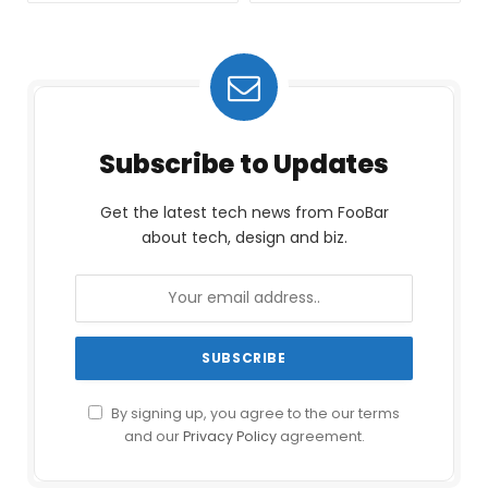
Subscribe to Updates
Get the latest tech news from FooBar
about tech, design and biz.
By signing up, you agree to the our terms
and our
Privacy Policy
agreement.