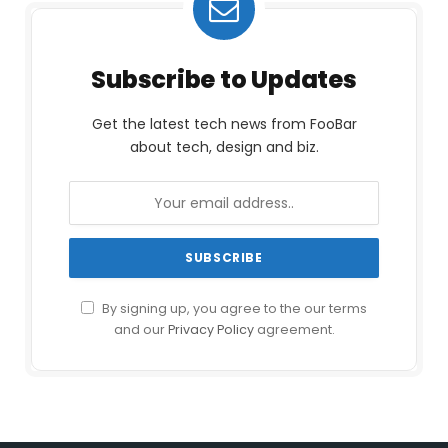
Subscribe to Updates
Get the latest tech news from FooBar
about tech, design and biz.
By signing up, you agree to the our terms
and our
Privacy Policy
agreement.