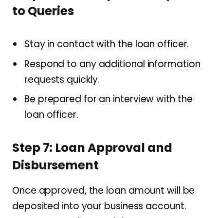
to Queries
Stay in contact with the loan officer.
Respond to any additional information
requests quickly.
Be prepared for an interview with the
loan officer.
Step 7: Loan Approval and
Disbursement
Once approved, the loan amount will be
deposited into your business account.