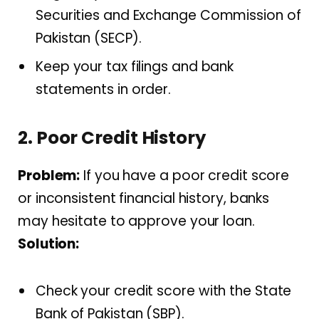
Securities and Exchange Commission of
Pakistan (SECP).
Keep your tax filings and bank
statements in order.
2. Poor Credit History
Problem:
If you have a poor credit score
or inconsistent financial history, banks
may hesitate to approve your loan.
Solution:
Check your credit score with the State
Bank of Pakistan (SBP).