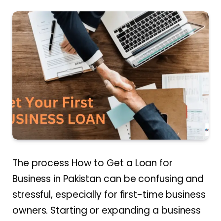
The process How to Get a Loan for
Business in Pakistan can be confusing and
stressful, especially for first-time business
owners. Starting or expanding a business