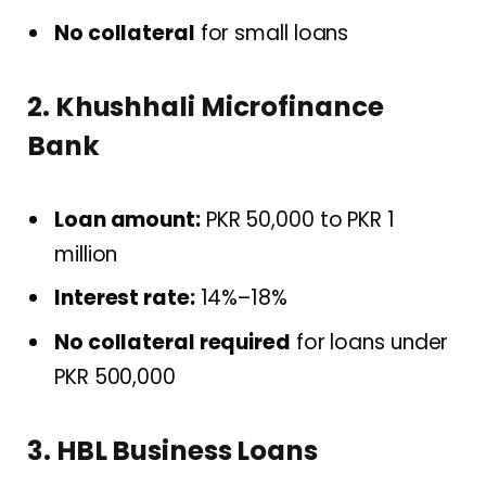
No collateral
for small loans
2. Khushhali Microfinance
Bank
Loan amount:
PKR 50,000 to PKR 1
million
Interest rate:
14%–18%
No collateral required
for loans under
PKR 500,000
3. HBL Business Loans