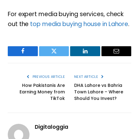
For expert media buying services, check
out the
top media buying house in Lahore
.
Facebook
Twitter
LinkedIn
Email
PREVIOUS ARTICLE
NEXT ARTICLE
How Pakistanis Are
DHA Lahore vs Bahria
Earning Money from
Town Lahore – Where
TikTok
Should You Invest?
Digitaloggia