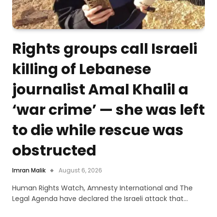
Rights groups call Israeli
killing of Lebanese
journalist Amal Khalil a
‘war crime’ — she was left
to die while rescue was
obstructed
Imran Malik
August 6, 2026
Human Rights Watch, Amnesty International and The
Legal Agenda have declared the Israeli attack that…