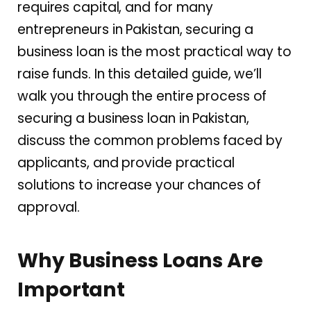
requires capital, and for many
entrepreneurs in Pakistan, securing a
business loan is the most practical way to
raise funds. In this detailed guide, we’ll
walk you through the entire process of
securing a business loan in Pakistan,
discuss the common problems faced by
applicants, and provide practical
solutions to increase your chances of
approval.
Why Business Loans Are
Important