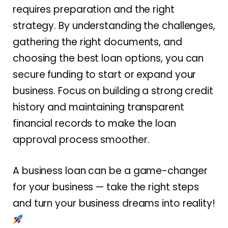
requires preparation and the right
strategy. By understanding the challenges,
gathering the right documents, and
choosing the best loan options, you can
secure funding to start or expand your
business. Focus on building a strong credit
history and maintaining transparent
financial records to make the loan
approval process smoother.
A business loan can be a game-changer
for your business — take the right steps
and turn your business dreams into reality!