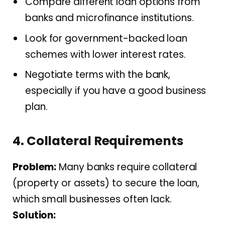
Compare different loan options from
banks and microfinance institutions.
Look for government-backed loan
schemes with lower interest rates.
Negotiate terms with the bank,
especially if you have a good business
plan.
4. Collateral Requirements
Problem:
Many banks require collateral
(property or assets) to secure the loan,
which small businesses often lack.
Solution: