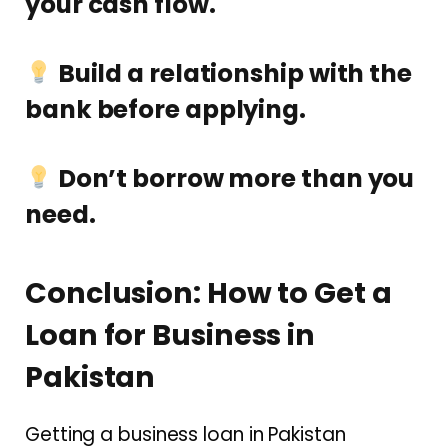
your cash flow.
Build a relationship with the
bank before applying.
Don’t borrow more than you
need.
Conclusion: How to Get a
Loan for Business in
Pakistan
Getting a business loan in Pakistan