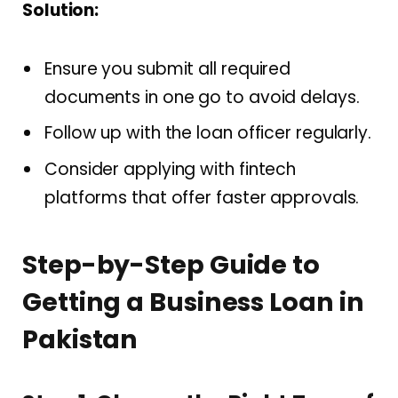
Solution:
Ensure you submit all required
documents in one go to avoid delays.
Follow up with the loan officer regularly.
Consider applying with fintech
platforms that offer faster approvals.
Step-by-Step Guide to
Getting a Business Loan in
Pakistan