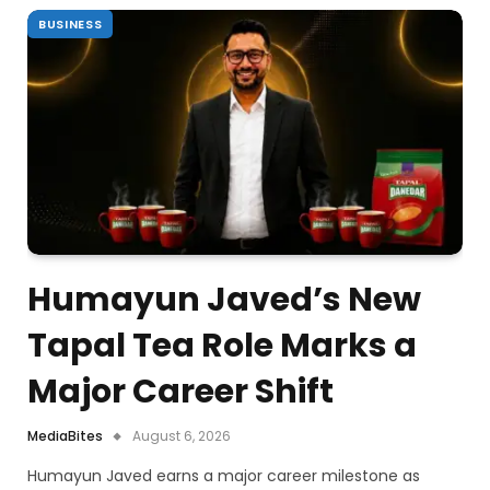
BUSINESS
Humayun Javed’s New
Tapal Tea Role Marks a
Major Career Shift
MediaBites
August 6, 2026
Humayun Javed earns a major career milestone as