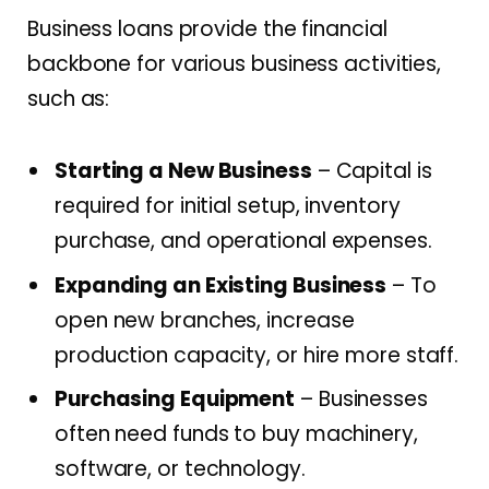
Business loans provide the financial
backbone for various business activities,
such as:
Starting a New Business
– Capital is
required for initial setup, inventory
purchase, and operational expenses.
Expanding an Existing Business
– To
open new branches, increase
production capacity, or hire more staff.
Purchasing Equipment
– Businesses
often need funds to buy machinery,
software, or technology.