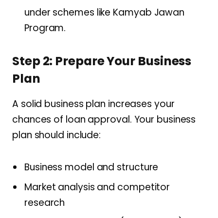
under schemes like Kamyab Jawan
Program.
Step 2: Prepare Your Business
Plan
A solid business plan increases your
chances of loan approval. Your business
plan should include:
Business model and structure
Market analysis and competitor
research