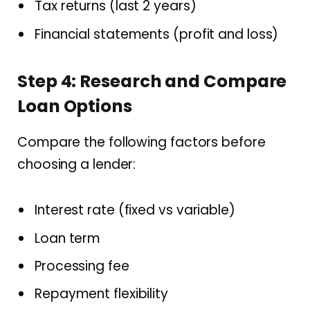
Tax returns (last 2 years)
Financial statements (profit and loss)
Step 4: Research and Compare
Loan Options
Compare the following factors before
choosing a lender:
Interest rate (fixed vs variable)
Loan term
Processing fee
Repayment flexibility