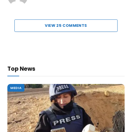
VIEW 25 COMMENTS
Top News
MEDIA