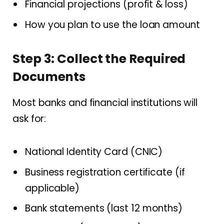
Financial projections (profit & loss)
How you plan to use the loan amount
Step 3: Collect the Required
Documents
Most banks and financial institutions will
ask for:
National Identity Card (CNIC)
Business registration certificate (if
applicable)
Bank statements (last 12 months)