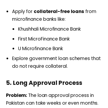
Apply for
collateral-free loans
from
microfinance banks like:
Khushhali Microfinance Bank
First MicroFinance Bank
U Microfinance Bank
Explore government loan schemes that
do not require collateral.
5. Long Approval Process
Problem:
The loan approval process in
Pakistan can take weeks or even months.