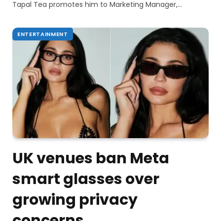
Tapal Tea promotes him to Marketing Manager,…
ENTERTAINMENT
UK venues ban Meta
smart glasses over
growing privacy
concerns