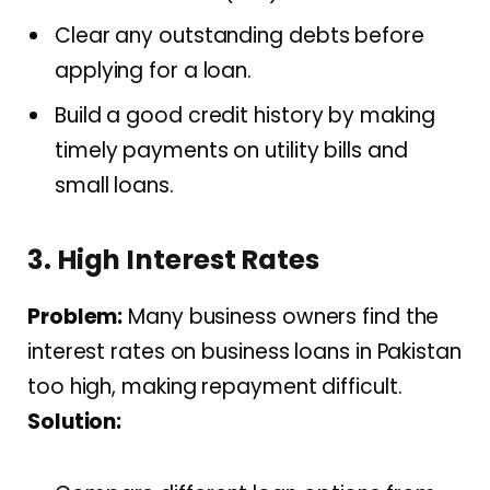
Clear any outstanding debts before
applying for a loan.
Build a good credit history by making
timely payments on utility bills and
small loans.
3. High Interest Rates
Problem:
Many business owners find the
interest rates on business loans in Pakistan
too high, making repayment difficult.
Solution: