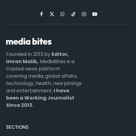
Facebook
X
WhatsApp
TikTok
Instagram
YouTube
(Twitter)
Founded in 2013 by
Editor,
Imran Malik,
MediaBites is a
trusted news platform
covering media, global affairs,
technology, health, new joinings
and entertainment.
I have
been a Working Journalist
Since 2013.
SECTIONS