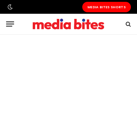
MEDIA BITES SHORTS