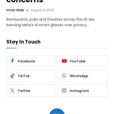
Imran Malik
August 6, 2026
Restaurants, pubs and theatres across the UK are
banning Meta’s AI smart glasses over privacy…
Stay In Touch
Facebook
YouTube
TikTok
WhatsApp
Twitter
Instagram