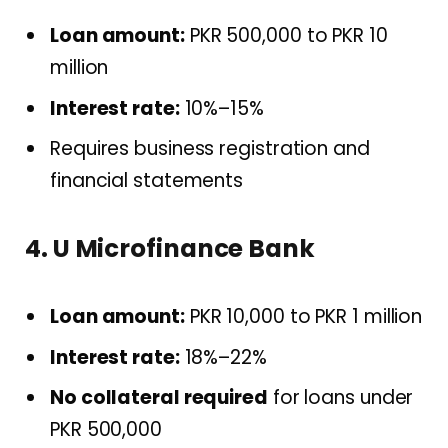
Loan amount:
PKR 500,000 to PKR 10
million
Interest rate:
10%–15%
Requires business registration and
financial statements
4. U Microfinance Bank
Loan amount:
PKR 10,000 to PKR 1 million
Interest rate:
18%–22%
No collateral required
for loans under
PKR 500,000