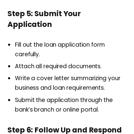
Step 5: Submit Your
Application
Fill out the loan application form
carefully.
Attach all required documents.
Write a cover letter summarizing your
business and loan requirements.
Submit the application through the
bank’s branch or online portal.
Step 6: Follow Up and Respond