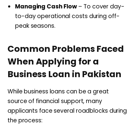
Managing Cash Flow
– To cover day-
to-day operational costs during off-
peak seasons.
Common Problems Faced
When Applying for a
Business Loan in Pakistan
While business loans can be a great
source of financial support, many
applicants face several roadblocks during
the process: