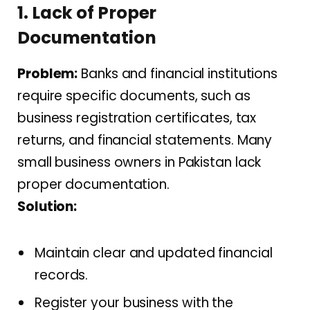
1. Lack of Proper
Documentation
Problem:
Banks and financial institutions
require specific documents, such as
business registration certificates, tax
returns, and financial statements. Many
small business owners in Pakistan lack
proper documentation.
Solution:
Maintain clear and updated financial
records.
Register your business with the