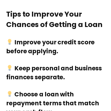
Tips to Improve Your
Chances of Getting a Loan
Improve your credit score
before applying.
Keep personal and business
finances separate.
Choose a loan with
repayment terms that match