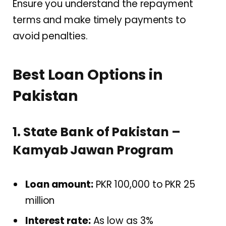
Ensure you understand the repayment
terms and make timely payments to
avoid penalties.
Best Loan Options in
Pakistan
1. State Bank of Pakistan –
Kamyab Jawan Program
Loan amount:
PKR 100,000 to PKR 25
million
Interest rate:
As low as 3%