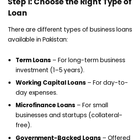
Step 1: Choose the Right Type of
Loan
There are different types of business loans
available in Pakistan:
Term Loans
– For long-term business
investment (1–5 years).
Working Capital Loans
– For day-to-
day expenses.
Microfinance Loans
– For small
businesses and startups (collateral-
free).
Government-Backed Loans
– Offered