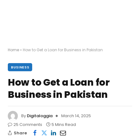
Home
»
How to Get a Loan for Business in Pakistan
BUSINESS
How to Get a Loan for
Business in Pakistan
By
Digitaloggia
March 14, 2025
25 Comments
5 Mins Read
Share