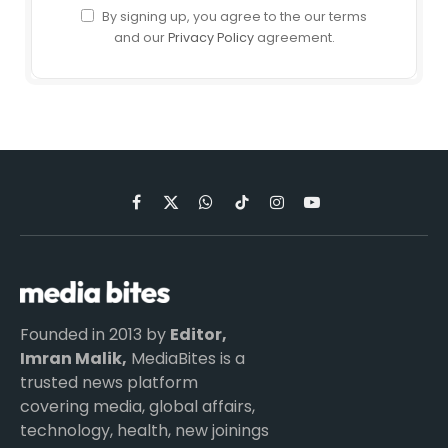
By signing up, you agree to the our terms
and our
Privacy Policy
agreement.
Facebook
X
WhatsApp
TikTok
Instagram
YouTube
(Twitter)
Founded in 2013 by
Editor,
Imran Malik,
MediaBites is a
trusted news platform
covering media, global affairs,
technology, health, new joinings