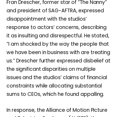
Fran Drescher, former star of “The Nanny”
and president of SAG-AFTRA, expressed
disappointment with the studios’
response to actors’ concerns, describing
it as insulting and disrespectful. He stated,
“I am shocked by the way the people that
we have been in business with are treating
us.” Drescher further expressed disbelief at
the significant disparities on multiple
issues and the studios’ claims of financial
constraints while allocating substantial
sums to CEOs, which he found appalling.
In response, the Alliance of Motion Picture