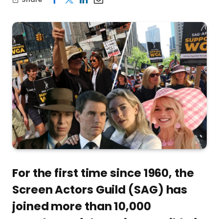
For the first time since 1960, the
Screen Actors Guild (SAG) has
joined more than 10,000