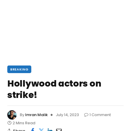
BREAKING
Hollywood actors on
strike!
By
Imran Malik
July 14, 2023
1 Comment
2 Mins Read
Share