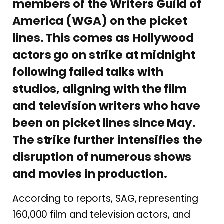
members of the Writers Guild of
America (WGA) on the picket
lines. This comes as Hollywood
actors go on strike at midnight
following failed talks with
studios, aligning with the film
and television writers who have
been on picket lines since May.
The strike further intensifies the
disruption of numerous shows
and movies in production.
According to reports, SAG, representing
160,000 film and television actors, and