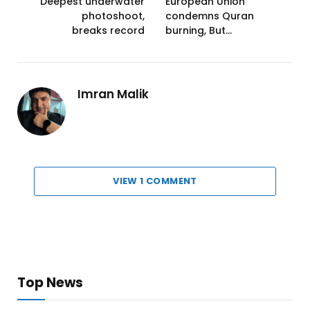
Deepest underwater
European Union
photoshoot,
condemns Quran
breaks record
burning, But…
Imran Malik
VIEW 1 COMMENT
Top News