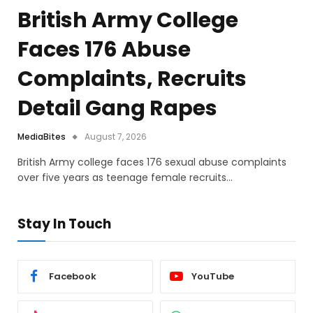
British Army College
Faces 176 Abuse
Complaints, Recruits
Detail Gang Rapes
MediaBites
August 7, 2026
British Army college faces 176 sexual abuse complaints
over five years as teenage female recruits…
Stay In Touch
Facebook
YouTube