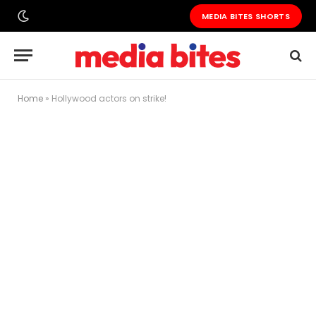
MEDIA BITES SHORTS
Home
»
Hollywood actors on strike!