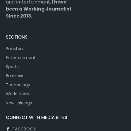
and entertainment.
I have
been a Working Journalist
Since 2013.
SECTIONS
Pakistan
Entertainment
Sports
Business
Technology
World News
New Joinings
CONNECT WITH MEDIA BITES
FACEBOOK