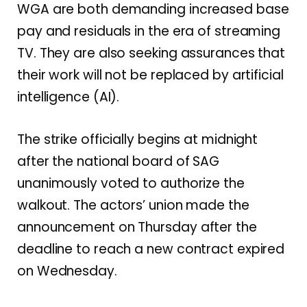
WGA are both demanding increased base
pay and residuals in the era of streaming
TV. They are also seeking assurances that
their work will not be replaced by artificial
intelligence (AI).
The strike officially begins at midnight
after the national board of SAG
unanimously voted to authorize the
walkout. The actors’ union made the
announcement on Thursday after the
deadline to reach a new contract expired
on Wednesday.