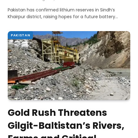
Pakistan has confirmed lithium reserves in Sindh’s
Khairpur district, raising hopes for a future battery…
PAKISTAN
Gold Rush Threatens
Gilgit-Baltistan’s Rivers,