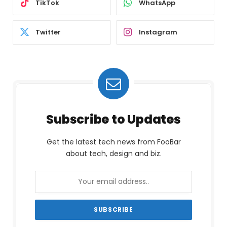
TikTok
WhatsApp
Twitter
Instagram
Subscribe to Updates
Get the latest tech news from FooBar
about tech, design and biz.