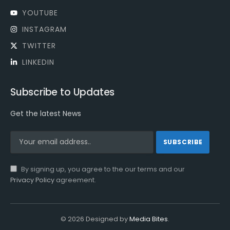
YOUTUBE
INSTAGRAM
TWITTER
LINKEDIN
Subscribe to Updates
Get the latest News
By signing up, you agree to the our terms and our
Privacy Policy
agreement.
© 2026 Designed by
Media Bites
.