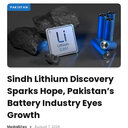
PAKISTAN
Sindh Lithium Discovery
Sparks Hope, Pakistan’s
Battery Industry Eyes
Growth
MediaBites
August 7, 2026