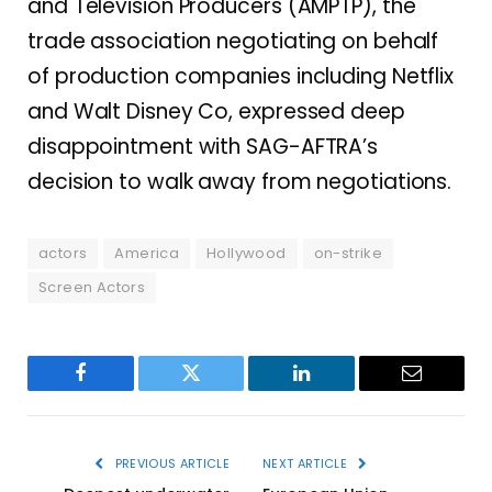
and Television Producers (AMPTP), the
trade association negotiating on behalf
of production companies including Netflix
and Walt Disney Co, expressed deep
disappointment with SAG-AFTRA’s
decision to walk away from negotiations.
actors
America
Hollywood
on-strike
Screen Actors
Facebook
Twitter
LinkedIn
Email
PREVIOUS ARTICLE
NEXT ARTICLE