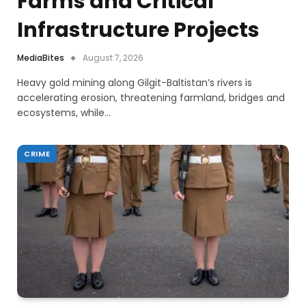
Farms and Critical
Infrastructure Projects
MediaBites
August 7, 2026
Heavy gold mining along Gilgit-Baltistan’s rivers is
accelerating erosion, threatening farmland, bridges and
ecosystems, while…
CRIME