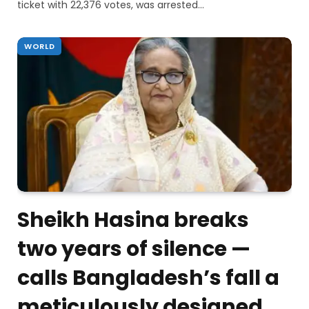
ticket with 22,376 votes, was arrested…
WORLD
Sheikh Hasina breaks
two years of silence —
calls Bangladesh’s fall a
meticulously designed