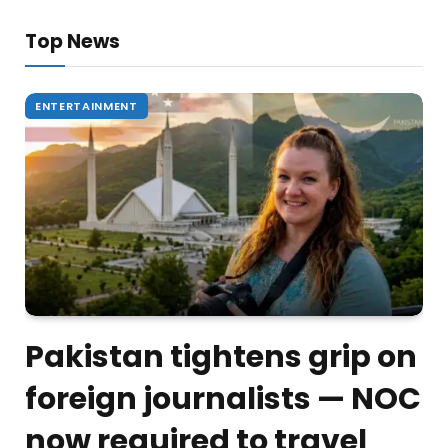
Top News
ENTERTAINMENT
Pakistan tightens grip on
foreign journalists — NOC
now required to travel