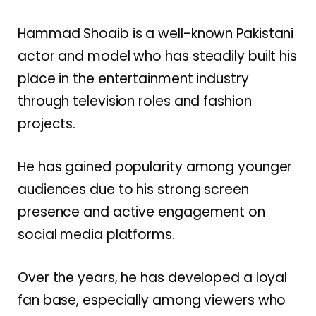
Hammad Shoaib is a well-known Pakistani
actor and model who has steadily built his
place in the entertainment industry
through television roles and fashion
projects.
He has gained popularity among younger
audiences due to his strong screen
presence and active engagement on
social media platforms.
Over the years, he has developed a loyal
fan base, especially among viewers who