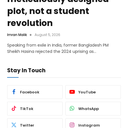
plot, not a student
revolution
Imran Malik
August 5, 2026
Speaking from exile in India, former Bangladesh PM
Sheikh Hasina rejected the 2024 uprising as…
Stay In Touch
Facebook
YouTube
TikTok
WhatsApp
Twitter
Instagram