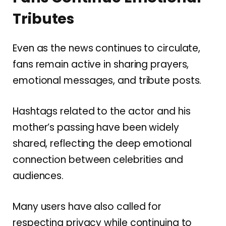
Tributes
Even as the news continues to circulate,
fans remain active in sharing prayers,
emotional messages, and tribute posts.
Hashtags related to the actor and his
mother’s passing have been widely
shared, reflecting the deep emotional
connection between celebrities and
audiences.
Many users have also called for
respecting privacy while continuing to