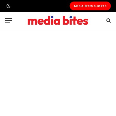
MEDIA BITES SHORTS