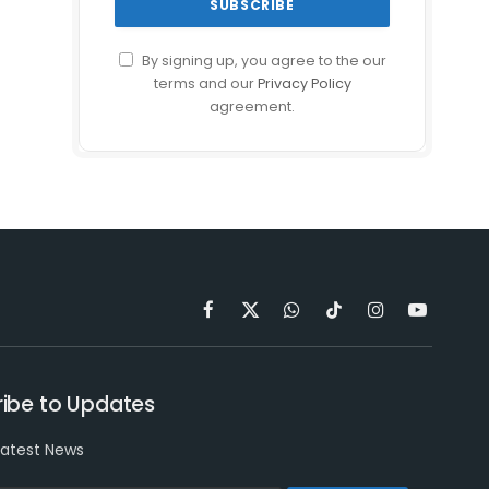
By signing up, you agree to the our
terms and our
Privacy Policy
agreement.
Facebook
X
WhatsApp
TikTok
Instagram
YouTube
(Twitter)
ibe to Updates
latest News