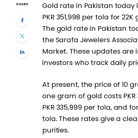
Gold rate in Pakistan today 
SHARE
PKR 351,998 per tola for 22K
The gold rate in Pakistan t
the Sarafa Jewelers Associa
Market. These updates are i
investors who track daily pr
At present, the price of 10 g
one gram of gold costs PKR 3
PKR 335,999 per tola, and for
tola. These rates give a clea
purities.