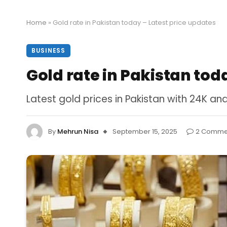
Home
»
Gold rate in Pakistan today – Latest price updates
BUSINESS
Gold rate in Pakistan tod
Latest gold prices in Pakistan with 24K a
By
Mehrun Nisa
September 15, 2025
2 Comme