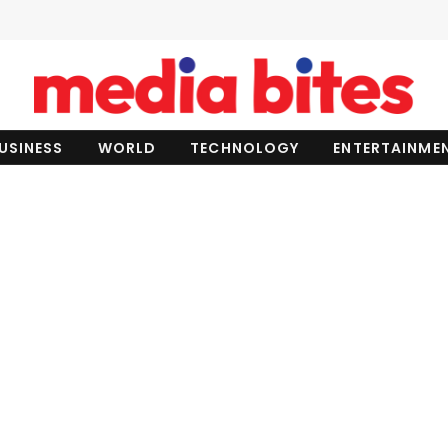
USINESS
WORLD
TECHNOLOGY
ENTERTAINME