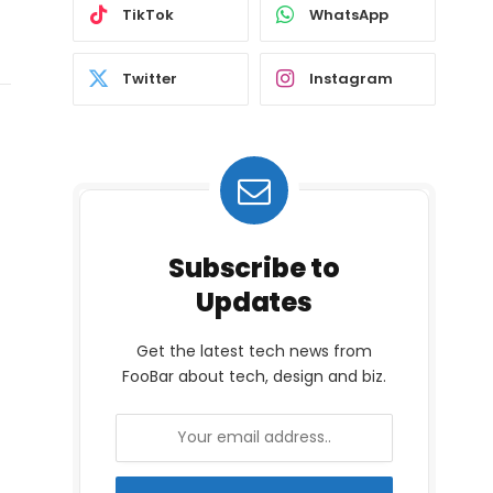
TikTok
WhatsApp
Twitter
Instagram
Subscribe to
Updates
Get the latest tech news from
FooBar about tech, design and biz.