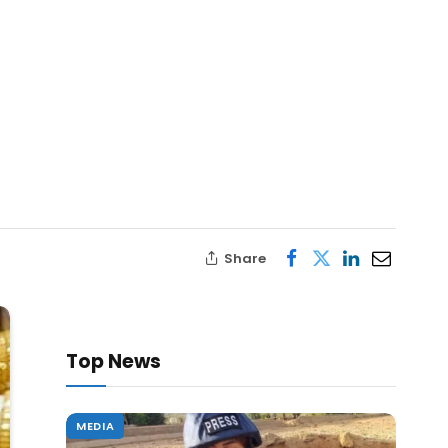
Share
Top News
MEDIA