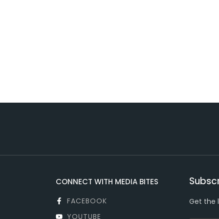
Subscr
CONNECT WITH MEDIA BITES
FACEBOOK
Get the 
YOUTUBE