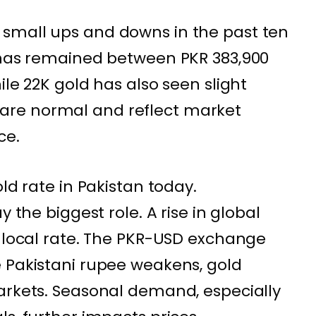
small ups and downs in the past ten
d has remained between PKR 383,900
ile 22K gold has also seen slight
re normal and reflect market
ce.
old rate in Pakistan today.
y the biggest role. A rise in global
e local rate. The PKR-USD exchange
 Pakistani rupee weakens, gold
arkets. Seasonal demand, especially