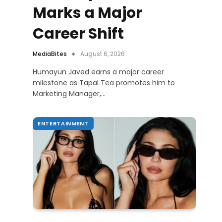
Marks a Major
Career Shift
MediaBites
August 6, 2026
Humayun Javed earns a major career
milestone as Tapal Tea promotes him to
Marketing Manager,…
ENTERTAINMENT