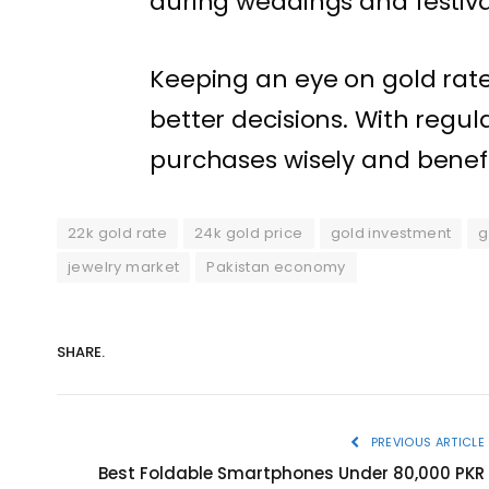
during weddings and festival
Keeping an eye on gold rat
better decisions. With regu
purchases wisely and benef
22k gold rate
24k gold price
gold investment
g
jewelry market
Pakistan economy
SHARE.
PREVIOUS ARTICLE
Best Foldable Smartphones Under 80,000 PKR