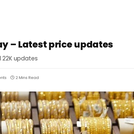
ay – Latest price updates
nd 22K updates
nts
2 Mins Read