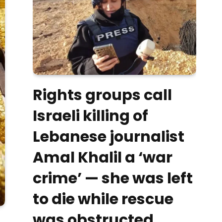
Rights groups call
Israeli killing of
Lebanese journalist
Amal Khalil a ‘war
crime’ — she was left
to die while rescue
was obstructed