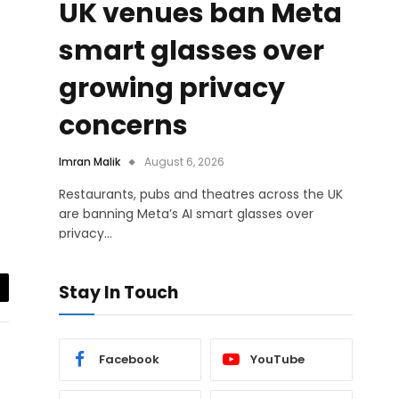
UK venues ban Meta
smart glasses over
growing privacy
concerns
Imran Malik
August 6, 2026
Restaurants, pubs and theatres across the UK
are banning Meta’s AI smart glasses over
privacy…
Stay In Touch
il
Facebook
YouTube