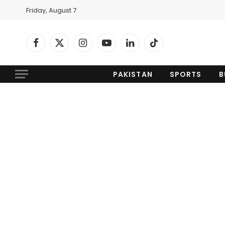
Friday, August 7
Facebook
X
Instagram
YouTube
LinkedIn
TikTok
(Twitter)
PAKISTAN
SPORTS
B