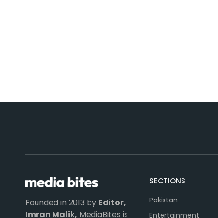
SECTIONS
Pakistan
Founded in 2013 by
Editor,
Imran Malik,
MediaBites is
Entertainment