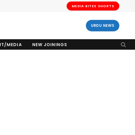
MEDIA BITES SHORTS
URDU NEWS
NT/MEDIA
NEW JOININGS