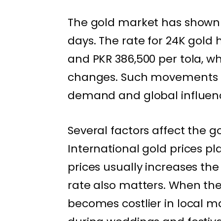
The gold market has shown 
days. The rate for 24K gol
and PKR 386,500 per tola, wh
changes. Such movements a
demand and global influen
Several factors affect the g
International gold prices pla
prices usually increases th
rate also matters. When the
becomes costlier in local m