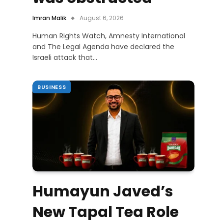
Imran Malik
August 6, 2026
Human Rights Watch, Amnesty International
and The Legal Agenda have declared the
Israeli attack that…
BUSINESS
Humayun Javed’s
New Tapal Tea Role