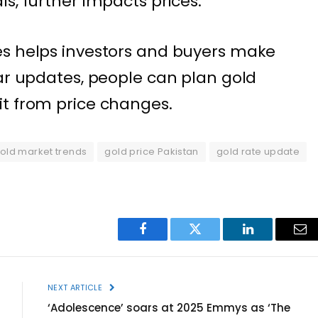
s, further impacts prices.
es helps investors and buyers make
lar updates, people can plan gold
it from price changes.
old market trends
gold price Pakistan
gold rate update
Facebook
Twitter
LinkedIn
Ema
NEXT ARTICLE
‘Adolescence’ soars at 2025 Emmys as ‘The