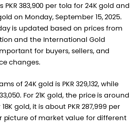
is PKR 383,900 per tola for 24K gold and
 gold on Monday, September 15, 2025.
oday is updated based on prices from
tion and the International Gold
mportant for buyers, sellers, and
ice changes.
rams of 24K gold is PKR 329,132, while
3,050. For 21K gold, the price is around
 18K gold, it is about PKR 287,999 per
r picture of market value for different