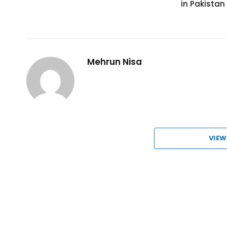
in Pakistan
Mehrun Nisa
VIEW