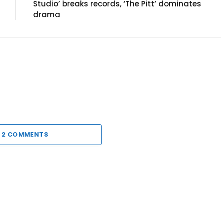
Studio’ breaks records, ‘The Pitt’ dominates
drama
 2 COMMENTS