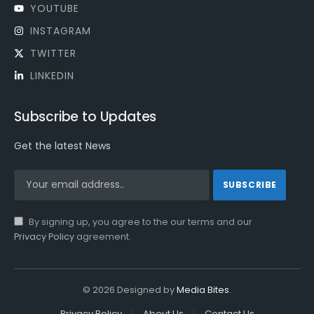
YOUTUBE
INSTAGRAM
TWITTER
LINKEDIN
Subscribe to Updates
Get the latest News
By signing up, you agree to the our terms and our
Privacy Policy
agreement.
© 2026 Designed by
Media Bites
.
Privacy Policy
About Us
Contact Us