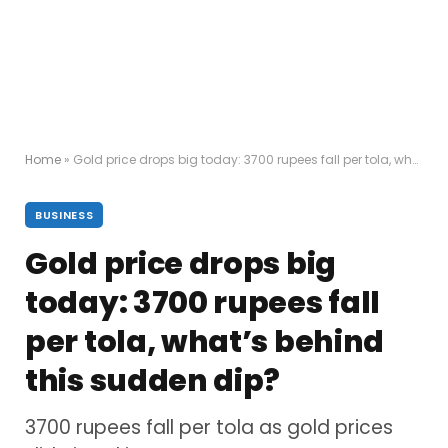
Home
»
Gold price drops big today: 3700 rupees fall per tola, what’s behind this sudden dip?
BUSINESS
Gold price drops big
today: 3700 rupees fall
per tola, what’s behind
this sudden dip?
3700 rupees fall per tola as gold prices