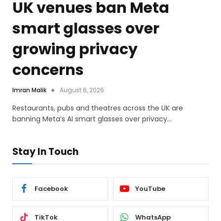
UK venues ban Meta
smart glasses over
growing privacy
concerns
Imran Malik
August 6, 2026
Restaurants, pubs and theatres across the UK are
banning Meta’s AI smart glasses over privacy…
Stay In Touch
Facebook
YouTube
TikTok
WhatsApp