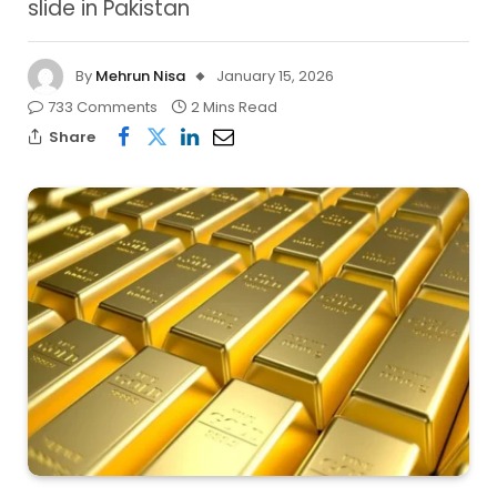
slide in Pakistan
By
Mehrun Nisa
January 15, 2026
733 Comments
2 Mins Read
Share