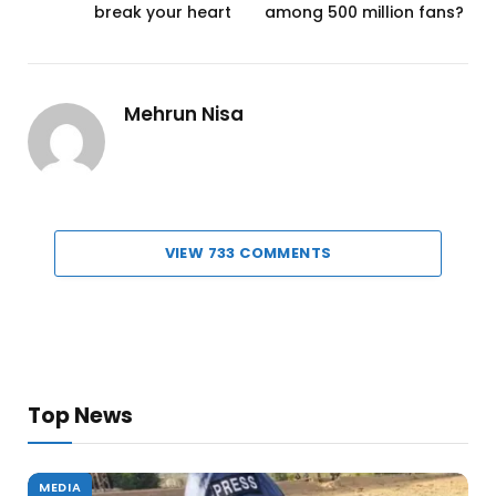
break your heart
among 500 million fans?
Mehrun Nisa
VIEW 733 COMMENTS
Top News
MEDIA