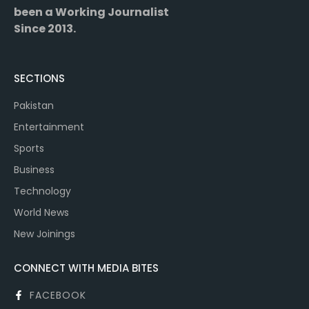
been a Working Journalist
Since 2013.
SECTIONS
Pakistan
Entertainment
Sports
Business
Technology
World News
New Joinings
CONNECT WITH MEDIA BITES
FACEBOOK