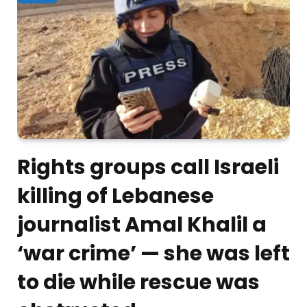
Rights groups call Israeli
killing of Lebanese
journalist Amal Khalil a
‘war crime’ — she was left
to die while rescue was