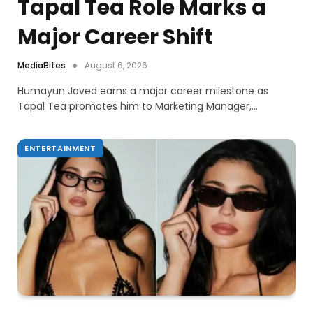
Tapal Tea Role Marks a
Major Career Shift
MediaBites
August 6, 2026
Humayun Javed earns a major career milestone as
Tapal Tea promotes him to Marketing Manager,…
ENTERTAINMENT