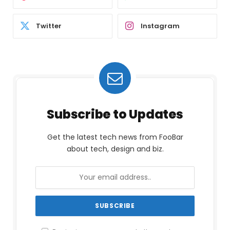
Twitter
Instagram
Subscribe to Updates
Get the latest tech news from FooBar
about tech, design and biz.