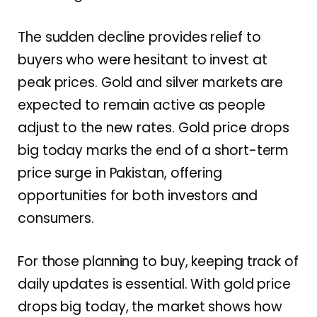
The sudden decline provides relief to
buyers who were hesitant to invest at
peak prices. Gold and silver markets are
expected to remain active as people
adjust to the new rates. Gold price drops
big today marks the end of a short-term
price surge in Pakistan, offering
opportunities for both investors and
consumers.
For those planning to buy, keeping track of
daily updates is essential. With gold price
drops big today, the market shows how