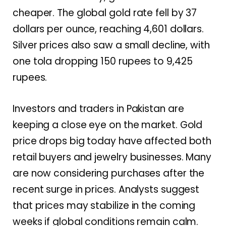
cheaper. The global gold rate fell by 37
dollars per ounce, reaching 4,601 dollars.
Silver prices also saw a small decline, with
one tola dropping 150 rupees to 9,425
rupees.
Investors and traders in Pakistan are
keeping a close eye on the market. Gold
price drops big today have affected both
retail buyers and jewelry businesses. Many
are now considering purchases after the
recent surge in prices. Analysts suggest
that prices may stabilize in the coming
weeks if global conditions remain calm.