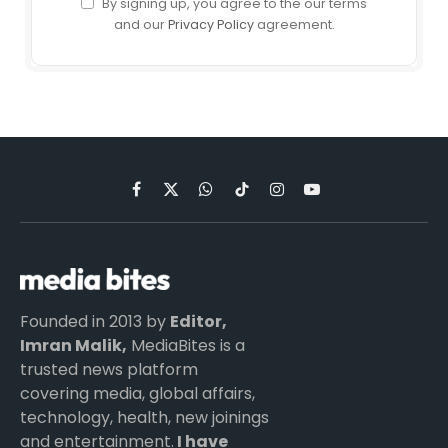
By signing up, you agree to the our terms
and our
Privacy Policy
agreement.
Facebook
X
WhatsApp
TikTok
Instagram
YouTube
(Twitter)
Founded in 2013 by
Editor,
Imran Malik,
MediaBites is a
trusted news platform
covering media, global affairs,
technology, health, new joinings
and entertainment.
I have