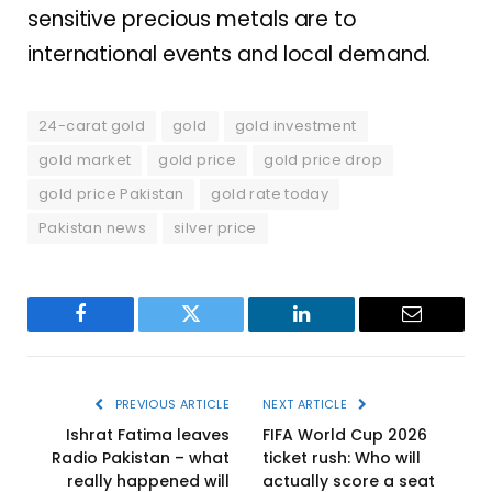
sensitive precious metals are to
international events and local demand.
24-carat gold
gold
gold investment
gold market
gold price
gold price drop
gold price Pakistan
gold rate today
Pakistan news
silver price
Facebook
Twitter
LinkedIn
Email
PREVIOUS ARTICLE
NEXT ARTICLE
Ishrat Fatima leaves
FIFA World Cup 2026
Radio Pakistan – what
ticket rush: Who will
really happened will
actually score a seat