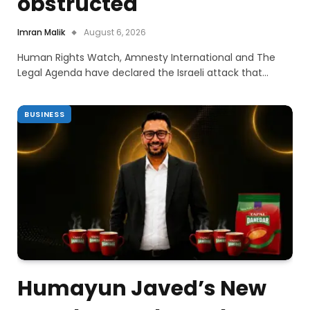
obstructed
Imran Malik
August 6, 2026
Human Rights Watch, Amnesty International and The
Legal Agenda have declared the Israeli attack that…
BUSINESS
Humayun Javed’s New