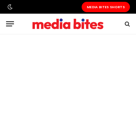
MEDIA BITES SHORTS