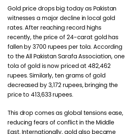
Gold price drops big today as Pakistan
witnesses a major decline in local gold
rates. After reaching record highs
recently, the price of 24-carat gold has
fallen by 3700 rupees per tola. According
to the All Pakistan Sarafa Association, one
tola of gold is now priced at 482,462
rupees. Similarly, ten grams of gold
decreased by 3,172 rupees, bringing the
price to 413,633 rupees.
This drop comes as global tensions ease,
reducing fears of conflict in the Middle
East. Internationally, gold also became