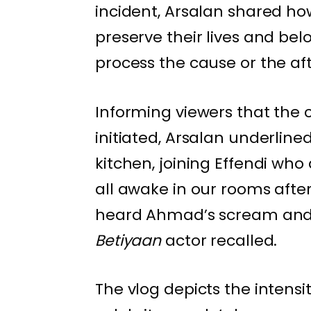
incident, Arsalan shared ho
preserve their lives and be
process the cause or the af
Informing viewers that the
initiated, Arsalan underlin
kitchen, joining Effendi wh
all awake in our rooms afte
heard Ahmad’s scream and l
Betiyaan
actor recalled.
The vlog depicts the intens