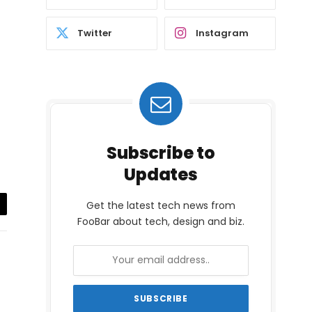
Twitter
Instagram
Subscribe to
Updates
Get the latest tech news from
il
FooBar about tech, design and biz.