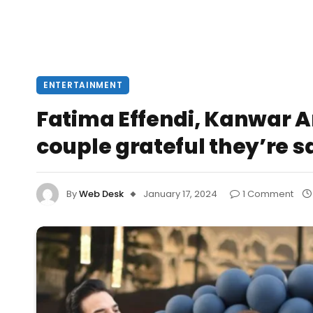
ENTERTAINMENT
Fatima Effendi, Kanwar Ar
couple grateful they’re s
By
Web Desk
January 17, 2024
1 Comment