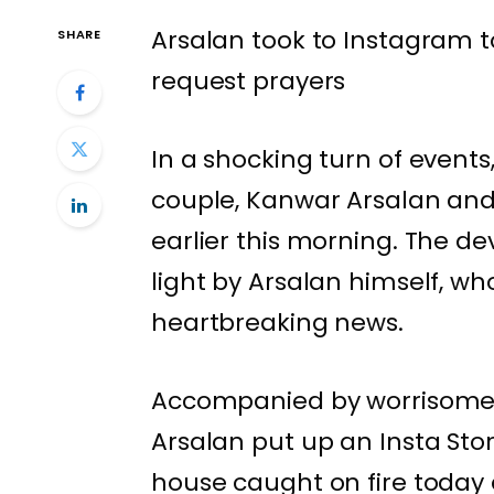
Arsalan took to Instagram t
SHARE
request prayers
In a shocking turn of events,
couple, Kanwar Arsalan and 
earlier this morning. The d
light by Arsalan himself, wh
heartbreaking news.
Accompanied by worrisome vi
Arsalan put up an Insta Stor
house caught on fire today 