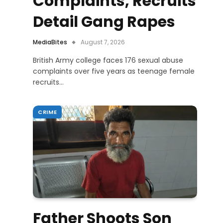
Complaints, Recruits
Detail Gang Rapes
MediaBites
August 7, 2026
British Army college faces 176 sexual abuse
complaints over five years as teenage female
recruits…
CRIME
Father Shoots Son