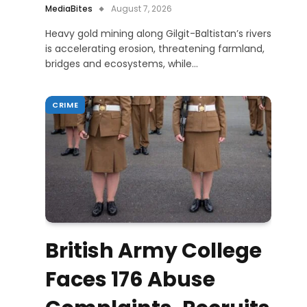
MediaBites
August 7, 2026
Heavy gold mining along Gilgit-Baltistan’s rivers
is accelerating erosion, threatening farmland,
bridges and ecosystems, while…
CRIME
British Army College
Faces 176 Abuse