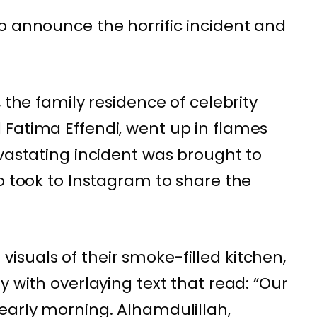
o announce the horrific incident and
 the family residence of celebrity
Fatima Effendi, went up in flames
evastating incident was brought to
o took to Instagram to share the
suals of their smoke-filled kitchen,
y with overlaying text that read: “Our
early morning. Alhamdulillah,