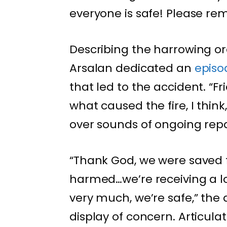
everyone is safe! Please re
Describing the harrowing or
Arsalan dedicated an
epis
that led to the accident. “Fr
what caused the fire, I think
over sounds of ongoing repa
“Thank God, we were saved 
harmed…we’re receiving a l
very much, we’re safe,” the 
display of concern. Articul