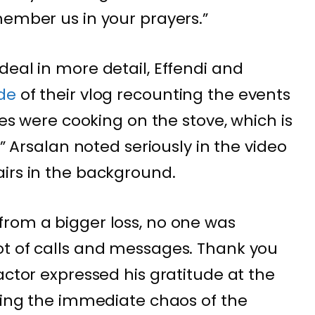
member us in your prayers.”
deal in more detail, Effendi and
ode
of their vlog recounting the events
ies were cooking on the stove, which is
,” Arsalan noted seriously in the video
irs in the background.
from a bigger loss, no one was
ot of calls and messages. Thank you
actor expressed his gratitude at the
ating the immediate chaos of the