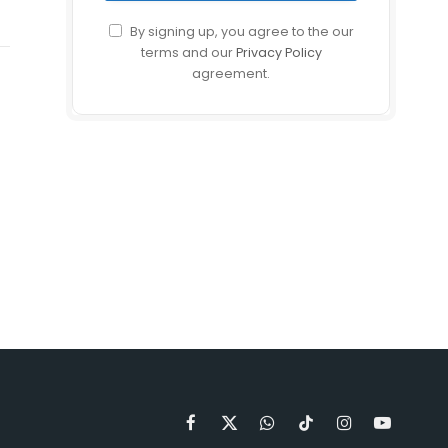
By signing up, you agree to the our
terms and our
Privacy Policy
agreement.
Facebook
X
WhatsApp
TikTok
Instagram
YouTube