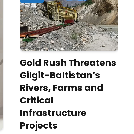
Gold Rush Threatens
Gilgit-Baltistan’s
Rivers, Farms and
Critical
Infrastructure
Projects