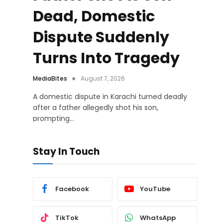
Dead, Domestic
Dispute Suddenly
Turns Into Tragedy
MediaBites
August 7, 2026
A domestic dispute in Karachi turned deadly
after a father allegedly shot his son,
prompting…
Stay In Touch
Facebook
YouTube
TikTok
WhatsApp