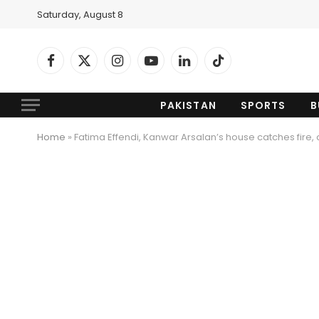
Saturday, August 8
Facebook
X
Instagram
YouTube
LinkedIn
TikTok
(Twitter)
PAKISTAN
SPORTS
B
Home
»
Fatima Effendi, Kanwar Arsalan’s house catches fire, 