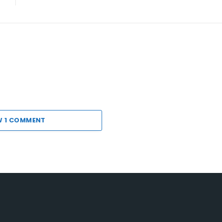
W 1 COMMENT