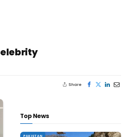
elebrity
Share
Top News
PAKISTAN