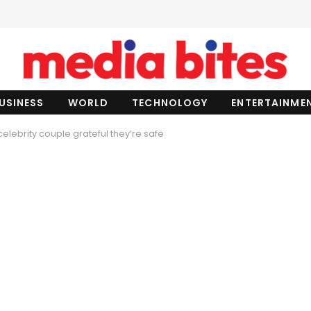
USINESS
WORLD
TECHNOLOGY
ENTERTAINME
celebrity couple grateful they’re safe