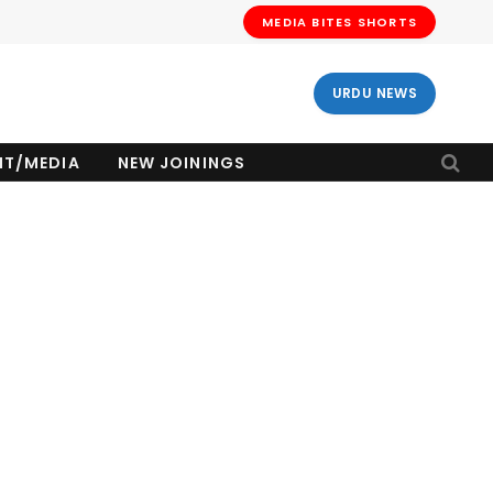
MEDIA BITES SHORTS
URDU NEWS
NT/MEDIA
NEW JOININGS