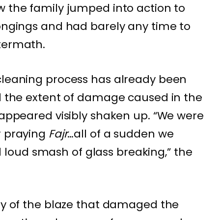
w the family jumped into action to
longings and had barely any time to
termath.
 cleaning process has already been
ed the extent of damage caused in the
o appeared visibly shaken up. “We were
r praying
Fajr
…all of a sudden we
oud smash of glass breaking,” the
ity of the blaze that damaged the