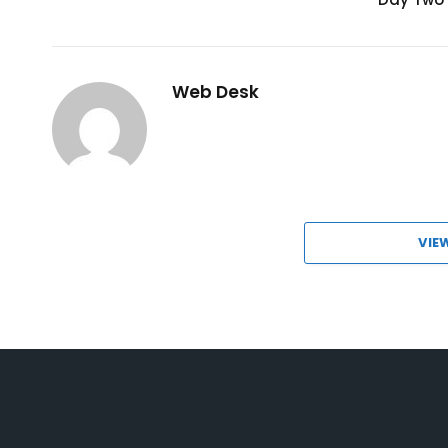
Web Desk
VIE