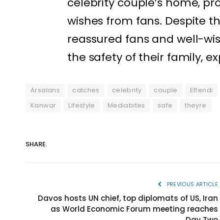
celebrity couple’s home, p
wishes from fans. Despite t
reassured fans and well-wi
the safety of their family, e
Arsalans
catches
celebrity
couple
Effendi
Kanwar
Lifestyle
Mediabites
safe
theyre
SHARE.
PREVIOUS ARTICLE
Davos hosts UN chief, top diplomats of US, Iran
as World Economic Forum meeting reaches
Day Two