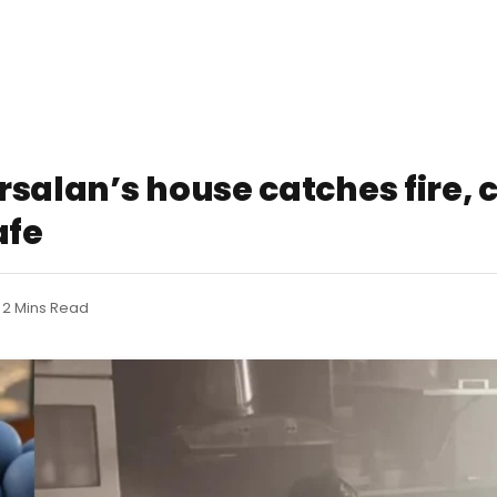
salan’s house catches fire, c
afe
2 Mins Read