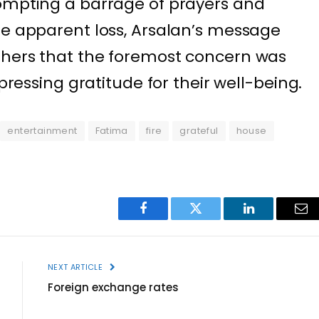
rompting a barrage of prayers and
he apparent loss, Arsalan’s message
shers that the foremost concern was
xpressing gratitude for their well-being.
entertainment
Fatima
fire
grateful
house
Facebook
Twitter
LinkedIn
Ema
NEXT ARTICLE
Foreign exchange rates