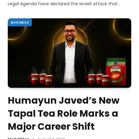
Legal Agenda have declared the Israeli attack that…
BUSINESS
Humayun Javed’s New
Tapal Tea Role Marks a
Major Career Shift