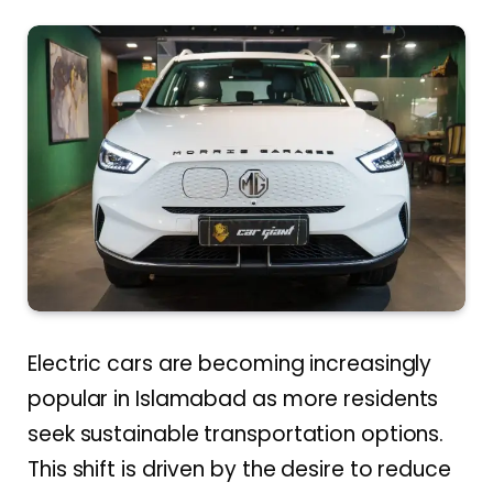
Electric cars are becoming increasingly
popular in Islamabad as more residents
seek sustainable transportation options.
This shift is driven by the desire to reduce