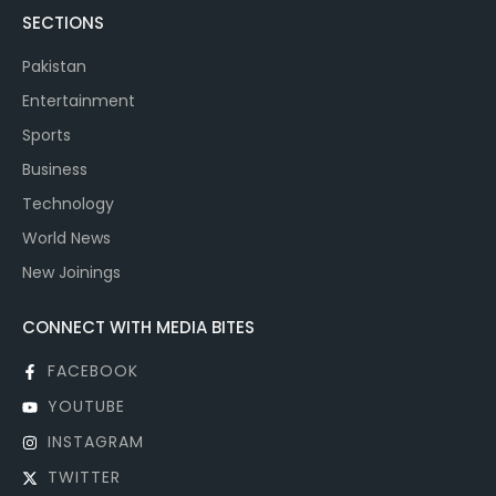
SECTIONS
Pakistan
Entertainment
Sports
Business
Technology
World News
New Joinings
CONNECT WITH MEDIA BITES
FACEBOOK
YOUTUBE
INSTAGRAM
TWITTER