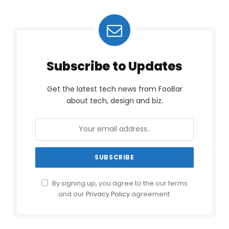
Subscribe to Updates
Get the latest tech news from FooBar
about tech, design and biz.
By signing up, you agree to the our terms
and our
Privacy Policy
agreement.