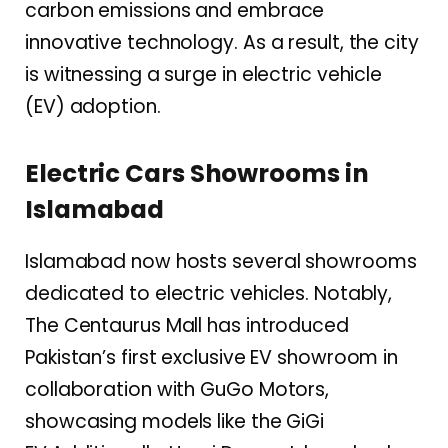
carbon emissions and embrace
innovative technology. As a result, the city
is witnessing a surge in electric vehicle
(EV) adoption.
Electric Cars Showrooms in
Islamabad
Islamabad now hosts several showrooms
dedicated to electric vehicles. Notably,
The Centaurus Mall has introduced
Pakistan’s first exclusive EV showroom in
collaboration with GuGo Motors,
showcasing models like the GiGi