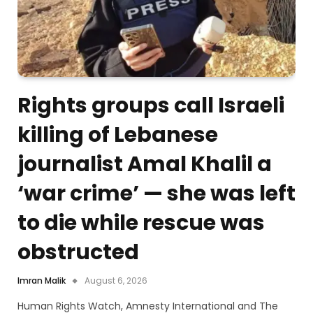
Rights groups call Israeli
killing of Lebanese
journalist Amal Khalil a
‘war crime’ — she was left
to die while rescue was
obstructed
Imran Malik
August 6, 2026
Human Rights Watch, Amnesty International and The