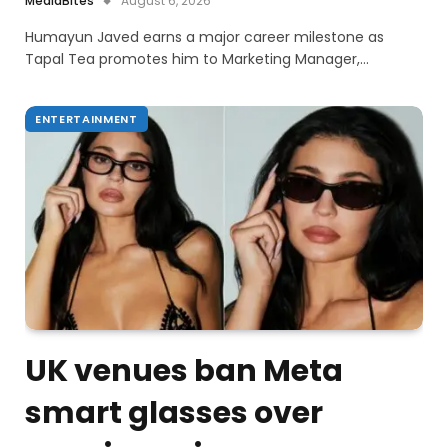
MediaBites
August 6, 2026
Humayun Javed earns a major career milestone as
Tapal Tea promotes him to Marketing Manager,…
ENTERTAINMENT
UK venues ban Meta
smart glasses over