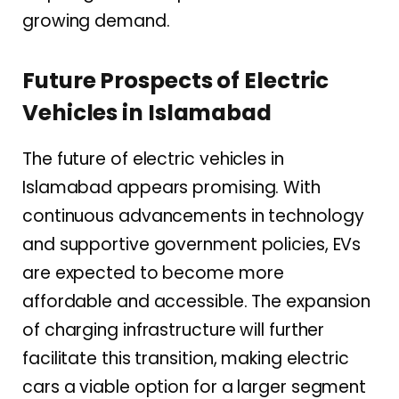
growing demand.
Future Prospects of Electric
Vehicles in Islamabad
The future of electric vehicles in
Islamabad appears promising. With
continuous advancements in technology
and supportive government policies, EVs
are expected to become more
affordable and accessible. The expansion
of charging infrastructure will further
facilitate this transition, making electric
cars a viable option for a larger segment