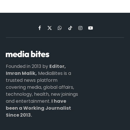
Facebook
X
WhatsApp
TikTok
Instagram
YouTube
(Twitter)
Founded in 2013 by
Editor,
Imran Malik,
MediaBites is a
trusted news platform
covering media, global affairs,
technology, health, new joinings
and entertainment.
I have
been a Working Journalist
Since 2013.