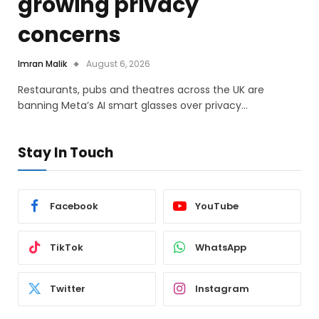
growing privacy
concerns
Imran Malik
August 6, 2026
Restaurants, pubs and theatres across the UK are
banning Meta’s AI smart glasses over privacy…
Stay In Touch
Facebook
YouTube
TikTok
WhatsApp
Twitter
Instagram