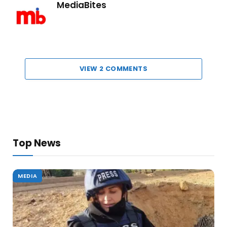
MediaBites
VIEW 2 COMMENTS
Top News
MEDIA