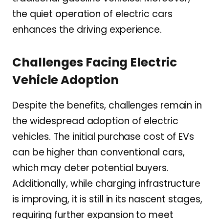
the quiet operation of electric cars
enhances the driving experience.
Challenges Facing Electric
Vehicle Adoption
Despite the benefits, challenges remain in
the widespread adoption of electric
vehicles. The initial purchase cost of EVs
can be higher than conventional cars,
which may deter potential buyers.
Additionally, while charging infrastructure
is improving, it is still in its nascent stages,
requiring further expansion to meet