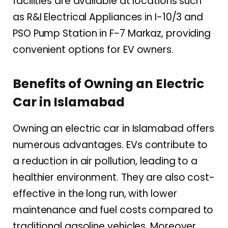
facilities are available at locations such
as R&I Electrical Appliances in I-10/3 and
PSO Pump Station in F-7 Markaz, providing
convenient options for EV owners.
Benefits of Owning an Electric
Car in Islamabad
Owning an electric car in Islamabad offers
numerous advantages. EVs contribute to
a reduction in air pollution, leading to a
healthier environment. They are also cost-
effective in the long run, with lower
maintenance and fuel costs compared to
traditional gasoline vehicles. Moreover,