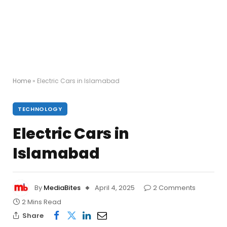
Home
»
Electric Cars in Islamabad
TECHNOLOGY
Electric Cars in
Islamabad
By
MediaBites
April 4, 2025
2 Comments
2 Mins Read
Share