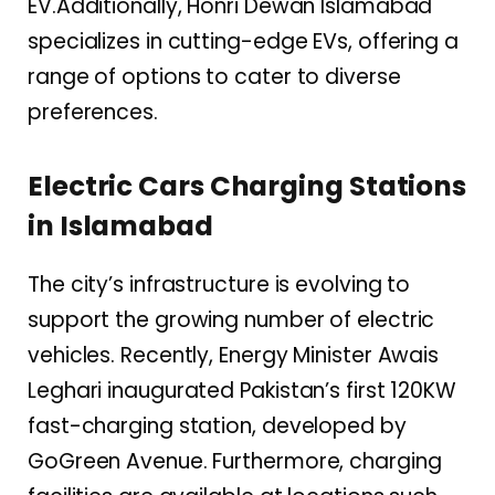
EV.Additionally, Honri Dewan Islamabad
specializes in cutting-edge EVs, offering a
range of options to cater to diverse
preferences.
Electric Cars Charging Stations
in Islamabad
The city’s infrastructure is evolving to
support the growing number of electric
vehicles. Recently, Energy Minister Awais
Leghari inaugurated Pakistan’s first 120KW
fast-charging station, developed by
GoGreen Avenue. Furthermore, charging