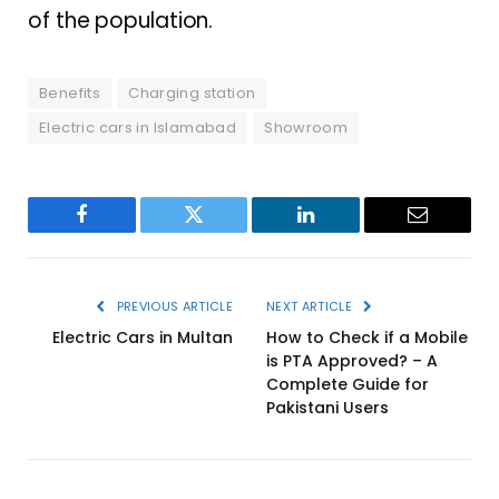
of the population.
Benefits
Charging station
Electric cars in Islamabad
Showroom
Facebook
Twitter
LinkedIn
Email
PREVIOUS ARTICLE
NEXT ARTICLE
Electric Cars in Multan
How to Check if a Mobile
is PTA Approved? – A
Complete Guide for
Pakistani Users