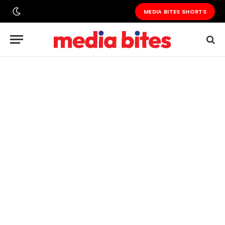
MEDIA BITES SHORTS