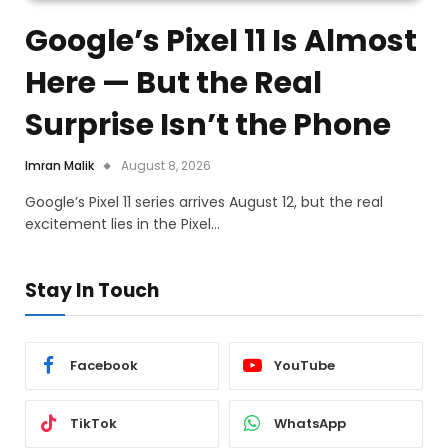
Google’s Pixel 11 Is Almost
Here — But the Real
Surprise Isn’t the Phone
Imran Malik
August 8, 2026
Google’s Pixel 11 series arrives August 12, but the real
excitement lies in the Pixel…
Stay In Touch
Facebook
YouTube
TikTok
WhatsApp