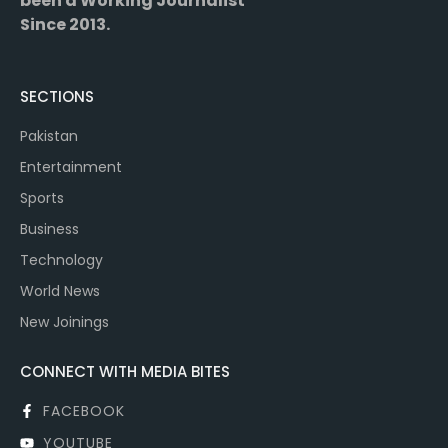
been a Working Journalist
Since 2013.
SECTIONS
Pakistan
Entertainment
Sports
Business
Technology
World News
New Joinings
CONNECT WITH MEDIA BITES
FACEBOOK
YOUTUBE