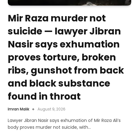
Mir Raza murder not
suicide — lawyer Jibran
Nasir says exhumation
proves torture, broken
ribs, gunshot from back
and black substance
found in throat
Imran Malik
August 9, 2026
Lawyer Jibran Nasir says exhumation of Mir Raza Ali’s
body proves murder not suicide, with…