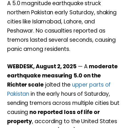
A 5.0 magnitude earthquake struck
northern Pakistan early Saturday, shaking
cities like Islamabad, Lahore, and
Peshawar. No casualties reported as
tremors lasted several seconds, causing
panic among residents.
WEBDESK, August 2, 2025
— A
moderate
earthquake measuring 5.0 on the
Richter scale
jolted the
upper parts of
Pakistan
in the early hours of Saturday,
sending tremors across multiple cities but
causing
no reported loss of life or
property
, according to the United States