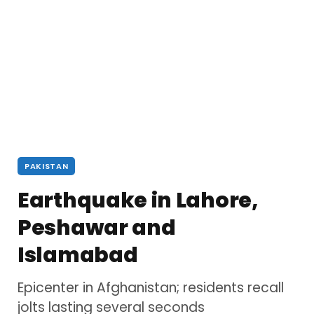
PAKISTAN
Earthquake in Lahore,
Peshawar and
Islamabad
Epicenter in Afghanistan; residents recall
jolts lasting several seconds