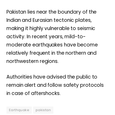
Pakistan lies near the boundary of the
Indian and Eurasian tectonic plates,
making it highly vulnerable to seismic
activity. In recent years, mild-to-
moderate earthquakes have become
relatively frequent in the northern and
northwestern regions.
Authorities have advised the public to
remain alert and follow safety protocols
in case of aftershocks.
Earthquake
pakistan