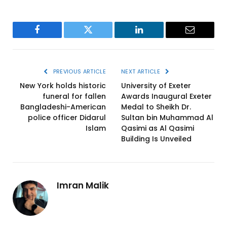
Facebook
Twitter
LinkedIn
Email
PREVIOUS ARTICLE
NEXT ARTICLE
New York holds historic
University of Exeter
funeral for fallen
Awards Inaugural Exeter
Bangladeshi-American
Medal to Sheikh Dr.
police officer Didarul
Sultan bin Muhammad Al
Islam
Qasimi as Al Qasimi
Building Is Unveiled
Imran Malik