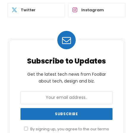
Twitter
Instagram
Subscribe to Updates
Get the latest tech news from FooBar
about tech, design and biz.
By signing up, you agree to the our terms