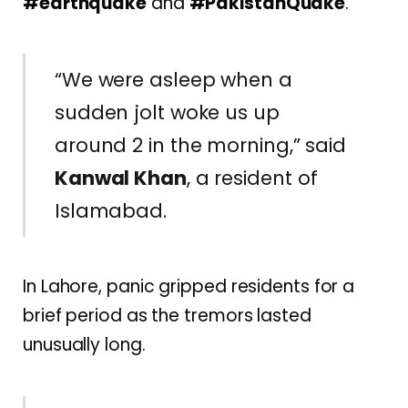
#earthquake
and
#PakistanQuake
.
“We were asleep when a
sudden jolt woke us up
around 2 in the morning,” said
Kanwal Khan
, a resident of
Islamabad.
In Lahore, panic gripped residents for a
brief period as the tremors lasted
unusually long.