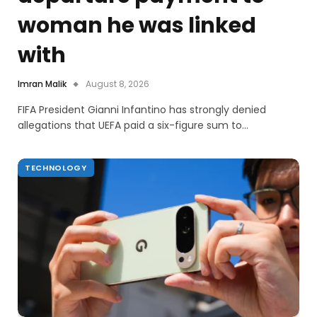
woman he was linked
with
Imran Malik
August 8, 2026
FIFA President Gianni Infantino has strongly denied
allegations that UEFA paid a six-figure sum to…
TECHNOLOGY