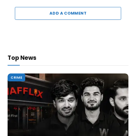
ADD A COMMENT
Top News
CRIME