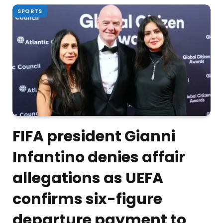
SPORTS
FIFA president Gianni
Infantino denies affair
allegations as UEFA
confirms six-figure
departure payment to