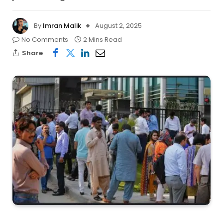
By
Imran Malik
August 2, 2025
No Comments
2 Mins Read
Share