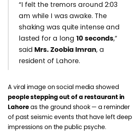
“I felt the tremors around 2:03
am while I was awake. The
shaking was quite intense and
lasted for a long
10 seconds
,”
said
Mrs. Zoobia Imran
, a
resident of Lahore.
A viral image on social media showed
people stepping out of a restaurant in
Lahore
as the ground shook — a reminder
of past seismic events that have left deep
impressions on the public psyche.