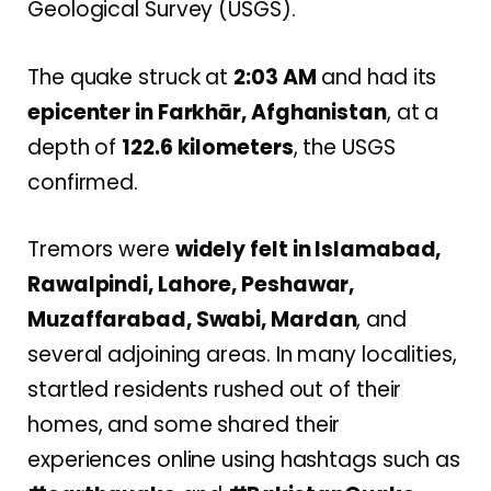
Geological Survey (USGS).
The quake struck at
2:03 AM
and had its
epicenter in Farkhār, Afghanistan
, at a
depth of
122.6 kilometers
, the USGS
confirmed.
Tremors were
widely felt in Islamabad,
Rawalpindi, Lahore, Peshawar,
Muzaffarabad, Swabi, Mardan
, and
several adjoining areas. In many localities,
startled residents rushed out of their
homes, and some shared their
experiences online using hashtags such as