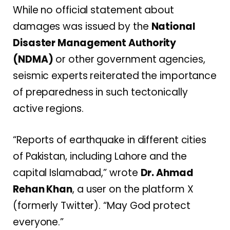
While no official statement about
damages was issued by the
National
Disaster Management Authority
(NDMA)
or other government agencies,
seismic experts reiterated the importance
of preparedness in such tectonically
active regions.
“Reports of earthquake in different cities
of Pakistan, including Lahore and the
capital Islamabad,” wrote
Dr. Ahmad
Rehan Khan
, a user on the platform X
(formerly Twitter). “May God protect
everyone.”