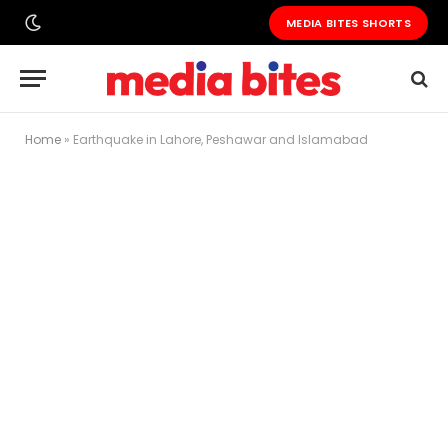
MEDIA BITES SHORTS
Home
»
Earthquake in Lahore, Peshawar and Islamabad