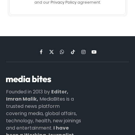
and our
Privacy Policy
agreement.
Facebook
X
WhatsApp
TikTok
Instagram
YouTube
(Twitter)
Founded in 2013 by
Editor,
Imran Malik,
MediaBites is a
trusted news platform
covering media, global affairs,
technology, health, new joinings
and entertainment.
I have