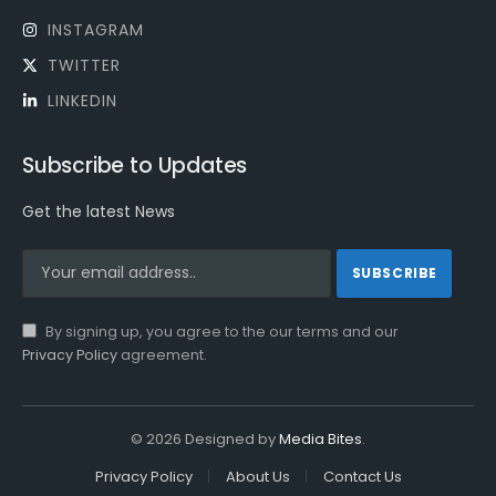
INSTAGRAM
TWITTER
LINKEDIN
Subscribe to Updates
Get the latest News
By signing up, you agree to the our terms and our
Privacy Policy
agreement.
© 2026 Designed by
Media Bites
.
Privacy Policy
About Us
Contact Us