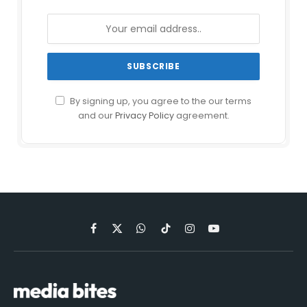
By signing up, you agree to the our terms
and our
Privacy Policy
agreement.
Facebook
X
WhatsApp
TikTok
Instagram
YouTube
(Twitter)