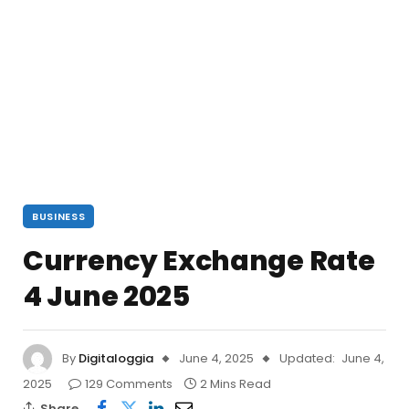
BUSINESS
Currency Exchange Rate
4 June 2025
By
Digitaloggia
June 4, 2025
Updated:
June 4,
2025
129 Comments
2 Mins Read
Share