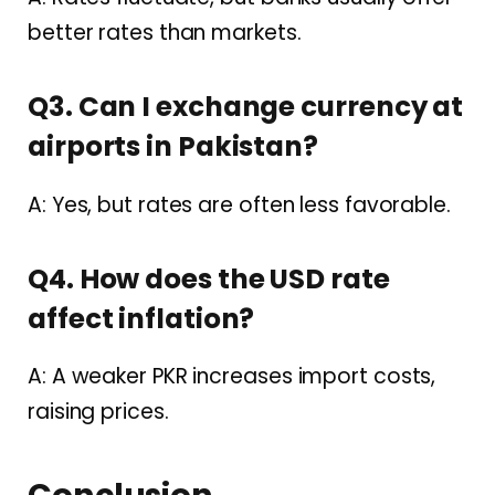
better rates than markets.
Q3. Can I exchange currency at
airports in Pakistan?
A: Yes, but rates are often less favorable.
Q4. How does the USD rate
affect inflation?
A: A weaker PKR increases import costs,
raising prices.