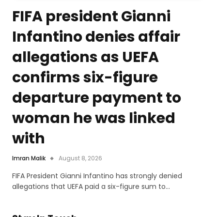
FIFA president Gianni
Infantino denies affair
allegations as UEFA
confirms six-figure
departure payment to
woman he was linked
with
Imran Malik
August 8, 2026
FIFA President Gianni Infantino has strongly denied
allegations that UEFA paid a six-figure sum to…