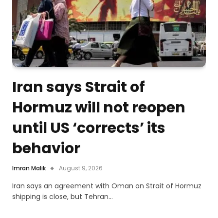
Iran says Strait of
Hormuz will not reopen
until US ‘corrects’ its
behavior
Imran Malik
August 9, 2026
Iran says an agreement with Oman on Strait of Hormuz
shipping is close, but Tehran…