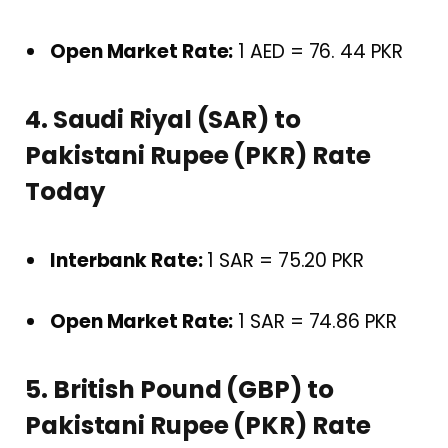
Open Market Rate:
1 AED = 76. 44 PKR
4. Saudi Riyal (SAR) to
Pakistani Rupee (PKR) Rate
Today
Interbank Rate:
1 SAR = 75.20 PKR
Open Market Rate:
1 SAR = 74.86 PKR
5. British Pound (GBP) to
Pakistani Rupee (PKR) Rate