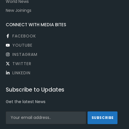
World News
New Joinings
CONNECT WITH MEDIA BITES
FACEBOOK
YOUTUBE
INSTAGRAM
TWITTER
LINKEDIN
Subscribe to Updates
Get the latest News