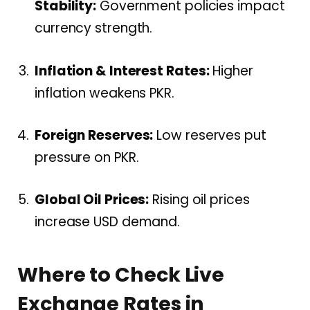
Stability:
Government policies impact
currency strength.
Inflation & Interest Rates:
Higher
inflation weakens PKR.
Foreign Reserves:
Low reserves put
pressure on PKR.
Global Oil Prices:
Rising oil prices
increase USD demand.
Where to Check Live
Exchange Rates in