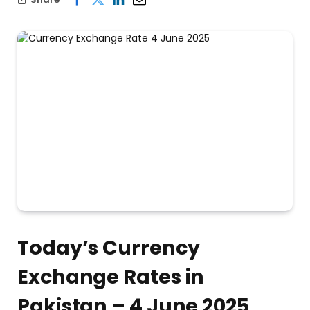
Today’s Currency
Exchange Rates in
Pakistan – 4 June 2025