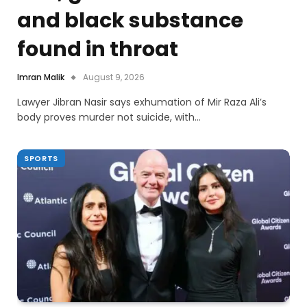
and black substance
found in throat
Imran Malik
August 9, 2026
Lawyer Jibran Nasir says exhumation of Mir Raza Ali’s
body proves murder not suicide, with…
SPORTS