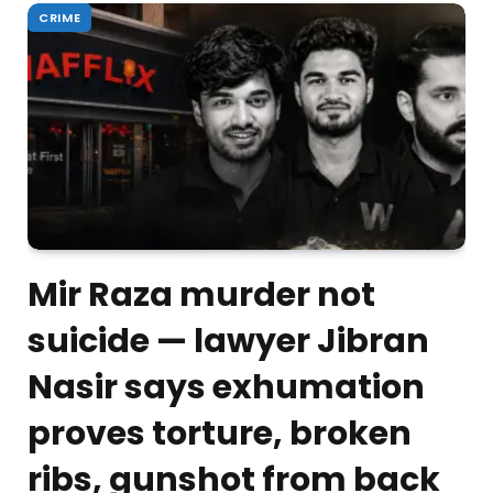
CRIME
Mir Raza murder not
suicide — lawyer Jibran
Nasir says exhumation
proves torture, broken
ribs, gunshot from back