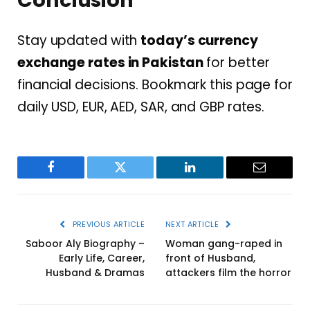
Conclusion
Stay updated with
today’s currency
exchange rates in Pakistan
for better
financial decisions. Bookmark this page for
daily USD, EUR, AED, SAR, and GBP rates.
Facebook
Twitter
LinkedIn
Email
PREVIOUS ARTICLE
NEXT ARTICLE
Saboor Aly Biography –
Woman gang-raped in
Early Life, Career,
front of Husband,
Husband & Dramas
attackers film the horror