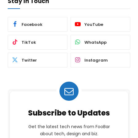
Stay In Touch
Facebook
YouTube
TikTok
WhatsApp
Twitter
Instagram
Subscribe to Updates
Get the latest tech news from FooBar
about tech, design and biz.