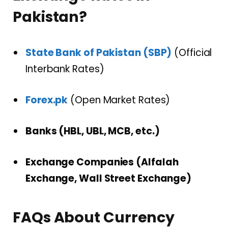
Pakistan?
State Bank of Pakistan (SBP)
(Official
Interbank Rates)
Forex.pk
(Open Market Rates)
Banks (HBL, UBL, MCB, etc.)
Exchange Companies (Alfalah
Exchange, Wall Street Exchange)
FAQs About Currency