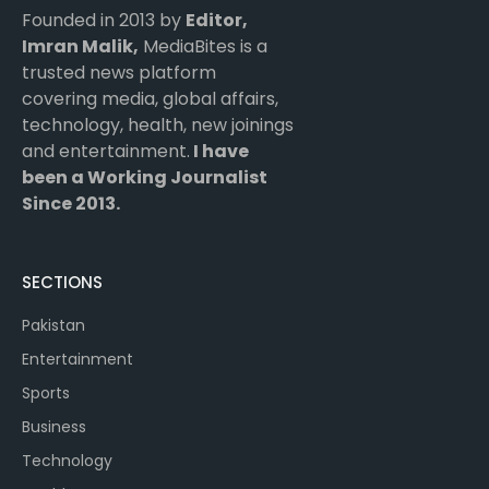
Founded in 2013 by
Editor,
Imran Malik,
MediaBites is a
trusted news platform
covering media, global affairs,
technology, health, new joinings
and entertainment.
I have
been a Working Journalist
Since 2013.
SECTIONS
Pakistan
Entertainment
Sports
Business
Technology