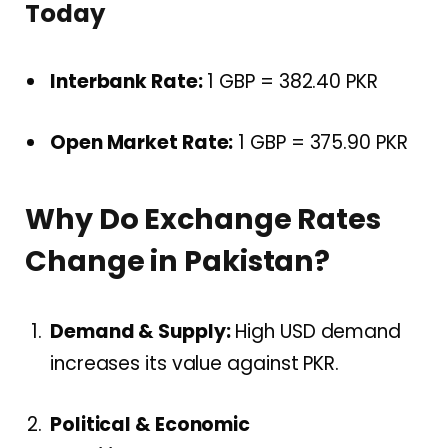
Today
Interbank Rate:
1 GBP = 382.40 PKR
Open Market Rate:
1 GBP = 375.90 PKR
Why Do Exchange Rates
Change in Pakistan?
Demand & Supply:
High USD demand
increases its value against PKR.
Political & Economic