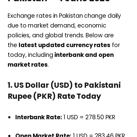
Exchange rates in Pakistan change daily
due to market demand, economic
policies, and global trends. Below are
the
latest updated currency rates
for
today, including
interbank and open
market rates
.
1. US Dollar (USD) to Pakistani
Rupee (PKR) Rate Today
Interbank Rate:
1 USD = 278.50 PKR
Open Market Rate:
1 USD = 283.46 PKR