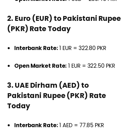
2. Euro (EUR) to Pakistani Rupee
(PKR) Rate Today
Interbank Rate:
1 EUR = 322.80 PKR
Open Market Rate:
1 EUR = 322.50 PKR
3. UAE Dirham (AED) to
Pakistani Rupee (PKR) Rate
Today
Interbank Rate:
1 AED = 77.85 PKR