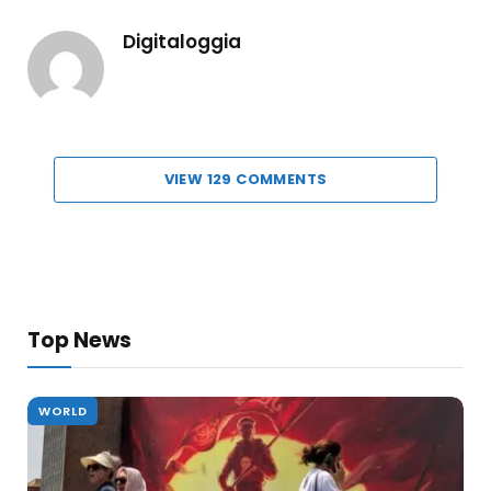
Digitaloggia
VIEW 129 COMMENTS
Top News
WORLD