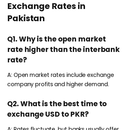
Exchange Rates in
Pakistan
Q1. Why is the open market
rate higher than the interbank
rate?
A: Open market rates include exchange
company profits and higher demand.
Q2. What is the best time to
exchange USD to PKR?
A: Rates fluctuate, but banks usually offer