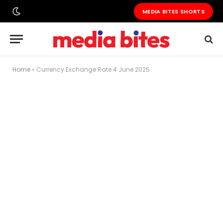
MEDIA BITES SHORTS
Home
»
Currency Exchange Rate 4 June 2025