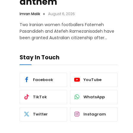
anthem
Imran Malik
August 6, 2026
Two Iranian women footballers Fatemeh
Pasandideh and Atefeh Ramezanisadeh have
been granted Australian citizenship after…
Stay In Touch
Facebook
YouTube
TikTok
WhatsApp
Twitter
Instagram