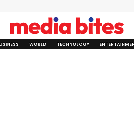
USINESS
WORLD
TECHNOLOGY
ENTERTAINME