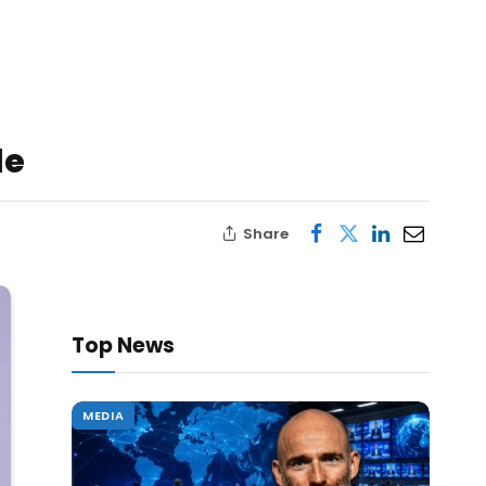
le
Share
Top News
MEDIA