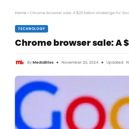
Home
»
Chrome browser sale: A $20 billion challenge for Go
TECHNOLOGY
Chrome browser sale: A $2
By
MediaBites
November 20, 2024
Updated:
N