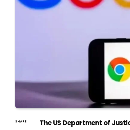
The US Department of Justic
SHARE