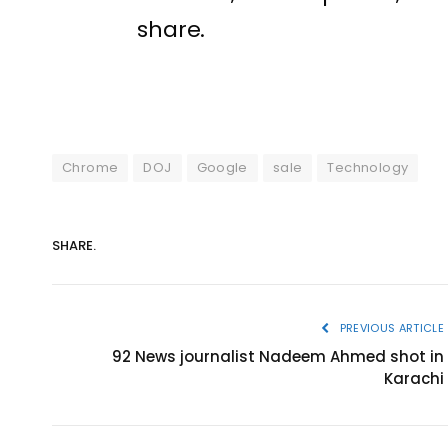
share.
Chrome
DOJ
Google
sale
Technology
SHARE.
PREVIOUS ARTICLE
92 News journalist Nadeem Ahmed shot in
Karachi