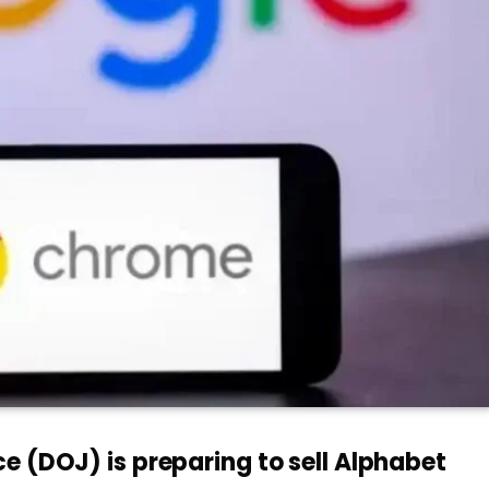
e (DOJ) is preparing to sell Alphabet