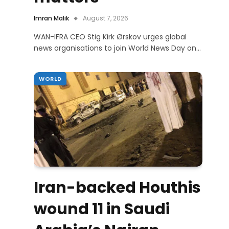
Imran Malik
August 7, 2026
WAN-IFRA CEO Stig Kirk Ørskov urges global
news organisations to join World News Day on…
WORLD
Iran-backed Houthis
wound 11 in Saudi