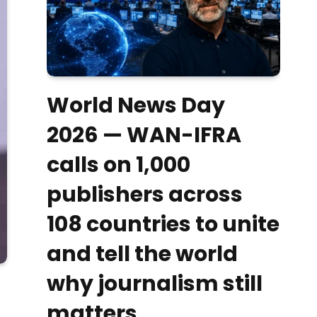
World News Day
2026 — WAN-IFRA
calls on 1,000
publishers across
108 countries to unite
and tell the world
why journalism still
matters