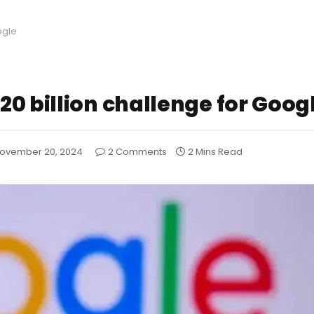
ogle
0 billion challenge for Goog
ovember 20, 2024
2 Comments
2 Mins Read