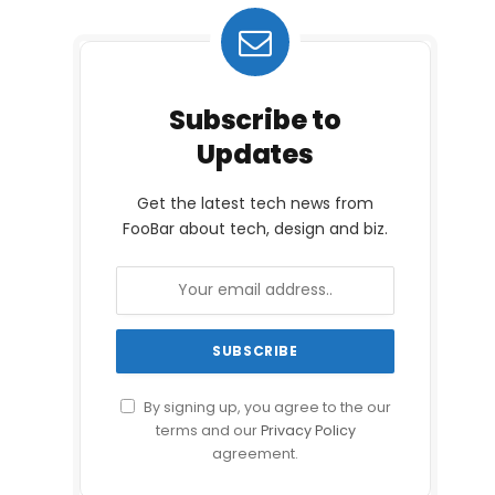
Subscribe to
Updates
Get the latest tech news from
FooBar about tech, design and biz.
By signing up, you agree to the our
terms and our
Privacy Policy
agreement.