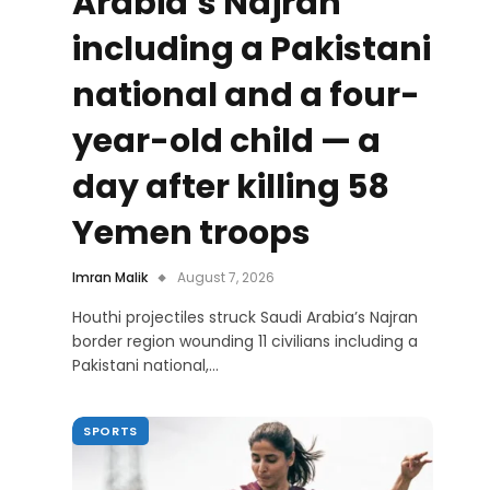
Arabia’s Najran
including a Pakistani
national and a four-
year-old child — a
day after killing 58
Yemen troops
Imran Malik
August 7, 2026
Houthi projectiles struck Saudi Arabia’s Najran
border region wounding 11 civilians including a
Pakistani national,…
SPORTS