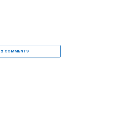
 2 COMMENTS