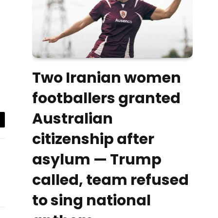
Two Iranian women
footballers granted
Australian
il
citizenship after
asylum — Trump
called, team refused
to sing national