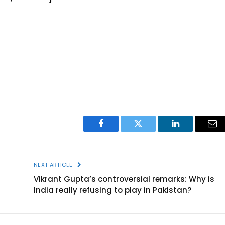
Facebook
Twitter
LinkedIn
Ema
NEXT ARTICLE
Vikrant Gupta’s controversial remarks: Why is
India really refusing to play in Pakistan?