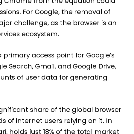
ng Chrome from the equation could
ssions. For Google, the removal of
or challenge, as the browser is an
ervices ecosystem.
 primary access point for Google’s
le Search, Gmail, and Google Drive,
ounts of user data for generating
gnificant share of the global browser
s of internet users relying on it. In
ari, holds just 18% of the total market