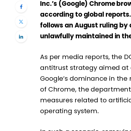
Inc.’s (Google) Chrome brows
according to global reports
follows an August ruling by 
unlawfully maintained in th
As per media reports, the DO
antitrust strategy aimed a
Google’s dominance in the 
of Chrome, the department 
measures related to artifici
operating system.