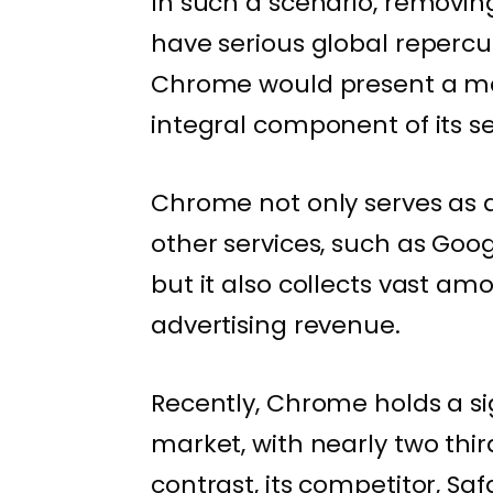
In such a scenario, removi
have serious global repercu
Chrome would present a maj
integral component of its s
Chrome not only serves as a
other services, such as Goog
but it also collects vast am
advertising revenue.
Recently, Chrome holds a si
market, with nearly two third
contrast, its competitor, Saf