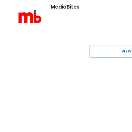
MediaBites
VIEW