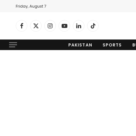
Friday, August 7
Facebook
X
Instagram
YouTube
LinkedIn
TikTok
(Twitter)
PAKISTAN
SPORTS
B