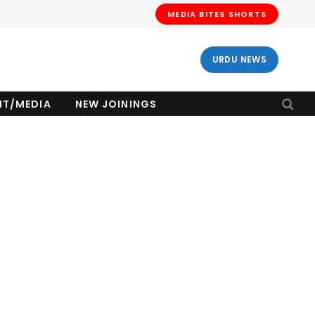
MEDIA BITES SHORTS
URDU NEWS
NT/MEDIA
NEW JOININGS