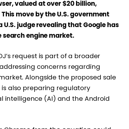
er, valued at over $20 billion,
. This move by the U.S. government
a U.S. judge revealing that Google has
e search engine market.
J’s request is part of a broader
t addressing concerns regarding
market. Alongside the proposed sale
is also preparing regulatory
al intelligence (AI) and the Android