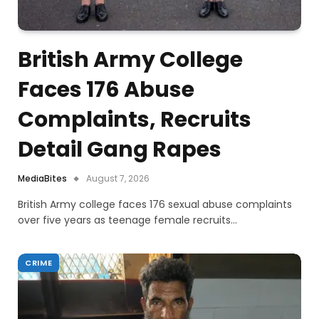
British Army College
Faces 176 Abuse
Complaints, Recruits
Detail Gang Rapes
MediaBites
August 7, 2026
British Army college faces 176 sexual abuse complaints
over five years as teenage female recruits…
CRIME