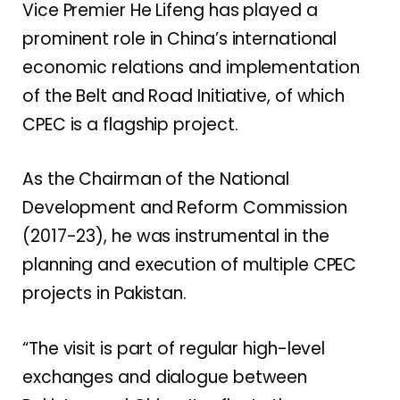
Vice Premier He Lifeng has played a
prominent role in China’s international
economic relations and implementation
of the Belt and Road Initiative, of which
CPEC is a flagship project.
As the Chairman of the National
Development and Reform Commission
(2017-23), he was instrumental in the
planning and execution of multiple CPEC
projects in Pakistan.
“The visit is part of regular high-level
exchanges and dialogue between