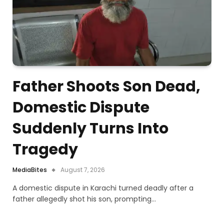
Father Shoots Son Dead,
Domestic Dispute
Suddenly Turns Into
Tragedy
MediaBites
August 7, 2026
A domestic dispute in Karachi turned deadly after a
father allegedly shot his son, prompting…