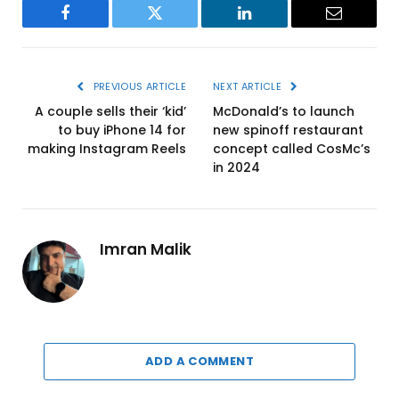
Facebook
Twitter
LinkedIn
Email
PREVIOUS ARTICLE
NEXT ARTICLE
A couple sells their ‘kid’
McDonald’s to launch
to buy iPhone 14 for
new spinoff restaurant
making Instagram Reels
concept called CosMc’s
in 2024
Imran Malik
ADD A COMMENT