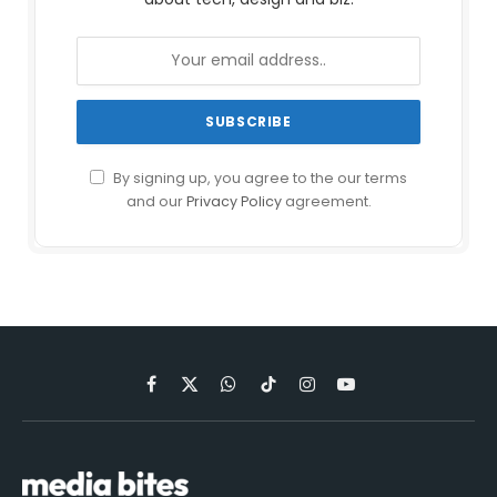
By signing up, you agree to the our terms
and our
Privacy Policy
agreement.
Facebook
X
WhatsApp
TikTok
Instagram
YouTube
(Twitter)