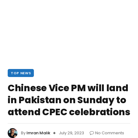
TOP NEWS
Chinese Vice PM will land
in Pakistan on Sunday to
attend CPEC celebrations
By
Imran Malik
July 29, 2023
No Comments