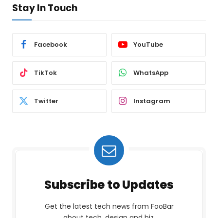
Stay In Touch
Facebook
YouTube
TikTok
WhatsApp
Twitter
Instagram
Subscribe to Updates
Get the latest tech news from FooBar
about tech, design and biz.