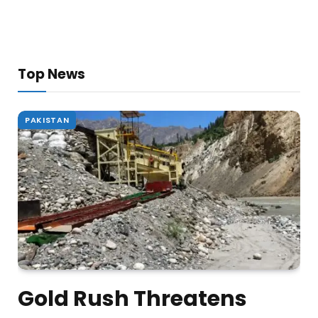
Top News
PAKISTAN
Gold Rush Threatens