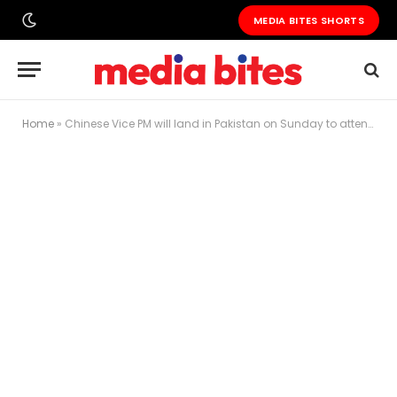
MEDIA BITES SHORTS
Home
»
Chinese Vice PM will land in Pakistan on Sunday to attend CPEC celebrations