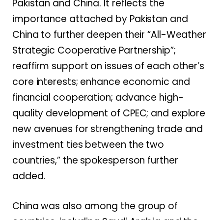
Pakistan and China. It reflects the
importance attached by Pakistan and
China to further deepen their “All-Weather
Strategic Cooperative Partnership”;
reaffirm support on issues of each other’s
core interests; enhance economic and
financial cooperation; advance high-
quality development of CPEC; and explore
new avenues for strengthening trade and
investment ties between the two
countries,” the spokesperson further
added.
China was also among the group of