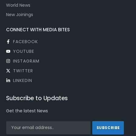
World News
New Joinings
CONNECT WITH MEDIA BITES
FACEBOOK
YOUTUBE
INSTAGRAM
TWITTER
LINKEDIN
Subscribe to Updates
Get the latest News