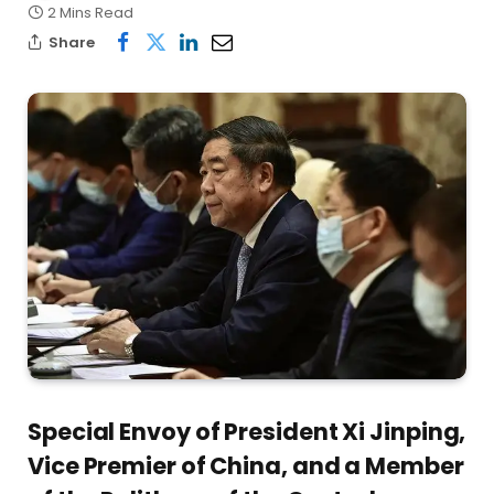
2 Mins Read
Share
Special Envoy of President Xi Jinping,
Vice Premier of China, and a Member