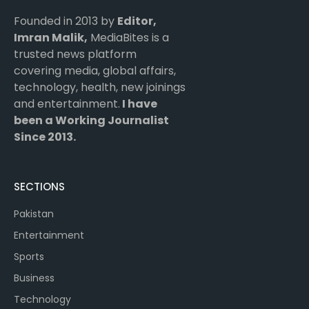
Founded in 2013 by
Editor,
Imran Malik,
MediaBites is a
trusted news platform
covering media, global affairs,
technology, health, new joinings
and entertainment.
I have
been a Working Journalist
Since 2013.
SECTIONS
Pakistan
Entertainment
Sports
Business
Technology