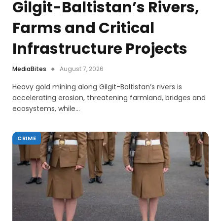
Gilgit-Baltistan’s Rivers,
Farms and Critical
Infrastructure Projects
MediaBites
August 7, 2026
Heavy gold mining along Gilgit-Baltistan’s rivers is
accelerating erosion, threatening farmland, bridges and
ecosystems, while…
CRIME