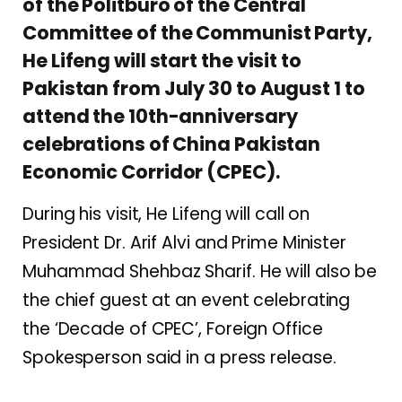
of the Politburo of the Central
Committee of the Communist Party,
He Lifeng will start the visit to
Pakistan from July 30 to August 1 to
attend the 10th-anniversary
celebrations of China Pakistan
Economic Corridor (CPEC).
During his visit, He Lifeng will call on
President Dr. Arif Alvi and Prime Minister
Muhammad Shehbaz Sharif. He will also be
the chief guest at an event celebrating
the ‘Decade of CPEC’, Foreign Office
Spokesperson said in a press release.