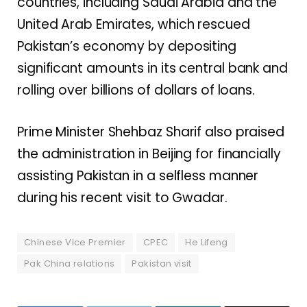
countries, including Saudi Arabia and the
United Arab Emirates, which rescued
Pakistan’s economy by depositing
significant amounts in its central bank and
rolling over billions of dollars of loans.
Prime Minister Shehbaz Sharif also praised
the administration in Beijing for financially
assisting Pakistan in a selfless manner
during his recent visit to Gwadar.
Chinese Vice Premier
CPEC
He Lifeng
Pak China relations
Pakistan visit